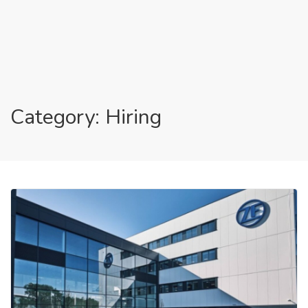
Category: Hiring