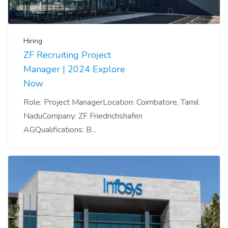
Hiring
ZF Recruiting Project
Manager | 2024 Explore
Now
Role: Project ManagerLocation: Coimbatore, Tamil
NaduCompany: ZF Friedrichshafen
AGQualifications: B...