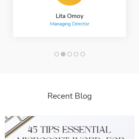
Lita Omoy
Managing Director
Recent Blog