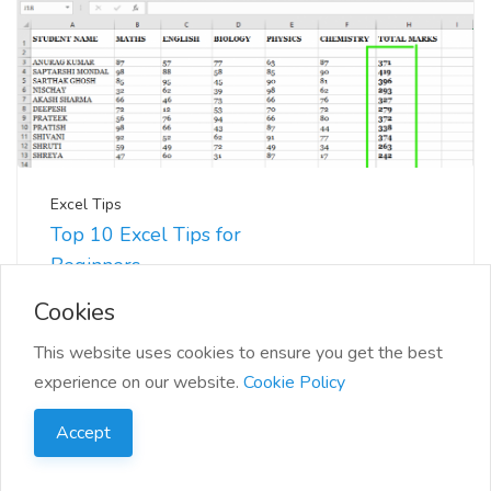
Excel Tips
Top 10 Excel Tips for
Beginners
📊 Excel can seem daunting at first, but with a few
Cookies
tips and tricks, you'll be navigating you...
This website uses cookies to ensure you get the best
experience on our website.
Cookie Policy
Accept