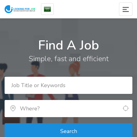
Find A Job
Simple, fast and efficient
Search