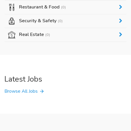
Restaurant & Food
(0)
Security & Safety
(0)
Real Estate
(0)
Latest Jobs
Browse All Jobs