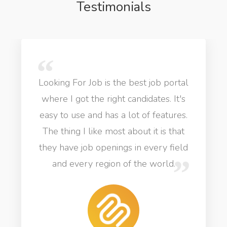
Testimonials
Looking For Job is the best job portal
where I got the right candidates. It's
easy to use and has a lot of features.
The thing I like most about it is that
they have job openings in every field
and every region of the world.