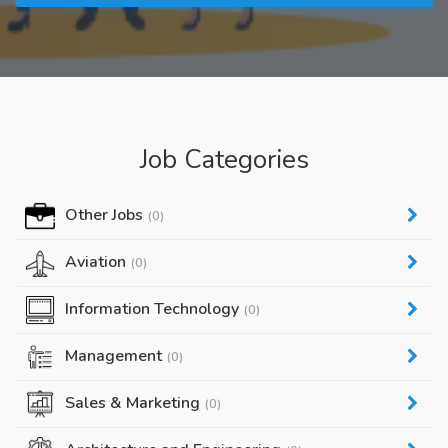
Job Categories
Other Jobs
(0)
Aviation
(0)
Information Technology
(0)
Management
(0)
Sales & Marketing
(0)