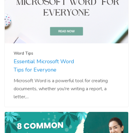
Word Tips
Essential Microsoft Word
Tips for Everyone
Microsoft Word is a powerful tool for creating
documents, whether you're writing a report, a
letter,...