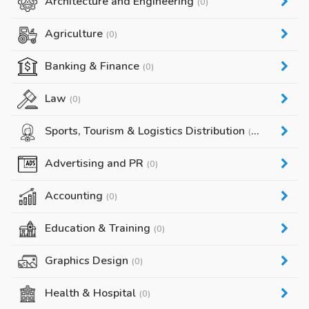
Architecture and Engineering
(0)
Agriculture
(0)
Banking & Finance
(0)
Law
(0)
Sports, Tourism & Logistics Distribution
(0)
Advertising and PR
(0)
Accounting
(0)
Education & Training
(0)
Graphics Design
(0)
Health & Hospital
(0)