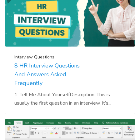
Interview Questions
8 HR Interview Questions
And Answers Asked
Frequently
1. Tell Me About YourselfDescription: This is
usually the first question in an interview. It’s...