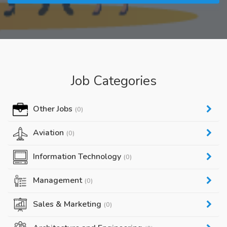
Job Categories
Other Jobs
(0)
Aviation
(0)
Information Technology
(0)
Management
(0)
Sales & Marketing
(0)