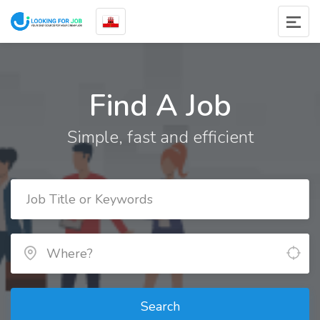
Find A Job
Simple, fast and efficient
Search