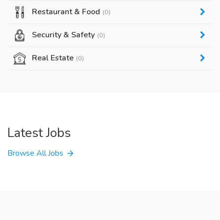
Restaurant & Food
(0)
Security & Safety
(0)
Real Estate
(0)
Latest Jobs
Browse All Jobs