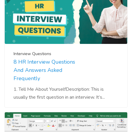
Interview Questions
8 HR Interview Questions
And Answers Asked
Frequently
1. Tell Me About YourselfDescription: This is
usually the first question in an interview. It’s...