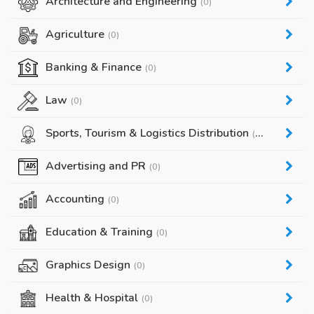
Architecture and Engineering
(0)
Agriculture
(0)
Banking & Finance
(0)
Law
(0)
Sports, Tourism & Logistics Distribution
(0)
Advertising and PR
(0)
Accounting
(0)
Education & Training
(0)
Graphics Design
(0)
Health & Hospital
(0)