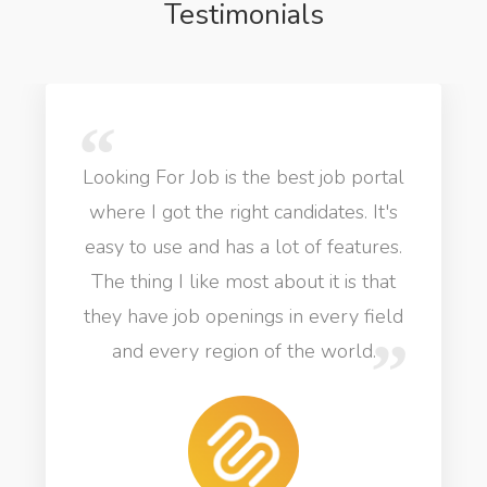
Testimonials
Looking For Job is the best job portal
where I got the right candidates. It's
easy to use and has a lot of features.
The thing I like most about it is that
they have job openings in every field
and every region of the world.