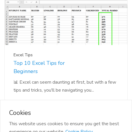
Excel Tips
Top 10 Excel Tips for
Beginners
📊 Excel can seem daunting at first, but with a few
tips and tricks, you'll be navigating you...
Cookies
This website uses cookies to ensure you get the best
experience on our website.
Cookie Policy