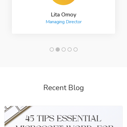
Lita Omoy
Managing Director
Recent Blog