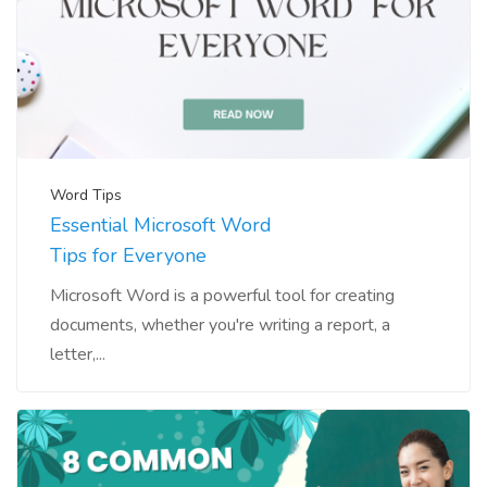
Word Tips
Essential Microsoft Word
Tips for Everyone
Microsoft Word is a powerful tool for creating
documents, whether you're writing a report, a
letter,...