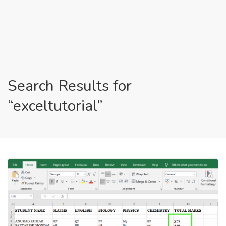
Search Results for
“exceltutorial”