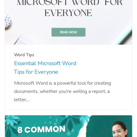
Word Tips
Essential Microsoft Word
Tips for Everyone
Microsoft Word is a powerful tool for creating
documents, whether you're writing a report, a
letter,...