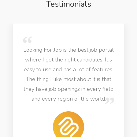
Testimonials
Looking For Job is the best job portal
where I got the right candidates. It's
easy to use and has a lot of features.
The thing I like most about it is that
they have job openings in every field
and every region of the world.