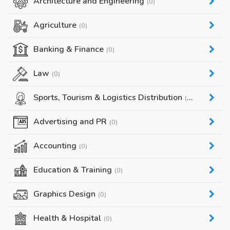
Architecture and Engineering
(0)
Agriculture
(0)
Banking & Finance
(0)
Law
(0)
Sports, Tourism & Logistics Distribution
(0)
Advertising and PR
(0)
Accounting
(0)
Education & Training
(0)
Graphics Design
(0)
Health & Hospital
(0)