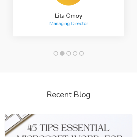
Lita Omoy
Managing Director
Recent Blog