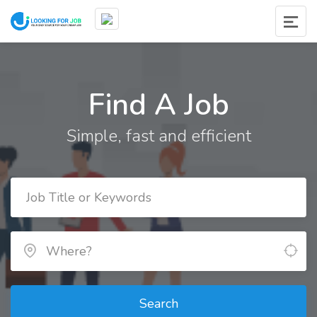
Find A Job
Simple, fast and efficient
Search