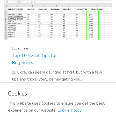
Excel Tips
Top 10 Excel Tips for
Beginners
📊 Excel can seem daunting at first, but with a few
tips and tricks, you'll be navigating you...
Cookies
This website uses cookies to ensure you get the best
experience on our website.
Cookie Policy