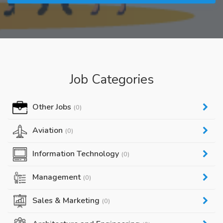
Job Categories
Other Jobs
(0)
Aviation
(0)
Information Technology
(0)
Management
(0)
Sales & Marketing
(0)