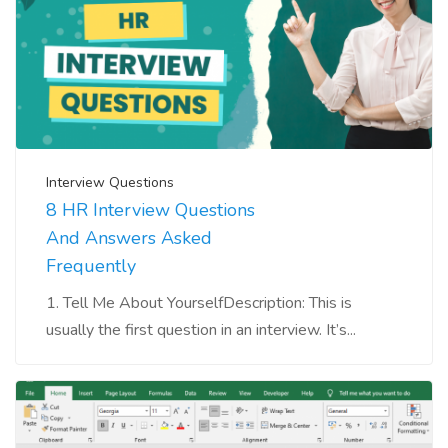
Interview Questions
8 HR Interview Questions
And Answers Asked
Frequently
1. Tell Me About YourselfDescription: This is
usually the first question in an interview. It’s...