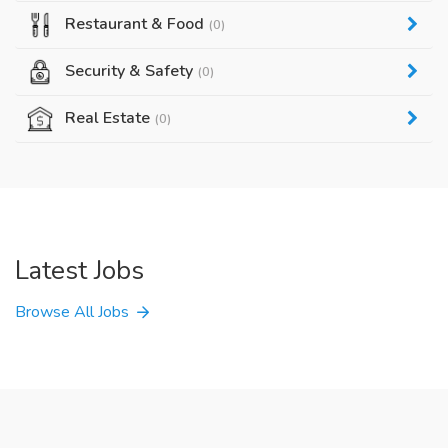
Restaurant & Food
(0)
Security & Safety
(0)
Real Estate
(0)
Latest Jobs
Browse All Jobs