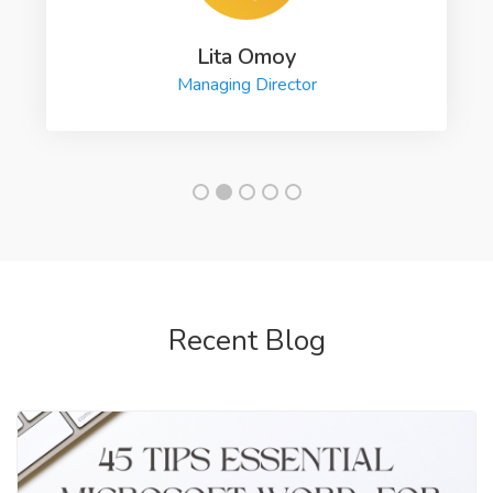
Lita Omoy
Managing Director
Recent Blog