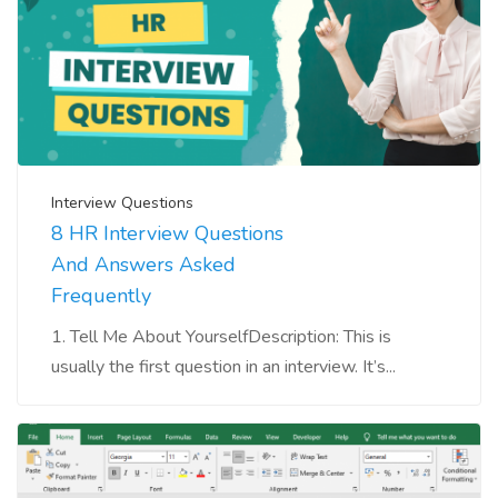
Interview Questions
8 HR Interview Questions
And Answers Asked
Frequently
1. Tell Me About YourselfDescription: This is
usually the first question in an interview. It’s...