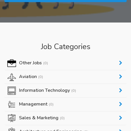
Job Categories
Other Jobs
(0)
Aviation
(0)
Information Technology
(0)
Management
(0)
Sales & Marketing
(0)