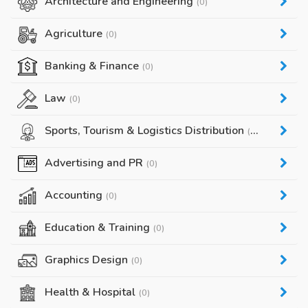
Architecture and Engineering
(0)
Agriculture
(0)
Banking & Finance
(0)
Law
(0)
Sports, Tourism & Logistics Distribution
(0)
Advertising and PR
(0)
Accounting
(0)
Education & Training
(0)
Graphics Design
(0)
Health & Hospital
(0)