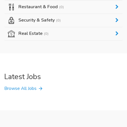
Restaurant & Food
(0)
Security & Safety
(0)
Real Estate
(0)
Latest Jobs
Browse All Jobs