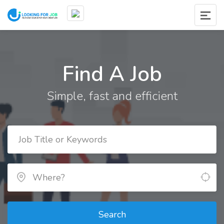
Find A Job
Simple, fast and efficient
Search