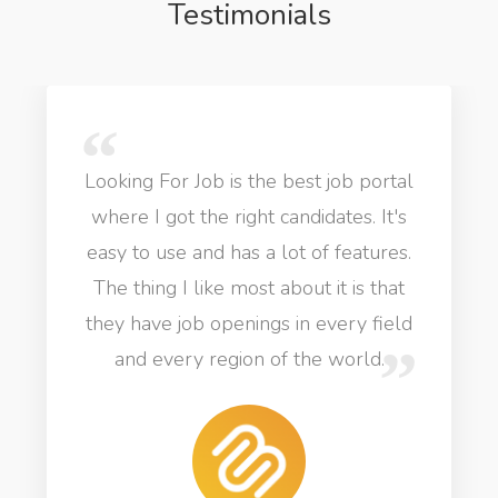
Testimonials
Looking For Job is the best job portal
where I got the right candidates. It's
easy to use and has a lot of features.
The thing I like most about it is that
they have job openings in every field
and every region of the world.