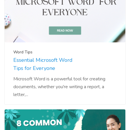
Word Tips
Essential Microsoft Word
Tips for Everyone
Microsoft Word is a powerful tool for creating
documents, whether you're writing a report, a
letter,...