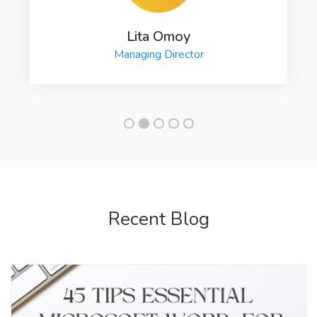
Lita Omoy
Managing Director
Recent Blog