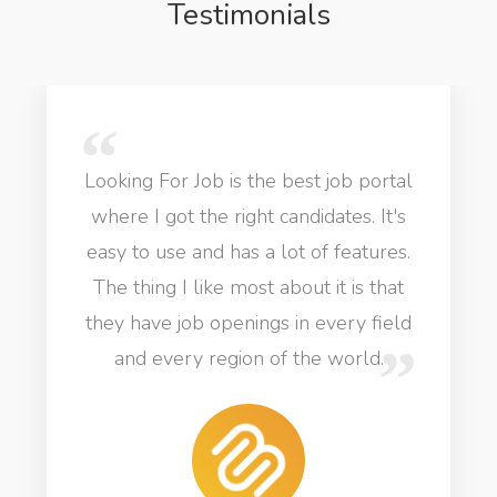
Testimonials
Looking For Job is the best job portal
where I got the right candidates. It's
easy to use and has a lot of features.
The thing I like most about it is that
they have job openings in every field
and every region of the world.