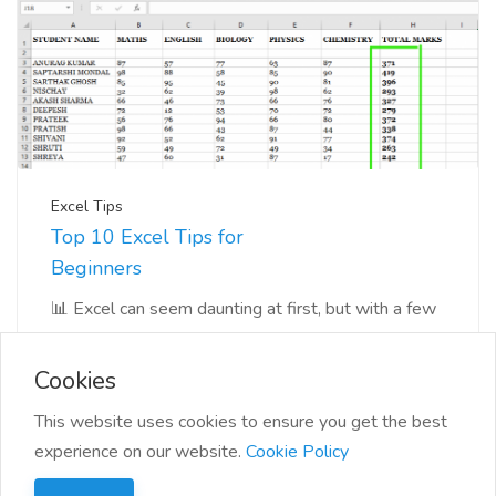
Excel Tips
Top 10 Excel Tips for
Beginners
📊 Excel can seem daunting at first, but with a few
tips and tricks, you'll be navigating you...
Cookies
This website uses cookies to ensure you get the best
experience on our website.
Cookie Policy