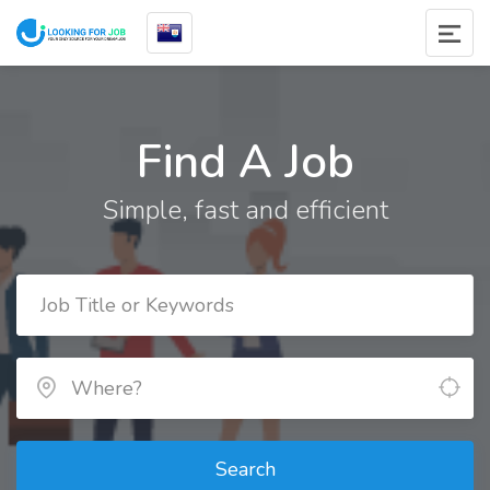
Find A Job
Simple, fast and efficient
Search