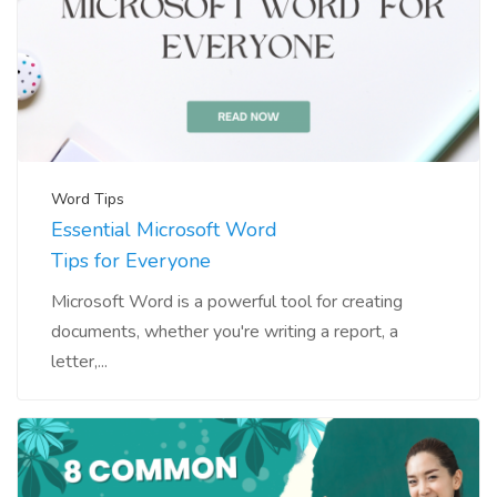
Word Tips
Essential Microsoft Word
Tips for Everyone
Microsoft Word is a powerful tool for creating
documents, whether you're writing a report, a
letter,...