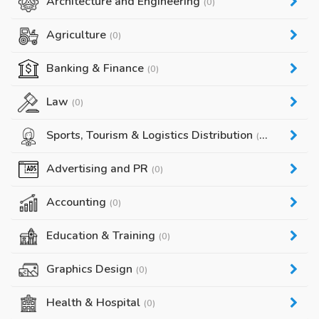
Architecture and Engineering
(0)
Agriculture
(0)
Banking & Finance
(0)
Law
(0)
Sports, Tourism & Logistics Distribution
(0)
Advertising and PR
(0)
Accounting
(0)
Education & Training
(0)
Graphics Design
(0)
Health & Hospital
(0)