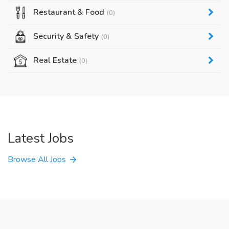
Restaurant & Food
(0)
Security & Safety
(0)
Real Estate
(0)
Latest Jobs
Browse All Jobs