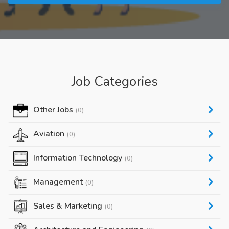
Job Categories
Other Jobs
(0)
Aviation
(0)
Information Technology
(0)
Management
(0)
Sales & Marketing
(0)