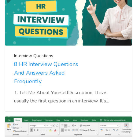
Interview Questions
8 HR Interview Questions
And Answers Asked
Frequently
1. Tell Me About YourselfDescription: This is
usually the first question in an interview. It’s...