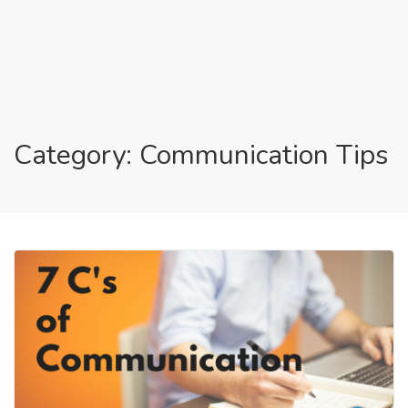
Category: Communication Tips