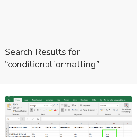
Search Results for
“conditionalformatting”