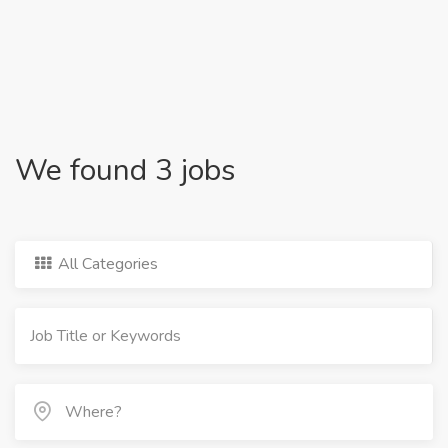
We found 3 jobs
All Categories