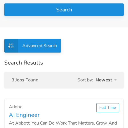
Search
Advanced Search
Search Results
3 Jobs Found
Sort by:
Newest
Adobe
Full Time
AI Engineer
At Abbott, You Can Do Work That Matters, Grow, And