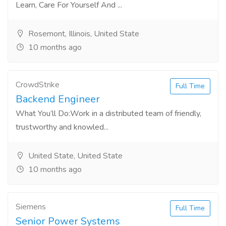
Learn, Care For Yourself And ...
Rosemont, Illinois, United State
10 months ago
CrowdStrike
Full Time
Backend Engineer
What You’ll Do:Work in a distributed team of friendly,
trustworthy and knowled...
United State, United State
10 months ago
Siemens
Full Time
Senior Power Systems