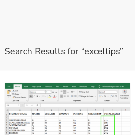
Search Results for “exceltips”