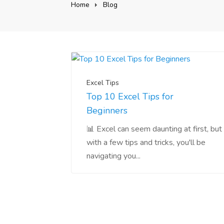
Home
Blog
Excel Tips
Top 10 Excel Tips for
Beginners
📊 Excel can seem daunting at first, but
with a few tips and tricks, you'll be
navigating you...