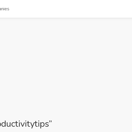
nies
ductivitytips”