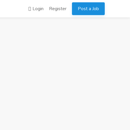
Login
Register
Post a Job