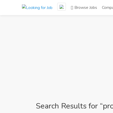
Browse Jobs
Compa
Search Results for “pro