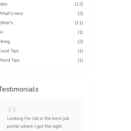
Jobs
(12)
What's new
(2)
Other's
(11)
AI
(1)
Hiring
(2)
Excel Tips
(1)
Word Tips
(1)
Testimonials
Looking For Job is the best job
I was looking for c
portal where I got the right
came across this sit