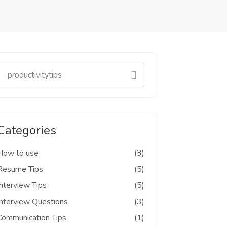
Categories
How to use
(3)
Resume Tips
(5)
Interview Tips
(5)
Interview Questions
(3)
Communication Tips
(1)