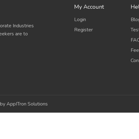
My Account
Hel
Login
Blo
porate Industries
Register
Tes
eekers are to
FA
Fee
Con
by AppITron Solutions