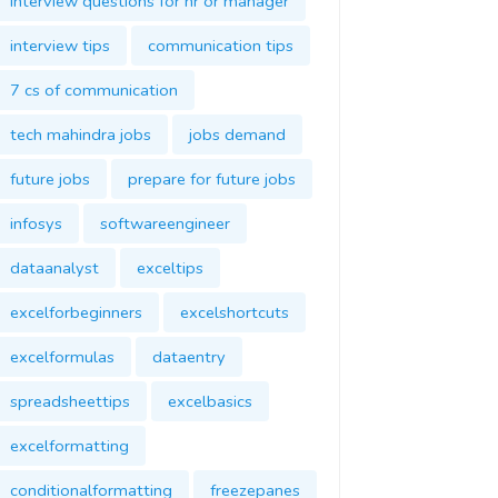
interview questions for hr or manager
interview tips
communication tips
7 cs of communication
tech mahindra jobs
jobs demand
future jobs
prepare for future jobs
infosys
softwareengineer
dataanalyst
exceltips
excelforbeginners
excelshortcuts
excelformulas
dataentry
spreadsheettips
excelbasics
excelformatting
conditionalformatting
freezepanes