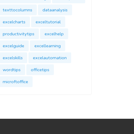
texttocolumns
dataanalysis
excelcharts
exceltutorial
productivitytips
excelhelp
excelguide
excellearning
excelskills
excelautomation
wordtips
officetips
microftoffice