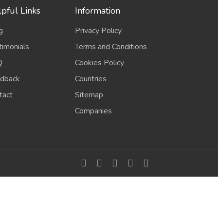
pful Links
Information
g
Privacy Policy
timonials
Terms and Conditions
Q
Cookies Policy
dback
Countries
tact
Sitemap
Companies