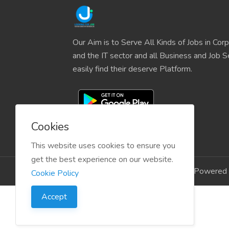
Our Aim is to Serve All Kinds of Jobs in Cor
and the IT sector and all Business and Job S
easily find their deserve Platform.
Cookies
This website uses cookies to ensure you
get the best experience on our website.
Copyright © 2024 LookingForJob Powered 
Cookie Policy
Accept