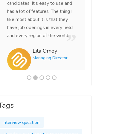
candidates. It's easy to use and
right candidates th
has a lot of features. The thing I
looking for. This is
like most about it is that they
portal I've come ac
have job openings in every field
Vikas 
and every region of the world.
CEO
Lita Omoy
Managing Director
Tags
interview question