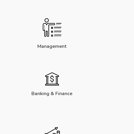
Management
Banking & Finance