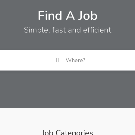
Find A Job
Simple, fast and efficient
Job Categories