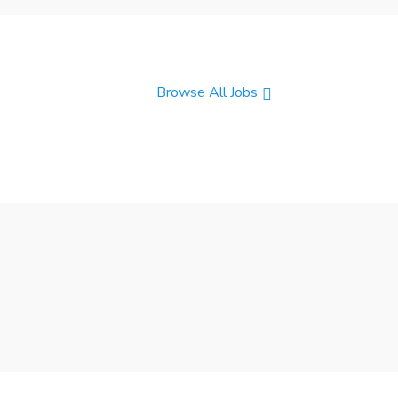
Browse All Jobs