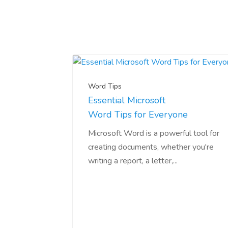
Word Tips
Essential Microsoft
Word Tips for Everyone
Microsoft Word is a powerful tool for
creating documents, whether you're
writing a report, a letter,...