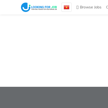
Browse Jobs