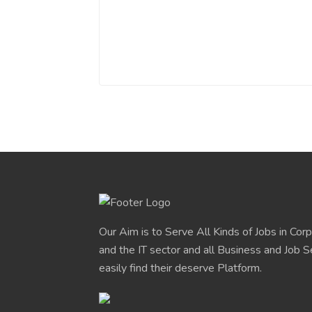
Our Aim is to Serve All Kinds of Jobs in Cor
and the IT sector and all Business and Job S
easily find their deserve Platform.