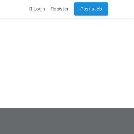
Login
Register
Post a Job