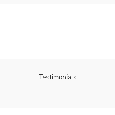
Testimonials