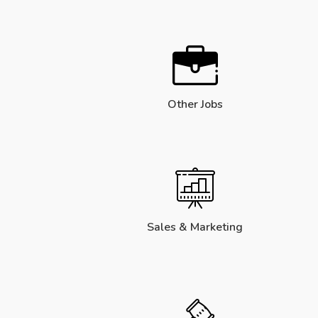
Other Jobs
Sales & Marketing