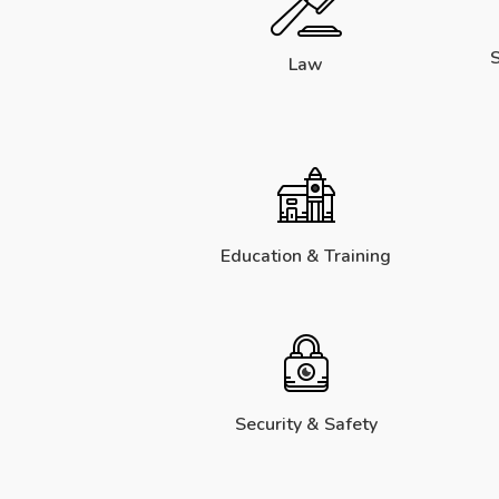
S
Law
Education & Training
Security & Safety