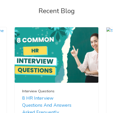
Recent Blog
Interview Questions
8 HR Interview
Questions And Answers
Asked Frequently