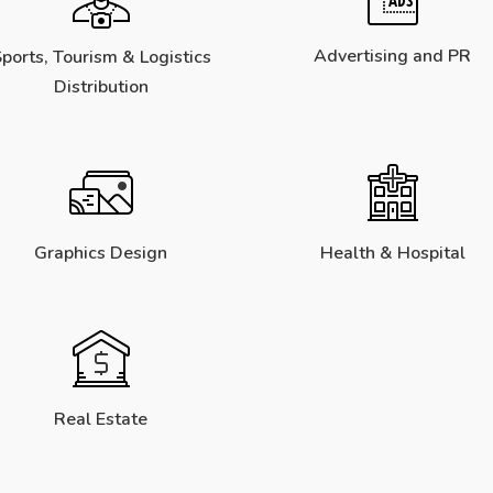
Advertising and PR
ports, Tourism & Logistics
Distribution
Graphics Design
Health & Hospital
Real Estate