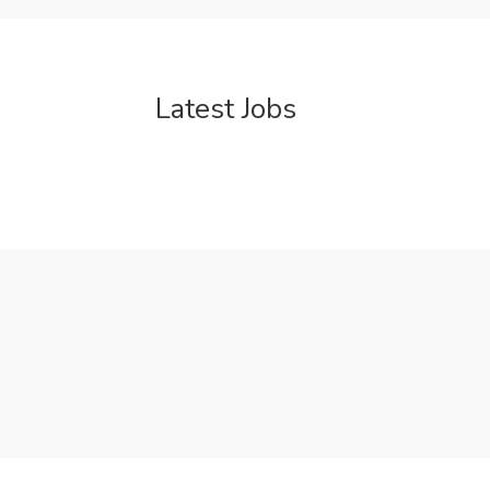
Latest Jobs