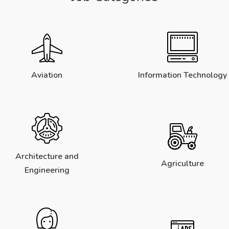
Aviation
Information Technology
Architecture and
Agriculture
Engineering