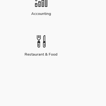
Accounting
Restaurant & Food