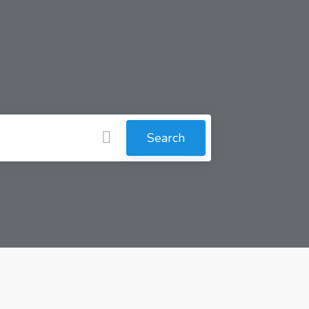
Search