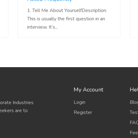
1. Tell Me About YourselfDescription:
This is usually the first question in an
interview. It’s...
My Account
Hel
Login
Blo
porate Industries
eekers are to
Register
Tes
FA
Fee