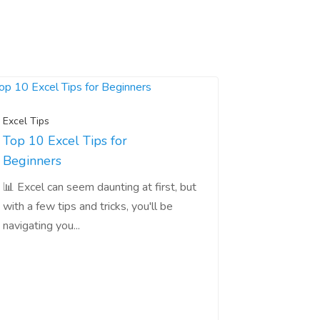
Excel Tips
Top 10 Excel Tips for
Beginners
📊 Excel can seem daunting at first, but
with a few tips and tricks, you'll be
navigating you...