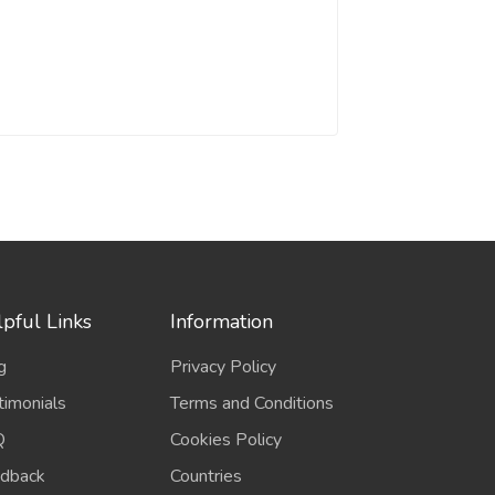
pful Links
Information
g
Privacy Policy
timonials
Terms and Conditions
Q
Cookies Policy
dback
Countries