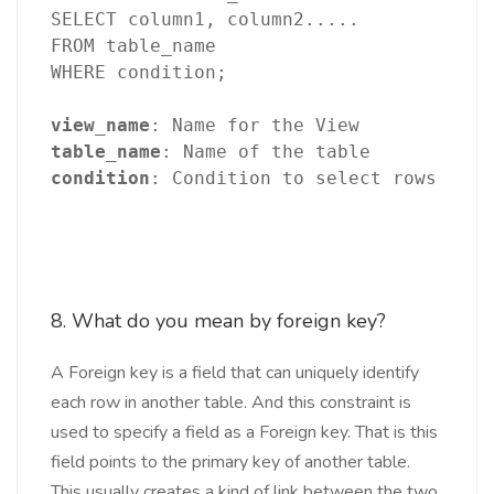
SELECT column1, column2.....
FROM table_name
WHERE condition;
view_name
: Name for the View
table_name
: Name of the table
condition
: Condition to select rows
8. What do you mean by foreign key?
A Foreign key is a field that can uniquely identify
each row in another table. And this constraint is
used to specify a field as a Foreign key. That is this
field points to the primary key of another table.
This usually creates a kind of link between the two