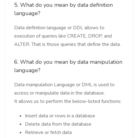
5. What do you mean by data definition
language?
Data definition language or DDL allows to
execution of queries like CREATE, DROP, and
ALTER. That is those queries that define the data.
6. What do you mean by data manipulation
language?
Data manipulation Language or DML is used to
access or manipulate data in the database.
It allows us to perform the below-listed functions:
Insert data or rows in a database
Delete data from the database
Retrieve or fetch data