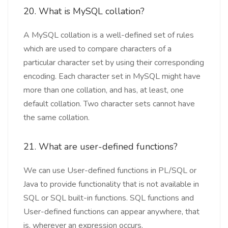
20. What is MySQL collation?
A MySQL collation is a well-defined set of rules
which are used to compare characters of a
particular character set by using their corresponding
encoding. Each character set in MySQL might have
more than one collation, and has, at least, one
default collation. Two character sets cannot have
the same collation.
21. What are user-defined functions?
We can use User-defined functions in PL/SQL or
Java to provide functionality that is not available in
SQL or SQL built-in functions. SQL functions and
User-defined functions can appear anywhere, that
is, wherever an expression occurs.