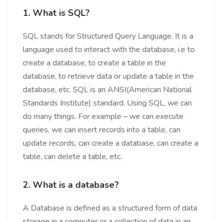
1.
What is SQL?
SQL stands for Structured Query Language. It is a
language used to interact with the database, i.e to
create a database, to create a table in the
database, to retrieve data or update a table in the
database, etc. SQL is an ANSI(American National
Standards Institute) standard. Using SQL, we can
do many things. For example – we can execute
queries, we can insert records into a table, can
update records, can create a database, can create a
table, can delete a table, etc.
2. What is a database?
A Database is defined as a structured form of data
storage in a computer or a collection of data in an