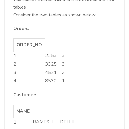
tables.
Consider the two tables as shown below:
Orders
ORDER_NO
2253
3
1
2
3325
3
3
4521
2
4
8532
1
Customers
NAME
RAMESH
DELHI
1