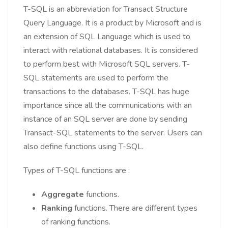
T-SQL is an abbreviation for Transact Structure
Query Language. It is a product by Microsoft and is
an extension of SQL Language which is used to
interact with relational databases. It is considered
to perform best with Microsoft SQL servers. T-
SQL statements are used to perform the
transactions to the databases. T-SQL has huge
importance since all the communications with an
instance of an SQL server are done by sending
Transact-SQL statements to the server. Users can
also define functions using T-SQL.
Types of T-SQL functions are :
Aggregate
functions.
Ranking
functions. There are different types
of ranking functions.