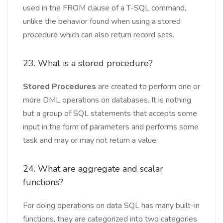
used in the FROM clause of a T-SQL command,
unlike the behavior found when using a stored
procedure which can also return record sets.
23. What is a stored procedure?
Stored Procedures
are created to perform one or
more DML operations on databases. It is nothing
but a group of SQL statements that accepts some
input in the form of parameters and performs some
task and may or may not return a value.
24. What are aggregate and scalar
functions?
For doing operations on data SQL has many built-in
functions, they are categorized into two categories