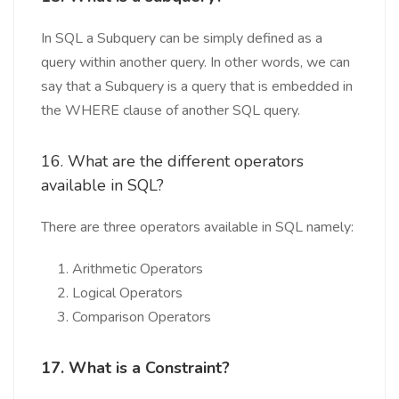
In SQL a Subquery can be simply defined as a
query within another query. In other words, we can
say that a Subquery is a query that is embedded in
the WHERE clause of another SQL query.
16. What are the different operators
available in SQL?
There are three operators available in SQL namely:
Arithmetic Operators
Logical Operators
Comparison Operators
17. What is a Constraint?