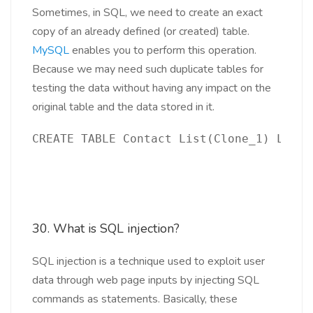
Sometimes, in SQL, we need to create an exact
copy of an already defined (or created) table.
MySQL
enables you to perform this operation.
Because we may need such duplicate tables for
testing the data without having any impact on the
original table and the data stored in it.
CREATE TABLE Contact List(Clone_1) LIKE 
30. What is SQL injection?
SQL injection is a technique used to exploit user
data through web page inputs by injecting SQL
commands as statements. Basically, these