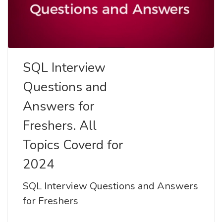
SQL Interview
Questions and
Answers for
Freshers. All
Topics Coverd for
2024
SQL Interview Questions and Answers
for Freshers