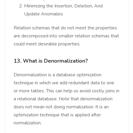
Minimizing the Insertion, Deletion, And
Update Anomalies
Relation schemas that do not meet the properties
are decomposed into smaller relation schemas that
could meet desirable properties.
13. What is Denormalization?
Denormalization is a database optimization
technique in which we add redundant data to one
or more tables. This can help us avoid costly joins in
a relational database. Note that denormalization
does not mean not doing normalization. It is an
optimization technique that is applied after
normalization.