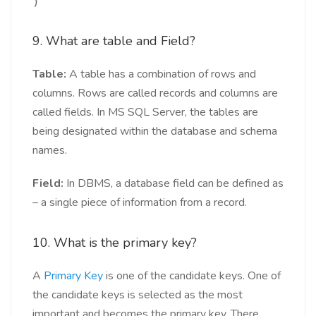
)
9. What are table and Field?
Table:
A table has a combination of rows and
columns. Rows are called records and columns are
called fields. In MS SQL Server, the tables are
being designated within the database and schema
names.
Field:
In DBMS, a database field can be defined as
– a single piece of information from a record.
10. What is the primary key?
A
Primary Key
is one of the candidate keys. One of
the candidate keys is selected as the most
important and becomes the primary key. There