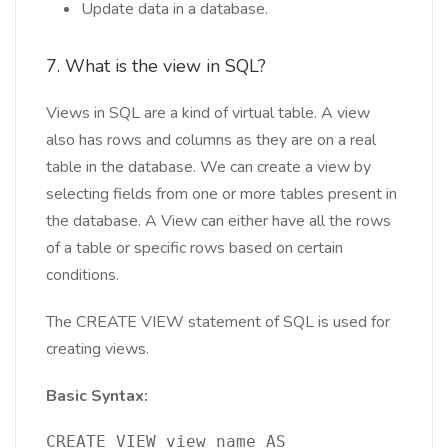
Update data in a database.
7. What is the view in SQL?
Views in SQL are a kind of virtual table. A view
also has rows and columns as they are on a real
table in the database. We can create a view by
selecting fields from one or more tables present in
the database. A View can either have all the rows
of a table or specific rows based on certain
conditions.
The CREATE VIEW statement of SQL is used for
creating views.
Basic Syntax:
CREATE VIEW view_name AS