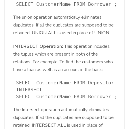
 SELECT CustomerName FROM Borrower ;
The union operation automatically eliminates
duplicates. If all the duplicates are supposed to be
retained, UNION ALL is used in place of UNION.
INTERSECT Operation:
This operation includes
the tuples which are present in both of the
relations. For example: To find the customers who
have a loan as well as an account in the bank:
 SELECT CustomerName FROM Depositor 
 INTERSECT
 SELECT CustomerName FROM Borrower ;
The Intersect operation automatically eliminates
duplicates. If all the duplicates are supposed to be
retained, INTERSECT ALL is used in place of