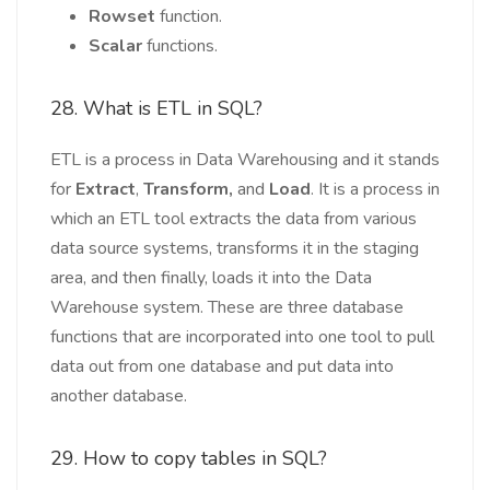
Rowset
function.
Scalar
functions.
28. What is ETL in SQL?
ETL is a process in Data Warehousing and it stands
for
Extract
,
Transform,
and
Load
. It is a process in
which an ETL tool extracts the data from various
data source systems, transforms it in the staging
area, and then finally, loads it into the Data
Warehouse system. These are three database
functions that are incorporated into one tool to pull
data out from one database and put data into
another database.
29. How to copy tables in SQL?