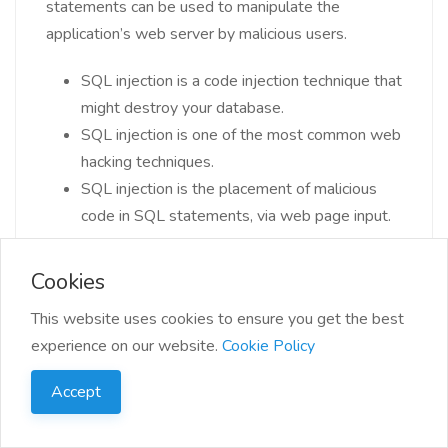
statements can be used to manipulate the
application’s web server by malicious users.
SQL injection is a code injection technique that
might destroy your database.
SQL injection is one of the most common web
hacking techniques.
SQL injection is the placement of malicious
code in SQL statements, via web page input.
Cookies
This website uses cookies to ensure you get the best
experience on our website.
Cookie Policy
31. Can we disable a trigger? If yes, how?
Accept
Yes, we can disable a trigger in PL/SQL. If consider
temporarily disabling a trigger and one of the