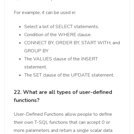
For example, it can be used in:
Select a list of SELECT statements.
Condition of the WHERE clause.
CONNECT BY, ORDER BY, START WITH, and
GROUP BY
The VALUES clause of the INSERT
statement.
The SET clause of the UPDATE statement.
22. What are all types of user-defined
functions?
User-Defined Functions allow people to define
their own T-SQL functions that can accept 0 or
more parameters and return a single scalar data