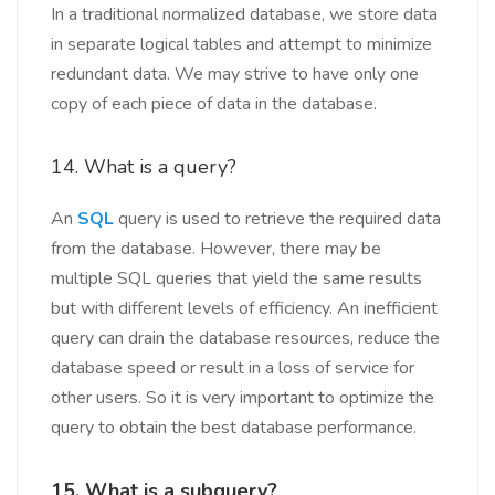
In a traditional normalized database, we store data
in separate logical tables and attempt to minimize
redundant data. We may strive to have only one
copy of each piece of data in the database.
14. What is a query?
An
SQL
query is used to retrieve the required data
from the database. However, there may be
multiple SQL queries that yield the same results
but with different levels of efficiency. An inefficient
query can drain the database resources, reduce the
database speed or result in a loss of service for
other users. So it is very important to optimize the
query to obtain the best database performance.
15. What is a subquery?