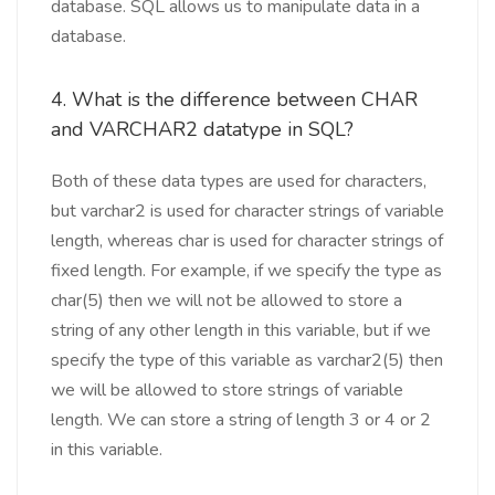
database. SQL allows us to manipulate data in a
database.
4. What is the difference between CHAR
and VARCHAR2 datatype in SQL?
Both of these data types are used for characters,
but varchar2 is used for character strings of variable
length, whereas char is used for character strings of
fixed length. For example, if we specify the type as
char(5) then we will not be allowed to store a
string of any other length in this variable, but if we
specify the type of this variable as varchar2(5) then
we will be allowed to store strings of variable
length. We can store a string of length 3 or 4 or 2
in this variable.