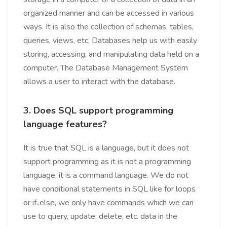
organized manner and can be accessed in various
ways. It is also the collection of schemas, tables,
queries, views, etc. Databases help us with easily
storing, accessing, and manipulating data held on a
computer. The Database Management System
allows a user to interact with the database.
3. Does SQL support programming
language features?
It is true that SQL is a language, but it does not
support programming as it is not a programming
language, it is a command language. We do not
have conditional statements in SQL like for loops
or if..else, we only have commands which we can
use to query, update, delete, etc. data in the