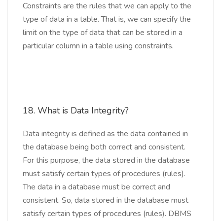
Constraints are the rules that we can apply to the
type of data in a table. That is, we can specify the
limit on the type of data that can be stored in a
particular column in a table using constraints.
18. What is Data Integrity?
Data integrity is defined as the data contained in
the database being both correct and consistent.
For this purpose, the data stored in the database
must satisfy certain types of procedures (rules).
The data in a database must be correct and
consistent. So, data stored in the database must
satisfy certain types of procedures (rules). DBMS