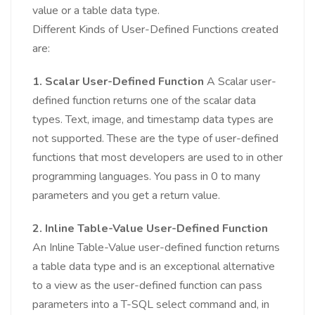
value or a table data type.
Different Kinds of User-Defined Functions created
are:
1. Scalar User-Defined Function
A Scalar user-
defined function returns one of the scalar data
types. Text, image, and timestamp data types are
not supported. These are the type of user-defined
functions that most developers are used to in other
programming languages. You pass in 0 to many
parameters and you get a return value.
2. Inline Table-Value User-Defined Function
An Inline Table-Value user-defined function returns
a table data type and is an exceptional alternative
to a view as the user-defined function can pass
parameters into a T-SQL select command and, in