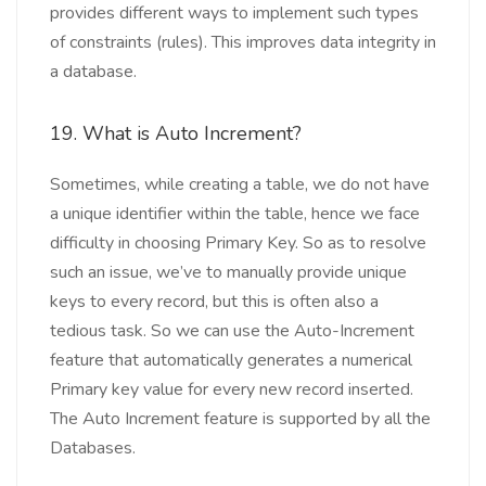
provides different ways to implement such types
of constraints (rules). This improves data integrity in
a database.
19. What is Auto Increment?
Sometimes, while creating a table, we do not have
a unique identifier within the table, hence we face
difficulty in choosing Primary Key. So as to resolve
such an issue, we’ve to manually provide unique
keys to every record, but this is often also a
tedious task. So we can use the Auto-Increment
feature that automatically generates a numerical
Primary key value for every new record inserted.
The Auto Increment feature is supported by all the
Databases.