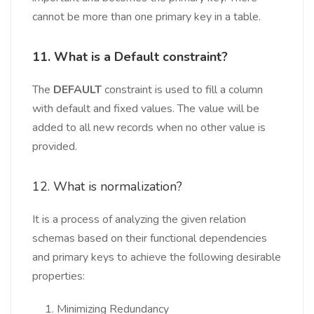
cannot be more than one primary key in a table.
11. What is a Default constraint?
The
DEFAULT
constraint is used to fill a column
with default and fixed values. The value will be
added to all new records when no other value is
provided.
12. What is normalization?
It is a process of analyzing the given relation
schemas based on their functional dependencies
and primary keys to achieve the following desirable
properties:
Minimizing Redundancy