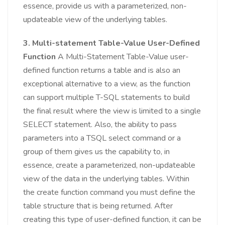
essence, provide us with a parameterized, non-
updateable view of the underlying tables.
3. Multi-statement Table-Value User-Defined
Function
A Multi-Statement Table-Value user-
defined function returns a table and is also an
exceptional alternative to a view, as the function
can support multiple T-SQL statements to build
the final result where the view is limited to a single
SELECT statement. Also, the ability to pass
parameters into a TSQL select command or a
group of them gives us the capability to, in
essence, create a parameterized, non-updateable
view of the data in the underlying tables. Within
the create function command you must define the
table structure that is being returned. After
creating this type of user-defined function, it can be