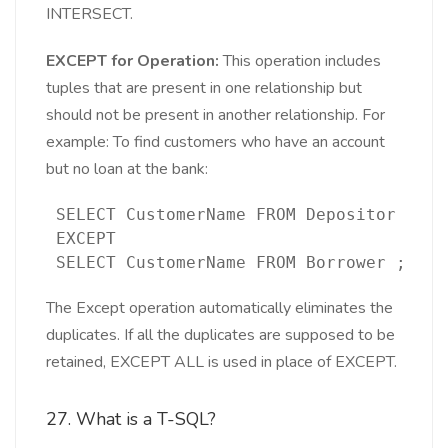
INTERSECT.
EXCEPT for Operation:
This operation includes
tuples that are present in one relationship but
should not be present in another relationship. For
example: To find customers who have an account
but no loan at the bank:
 SELECT CustomerName FROM Depositor 
 EXCEPT
 SELECT CustomerName FROM Borrower ;
The Except operation automatically eliminates the
duplicates. If all the duplicates are supposed to be
retained, EXCEPT ALL is used in place of EXCEPT.
27. What is a T-SQL?