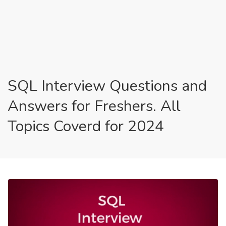
SQL Interview Questions and
Answers for Freshers. All
Topics Coverd for 2024