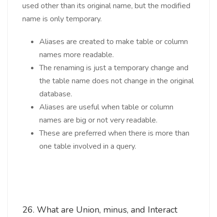
used other than its original name, but the modified
name is only temporary.
Aliases are created to make table or column
names more readable.
The renaming is just a temporary change and
the table name does not change in the original
database.
Aliases are useful when table or column
names are big or not very readable.
These are preferred when there is more than
one table involved in a query.
26. What are Union, minus, and Interact