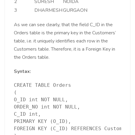
2
SURESH
NOIDA
3
DHARMESH
GURGAON
As we can see clearly, that the field C_ID in the
Orders table is the primary key in the Customers’
table, i.e. it uniquely identifies each row in the
Customers table. Therefore, it is a Foreign Key in
the Orders table.
Syntax:
CREATE TABLE Orders
(
O_ID int NOT NULL,
ORDER_NO int NOT NULL,
C_ID int,
PRIMARY KEY (O_ID),
FOREIGN KEY (C_ID) REFERENCES Customers(