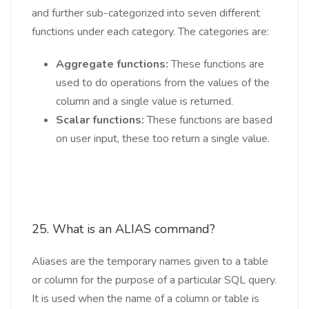
and further sub-categorized into seven different
functions under each category. The categories are:
Aggregate functions:
These functions are
used to do operations from the values of the
column and a single value is returned.
Scalar functions:
These functions are based
on user input, these too return a single value.
25. What is an ALIAS command?
Aliases are the temporary names given to a table
or column for the purpose of a particular SQL query.
It is used when the name of a column or table is