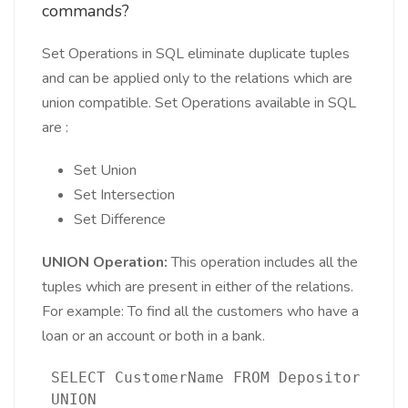
commands?
Set Operations in SQL eliminate duplicate tuples
and can be applied only to the relations which are
union compatible. Set Operations available in SQL
are :
Set Union
Set Intersection
Set Difference
UNION Operation:
This operation includes all the
tuples which are present in either of the relations.
For example: To find all the customers who have a
loan or an account or both in a bank.
 SELECT CustomerName FROM Depositor 
 UNION 