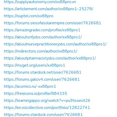
https://supplyautonomy.com/xx88pro.vn
https://articlement.com/author/xx88pro1-25278/
https://ouptel.com/xx88pro
https://forums.sinsofasolarempire.com/user/7626681
https://amazingradio.com/profile/xx88pro1
https://aboutsnfjobs.com/author/xx88pro1/
https://aboutnursepractitionerjobs.com/author/xx88pro1/
https://rndirectors.com/author/xx88pro1/
https://aboutpharmacistjobs.com/author/xx88pro1/
https://myget.org/users/xx88pro1
https://forums.stardock.net/user/7626681
https://forums.galciv4.com/user/7626681
https://acomics.ru/-xx88pro1
https://freeicons.io/profile/884335
https://learningapps.org/watch?v=pu9tsoeot26
https://en.islcollective.com/portfolio/12822741
https://forums.stardock.com/user/7626681