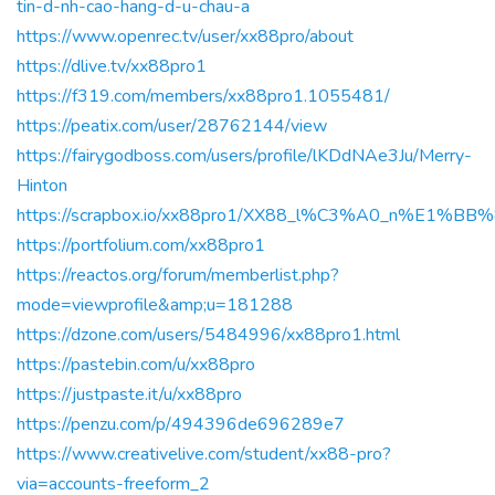
tin-d-nh-cao-hang-d-u-chau-a
https://www.openrec.tv/user/xx88pro/about
https://dlive.tv/xx88pro1
https://f319.com/members/xx88pro1.1055481/
https://peatix.com/user/28762144/view
https://fairygodboss.com/users/profile/lKDdNAe3Ju/Merry-
Hinton
https://scrapbox.io/xx88pro1/XX88_l%C3%A0_
https://portfolium.com/xx88pro1
https://reactos.org/forum/memberlist.php?
mode=viewprofile&amp;u=181288
https://dzone.com/users/5484996/xx88pro1.html
https://pastebin.com/u/xx88pro
https://justpaste.it/u/xx88pro
https://penzu.com/p/494396de696289e7
https://www.creativelive.com/student/xx88-pro?
via=accounts-freeform_2