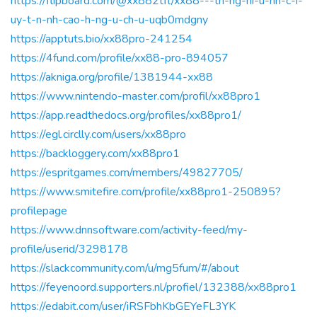
https://flipboard.com/@xx882tfl/xx88---th-ng-hi-u-nh-c-i-
uy-t-n-nh-cao-h-ng-u-ch-u-uqb0mdgny
https://apptuts.bio/xx88pro-241254
https://4fund.com/profile/xx88-pro-894057
https://akniga.org/profile/1381944-xx88
https://www.nintendo-master.com/profil/xx88pro1
https://app.readthedocs.org/profiles/xx88pro1/
https://egl.circlly.com/users/xx88pro
https://backloggery.com/xx88pro1
https://espritgames.com/members/49827705/
https://www.smitefire.com/profile/xx88pro1-250895?
profilepage
https://www.dnnsoftware.com/activity-feed/my-
profile/userid/3298178
https://slackcommunity.com/u/mg5fum/#/about
https://feyenoord.supporters.nl/profiel/132388/xx88pro1
https://edabit.com/user/iRSFbhKbGEYeFL3YK