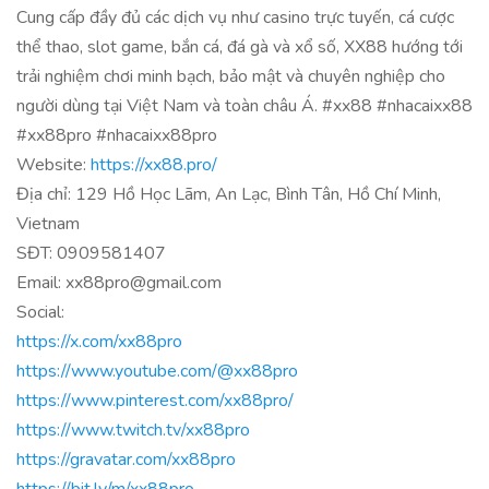
Cung cấp đầy đủ các dịch vụ như casino trực tuyến, cá cược
thể thao, slot game, bắn cá, đá gà và xổ số, XX88 hướng tới
trải nghiệm chơi minh bạch, bảo mật và chuyên nghiệp cho
người dùng tại Việt Nam và toàn châu Á. #xx88 #nhacaixx88
#xx88pro #nhacaixx88pro
Website:
https://xx88.pro/
Địa chỉ: 129 Hồ Học Lãm, An Lạc, Bình Tân, Hồ Chí Minh,
Vietnam
SĐT: 0909581407
Email: xx88pro@gmail.com
Social:
https://x.com/xx88pro
https://www.youtube.com/@xx88pro
https://www.pinterest.com/xx88pro/
https://www.twitch.tv/xx88pro
https://gravatar.com/xx88pro