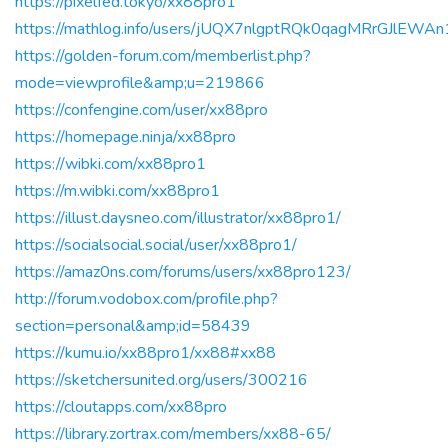
https://pixelfed.tokyo/xx88pro1
https://mathlog.info/users/jUQX7nlgptRQk0qagMRrGJlEWAn
https://golden-forum.com/memberlist.php?
mode=viewprofile&amp;u=219866
https://confengine.com/user/xx88pro
https://homepage.ninja/xx88pro
https://wibki.com/xx88pro1
https://m.wibki.com/xx88pro1
https://illust.daysneo.com/illustrator/xx88pro1/
https://socialsocial.social/user/xx88pro1/
https://amaz0ns.com/forums/users/xx88pro123/
http://forum.vodobox.com/profile.php?
section=personal&amp;id=58439
https://kumu.io/xx88pro1/xx88#xx88
https://sketchersunited.org/users/300216
https://cloutapps.com/xx88pro
https://library.zortrax.com/members/xx88-65/