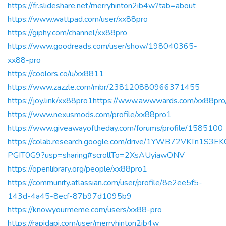
https://fr.slideshare.net/merryhinton2ib4w?tab=about
https://www.wattpad.com/user/xx88pro
https://giphy.com/channel/xx88pro
https://www.goodreads.com/user/show/198040365-
xx88-pro
https://coolors.co/u/xx8811
https://www.zazzle.com/mbr/238120880966371455
https://joy.link/xx88pro1https://www.awwwards.com/xx88pro
https://www.nexusmods.com/profile/xx88pro1
https://www.giveawayoftheday.com/forums/profile/1585100
https://colab.research.google.com/drive/1YWB72VKTn1S3E
PGIT0G9?usp=sharing#scrollTo=2XsAUyiawONV
https://openlibrary.org/people/xx88pro1
https://community.atlassian.com/user/profile/8e2ee5f5-
143d-4a45-8ecf-87b97d1095b9
https://knowyourmeme.com/users/xx88-pro
https://rapidapi.com/user/merryhinton2ib4w