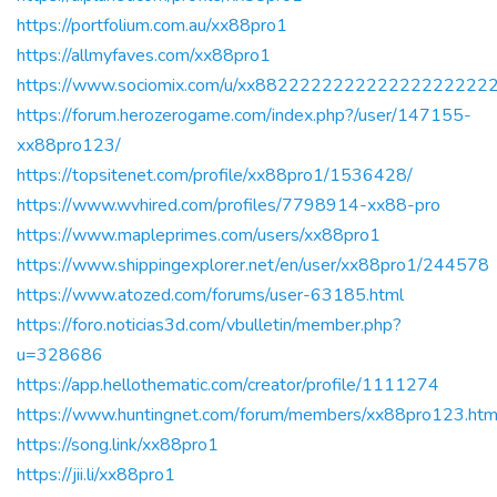
https://portfolium.com.au/xx88pro1
https://allmyfaves.com/xx88pro1
https://www.sociomix.com/u/xx882222222222222222
https://forum.herozerogame.com/index.php?/user/147155-
xx88pro123/
https://topsitenet.com/profile/xx88pro1/1536428/
https://www.wvhired.com/profiles/7798914-xx88-pro
https://www.mapleprimes.com/users/xx88pro1
https://www.shippingexplorer.net/en/user/xx88pro1/244578
https://www.atozed.com/forums/user-63185.html
https://foro.noticias3d.com/vbulletin/member.php?
u=328686
https://app.hellothematic.com/creator/profile/1111274
https://www.huntingnet.com/forum/members/xx88pro123.htm
https://song.link/xx88pro1
https://jii.li/xx88pro1