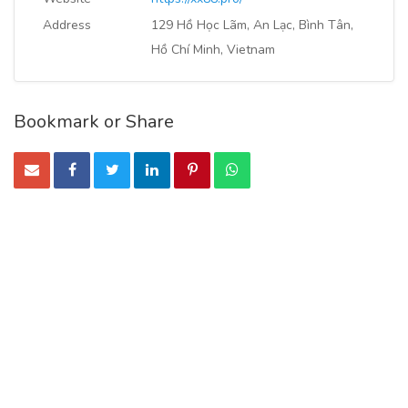
Address
129 Hồ Học Lãm, An Lạc, Bình Tân,
Hồ Chí Minh, Vietnam
Bookmark or Share