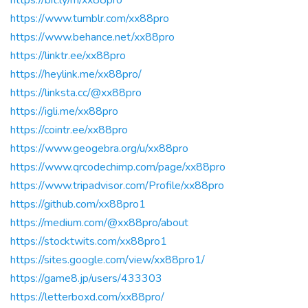
https://bit.ly/m/xx88pro
https://www.tumblr.com/xx88pro
https://www.behance.net/xx88pro
https://linktr.ee/xx88pro
https://heylink.me/xx88pro/
https://linksta.cc/@xx88pro
https://igli.me/xx88pro
https://cointr.ee/xx88pro
https://www.geogebra.org/u/xx88pro
https://www.qrcodechimp.com/page/xx88pro
https://www.tripadvisor.com/Profile/xx88pro
https://github.com/xx88pro1
https://medium.com/@xx88pro/about
https://stocktwits.com/xx88pro1
https://sites.google.com/view/xx88pro1/
https://game8.jp/users/433303
https://letterboxd.com/xx88pro/