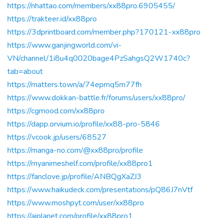
https://nhattao.com/members/xx88pro.6905455/
https://trakteer.id/xx88pro
https://3dprintboard.com/member.php?170121-xx88pro
https://www.ganjingworld.com/vi-
VN/channel/1i8u4q0020bage4PzSahgsQ2W1740c?
tab=about
https://matters.town/a/74epmq5m77fh
https://www.dokkan-battle.fr/forums/users/xx88pro/
https://cgmood.com/xx88pro
https://dapp.orvium.io/profile/xx88-pro-5846
https://vcook.jp/users/68527
https://manga-no.com/@xx88pro/profile
https://myanimeshelf.com/profile/xx88pro1
https://fanclove.jp/profile/ANBQgXaZJ3
https://www.haikudeck.com/presentations/pQ86J7nVtf
https://www.moshpyt.com/user/xx88pro
https://aiplanet.com/profile/xx88pro1