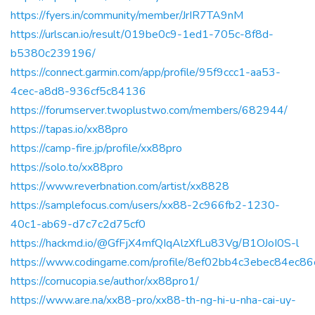
https://fyers.in/community/member/JrIR7TA9nM
https://urlscan.io/result/019be0c9-1ed1-705c-8f8d-
b5380c239196/
https://connect.garmin.com/app/profile/95f9ccc1-aa53-
4cec-a8d8-936cf5c84136
https://forumserver.twoplustwo.com/members/682944/
https://tapas.io/xx88pro
https://camp-fire.jp/profile/xx88pro
https://solo.to/xx88pro
https://www.reverbnation.com/artist/xx8828
https://samplefocus.com/users/xx88-2c966fb2-1230-
40c1-ab69-d7c7c2d75cf0
https://hackmd.io/@GfFjX4mfQIqAlzXfLu83Vg/B1OJoI0S-l
https://www.codingame.com/profile/8ef02bb4c3ebec84e
https://cornucopia.se/author/xx88pro1/
https://www.are.na/xx88-pro/xx88-th-ng-hi-u-nha-cai-uy-