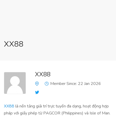
XX88
XX88
Member Since: 22 Jan 2026
XX88
là nền tảng giải trí trực tuyến đa dạng, hoạt động hợp
pháp với giấy phép từ PAGCOR (Philippines) và Isle of Man.