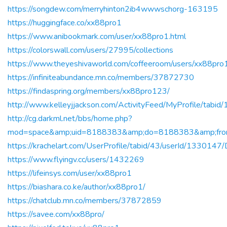
https://songdew.com/merryhinton2ib4wwwschorg-163195
https://huggingface.co/xx88pro1
https://www.anibookmark.com/user/xx88pro1.html
https://colorswall.com/users/27995/collections
https://www.theyeshivaworld.com/coffeeroom/users/xx88pro
https://infiniteabundance.mn.co/members/37872730
https://findaspring.org/members/xx88pro123/
http://www.kelleyjjackson.com/ActivityFeed/MyProfile/tabi
http://cg.darkml.net/bbs/home.php?
mod=space&amp;uid=8188383&amp;do=8188383&amp;fro
https://krachelart.com/UserProfile/tabid/43/userId/1330147/
https://www.flyingv.cc/users/1432269
https://lifeinsys.com/user/xx88pro1
https://biashara.co.ke/author/xx88pro1/
https://chatclub.mn.co/members/37872859
https://savee.com/xx88pro/