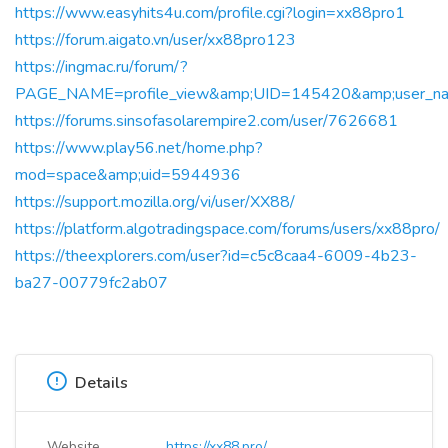
https://www.easyhits4u.com/profile.cgi?login=xx88pro1
https://forum.aigato.vn/user/xx88pro123
https://ingmac.ru/forum/?
PAGE_NAME=profile_view&amp;UID=145420&amp;user_
https://forums.sinsofasolarempire2.com/user/7626681
https://www.play56.net/home.php?
mod=space&amp;uid=5944936
https://support.mozilla.org/vi/user/XX88/
https://platform.algotradingspace.com/forums/users/xx88pro/
https://theexplorers.com/user?id=c5c8caa4-6009-4b23-
ba27-00779fc2ab07
Details
Website
https://xx88.pro/