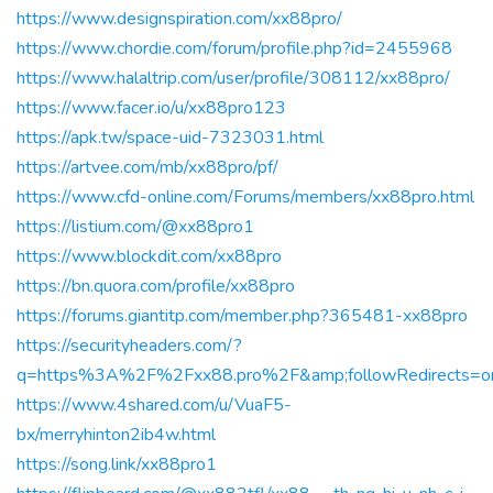
https://www.designspiration.com/xx88pro/
https://www.chordie.com/forum/profile.php?id=2455968
https://www.halaltrip.com/user/profile/308112/xx88pro/
https://www.facer.io/u/xx88pro123
https://apk.tw/space-uid-7323031.html
https://artvee.com/mb/xx88pro/pf/
https://www.cfd-online.com/Forums/members/xx88pro.html
https://listium.com/@xx88pro1
https://www.blockdit.com/xx88pro
https://bn.quora.com/profile/xx88pro
https://forums.giantitp.com/member.php?365481-xx88pro
https://securityheaders.com/?
q=https%3A%2F%2Fxx88.pro%2F&amp;followRedirects=o
https://www.4shared.com/u/VuaF5-
bx/merryhinton2ib4w.html
https://song.link/xx88pro1