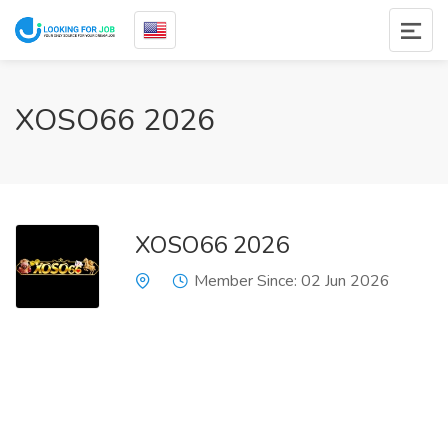
XOSO66 2026
XOSO66 2026
Member Since: 02 Jun 2026