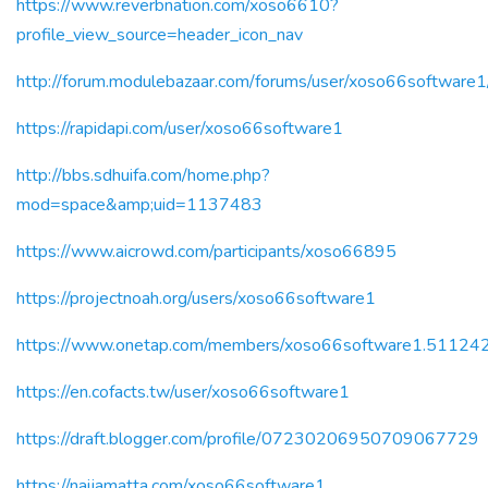
https://www.reverbnation.com/xoso6610?
profile_view_source=header_icon_nav
http://forum.modulebazaar.com/forums/user/xoso66software1
https://rapidapi.com/user/xoso66software1
http://bbs.sdhuifa.com/home.php?
mod=space&amp;uid=1137483
https://www.aicrowd.com/participants/xoso66895
https://projectnoah.org/users/xoso66software1
https://www.onetap.com/members/xoso66software1.51124
https://en.cofacts.tw/user/xoso66software1
https://draft.blogger.com/profile/07230206950709067729
https://naijamatta.com/xoso66software1