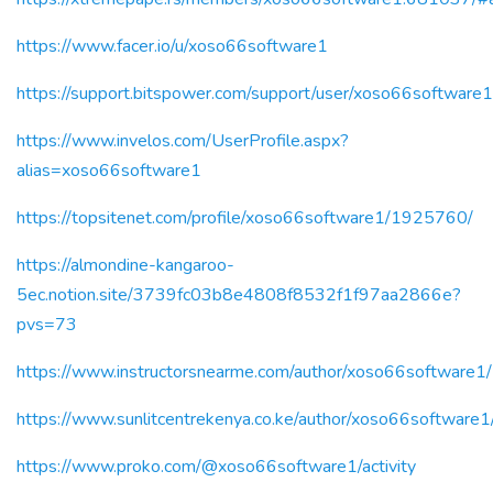
https://www.facer.io/u/xoso66software1
https://support.bitspower.com/support/user/xoso66software1
https://www.invelos.com/UserProfile.aspx?
alias=xoso66software1
https://topsitenet.com/profile/xoso66software1/1925760/
https://almondine-kangaroo-
5ec.notion.site/3739fc03b8e4808f8532f1f97aa2866e?
pvs=73
https://www.instructorsnearme.com/author/xoso66software1/
https://www.sunlitcentrekenya.co.ke/author/xoso66software1
https://www.proko.com/@xoso66software1/activity