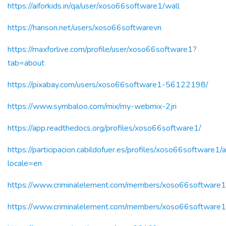
https://aiforkids.in/qa/user/xoso66software1/wall
https://hanson.net/users/xoso66softwarevn
https://maxforlive.com/profile/user/xoso66software1?
tab=about
https://pixabay.com/users/xoso66software1-56122198/
https://www.symbaloo.com/mix/my-webmix-2jri
https://app.readthedocs.org/profiles/xoso66software1/
https://participacion.cabildofuer.es/profiles/xoso66software1/a
locale=en
https://www.criminalelement.com/members/xoso66software1/
https://www.criminalelement.com/members/xoso66software1/