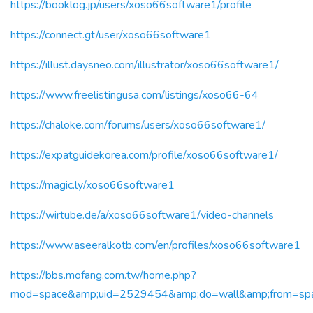
https://booklog.jp/users/xoso66software1/profile
https://connect.gt/user/xoso66software1
https://illust.daysneo.com/illustrator/xoso66software1/
https://www.freelistingusa.com/listings/xoso66-64
https://chaloke.com/forums/users/xoso66software1/
https://expatguidekorea.com/profile/xoso66software1/
https://magic.ly/xoso66software1
https://wirtube.de/a/xoso66software1/video-channels
https://www.aseeralkotb.com/en/profiles/xoso66software1
https://bbs.mofang.com.tw/home.php?
mod=space&amp;uid=2529454&amp;do=wall&amp;from=sp