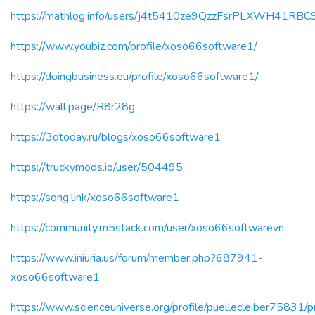
https://mathlog.info/users/j4t5410ze9QzzFsrPLXWH41RBC
https://www.youbiz.com/profile/xoso66software1/
https://doingbusiness.eu/profile/xoso66software1/
https://wall.page/R8r28g
https://3dtoday.ru/blogs/xoso66software1
https://truckymods.io/user/504495
https://song.link/xoso66software1
https://community.m5stack.com/user/xoso66softwarevn
https://www.iniuria.us/forum/member.php?687941-
xoso66software1
https://www.scienceuniverse.org/profile/puellecleiber75831/pr