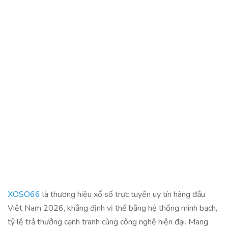
XOSO66
là thương hiệu xổ số trực tuyến uy tín hàng đầu
Việt Nam 2026, khẳng định vị thế bằng hệ thống minh bạch,
tỷ lệ trả thưởng cạnh tranh cùng công nghệ hiện đại. Mang