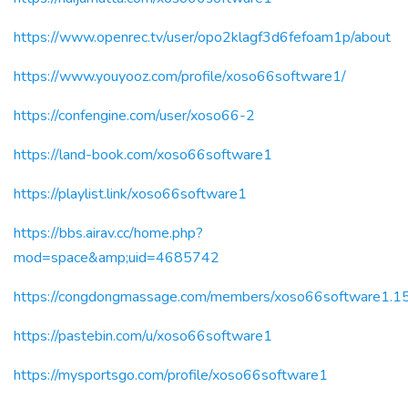
https://www.openrec.tv/user/opo2klagf3d6fefoam1p/about
https://www.youyooz.com/profile/xoso66software1/
https://confengine.com/user/xoso66-2
https://land-book.com/xoso66software1
https://playlist.link/xoso66software1
https://bbs.airav.cc/home.php?
mod=space&amp;uid=4685742
https://congdongmassage.com/members/xoso66software1.1
https://pastebin.com/u/xoso66software1
https://mysportsgo.com/profile/xoso66software1