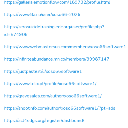
https://galleria.emotionflow.com/189732/profile.html
https://www.8a.nu/user/xoso66-2026
https://zerosuicidetraining.edc.org/user/profile.php?
id=574906
https://www.webmastersun.com/members/xoso66software1
https://infiniteabundance.mn.co/members/39987147
https://justpaste.it/u/xoso66software1
https://www.telix.pl/profile/xoso66software1/
https://gravesales.com/author/xoso66software1/
https://shootinfo.com/author/xoso66software1/?pt=ads
https://act4sdgs.org/register/dashboard/