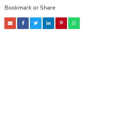
Bookmark or Share