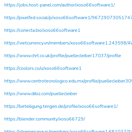
https://jobs.host-panel.com/author/xoso66software1/
https://pixelfed.social/p/xoso66software1/967290730517
https://conecta.bio/xoso66software1
https://vietcurrency.vn/members/xoso66software1.243598/#
https://www.chrt.co.uk/profile/puellecleiber17037/profile
https://coolors.co/u/xoso66software1
https://www.centrotecnologico.edu.mx/profile/puellecleiber30
https://www.dibiz.com/puellecleiber
https://beteiligung.tengen.de/profile/xoso66software1/
https://blender.community/xoso66729/
https://xtremepape.rs/members/xoso66software1.681037/#