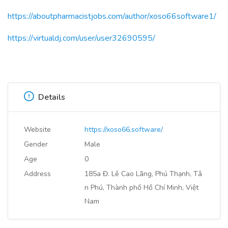
https://aboutpharmacistjobs.com/author/xoso66software1/
https://virtualdj.com/user/user32690595/
Details
Website
https://xoso66.software/
Gender
Male
Age
0
Address
185a Đ. Lê Cao Lãng, Phú Thạnh, Tâ
n Phú, Thành phố Hồ Chí Minh, Việt
Nam