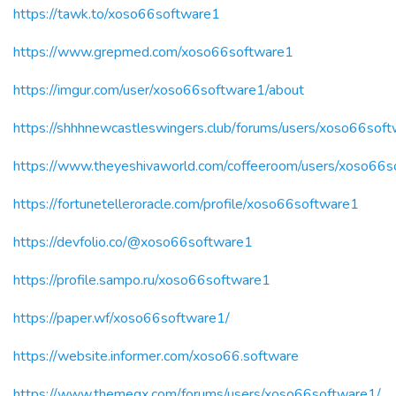
https://tawk.to/xoso66software1
https://www.grepmed.com/xoso66software1
https://imgur.com/user/xoso66software1/about
https://shhhnewcastleswingers.club/forums/users/xoso66sof
https://www.theyeshivaworld.com/coffeeroom/users/xoso66
https://fortunetelleroracle.com/profile/xoso66software1
https://devfolio.co/@xoso66software1
https://profile.sampo.ru/xoso66software1
https://paper.wf/xoso66software1/
https://website.informer.com/xoso66.software
https://www.themeqx.com/forums/users/xoso66software1/