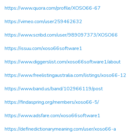
https://www.quora.com/profile/XOSO66-67
https://vimeo.com/user259462632
https://www.scribd.com/user/989097373/XOSO66
https://issuu.com/xoso66software1
https://www.diggerslist.com/xoso66software1/about
https://www.freelistingaustralia.com/listings/xoso66-12
https://www.band.us/band/102966119/post
https://findaspring.org/members/xoso66-5/
https://www.adsfare.com/xoso66software1
https://definedictionarymeaning.com/user/xoso66-a