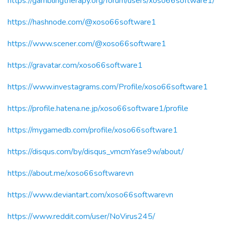
https://gamblingtherapy.org/forum/users/xoso66software1/
https://hashnode.com/@xoso66software1
https://www.scener.com/@xoso66software1
https://gravatar.com/xoso66software1
https://www.investagrams.com/Profile/xoso66software1
https://profile.hatena.ne.jp/xoso66software1/profile
https://mygamedb.com/profile/xoso66software1
https://disqus.com/by/disqus_vmcmYase9w/about/
https://about.me/xoso66softwarevn
https://www.deviantart.com/xoso66softwarevn
https://www.reddit.com/user/NoVirus245/