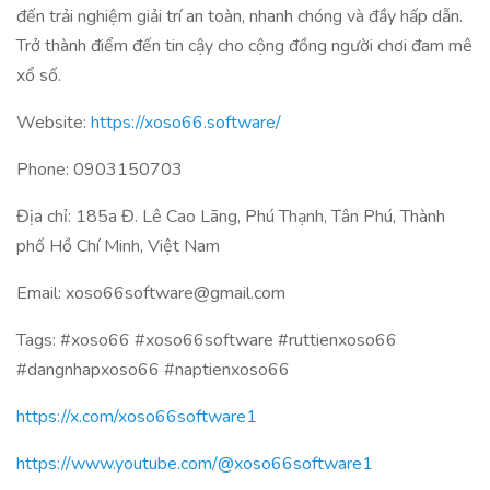
đến trải nghiệm giải trí an toàn, nhanh chóng và đầy hấp dẫn.
Trở thành điểm đến tin cậy cho cộng đồng người chơi đam mê
xổ số.
Website:
https://xoso66.software/
Phone: 0903150703
Địa chỉ: 185a Đ. Lê Cao Lãng, Phú Thạnh, Tân Phú, Thành
phố Hồ Chí Minh, Việt Nam
Email: xoso66software@gmail.com
Tags: #xoso66 #xoso66software #ruttienxoso66
#dangnhapxoso66 #naptienxoso66
https://x.com/xoso66software1
https://www.youtube.com/@xoso66software1