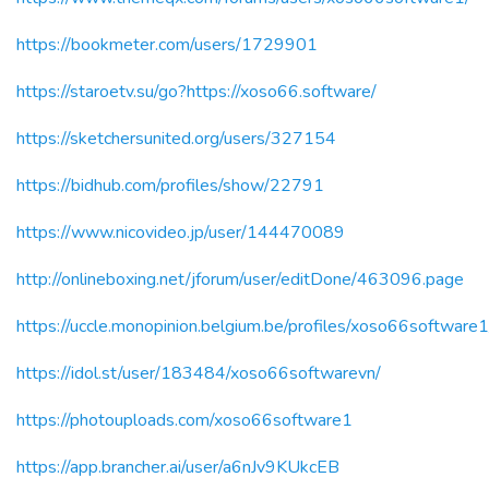
https://bookmeter.com/users/1729901
https://staroetv.su/go?https://xoso66.software/
https://sketchersunited.org/users/327154
https://bidhub.com/profiles/show/22791
https://www.nicovideo.jp/user/144470089
http://onlineboxing.net/jforum/user/editDone/463096.page
https://uccle.monopinion.belgium.be/profiles/xoso66software1/
https://idol.st/user/183484/xoso66softwarevn/
https://photouploads.com/xoso66software1
https://app.brancher.ai/user/a6nJv9KUkcEB