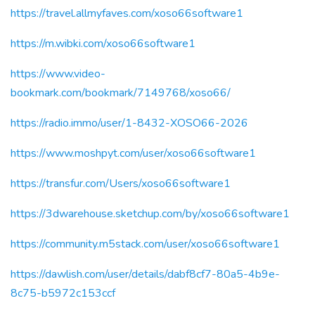
https://travel.allmyfaves.com/xoso66software1
https://m.wibki.com/xoso66software1
https://www.video-
bookmark.com/bookmark/7149768/xoso66/
https://radio.immo/user/1-8432-XOSO66-2026
https://www.moshpyt.com/user/xoso66software1
https://transfur.com/Users/xoso66software1
https://3dwarehouse.sketchup.com/by/xoso66software1
https://community.m5stack.com/user/xoso66software1
https://dawlish.com/user/details/dabf8cf7-80a5-4b9e-
8c75-b5972c153ccf