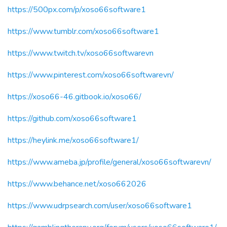
https://500px.com/p/xoso66software1
https://www.tumblr.com/xoso66software1
https://www.twitch.tv/xoso66softwarevn
https://www.pinterest.com/xoso66softwarevn/
https://xoso66-46.gitbook.io/xoso66/
https://github.com/xoso66software1
https://heylink.me/xoso66software1/
https://www.ameba.jp/profile/general/xoso66softwarevn/
https://www.behance.net/xoso662026
https://www.udrpsearch.com/user/xoso66software1