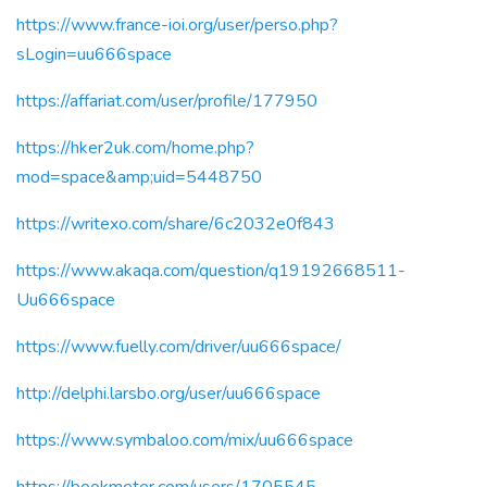
https://www.france-ioi.org/user/perso.php?
sLogin=uu666space
https://affariat.com/user/profile/177950
https://hker2uk.com/home.php?
mod=space&amp;uid=5448750
https://writexo.com/share/6c2032e0f843
https://www.akaqa.com/question/q19192668511-
Uu666space
https://www.fuelly.com/driver/uu666space/
http://delphi.larsbo.org/user/uu666space
https://www.symbaloo.com/mix/uu666space