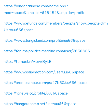
https://londonchinese.com/home.php?
mod=space&amp;uid=619484&amp;do=profile
https://www.efunda.com/members/people/show_people.cfm?
Usr=uu666space
https://www.longisland.com/profile/uu666space
https://forums.politicalmachine.com/user/7656305
https://tempel.in/view/BykB
https://www.dailymotion.com/user/uu666space
https://promosimple.com/ps/47b50/uu666space
https://ncnews.co/profile/uu666space
https://hangoutshelp.net/user/uu666space