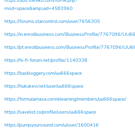
https://bbs.theviko.com/home.php?
mod=space&amp;uid=4583960
https://forums.starcontrol.com/user/7656305
https://in.enrollbusiness.com/BusinessProfile/7767096/UU6
https://pt.enrollbusiness.com/BusinessProfile/7767096/UU6
https://hi-fi-forum.net/profile/1140338
https://backloggery.com/uu666space
https://hukukevi.net/user/uu666space
https://formulamasa.com/elearning/members/uu666space/
https://savelist.co/profile/users/uu666space
https://pumpyoursound.com/u/user/1600416