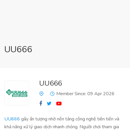
UU666
UU666
Member Since: 09 Apr 2026
UU666
gây ấn tượng nhờ nền tảng công nghệ tiên tiến và
khả năng xử lý giao dịch nhanh chóng. Người chơi tham gia