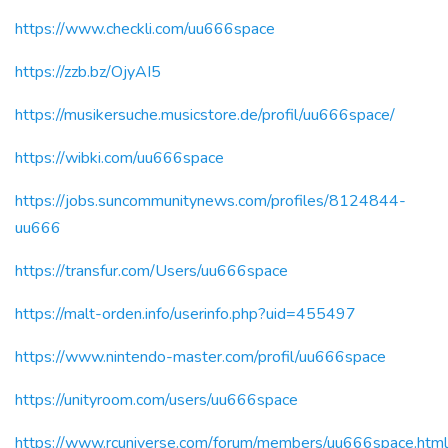
https://www.checkli.com/uu666space
https://zzb.bz/OjyAI5
https://musikersuche.musicstore.de/profil/uu666space/
https://wibki.com/uu666space
https://jobs.suncommunitynews.com/profiles/8124844-
uu666
https://transfur.com/Users/uu666space
https://malt-orden.info/userinfo.php?uid=455497
https://www.nintendo-master.com/profil/uu666space
https://unityroom.com/users/uu666space
https://www.rcuniverse.com/forum/members/uu666space.html