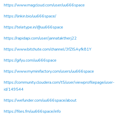
https://www.magcloud.com/user/uu666space
https://linkin.bio/uu666space/
https://teletype.in/@uu666space
https://rapidapi.com/user/jannataktherj22
https://www.bitchute.com/channel/3fZISAyfk81Y
https://gifyu.com/uu666space
https://www.myminifactory.com/users/uu666space
https://community.cloudera.com/t5/user/viewprofilepage/user-
id/149544
https://wefunder.com/uu666space/about
https://files.fm/uu666space/info