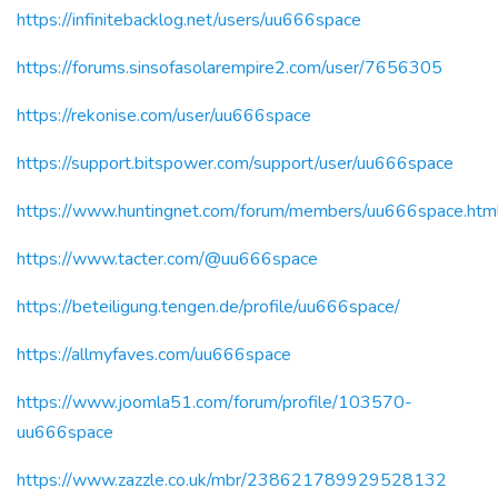
https://infinitebacklog.net/users/uu666space
https://forums.sinsofasolarempire2.com/user/7656305
https://rekonise.com/user/uu666space
https://support.bitspower.com/support/user/uu666space
https://www.huntingnet.com/forum/members/uu666space.htm
https://www.tacter.com/@uu666space
https://beteiligung.tengen.de/profile/uu666space/
https://allmyfaves.com/uu666space
https://www.joomla51.com/forum/profile/103570-
uu666space
https://www.zazzle.co.uk/mbr/238621789929528132