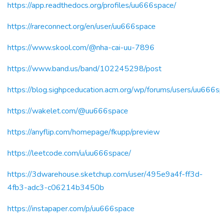
https://app.readthedocs.org/profiles/uu666space/
https://rareconnect.org/en/user/uu666space
https://www.skool.com/@nha-cai-uu-7896
https://www.band.us/band/102245298/post
https://blog.sighpceducation.acm.org/wp/forums/users/uu666
https://wakelet.com/@uu666space
https://anyflip.com/homepage/fkupp/preview
https://leetcode.com/u/uu666space/
https://3dwarehouse.sketchup.com/user/495e9a4f-ff3d-
4fb3-adc3-c06214b3450b
https://instapaper.com/p/uu666space