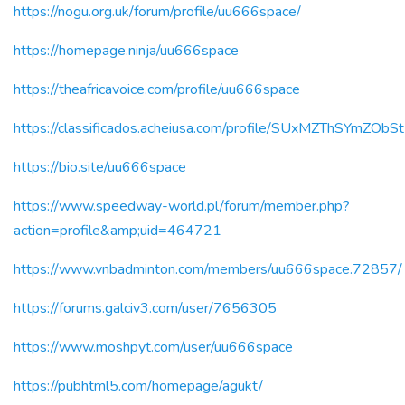
https://nogu.org.uk/forum/profile/uu666space/
https://homepage.ninja/uu666space
https://theafricavoice.com/profile/uu666space
https://classificados.acheiusa.com/profile/SUxMZT
https://bio.site/uu666space
https://www.speedway-world.pl/forum/member.php?
action=profile&amp;uid=464721
https://www.vnbadminton.com/members/uu666space.72857/
https://forums.galciv3.com/user/7656305
https://www.moshpyt.com/user/uu666space
https://pubhtml5.com/homepage/agukt/