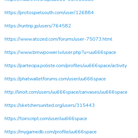
https://protospielsouth.com/user/126884
https://runtrip.jp/users/764582
https://www.atozed.com/forums/user-75073.html
https://www.bmwpower.lv/user.php?u=uu666space
https://partecipa.poliste.com/profiles/uu666space/activity
https://phatwalletforums.com/user/uu666space
http://linoit.com/users/uu666space/canvases/uu666space
https://sketchersunited.org/users/315443
https://toirscript.com/user/uu666space
https://mygamedb.com/profile/uu666space