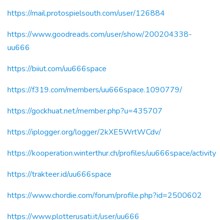
https://mail.protospielsouth.com/user/126884
https://www.goodreads.com/user/show/200204338-
uu666
https://biiut.com/uu666space
https://f319.com/members/uu666space.1090779/
https://gockhuat.net/member.php?u=435707
https://iplogger.org/logger/2kXE5WrtWCdv/
https://kooperation.winterthur.ch/profiles/uu666space/activity
https://trakteer.id/uu666space
https://www.chordie.com/forum/profile.php?id=2500602
https://www.plotterusati.it/user/uu666