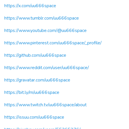
https://x.com/uu666space
https://www.tumblr.com/uu666space
https://www.youtube.com/@uu666space
https://www.pinterest.com/uu666space/_profile/
https://github.com/uu666space
https://www.reddit.com/user/uu666space/
https://gravatar.com/uu666space
https://bit.ly/m/uu666space
https://www.twitch.tv/uu666space/about
https://issuu.com/uu666space