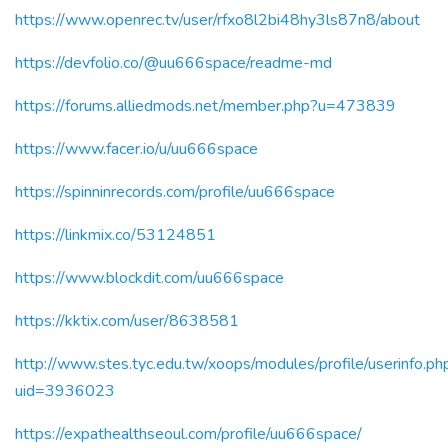
https://www.openrec.tv/user/rfxo8l2bi48hy3ls87n8/about
https://devfolio.co/@uu666space/readme-md
https://forums.alliedmods.net/member.php?u=473839
https://www.facer.io/u/uu666space
https://spinninrecords.com/profile/uu666space
https://linkmix.co/53124851
https://www.blockdit.com/uu666space
https://kktix.com/user/8638581
http://www.stes.tyc.edu.tw/xoops/modules/profile/userinfo.ph
uid=3936023
https://expathealthseoul.com/profile/uu666space/