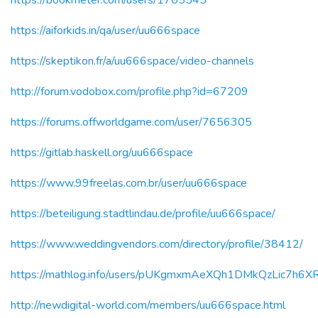
https://bookmeter.com/users/1705545
https://aiforkids.in/qa/user/uu666space
https://skeptikon.fr/a/uu666space/video-channels
http://forum.vodobox.com/profile.php?id=67209
https://forums.offworldgame.com/user/7656305
https://gitlab.haskell.org/uu666space
https://www.99freelas.com.br/user/uu666space
https://beteiligung.stadtlindau.de/profile/uu666space/
https://www.weddingvendors.com/directory/profile/38412/
https://mathlog.info/users/pUKgmxmAeXQh1DMkQzLic7h6X
http://newdigital-world.com/members/uu666space.html