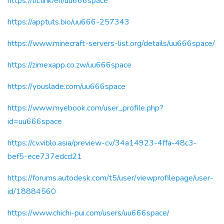
https://lit.link/en/uu666space
https://apptuts.bio/uu666-257343
https://www.minecraft-servers-list.org/details/uu666space/
https://zimexapp.co.zw/uu666space
https://youslade.com/uu666space
https://www.myebook.com/user_profile.php?
id=uu666space
https://cv.viblo.asia/preview-cv/34a14923-4ffa-48c3-
bef5-ece737edcd21
https://forums.autodesk.com/t5/user/viewprofilepage/user-
id/18884560
https://www.chichi-pui.com/users/uu666space/