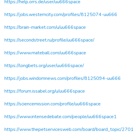
https://help.orrs.de/user/uu666space
https://jobs.westerncity.com/profiles/8125074-uu666
https://brain-market.com/u/uu666space
https://secondstreet.ru/profile/uu666space/
https://www.mateball.com/uu666space
https://longbets.org/user/uu666space/
https://jobs.windomnews.com/profiles/8125094-uu666
https://forum.issabel.org/u/uu666space
https://sciencemission.com/profile/uu666space
https://www.intensedebate.com/people/uu666space1
https://www.thepetservicesweb.com/board/board_topic/2