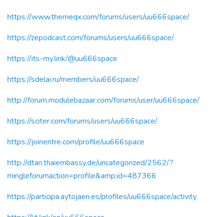
https://www.themeqx.com/forums/users/uu666space/
https://zepodcast.com/forums/users/uu666space/
https://its-my.link/@uu666space
https://sdelai.ru/members/uu666space/
http://forum.modulebazaar.com/forums/user/uu666space/
https://sciter.com/forums/users/uu666space/
https://joinentre.com/profile/uu666space
http://dtan.thaiembassy.de/uncategorized/2562/?
mingleforumaction=profile&amp;id=487366
https://participa.aytojaen.es/profiles/uu666space/activity