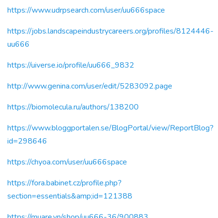
https://www.udrpsearch.com/user/uu666space
https://jobs.landscapeindustrycareers.org/profiles/8124446-
uu666
https://uiverse.io/profile/uu666_9832
http://www.genina.com/user/edit/5283092.page
https://biomolecula.ru/authors/138200
https://www.bloggportalen.se/BlogPortal/view/ReportBlog?
id=298646
https://chyoa.com/user/uu666space
https://fora.babinet.cz/profile.php?
section=essentials&amp;id=121388
https://muare.vn/shop/uu666-36/900883