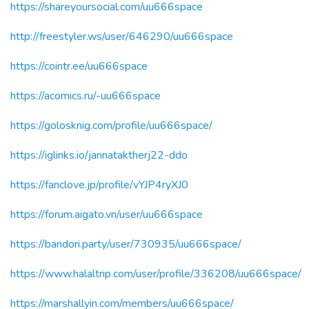
https://shareyoursocial.com/uu666space
http://freestyler.ws/user/646290/uu666space
https://cointr.ee/uu666space
https://acomics.ru/-uu666space
https://golosknig.com/profile/uu666space/
https://iglinks.io/jannataktherj22-ddo
https://fanclove.jp/profile/vYJP4ryXJ0
https://forum.aigato.vn/user/uu666space
https://bandori.party/user/730935/uu666space/
https://www.halaltrip.com/user/profile/336208/uu666space/
https://marshallyin.com/members/uu666space/