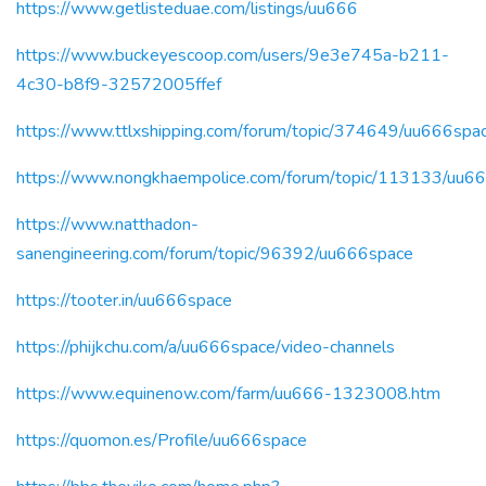
https://www.getlisteduae.com/listings/uu666
https://www.buckeyescoop.com/users/9e3e745a-b211-
4c30-b8f9-32572005ffef
https://www.ttlxshipping.com/forum/topic/374649/uu666spa
https://www.nongkhaempolice.com/forum/topic/113133/uu6
https://www.natthadon-
sanengineering.com/forum/topic/96392/uu666space
https://tooter.in/uu666space
https://phijkchu.com/a/uu666space/video-channels
https://www.equinenow.com/farm/uu666-1323008.htm
https://quomon.es/Profile/uu666space