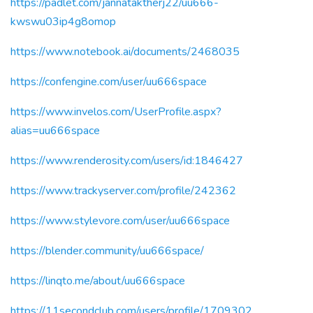
https://padlet.com/jannataktherj22/uu666-
kwswu03ip4g8omop
https://www.notebook.ai/documents/2468035
https://confengine.com/user/uu666space
https://www.invelos.com/UserProfile.aspx?
alias=uu666space
https://www.renderosity.com/users/id:1846427
https://www.trackyserver.com/profile/242362
https://www.stylevore.com/user/uu666space
https://blender.community/uu666space/
https://linqto.me/about/uu666space
https://11secondclub.com/users/profile/1709302