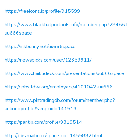
https://freeicons.io/profile/915599
https://www.blackhatprotools.info/member.php?284881-
uu666space
https://inkbunny.net/uu666space
https://newspicks.com/user/12359911/
https://www.haikudeck.com/presentations/uu666space
https://jobs.tdwi.org/employers/4101042-uu666
https://www.pintradingdb.com/forum/member.php?
action=profile&amp;uid=141513
https://pantip.com/profile/9319514
http://bbs.maibu.cc/space-uid-1455882.html