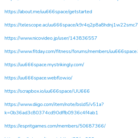
https://about.me/uu666space/getstarted
https://telescope.ac/uu666space/k9r4q2p8a8hdnj1w22smc7
https://www.nicovideo.jp/user/143836557
https://www.fitday.com/fitness/forums/members/uu666space.
https://uu666space.mystrikingly.com/
https://uu666space.webflow.io/
https://scrapbox.io/uu666space/UU666
https://www.diigo.com/item/note/bsld5/v51a?
k=0b36ad3c80374cd90dffb0936c4f4ab1
https://espritgames.com/members/50687366/