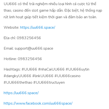
UU666 có thể trải nghiệm nhiều loại hình cá cược từ thể
thao, casino đến slot game hấp dẫn. Đặc biệt, hệ thống nạp
rút linh hoạt giúp tiết kiệm thời gian và đảm bảo an toàn.
Website:
https://uu666.space/
Địa chỉ: 0983256456
Email: support@uu666.space
Hotline: 0983256456
Hashtags: #UU666 #nhaCaiUU666 #UU666uytin
#dangkyUU666 #linkUU666 #UU666casino
#UU666thethao #UU666tructuyen
https://uu666.space/
https://www.facebook.com/uu666space/