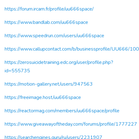
https://forum.ircam.fr/profile/uu666space/
https://www.bandlab.com/uu666space
https://www.speedrun.com/users/uu666space
https://www.callupcontact.com/b/businessprofile/UU666/1
https://zerosuicidetraining.edc.org/user/profile.php?
id=555735
https://motion-gallery.net/users/947563
https://freeimage.host/uu666space
https://reactormag.com/members/uu666space/profile
https://www.giveawayoftheday.com/forums/profile/1777227
https://searchengines.guru/ru/users/2231907