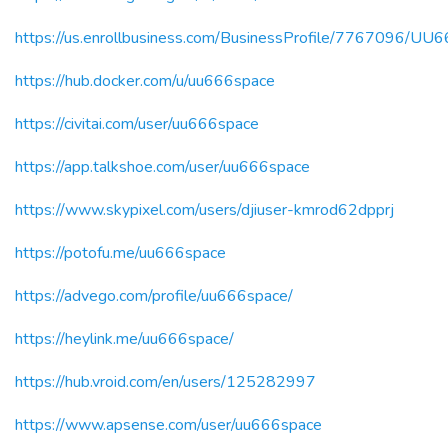
https://us.enrollbusiness.com/BusinessProfile/7767096/UU
https://hub.docker.com/u/uu666space
https://civitai.com/user/uu666space
https://app.talkshoe.com/user/uu666space
https://www.skypixel.com/users/djiuser-kmrod62dpprj
https://potofu.me/uu666space
https://advego.com/profile/uu666space/
https://heylink.me/uu666space/
https://hub.vroid.com/en/users/125282997
https://www.apsense.com/user/uu666space