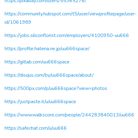
https://pixabay.com/users/55365276/
https://community.hubspot.com/t5/user/viewprofilepage/user-
id/1061989
https://jobs.siliconflorist.com/employers/4100950-uu666
https://profile.hatena.ne.jp/uu666space/
https://gitlab.com/uu666space
https://disqus.com/by/uu666space/about/
https://500px.com/p/uu666space?view=photos
https://justpaste.it/u/uu666space
https://www.walkscore.com/people/244283840013/uu666
https://safechat.com/u/uu666