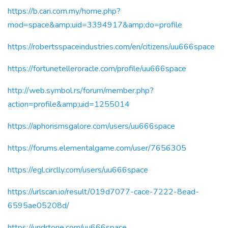
https://b.cari.com.my/home.php?
mod=space&amp;uid=3394917&amp;do=profile
https://robertsspaceindustries.com/en/citizens/uu666space
https://fortunetelleroracle.com/profile/uu666space
http://web.symbol.rs/forum/member.php?
action=profile&amp;uid=1255014
https://aphorismsgalore.com/users/uu666space
https://forums.elementalgame.com/user/7656305
https://egl.circlly.com/users/uu666space
https://urlscan.io/result/019d7077-cace-7222-8ead-
6595ae05208d/
https://undrtone.com/uu666space