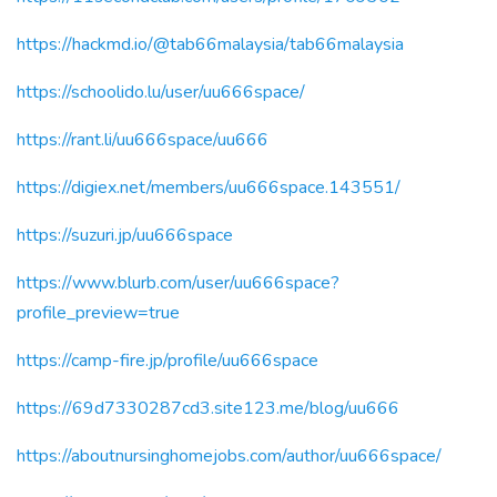
https://hackmd.io/@tab66malaysia/tab66malaysia
https://schoolido.lu/user/uu666space/
https://rant.li/uu666space/uu666
https://digiex.net/members/uu666space.143551/
https://suzuri.jp/uu666space
https://www.blurb.com/user/uu666space?
profile_preview=true
https://camp-fire.jp/profile/uu666space
https://69d7330287cd3.site123.me/blog/uu666
https://aboutnursinghomejobs.com/author/uu666space/