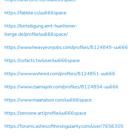
https://fabble.cc/uu666space
https://beteiligung.amt-huettener-
berge.de/profile/uu666space/
https://www.heavyironjobs.com/profiles/8124849-uu666
https://cofacts.tw/user/uu666space
https://www.wvhired.com/profiles/8124851-uu666
https://www.claimajob.com/profiles/8124854-uu666
https://www.maanation.com/uu666space
https://zeroone.art/profile/uu666space
https://forums.ashesofthesingularity.com/user/7656305