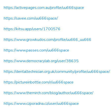
https://activepages.com.au/profile/uu666space
https://savee.com/uu666space/
https://kitsu.app/users/1700576
https://www.growkudos.com/profile/uu666_uu666
https://www.passes.com/uu666space
https://www.democracylab.org/user/38635
https://dentaltechnician.org.uk/community/profile/uu666space/
https://pictureinbottle.com/r/uu666space
https://www.themirch.com/blog/author/uu666space/
https://www.czporadna.cz/user/uu666space