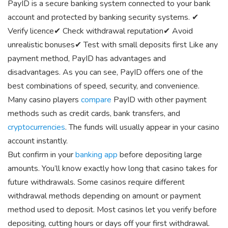
PayID is a secure banking system connected to your bank
account and protected by banking security systems. ✔
Verify licence✔ Check withdrawal reputation✔ Avoid
unrealistic bonuses✔ Test with small deposits first Like any
payment method, PayID has advantages and
disadvantages. As you can see, PayID offers one of the
best combinations of speed, security, and convenience.
Many casino players
compare
PayID with other payment
methods such as credit cards, bank transfers, and
cryptocurrencies
. The funds will usually appear in your casino
account instantly.
But confirm in your
banking app
before depositing large
amounts. You’ll know exactly how long that casino takes for
future withdrawals. Some casinos require different
withdrawal methods depending on amount or payment
method used to deposit. Most casinos let you verify before
depositing, cutting hours or days off your first withdrawal.