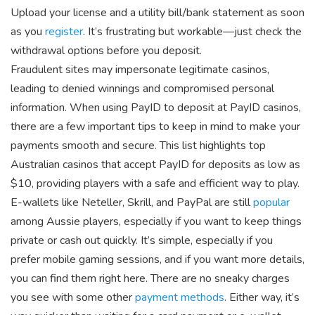
Upload your license and a utility bill/bank statement as soon
as you
register
. It’s frustrating but workable—just check the
withdrawal options before you deposit.
Fraudulent sites may impersonate legitimate casinos,
leading to denied winnings and compromised personal
information. When using PayID to deposit at PayID casinos,
there are a few important tips to keep in mind to make your
payments smooth and secure. This list highlights top
Australian casinos that accept PayID for deposits as low as
$10, providing players with a safe and efficient way to play.
E-wallets like Neteller, Skrill, and PayPal are still
popular
among Aussie players, especially if you want to keep things
private or cash out quickly. It’s simple, especially if you
prefer mobile gaming sessions, and if you want more details,
you can find them right here. There are no sneaky charges
you see with some other
payment methods
. Either way, it’s