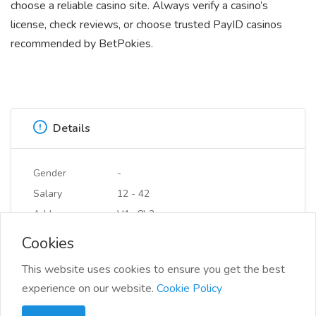
choose a reliable casino site. Always verify a casino’s
license, check reviews, or choose trusted PayID casinos
recommended by BetPokies.
Details
Gender
-
Salary
12 - 42
Address
V1y 8h2
Cookies
Bookmark or Share
This website uses cookies to ensure you get the best
experience on our website.
Cookie Policy