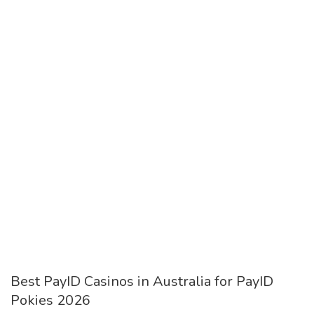
Best PayID Casinos in Australia for PayID
Pokies 2026