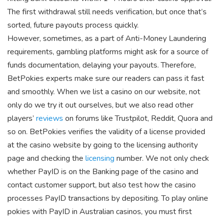
The first withdrawal still needs verification, but once that’s
sorted, future payouts process quickly.
However, sometimes, as a part of Anti-Money Laundering
requirements, gambling platforms might ask for a source of
funds documentation, delaying your payouts. Therefore,
BetPokies experts make sure our readers can pass it fast
and smoothly. When we list a casino on our website, not
only do we try it out ourselves, but we also read other
players’
reviews
on forums like Trustpilot, Reddit, Quora and
so on. BetPokies verifies the validity of a license provided
at the casino website by going to the licensing authority
page and checking the
licensing
number. We not only check
whether PayID is on the Banking page of the casino and
contact customer support, but also test how the casino
processes PayID transactions by depositing. To play online
pokies with PayID in Australian casinos, you must first