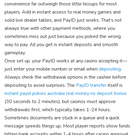
convenience far outweigh those little hiccups for most
players. Add in instant access to real money games and
solid live dealer tables, and PayID just works. That’s not
always true with other payment methods, where you
sometimes miss out just because you picked the wrong
way to pay. All you get is instant deposits and smooth
gameplay.
Once set up, your PayID works at any casino accepting it—
just enter your mobile number or email when
depositing
.
Always check the withdrawal options in the cashier before
depositing to avoid surprises. The
PayID transfer
itself is
instant payid pokies australia real money no deposit bonus
(30 seconds to 2 minutes), but casinos must approve
withdrawals first, which typically takes 1-24 hours.
Sometimes documents are stuck in a queue and a quick
message speeds things up. Most player reports show funds
hitting bank accounts within 1-4 hours after casino approval.