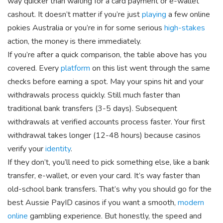
way quicker than waiting for a card payment or e-wallet
cashout. It doesn’t matter if you’re just
playing
a few online
pokies Australia or you’re in for some serious
high-stakes
action, the money is there immediately.
If you’re after a quick comparison, the table above has you
covered. Every
platform
on this list went through the same
checks before earning a spot. May your spins hit and your
withdrawals process quickly. Still much faster than
traditional bank transfers (3-5 days). Subsequent
withdrawals at verified accounts process faster. Your first
withdrawal takes longer (12-48 hours) because casinos
verify your
identity
.
If they don’t, you’ll need to pick something else, like a bank
transfer, e-wallet, or even your card. It’s way faster than
old-school bank transfers. That’s why you should go for the
best Aussie PayID casinos if you want a smooth,
modern
online
gambling experience. But honestly, the speed and