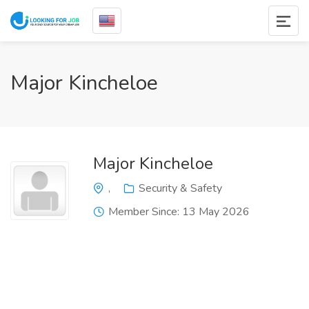
Major Kincheloe
Major Kincheloe
,
Security & Safety
Member Since: 13 May 2026