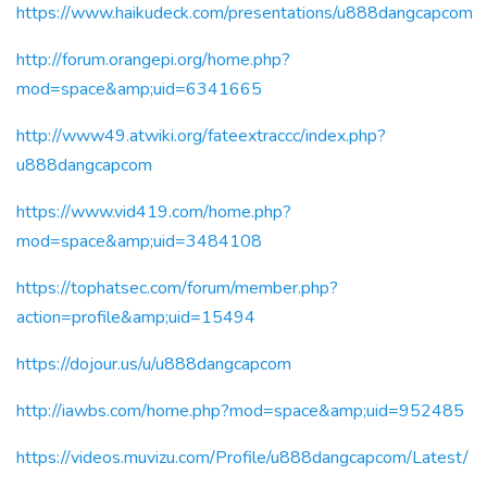
https://www.haikudeck.com/presentations/u888dangcapcom
http://forum.orangepi.org/home.php?
mod=space&amp;uid=6341665
http://www49.atwiki.org/fateextraccc/index.php?
u888dangcapcom
https://www.vid419.com/home.php?
mod=space&amp;uid=3484108
https://tophatsec.com/forum/member.php?
action=profile&amp;uid=15494
https://dojour.us/u/u888dangcapcom
http://iawbs.com/home.php?mod=space&amp;uid=952485
https://videos.muvizu.com/Profile/u888dangcapcom/Latest/