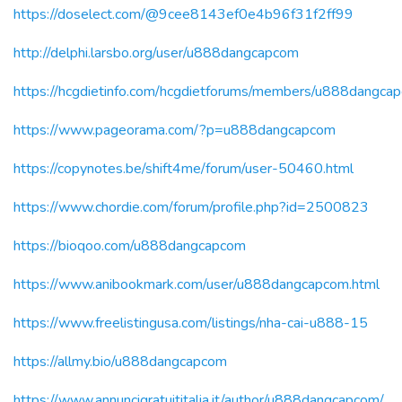
https://doselect.com/@9cee8143ef0e4b96f31f2ff99
http://delphi.larsbo.org/user/u888dangcapcom
https://hcgdietinfo.com/hcgdietforums/members/u888dangca
https://www.pageorama.com/?p=u888dangcapcom
https://copynotes.be/shift4me/forum/user-50460.html
https://www.chordie.com/forum/profile.php?id=2500823
https://bioqoo.com/u888dangcapcom
https://www.anibookmark.com/user/u888dangcapcom.html
https://www.freelistingusa.com/listings/nha-cai-u888-15
https://allmy.bio/u888dangcapcom
https://www.annuncigratuititalia.it/author/u888dangcapcom/