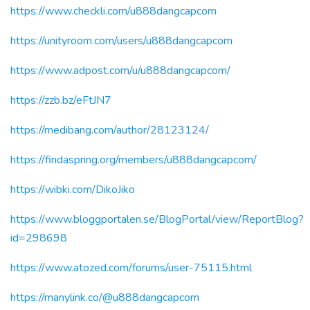
https://www.checkli.com/u888dangcapcom
https://unityroom.com/users/u888dangcapcom
https://www.adpost.com/u/u888dangcapcom/
https://zzb.bz/eFtJN7
https://medibang.com/author/28123124/
https://findaspring.org/members/u888dangcapcom/
https://wibki.com/DikoJiko
https://www.bloggportalen.se/BlogPortal/view/ReportBlog?
id=298698
https://www.atozed.com/forums/user-75115.html
https://manylink.co/@u888dangcapcom