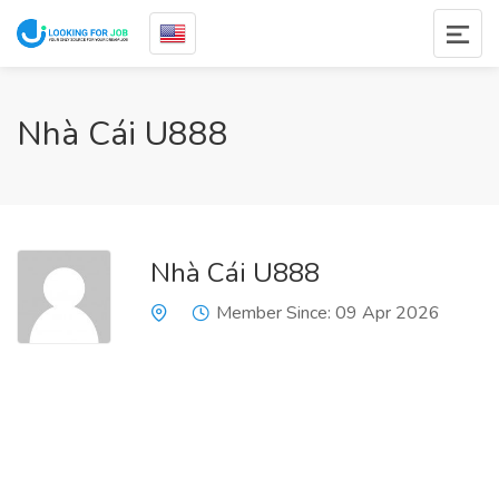
Nhà Cái U888
Nhà Cái U888
Member Since: 09 Apr 2026