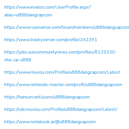
https://www.invelos.com/UserProfile.aspx?
alias=u888dangcapcom
https://www.rcuniverse.com/forum/members/u888dangcapcom
https://www.trackyserver.com/profile/242391
https://jobs.suncommunitynews.com/profiles/8125330-
nha-cai-u888
https://www.muvizu.com/Profile/u888dangcapcom/Latest
https://www.nintendo-master.com/profil/u888dangcapcom
https://hanson.net/users/u888dangcapcom
https://cdn.muvizu.com/Profile/u888dangcapcom/Latest/
https://www.notebook.ai/@u888dangcapcom