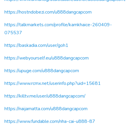
https://hostndobezi.com/u888dangcapcom
https://talkmarkets.com/profile/kamkhaice-260409-
075537
https://baskadia.com/user/goh1
https://webyourself.eu/u888dangcapcom
https://upuge.com/u888dangcapcom
https://www.rcmx.net/userinfo.php?uid=15681
https://killtv.me/user/u888dangcapcom/
https://naijamatta.com/u888dangcapcom
https://www.fundable.com/nha-cai-u888-87