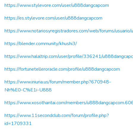
https://www.stylevore.com/user/u888dangcapcom
https://es.stylevore.com/user/u888dangcapcom
https://www.notariosyregistradores.com/web/forums/usuari
https://blender.community/khushi3/
https://www.halaltrip.com/user/profile/336241/u888dangcap
https://fortunetelleroracle.com/profile/u888dangcapcom
https://www.iniuria.us/forum/member.php?670948-
Nh%E0-C%E1i-U888
https://www.xosothantai.com/members/u888dangcapcom.60
https://www.11secondclub.com/forum/profile.php?
id=1709331