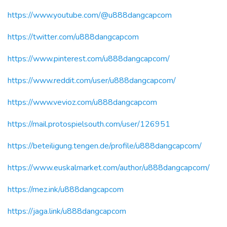
https://www.youtube.com/@u888dangcapcom
https://twitter.com/u888dangcapcom
https://www.pinterest.com/u888dangcapcom/
https://www.reddit.com/user/u888dangcapcom/
https://www.vevioz.com/u888dangcapcom
https://mail.protospielsouth.com/user/126951
https://beteiligung.tengen.de/profile/u888dangcapcom/
https://www.euskalmarket.com/author/u888dangcapcom/
https://mez.ink/u888dangcapcom
https://jaga.link/u888dangcapcom