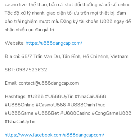
casino live, thể thao, bắn cá, slot đổi thưởng và xổ số online.
Tốc độ xử lý nhanh, giao diện tối ưu trên mọi thiết bị, đảm
bảo trải nghiệm mượt mà. Đăng ký tài khoản U888 ngay để
nhận nhiều ưu đãi giá trị.
Website:
https://u888dangcap.com/
Địa chỉ: 65/7 Trần Văn Dư, Tân Bình, Hồ Chí Minh, Vietnam
SĐT: 0987523632
Email: contact@u888dangcap.com
Hashtags: #U888 #U888UyTin #NhaCaiU888
#U888Online #CasinoU888 #U888ChinhThuc
#U888Game #U888Bet #U888Casino #CongGameU888
#NhaCaiUyTin
https://www.facebook.com/u888dangcapcom/