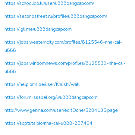
https://schoolido.lu/user/u888dangcapcom/
https://secondstreet.ru/profile/u888dangcapcom/
https://igli.me/u888dangcapcom
https://jobs.westerncity.com/profiles/8125546-nha-cai-
u888
https://jobs.windomnews.com/profiles/8125539-nha-cai-
u888
https://help.orrs.de/user/Khushi/wall
https://forum.issabel.org/u/u888dangcapcom
http://www.genina.com/user/editDone/5284135.page
https://apptuts.bio/nha-cai-u888-257404