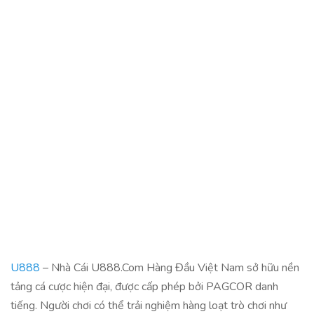
U888
– Nhà Cái U888.Com Hàng Đầu Việt Nam sở hữu nền
tảng cá cược hiện đại, được cấp phép bởi PAGCOR danh
tiếng. Người chơi có thể trải nghiệm hàng loạt trò chơi như