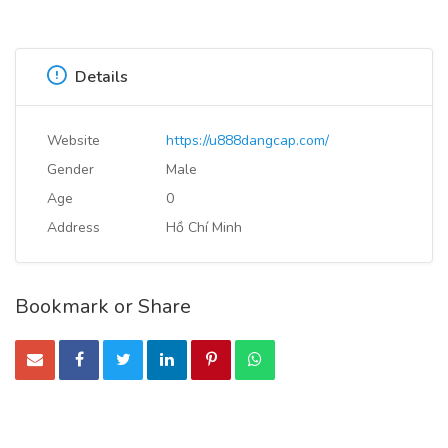
Details
Website
https://u888dangcap.com/
Gender
Male
Age
0
Address
Hồ Chí Minh
Bookmark or Share