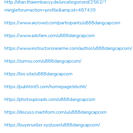
http://dtan.thaiembassy.de/uncategorized/2562/?
mingleforumaction=profile&amp;id=487439
https://www.aicrowd.com/participants/u888dangcapcom
https://www.adsfare.com/u888dangcapcom
https://www.instructorsnearme.com/author/u888dangcapcom/
https://zumvu.com/u888dangcapcom/
https://bio.site/u888dangcapcom
https://pubhtml5.com/homepage/ebchh/
https://photouploads.com/u888dangcapcom
https://discuss.machform.com/u/u888dangcapcom
https://buyerseller.xyz/user/u888dangcapcom/