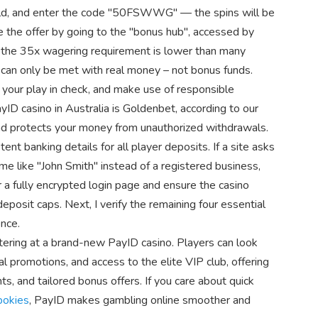
ield, and enter the code "50FSWWG" — the spins will be
te the offer by going to the "bonus hub", accessed by
e the 35x wagering requirement is lower than many
his can only be met with real money – not bonus funds.
 your play in check, and make use of responsible
ID casino in Australia is Goldenbet, according to our
 and protects your money from unauthorized withdrawals.
nt banking details for all player deposits. If a site asks
 like "John Smith" instead of a registered business,
r a fully encrypted login page and ensure the casino
deposit caps. Next, I verify the remaining four essential
ence.
stering at a brand-new PayID casino. Players can look
l promotions, and access to the elite VIP club, offering
ts, and tailored bonus offers. If you care about quick
pokies
, PayID makes gambling online smoother and