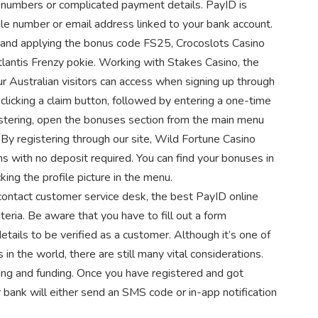
 numbers or complicated payment details. PayID is
e number or email address linked to your bank account.
e and applying the bonus code FS25, Crocoslots Casino
tlantis Frenzy pokie. Working with Stakes Casino, the
r Australian visitors can access when signing up through
 clicking a claim button, followed by entering a one-time
istering, open the bonuses section from the main menu
 By registering through our site, Wild Fortune Casino
ns with no deposit required. You can find your bonuses in
king the profile picture in the menu.
ontact customer service desk, the best PayID online
iteria. Be aware that you have to fill out a form
etails to be verified as a customer. Although it’s one of
 in the world, there are still many vital considerations.
ring and funding. Once you have registered and got
r bank will either send an SMS code or in-app notification