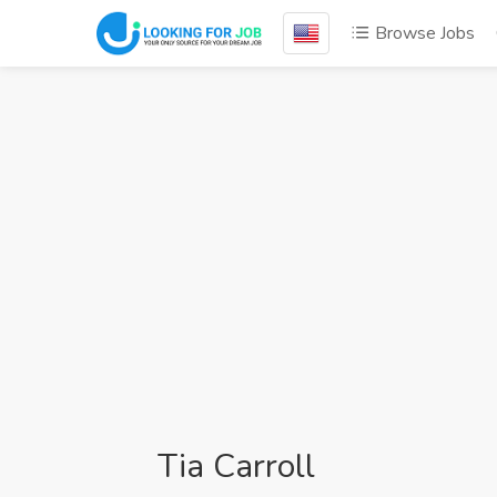
Browse Jobs
Tia Carroll