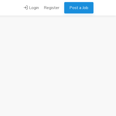
Login
Register
Post a Job