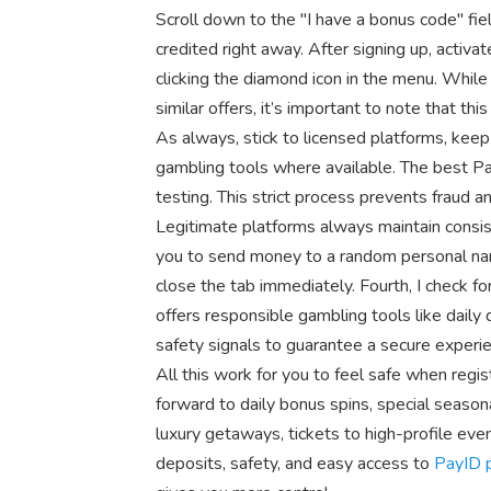
Scroll down to the "I have a bonus code" f
credited right away. After signing up, activa
clicking the diamond icon in the menu. Whil
similar offers, it’s important to note that t
As always, stick to licensed platforms, keep
gambling tools where available. The best Pay
testing. This strict process prevents fraud
Legitimate platforms always maintain consiste
you to send money to a random personal name
close the tab immediately. Fourth, I check fo
offers responsible gambling tools like daily 
safety signals to guarantee a secure experi
All this work for you to feel safe when regi
forward to daily bonus spins, special seasona
luxury getaways, tickets to high-profile even
deposits, safety, and easy access to
PayID 