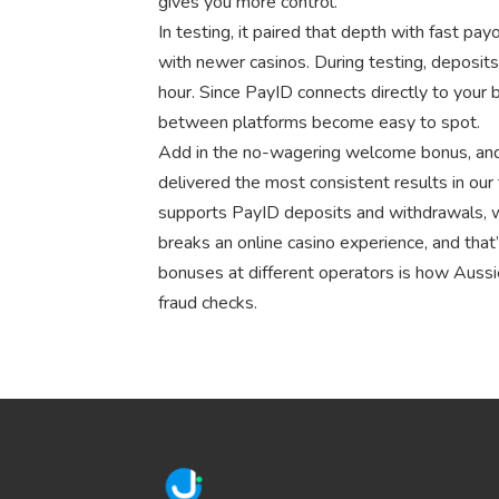
gives you more control.
In testing, it paired that depth with fast pa
with newer casinos. During testing, deposit
hour. Since PayID connects directly to your b
between platforms become easy to spot.
Add in the no-wagering welcome bonus, and 
delivered the most consistent results in our
supports PayID deposits and withdrawals, wi
breaks an online casino experience, and th
bonuses at different operators is how Aussi
fraud checks.