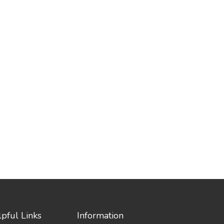
pful Links
Information