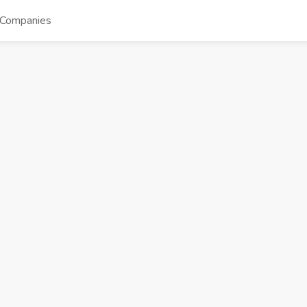
Companies