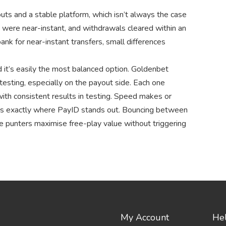
youts and a stable platform, which isn’t always the case
s were near-instant, and withdrawals cleared within an
ank for near-instant transfers, small differences
it’s easily the most balanced option. Goldenbet
 testing, especially on the payout side. Each one
th consistent results in testing. Speed makes or
at’s exactly where PayID stands out. Bouncing between
e punters maximise free-play value without triggering
My Account
Hel