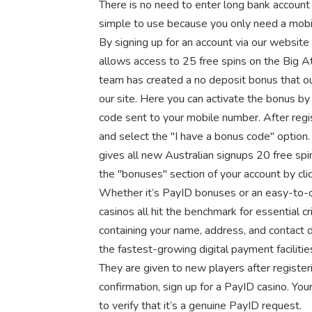
There is no need to enter long bank account
simple to use because you only need a mobil
By signing up for an account via our websit
allows access to 25 free spins on the Big A
team has created a no deposit bonus that ou
our site. Here you can activate the bonus by
code sent to your mobile number. After reg
and select the "I have a bonus code" option.
gives all new Australian signups 20 free spi
the "bonuses" section of your account by clic
Whether it’s PayID bonuses or an easy-to-c
casinos all hit the benchmark for essential cr
containing your name, address, and contact d
the fastest-growing digital payment facilities
They are given to new players after registe
confirmation, sign up for a PayID casino. You
to verify that it’s a genuine PayID request.