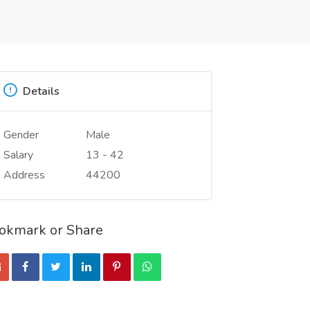
Details
Gender
Male
Salary
13 - 42
Address
44200
okmark or Share