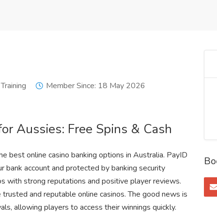
Training
Member Since: 18 May 2026
or Aussies: Free Spins & Cash
e best online casino banking options in Australia. PayID
Bo
r bank account and protected by banking security
s with strong reputations and positive player reviews.
e trusted and reputable online casinos. The good news is
ls, allowing players to access their winnings quickly.