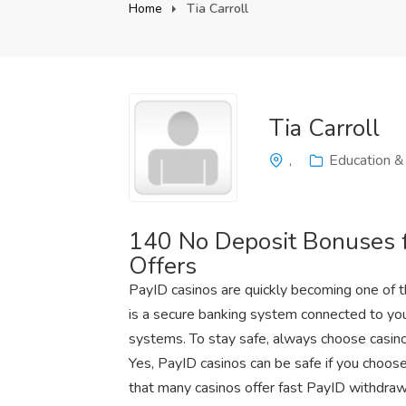
Home
Tia Carroll
Tia Carroll
,
Education & 
140 No Deposit Bonuses f
Offers
PayID casinos are quickly becoming one of th
is a secure banking system connected to you
systems. To stay safe, always choose casino
Yes, PayID casinos can be safe if you choos
that many casinos offer fast PayID withdrawa