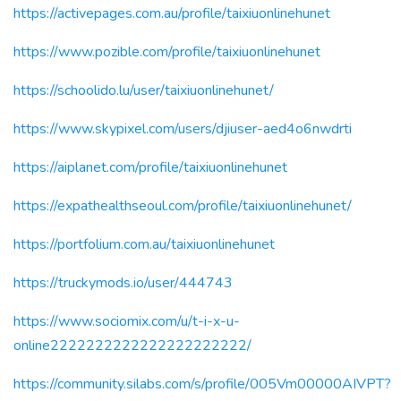
https://activepages.com.au/profile/taixiuonlinehunet
https://www.pozible.com/profile/taixiuonlinehunet
https://schoolido.lu/user/taixiuonlinehunet/
https://www.skypixel.com/users/djiuser-aed4o6nwdrti
https://aiplanet.com/profile/taixiuonlinehunet
https://expathealthseoul.com/profile/taixiuonlinehunet/
https://portfolium.com.au/taixiuonlinehunet
https://truckymods.io/user/444743
https://www.sociomix.com/u/t-i-x-u-
online2222222222222222222222/
https://community.silabs.com/s/profile/005Vm00000AIVPT?