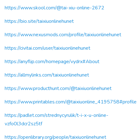
https://www.skool.com/@tai-xiu-online-2672
https://bio.site/taixiuonlinehunet
https://www.nexusmods.com/profile/taixiuonlinehunet
https://civitai.com/user/taixiuonlinehunet
https://anyflip.com/homepage/vydrx#About
https://allmylinks.com/taixiuonlinehunet
https://www.producthunt.com/@taixiuonlinehunet
https://www.printables.com/@taixiuonline_4195758#profile
https://padlet.com/strednycyrulik/t-i-x-u-online-
vzfo0l3dcr2sz5tf
https://openlibrary.org/people/taixiuonlinehunet