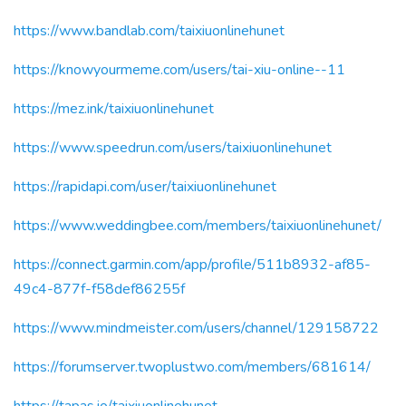
https://www.bandlab.com/taixiuonlinehunet
https://knowyourmeme.com/users/tai-xiu-online--11
https://mez.ink/taixiuonlinehunet
https://www.speedrun.com/users/taixiuonlinehunet
https://rapidapi.com/user/taixiuonlinehunet
https://www.weddingbee.com/members/taixiuonlinehunet/
https://connect.garmin.com/app/profile/511b8932-af85-
49c4-877f-f58def86255f
https://www.mindmeister.com/users/channel/129158722
https://forumserver.twoplustwo.com/members/681614/