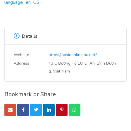
language=en_US
Details
Website
https://taixiuonline.hu.net/
Address
43 C Đường Tổ 18, Dĩ An, Bình Dươn
g, Việt Nam
Bookmark or Share