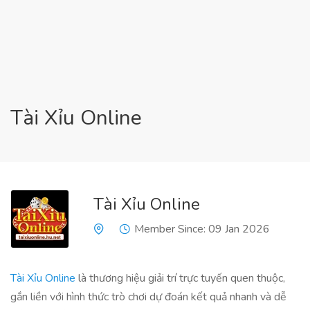
Tài Xỉu Online
Tài Xỉu Online
Member Since: 09 Jan 2026
Tài Xỉu Online
là thương hiệu giải trí trực tuyến quen thuộc,
gắn liền với hình thức trò chơi dự đoán kết quả nhanh và dễ