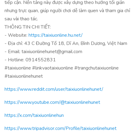
tiếp cận. Nền tảng này được xây dựng theo hướng tối giản
nhưng trực quan, giúp người chơi dễ làm quen và tham gia chỉ
sau vài thao tác.
THÔNG TIN CHI TIẾT:
- Website:
https://taixiuonline.hu.net/
- Địa chỉ: 43 C Đường Tổ 18, Dĩ An, Bình Dương, Việt Nam
- Email: taixiuonlinehunet@gmail.com
- Hotline: 0914552831
#taixiuonline #linkvaotaixiuonline #trangchutaixiuonline
#taixiuonlinehunet
https://www.reddit.com/user/taixiuonlinehunet/
https://www.youtube.com/@taixiuonlinehunet
https://x.com/taixiuonlinehun
https://www.tripadvisor.com/Profile/taixiuonlinehunet