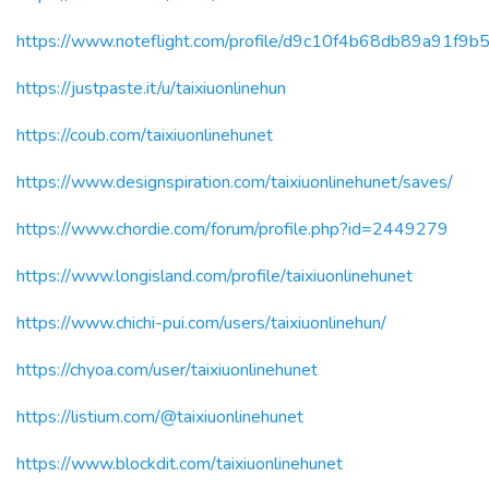
https://www.noteflight.com/profile/d9c10f4b68db89a91
https://justpaste.it/u/taixiuonlinehun
https://coub.com/taixiuonlinehunet
https://www.designspiration.com/taixiuonlinehunet/saves/
https://www.chordie.com/forum/profile.php?id=2449279
https://www.longisland.com/profile/taixiuonlinehunet
https://www.chichi-pui.com/users/taixiuonlinehun/
https://chyoa.com/user/taixiuonlinehunet
https://listium.com/@taixiuonlinehunet
https://www.blockdit.com/taixiuonlinehunet