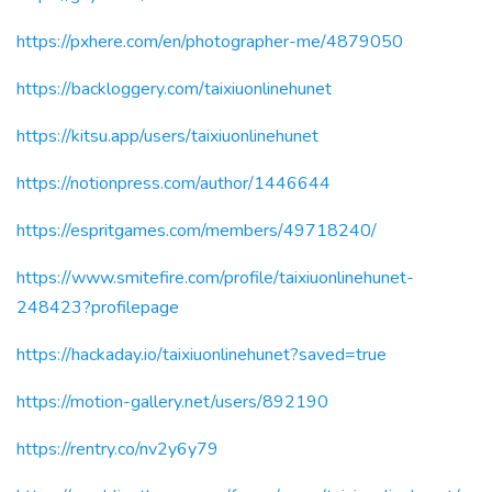
https://pxhere.com/en/photographer-me/4879050
https://backloggery.com/taixiuonlinehunet
https://kitsu.app/users/taixiuonlinehunet
https://notionpress.com/author/1446644
https://espritgames.com/members/49718240/
https://www.smitefire.com/profile/taixiuonlinehunet-
248423?profilepage
https://hackaday.io/taixiuonlinehunet?saved=true
https://motion-gallery.net/users/892190
https://rentry.co/nv2y6y79