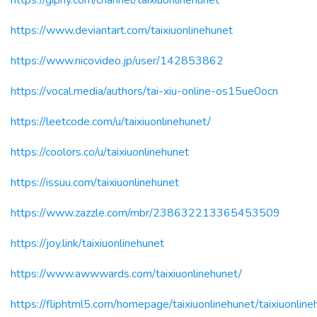
https://giphy.com/channel/taixiuonlinehunet
https://www.deviantart.com/taixiuonlinehunet
https://www.nicovideo.jp/user/142853862
https://vocal.media/authors/tai-xiu-online-os15ue0ocn
https://leetcode.com/u/taixiuonlinehunet/
https://coolors.co/u/taixiuonlinehunet
https://issuu.com/taixiuonlinehunet
https://www.zazzle.com/mbr/238632213365453509
https://joy.link/taixiuonlinehunet
https://www.awwwards.com/taixiuonlinehunet/
https://fliphtml5.com/homepage/taixiuonlinehunet/taixiuonline