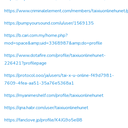
https://www.criminalelement.com/members/taixiuonlinehunet/p
https://pumpyoursound.com/u/user/1569135
https://b.cari.com.my/home.php?
mod=space&amp;uid=3368987&amp;do=profile
https://www.dotafire.com/profile/taixiuonlinehunet-
226421?profilepage
https://protocol.ooo/ja/users/tai-x-u-online-f49d7981-
7609-4fea-aa51-35a76e5368a1
https://myanimeshelf.com/profile/taixiuonlinehunet
https://qna.habr.com/user/taixiuonlinehunet
https://fanclove.jp/profile/K4JG9o5eB8