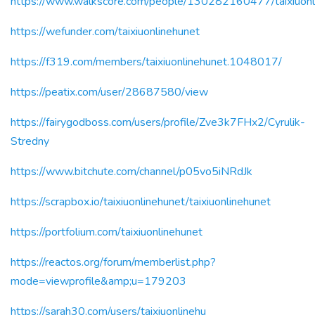
https://www.walkscore.com/people/130282160477/taixiuonl
https://wefunder.com/taixiuonlinehunet
https://f319.com/members/taixiuonlinehunet.1048017/
https://peatix.com/user/28687580/view
https://fairygodboss.com/users/profile/Zve3k7FHx2/Cyrulik-
Stredny
https://www.bitchute.com/channel/p05vo5iNRdJk
https://scrapbox.io/taixiuonlinehunet/taixiuonlinehunet
https://portfolium.com/taixiuonlinehunet
https://reactos.org/forum/memberlist.php?
mode=viewprofile&amp;u=179203
https://sarah30.com/users/taixiuonlinehu