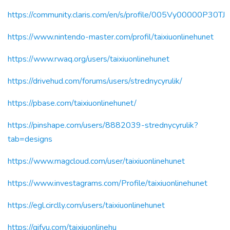
https://community.claris.com/en/s/profile/005Vy00000P30TJ
https://www.nintendo-master.com/profil/taixiuonlinehunet
https://www.rwaq.org/users/taixiuonlinehunet
https://drivehud.com/forums/users/strednycyrulik/
https://pbase.com/taixiuonlinehunet/
https://pinshape.com/users/8882039-strednycyrulik?
tab=designs
https://www.magcloud.com/user/taixiuonlinehunet
https://www.investagrams.com/Profile/taixiuonlinehunet
https://egl.circlly.com/users/taixiuonlinehunet
https://gifyu.com/taixiuonlinehu