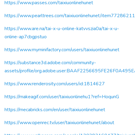
https://www.passes.com/taixiuonlinehunet
https://www.pearltrees.com/taixiuonlinehunet/item7728621
https://www.are.na/tai-x-u-online-katvvszia0a/tai-x-u-
online-ap7cbgpstuo
https://www.myminifactory.com/users/taixiuonlinehunet
https://substance3d.adobe.com/community-
assets/profile/org.adobe.user:BAAF2256695FE26F0A49
https://www.renderosity.com/users/id:1814627
https://makeagif.com/user/taixiuonlinehu1?ref=HoqunG
https://mecabricks.com/en/user/taixiuonlinehunet
https://www.openrec.tv/user/taixiuonlinehunet/about