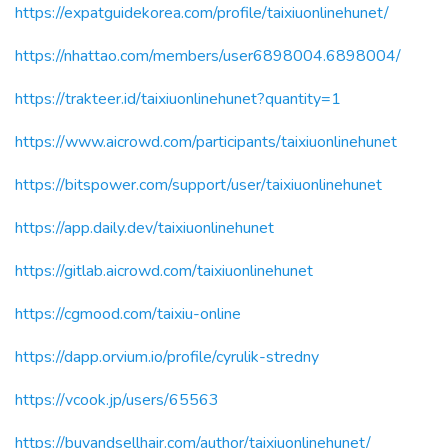
https://expatguidekorea.com/profile/taixiuonlinehunet/
https://nhattao.com/members/user6898004.6898004/
https://trakteer.id/taixiuonlinehunet?quantity=1
https://www.aicrowd.com/participants/taixiuonlinehunet
https://bitspower.com/support/user/taixiuonlinehunet
https://app.daily.dev/taixiuonlinehunet
https://gitlab.aicrowd.com/taixiuonlinehunet
https://cgmood.com/taixiu-online
https://dapp.orvium.io/profile/cyrulik-stredny
https://vcook.jp/users/65563
https://buyandsellhair.com/author/taixiuonlinehunet/