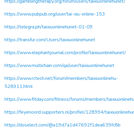
https://gamblingtherapy.org/forum/users/taixiuonlinehunet/
https://www.pubpub.org/user/tai-xiu-online-153
https://telegra.ph/taixiuonlinehunet-01-09
https://transfur.com/Users/taixiuonlinehunet
https://www.elephantjournal.com/profile/taixiuonlinehunet/
https://www.multichain.com/qa/user/taixiuonlinehunet
https://www.rctech.net/forum/members/taixiuonlinehu-
528911.html
https://www.fitday.com/fitness/forums/members/taixiuonlineh
https://feyenoord.supporters.nl/profiel/128994/taixiuonlinehu
https://doselect.com/@a19d7a1d47692f1dea639fc8b