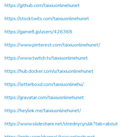
https://github.com/taixiuonlinehunet
https://stocktwits.com/taixiuonlinehunet
https://game8.jp/users/426368
https://www.pinterest.com/taixiuonlinehunet/
https://www.twitch.tv/taixiuonlinehunet
https://hub.docker.com/u/taixiuonlinehunet
https://letterboxd.com/taixiuonlinehu/
https://gravatar.com/taixiuonlinehunet
https://heylink.me/taixiuonlinehunet/
https://www.slideshare.net/strednycyrulik?tab=about