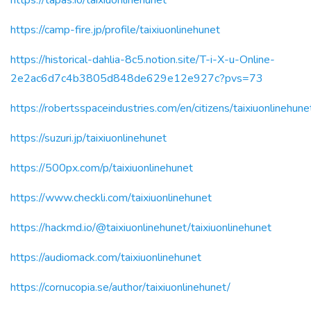
https://tapas.io/taixiuonlinehunet
https://camp-fire.jp/profile/taixiuonlinehunet
https://historical-dahlia-8c5.notion.site/T-i-X-u-Online-
2e2ac6d7c4b3805d848de629e12e927c?pvs=73
https://robertsspaceindustries.com/en/citizens/taixiuonlinehune
https://suzuri.jp/taixiuonlinehunet
https://500px.com/p/taixiuonlinehunet
https://www.checkli.com/taixiuonlinehunet
https://hackmd.io/@taixiuonlinehunet/taixiuonlinehunet
https://audiomack.com/taixiuonlinehunet
https://cornucopia.se/author/taixiuonlinehunet/