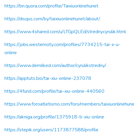
https://bn.quora.com/profile/Taixiuonlinehunet
https://disqus.com/by/taixiuonlinehunet/about/
https://www.4shared.com/u/LTGpQLEd/strednycyrulik.html
https://jobs.westerncity.com/profiles/7734215-tai-x-u-
online
https://www.demilked.com/author/cyrulikstredny/
https://apptuts.bio/tai-xiu-online-237078
https://4fund.com/profile/tai-xiu-online-440560
https://www.foroatletismo.com/foro/members/taixiuonlinehune
https://akniga.org/profile/1375918-ti-xiu-online
https://stepik.org/users/1173877588/profile