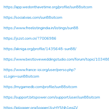
https://app.wedonthavetime.org/profile/sun88sitcom
https://socialvias.com/sun88sitcom
https://www.freelistingindia.in/listings/sun88
https://jszst.com.cn/?7006986
https://akniga.org/profile/1435648-sun88/
https://www.bestloveweddingstudio.com/forum/topic/10348
https://www.france-ioi.org/user/perso.php?
sLogin=sun88sitcom
https://mygamedb.com/profile/sun88sitcom
https://support.bitspower.com/support/user/sun88sitcom
https://iplogger.org/logger/AyHY5Nh1eqZj/