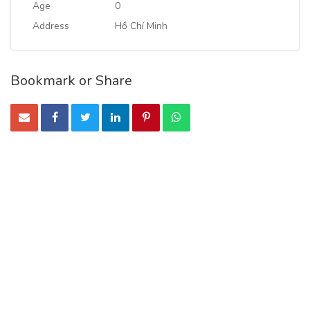
Age
0
Address
Hồ Chí Minh
Bookmark or Share