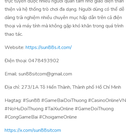
trực tuyến được nhiều người quan tâm nhờ giao diện thân
thiện và hệ thống trò chơi đa dạng. Người dùng có thể dễ
dàng trải nghiệm nhiều chuyên mục hấp dẫn trên cả điện
thoại và máy tính mà không gặp khó khăn trong quá trình
thao tác.
Website:
https://sun88s.it.com/
Điện thoại: 0478493902
Email: sun88sitcom@gmail.com
Địa chỉ: 273/1A Tô Hiến Thành, Thành phố Hồ Chí Minh
Hagtag: #Sun88 #GameBaiDoiThuong #CasinoOnlineVN
#NoHuDoiThuong #TaiXiuOnline #GameDoiThuong
#CongGameBai #ChoigameOnline
https://x.com/sun88sitcom