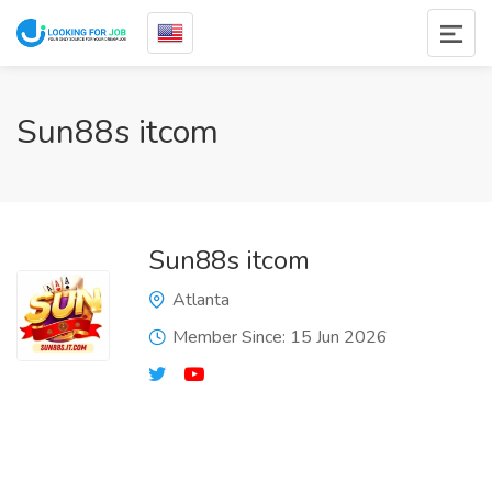
Sun88s itcom
Sun88s itcom
Atlanta
Member Since: 15 Jun 2026