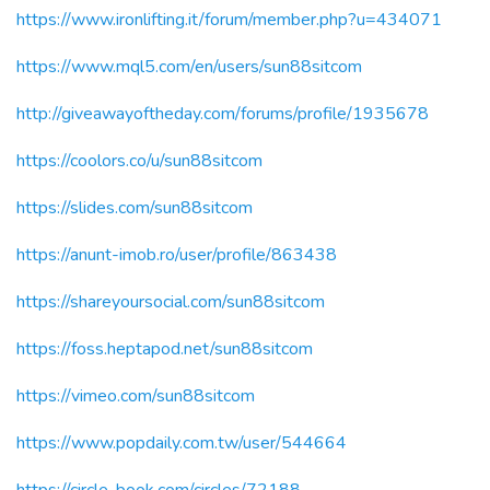
https://www.ironlifting.it/forum/member.php?u=434071
https://www.mql5.com/en/users/sun88sitcom
http://giveawayoftheday.com/forums/profile/1935678
https://coolors.co/u/sun88sitcom
https://slides.com/sun88sitcom
https://anunt-imob.ro/user/profile/863438
https://shareyoursocial.com/sun88sitcom
https://foss.heptapod.net/sun88sitcom
https://vimeo.com/sun88sitcom
https://www.popdaily.com.tw/user/544664