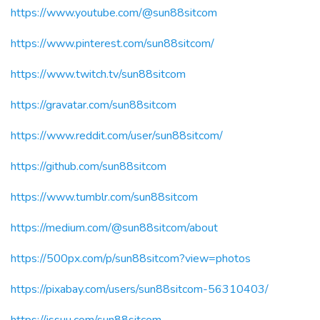
https://www.youtube.com/@sun88sitcom
https://www.pinterest.com/sun88sitcom/
https://www.twitch.tv/sun88sitcom
https://gravatar.com/sun88sitcom
https://www.reddit.com/user/sun88sitcom/
https://github.com/sun88sitcom
https://www.tumblr.com/sun88sitcom
https://medium.com/@sun88sitcom/about
https://500px.com/p/sun88sitcom?view=photos
https://pixabay.com/users/sun88sitcom-56310403/