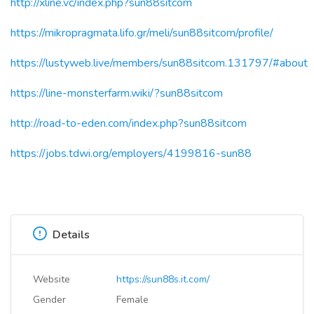
http://xline.vc/index.php?sun88sitcom
https://mikropragmata.lifo.gr/meli/sun88sitcom/profile/
https://lustyweb.live/members/sun88sitcom.131797/#about
https://line-monsterfarm.wiki/?sun88sitcom
http://road-to-eden.com/index.php?sun88sitcom
https://jobs.tdwi.org/employers/4199816-sun88
Details
Website
https://sun88s.it.com/
Gender
Female