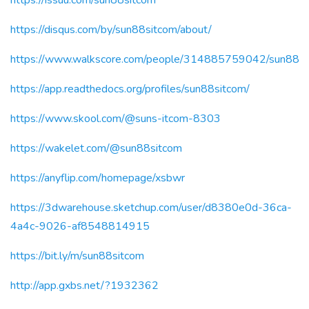
https://issuu.com/sun88sitcom
https://disqus.com/by/sun88sitcom/about/
https://www.walkscore.com/people/314885759042/sun88
https://app.readthedocs.org/profiles/sun88sitcom/
https://www.skool.com/@suns-itcom-8303
https://wakelet.com/@sun88sitcom
https://anyflip.com/homepage/xsbwr
https://3dwarehouse.sketchup.com/user/d8380e0d-36ca-
4a4c-9026-af8548814915
https://bit.ly/m/sun88sitcom
http://app.gxbs.net/?1932362