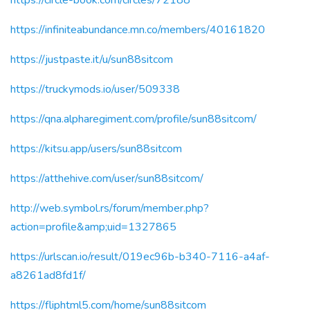
https://circle-book.com/circles/72188
https://infiniteabundance.mn.co/members/40161820
https://justpaste.it/u/sun88sitcom
https://truckymods.io/user/509338
https://qna.alpharegiment.com/profile/sun88sitcom/
https://kitsu.app/users/sun88sitcom
https://atthehive.com/user/sun88sitcom/
http://web.symbol.rs/forum/member.php?
action=profile&amp;uid=1327865
https://urlscan.io/result/019ec96b-b340-7116-a4af-
a8261ad8fd1f/
https://fliphtml5.com/home/sun88sitcom