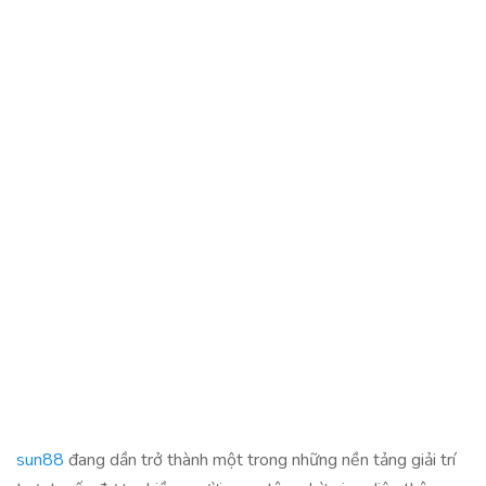
sun88
đang dần trở thành một trong những nền tảng giải trí