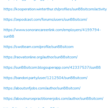
https://kooperation.winterthur.ch/profiles/sun88sitcom/activity
https://zepodcast.com/forums/users/sun88sitcom/
https://www.sonorancareerlink.com/employers/4199794-
sun88
https://swdteam.com/profile/sun88sitcom
https://raovatonline.org/author/sun88sitcom/
https://sun88sitcom.blogsuperapp.com/42337537/sun88
https://bandori.party/user/1212504/sun88sitcom/
https://aboutsnfjobs.com/author/sun88sitcom/
https://aboutnursepractitionerjobs.com/author/sun88sitcom/