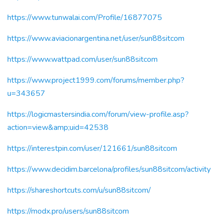
https://www.tunwalai.com/Profile/16877075
https://www.aviacionargentina.net/user/sun88sitcom
https://www.wattpad.com/user/sun88sitcom
https://www.project1999.com/forums/member.php?
u=343657
https://logicmastersindia.com/forum/view-profile.asp?
action=view&amp;uid=42538
https://interestpin.com/user/121661/sun88sitcom
https://www.decidim.barcelona/profiles/sun88sitcom/activity
https://shareshortcuts.com/u/sun88sitcom/
https://modx.pro/users/sun88sitcom