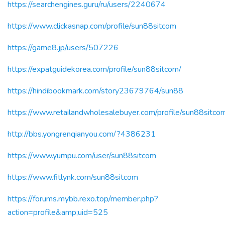
https://searchengines.guru/ru/users/2240674
https://www.clickasnap.com/profile/sun88sitcom
https://game8.jp/users/507226
https://expatguidekorea.com/profile/sun88sitcom/
https://hindibookmark.com/story23679764/sun88
https://www.retailandwholesalebuyer.com/profile/sun88sitco
http://bbs.yongrenqianyou.com/?4386231
https://www.yumpu.com/user/sun88sitcom
https://www.fitlynk.com/sun88sitcom
https://forums.mybb.rexo.top/member.php?
action=profile&amp;uid=525