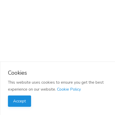
Cookies
This website uses cookies to ensure you get the best
experience on our website.
Cookie Policy
Accept