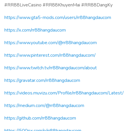
#RR88LiveCasino #RR88KhuyenMai #RR88DangKy
https://www.gta5-mods.com/users/rr88hangdaucom
https://x.com/rr88hangdaucom
https://www.youtube.com/@rr88hangdaucom
https://www.pinterest.com/rr88hangdaucom/
https://www.twitch.tv/rr88hangdaucom/about
https://gravatar.com/rr88hangdaucom
https://videos.muvizu.com/Profile/rr88hangdaucom/Latest/
https://medium.com/@rr88hangdaucom
https://github.com/rr88hangdaucom
https://500px.com/p/rr88hangdaucom