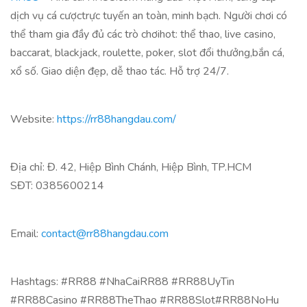
dịch vụ cá cượctrực tuyến an toàn, minh bạch. Người chơi có
thể tham gia đầy đủ các trò chơihot: thể thao, live casino,
baccarat, blackjack, roulette, poker, slot đổi thưởng,bắn cá,
xổ số. Giao diện đẹp, dễ thao tác. Hỗ trợ 24/7.
Website:
https://rr88hangdau.com/
Địa chỉ: Đ. 42, Hiệp Bình Chánh, Hiệp Bình, TP.HCM
SĐT: 0385600214
Email:
contact@rr88hangdau.com
Hashtags: #RR88 #NhaCaiRR88 #RR88UyTin
#RR88Casino #RR88TheThao #RR88Slot#RR88NoHu