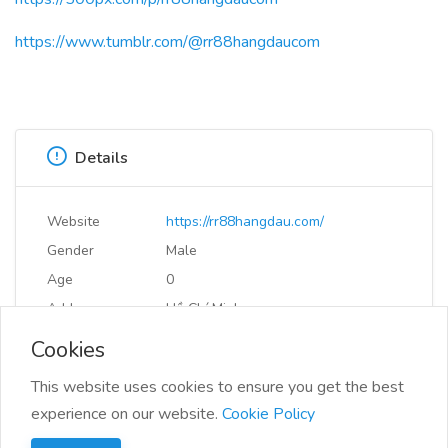
https://www.tumblr.com/@rr88hangdaucom
Details
Website
https://rr88hangdau.com/
Gender
Male
Age
0
Address
Hồ Chí Minh,
Cookies
Bookmark or Share
This website uses cookies to ensure you get the best
experience on our website.
Cookie Policy