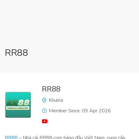
RR88
RR88
Khulna
Member Since: 09 Apr 2026
RR88
– Nhà cái RR88.com hàng đầu Việt Nam, cung cấp