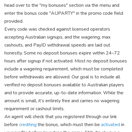
head over to the "my bonuses" section via the menu and
enter the bonus code "AUPARTY" in the promo code field
provided.
Every code was checked against licensed operators
accepting Australian signups, and the wagering, max
cashouts, and PayID withdrawal speeds are laid out
honestly. Some no deposit bonuses expire within 24–72
hours after signup if not activated. Most no deposit bonuses
include a wagering requirement, which must be completed
before withdrawals are allowed. Our goal is to include all
verified no deposit bonuses available to Australian players
and to provide accurate, up-to-date information. While the
amount is small, it’s entirely free and carries no wagering
requirement or cashout limits.
An agent will check that you registered through our link
before
crediting
the bonus, which must then be
activated
in