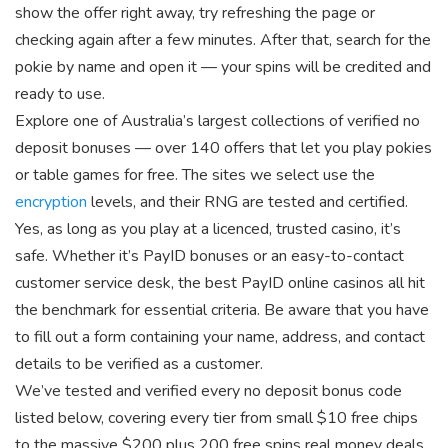
show the offer right away, try refreshing the page or
checking again after a few minutes. After that, search for the
pokie by name and open it — your spins will be credited and
ready to use.
Explore one of Australia’s largest collections of verified no
deposit bonuses — over 140 offers that let you play pokies
or table games for free. The sites we select use the
encryption
levels, and their RNG are tested and certified.
Yes, as long as you play at a licenced, trusted casino, it’s
safe. Whether it’s PayID bonuses or an easy-to-contact
customer service desk, the best PayID online casinos all hit
the benchmark for essential criteria. Be aware that you have
to fill out a form containing your name, address, and contact
details to be verified as a customer.
We’ve tested and verified every no deposit bonus code
listed below, covering every tier from small $10 free chips
to the massive $200 plus 200 free spins real money deals.