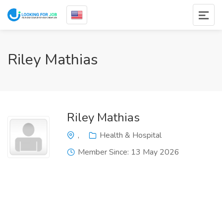
Riley Mathias
Riley Mathias
,
Health & Hospital
Member Since: 13 May 2026