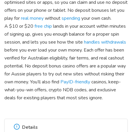
optimised sites or apps, so you can claim and use no deposit
offers on your phone or tablet. No deposit bonuses let you
play for
real money
without
spending
your own cash.
A $10 or $20
free chip
lands in your account within minutes
of signing up, gives you enough balance for a proper spin
session, and lets you see how the site
handles withdrawals
before you ever load your own money. Each offer has been
verified for Australian eligibility, fair terms, and real cashout
potential. No deposit bonus casino offers are a popular way
for Aussie players to try out new sites without risking their
own money. You’ll also find
PayID-friendly
casinos, keep-
what-you-win offers, crypto NDB codes, and exclusive
deals for existing players that most sites ignore.
Details