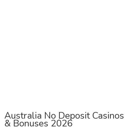
Australia No Deposit Casinos
& Bonuses 2026