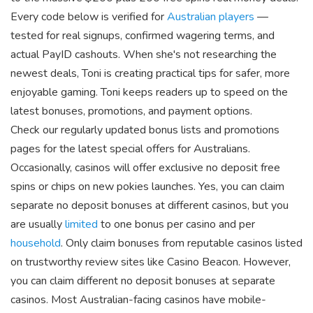
Every code below is verified for
Australian players
—
tested for real signups, confirmed wagering terms, and
actual PayID cashouts. When she's not researching the
newest deals, Toni is creating practical tips for safer, more
enjoyable gaming. Toni keeps readers up to speed on the
latest bonuses, promotions, and payment options.
Check our regularly updated bonus lists and promotions
pages for the latest special offers for Australians.
Occasionally, casinos will offer exclusive no deposit free
spins or chips on new pokies launches. Yes, you can claim
separate no deposit bonuses at different casinos, but you
are usually
limited
to one bonus per casino and per
household
. Only claim bonuses from reputable casinos listed
on trustworthy review sites like Casino Beacon. However,
you can claim different no deposit bonuses at separate
casinos. Most Australian-facing casinos have mobile-