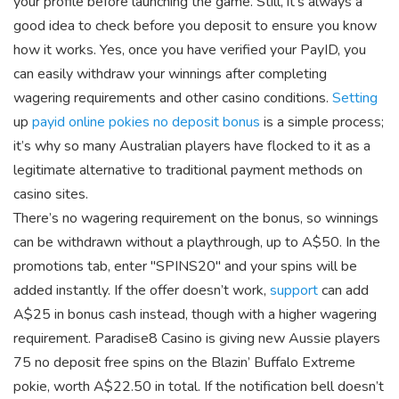
your profile before launching the game. Still, it’s always a
good idea to check before you deposit to ensure you know
how it works. Yes, once you have verified your PayID, you
can easily withdraw your winnings after completing
wagering requirements and other casino conditions.
Setting
up
payid online pokies no deposit bonus
is a simple process;
it’s why so many Australian players have flocked to it as a
legitimate alternative to traditional payment methods on
casino sites.
There’s no wagering requirement on the bonus, so winnings
can be withdrawn without a playthrough, up to A$50. In the
promotions tab, enter "SPINS20" and your spins will be
added instantly. If the offer doesn’t work,
support
can add
A$25 in bonus cash instead, though with a higher wagering
requirement. Paradise8 Casino is giving new Aussie players
75 no deposit free spins on the Blazin’ Buffalo Extreme
pokie, worth A$22.50 in total. If the notification bell doesn’t