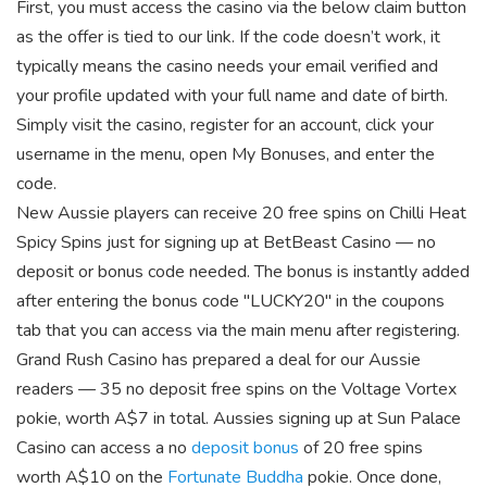
First, you must access the casino via the below claim button
as the offer is tied to our link. If the code doesn’t work, it
typically means the casino needs your email verified and
your profile updated with your full name and date of birth.
Simply visit the casino, register for an account, click your
username in the menu, open My Bonuses, and enter the
code.
New Aussie players can receive 20 free spins on Chilli Heat
Spicy Spins just for signing up at BetBeast Casino — no
deposit or bonus code needed. The bonus is instantly added
after entering the bonus code "LUCKY20" in the coupons
tab that you can access via the main menu after registering.
Grand Rush Casino has prepared a deal for our Aussie
readers — 35 no deposit free spins on the Voltage Vortex
pokie, worth A$7 in total. Aussies signing up at Sun Palace
Casino can access a no
deposit bonus
of 20 free spins
worth A$10 on the
Fortunate Buddha
pokie. Once done,