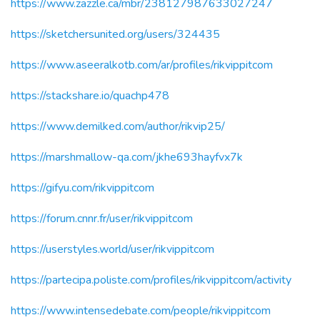
https://www.zazzle.ca/mbr/238127987633027247
https://sketchersunited.org/users/324435
https://www.aseeralkotb.com/ar/profiles/rikvippitcom
https://stackshare.io/quachp478
https://www.demilked.com/author/rikvip25/
https://marshmallow-qa.com/jkhe693hayfvx7k
https://gifyu.com/rikvippitcom
https://forum.cnnr.fr/user/rikvippitcom
https://userstyles.world/user/rikvippitcom
https://partecipa.poliste.com/profiles/rikvippitcom/activity
https://www.intensedebate.com/people/rikvippitcom