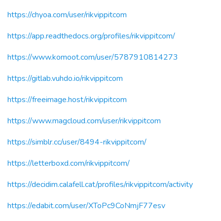
https://chyoa.com/user/rikvippitcom
https://app.readthedocs.org/profiles/rikvippitcom/
https://www.komoot.com/user/5787910814273
https://gitlab.vuhdo.io/rikvippitcom
https://freeimage.host/rikvippitcom
https://www.magcloud.com/user/rikvippitcom
https://simblr.cc/user/8494-rikvippitcom/
https://letterboxd.com/rikvippitcom/
https://decidim.calafell.cat/profiles/rikvippitcom/activity
https://edabit.com/user/XToPc9CoNmjF77esv