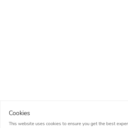
Cookies
This website uses cookies to ensure you get the best exper