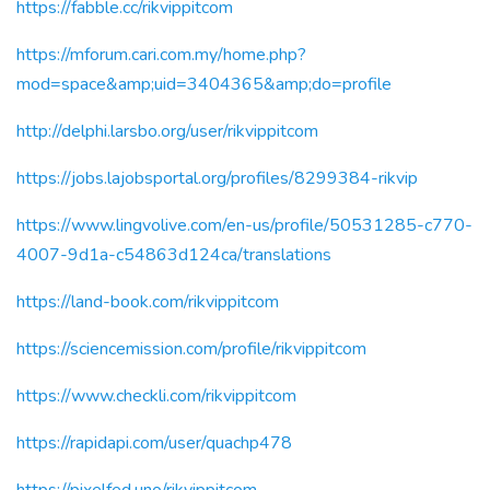
https://fabble.cc/rikvippitcom
https://mforum.cari.com.my/home.php?
mod=space&amp;uid=3404365&amp;do=profile
http://delphi.larsbo.org/user/rikvippitcom
https://jobs.lajobsportal.org/profiles/8299384-rikvip
https://www.lingvolive.com/en-us/profile/50531285-c770-
4007-9d1a-c54863d124ca/translations
https://land-book.com/rikvippitcom
https://sciencemission.com/profile/rikvippitcom
https://www.checkli.com/rikvippitcom
https://rapidapi.com/user/quachp478