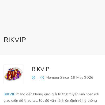
RIKVIP
RIKVIP
Member Since: 19 May 2026
RIKVIP
mang đến không gian giải trí trực tuyến linh hoạt với
giao diện dễ thao tác, tốc độ vận hành ổn định và hệ thống