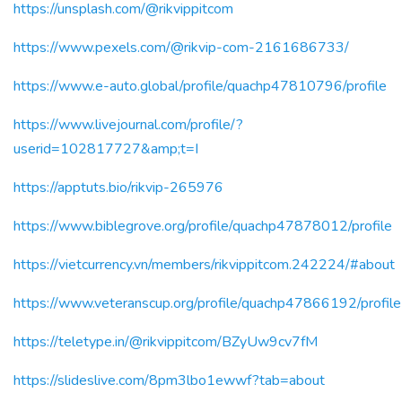
https://unsplash.com/@rikvippitcom
https://www.pexels.com/@rikvip-com-2161686733/
https://www.e-auto.global/profile/quachp47810796/profile
https://www.livejournal.com/profile/?
userid=102817727&amp;t=I
https://apptuts.bio/rikvip-265976
https://www.biblegrove.org/profile/quachp47878012/profile
https://vietcurrency.vn/members/rikvippitcom.242224/#about
https://www.veteranscup.org/profile/quachp47866192/profile
https://teletype.in/@rikvippitcom/BZyUw9cv7fM
https://slideslive.com/8pm3lbo1ewwf?tab=about