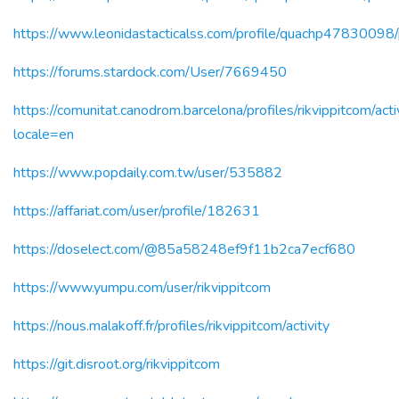
https://www.leonidastacticalss.com/profile/quachp47830098/p
https://forums.stardock.com/User/7669450
https://comunitat.canodrom.barcelona/profiles/rikvippitcom/acti
locale=en
https://www.popdaily.com.tw/user/535882
https://affariat.com/user/profile/182631
https://doselect.com/@85a58248ef9f11b2ca7ecf680
https://www.yumpu.com/user/rikvippitcom
https://nous.malakoff.fr/profiles/rikvippitcom/activity
https://git.disroot.org/rikvippitcom