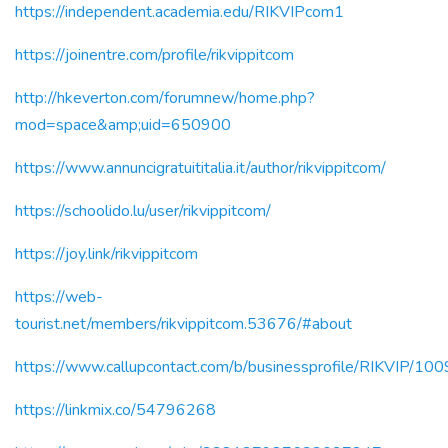
https://independent.academia.edu/RIKVIPcom1
https://joinentre.com/profile/rikvippitcom
http://hkeverton.com/forumnew/home.php?
mod=space&amp;uid=650900
https://www.annuncigratuititalia.it/author/rikvippitcom/
https://schoolido.lu/user/rikvippitcom/
https://joy.link/rikvippitcom
https://web-
tourist.net/members/rikvippitcom.53676/#about
https://www.callupcontact.com/b/businessprofile/RIKVIP/1
https://linkmix.co/54796268