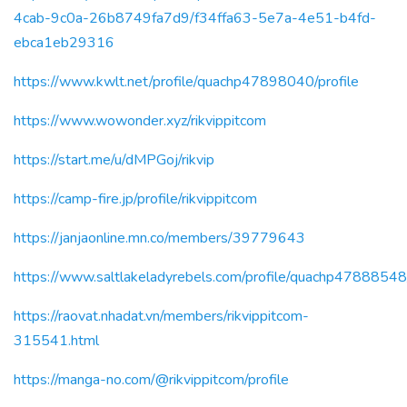
4cab-9c0a-26b8749fa7d9/f34ffa63-5e7a-4e51-b4fd-
ebca1eb29316
https://www.kwlt.net/profile/quachp47898040/profile
https://www.wowonder.xyz/rikvippitcom
https://start.me/u/dMPGoj/rikvip
https://camp-fire.jp/profile/rikvippitcom
https://janjaonline.mn.co/members/39779643
https://www.saltlakeladyrebels.com/profile/quachp47888548/
https://raovat.nhadat.vn/members/rikvippitcom-
315541.html
https://manga-no.com/@rikvippitcom/profile