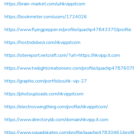
https://brain-market.com/u/rikvippitcom
https://bookmeter.com/users/1724026
https://www.flyingpepper.in/profile/quachp47843370/profile
https://hostndobezi.com/rikvippitcom
https://sitereport.netcraft.com/?url=https://rikvipp.it.com
https://www.twilightcreationsinc.com/profile/quachp47876078
https://graphis.com/portfolios/rik-vip-27
https://photouploads.com/rikvippitcom
https://electroswingthing.com/profile/rikvippitcom/
https://www.directorylib.com/domain/rikvipp.it.com
https://www.squadskates.com/profile/quachp47830461/profi