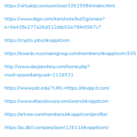
https://virtualdj.com/user/user32625984/index.html
https://www.diigo.com/item/note/buf3g/xmaw?
k=9e438c277a26d312ddc02e78fe9967c7
https://crypto.jobs/rikvippitcom
https://boards.rossmanngroup.com/members/rikvippitcom.93
http://www.daojianchina.com/home.php?
mod=space&amp;uid=1116931
https://www.pdc.edu/?URL=https://rikvipp.it.com/
https://www.atlasobscura.com/users/rikvippitcom
https://artvee.com/members/rikvippitcom/profile/
https://ac.db0.company/user/12611/rikvippitcom/