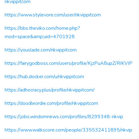
rikvippitcom
https://www.stylevore.com/user/rikvippitcom
https://bbs.theviko.com/home.php?
mod=space&amp;uid=4701928
https://youslade.com/rikvippitcom
https://fairygodboss.com/users/profile/KjzPuA8upZ/RIKVIP
https://hub.docker.com/u/rikvippitcom
https://adhocracy.plus/profile/rikvippitcom/
https://doodleordie.com/profile/rikvippitcom
https://jobs.windomnews.com/profiles/8299348-rikvip
https://www.walkscore.com/people/335532411895/rikvip