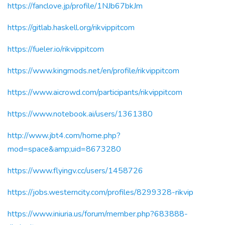
https://fanclove.jp/profile/1NJb67bkJm
https://gitlab.haskell.org/rikvippitcom
https://fueler.io/rikvippitcom
https://www.kingmods.net/en/profile/rikvippitcom
https://www.aicrowd.com/participants/rikvippitcom
https://www.notebook.ai/users/1361380
http://www.jbt4.com/home.php?
mod=space&amp;uid=8673280
https://www.flyingv.cc/users/1458726
https://jobs.westerncity.com/profiles/8299328-rikvip
https://www.iniuria.us/forum/member.php?683888-