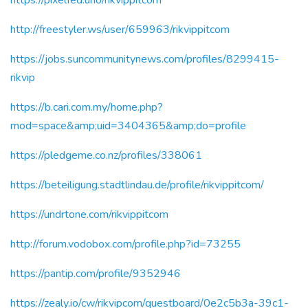
https://pixelfed.uno/rikvippitcom
http://freestyler.ws/user/659963/rikvippitcom
https://jobs.suncommunitynews.com/profiles/8299415-
rikvip
https://b.cari.com.my/home.php?
mod=space&amp;uid=3404365&amp;do=profile
https://pledgeme.co.nz/profiles/338061
https://beteiligung.stadtlindau.de/profile/rikvippitcom/
https://undrtone.com/rikvippitcom
http://forum.vodobox.com/profile.php?id=73255
https://pantip.com/profile/9352946
https://zealy.io/cw/rikvipcom/questboard/0e2c5b3a-39c1-