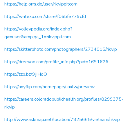
https://help.orrs.de/user/rikvippitcom
https://writexo.com/share/f06bfe779cfd
https://volleypedia.org/index.php?
qa=user&amp;qa_1=rikvippitcom
https://skitterphoto.com/photographers/2734015/rikvip
https://dreevoo.com/profile_info.php?pid=1691626
https://zzb.bz/9jIHoO
https://anyflip.com/homepage/uaxlw/preview
https://careers.coloradopublichealth.org/profiles/8299375-
rikvip
http://www.askmap.net/location/7825665/vietnam/rikvip