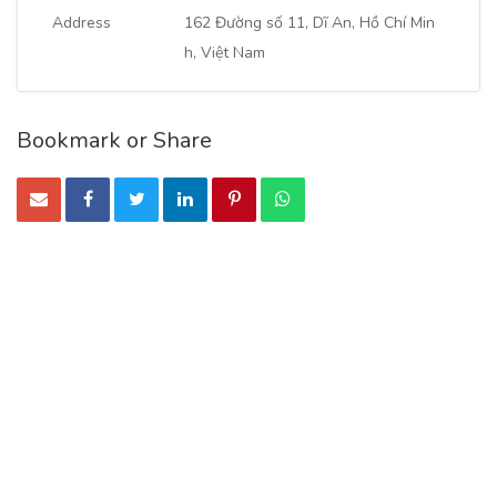
Address
162 Đường số 11, Dĩ An, Hồ Chí Min
h, Việt Nam
Bookmark or Share