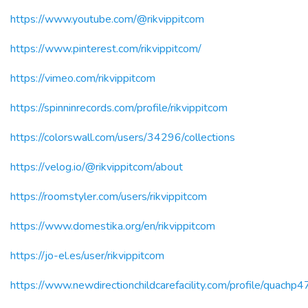
https://www.youtube.com/@rikvippitcom
https://www.pinterest.com/rikvippitcom/
https://vimeo.com/rikvippitcom
https://spinninrecords.com/profile/rikvippitcom
https://colorswall.com/users/34296/collections
https://velog.io/@rikvippitcom/about
https://roomstyler.com/users/rikvippitcom
https://www.domestika.org/en/rikvippitcom
https://jo-el.es/user/rikvippitcom
https://www.newdirectionchildcarefacility.com/profile/quachp