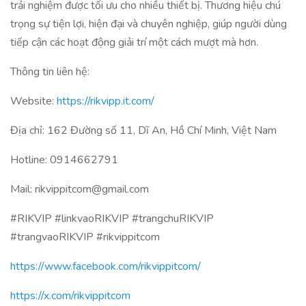
trải nghiệm được tối ưu cho nhiều thiết bị. Thương hiệu chú
trọng sự tiện lợi, hiện đại và chuyên nghiệp, giúp người dùng
tiếp cận các hoạt động giải trí một cách mượt mà hơn.
Thông tin liên hệ:
Website:
https://rikvipp.it.com/
Địa chỉ: 162 Đường số 11, Dĩ An, Hồ Chí Minh, Việt Nam
Hotline: 0914662791
Mail: rikvippitcom@gmail.com
#RIKVIP #linkvaoRIKVIP #trangchuRIKVIP
#trangvaoRIKVIP #rikvippitcom
https://www.facebook.com/rikvippitcom/
https://x.com/rikvippitcom