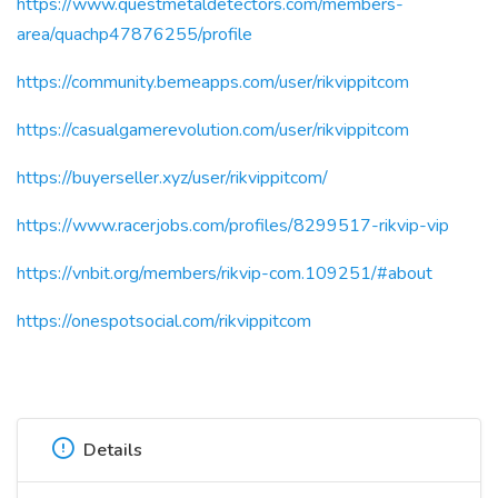
https://www.questmetaldetectors.com/members-
area/quachp47876255/profile
https://community.bemeapps.com/user/rikvippitcom
https://casualgamerevolution.com/user/rikvippitcom
https://buyerseller.xyz/user/rikvippitcom/
https://www.racerjobs.com/profiles/8299517-rikvip-vip
https://vnbit.org/members/rikvip-com.109251/#about
https://onespotsocial.com/rikvippitcom
Details