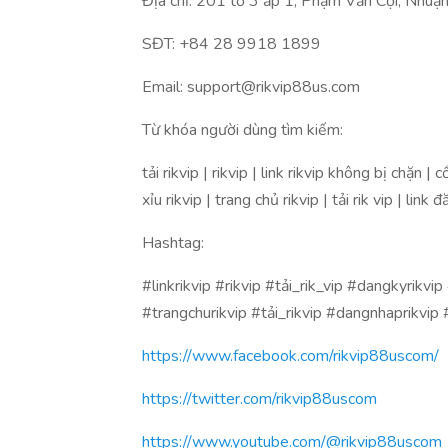
Địa chỉ: 201 tổ 3 ấp 1, Phạm Văn Cội, Nhuậ
SĐT: +84 28 9918 1899
Email: support@rikvip88us.com
Từ khóa người dùng tìm kiếm:
tải rikvip | rikvip | link rikvip không bị chặn |
xỉu rikvip | trang chủ rikvip | tải rik vip | link
Hashtag:
#linkrikvip #rikvip #tải_rik_vip #dangkyrikvi
#trangchurikvip #tải_rikvip #dangnhaprikvip #
https://www.facebook.com/rikvip88uscom/
https://twitter.com/rikvip88uscom
https://www.youtube.com/@rikvip88uscom