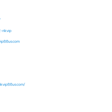
/
-rikvip
kvip88uscom
rikvip88uscom/