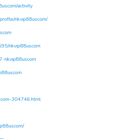
88uscom/activity
profile/rikvip88uscom/
8uscom
7595/rikvip88uscom
47-rikvip88uscom
ip88uscom
8uscom-304746.html
kvip88uscom/