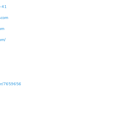
p-41
uscom
com
com/
user/7659656