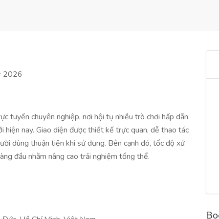
r 2026
trực tuyến chuyên nghiệp, nơi hội tụ nhiều trò chơi hấp dẫn
hiện nay. Giao diện được thiết kế trực quan, dễ thao tác
gười dùng thuận tiện khi sử dụng. Bên cạnh đó, tốc độ xử
 hàng đầu nhằm nâng cao trải nghiệm tổng thể.
Bo