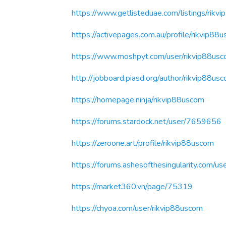
https://www.getlisteduae.com/listings/rikvi
https://activepages.com.au/profile/rikvip88
https://www.moshpyt.com/user/rikvip88us
http://jobboard.piasd.org/author/rikvip88us
https://homepage.ninja/rikvip88uscom
https://forums.stardock.net/user/7659656
https://zeroone.art/profile/rikvip88uscom
https://forums.ashesofthesingularity.com/
https://market360.vn/page/75319
https://chyoa.com/user/rikvip88uscom