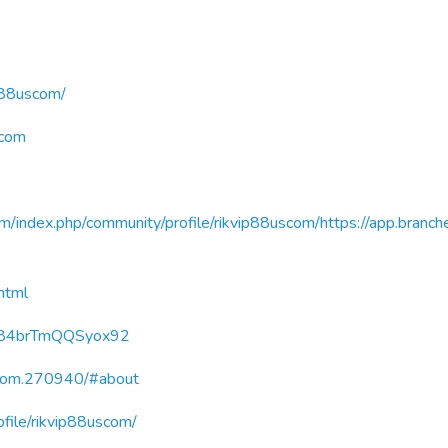
ip88uscom/
scom
/index.php/community/profile/rikvip88uscom/https://app.branch
html
6Dt84brTmQQSyox92
scom.270940/#about
ofile/rikvip88uscom/