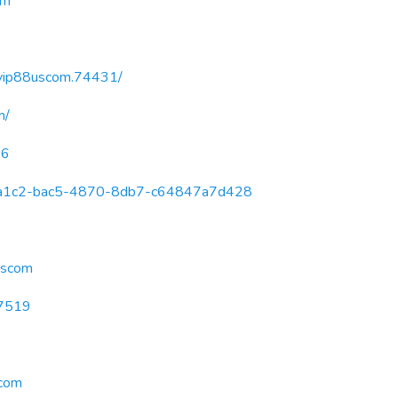
om
kvip88uscom.74431/
m/
56
fc8a1c2-bac5-4870-8db7-c64847a7d428
8uscom
57519
scom