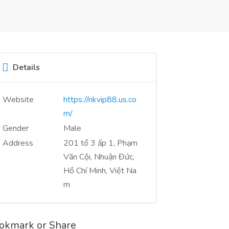
Details
Website
https://rikvip88.us.co
m/
Gender
Male
Address
201 tổ 3 ấp 1, Phạm
Văn Cội, Nhuận Đức,
Hồ Chí Minh, Việt Na
m
okmark or Share