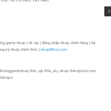
n Đức, Hồ Chí Minh, Việt Nam
 cổng game rikvip | rik vip | đăng nhập rikvip chính hãng | tài
 đăng ký rikvip chính thức |
rikvip88.us.com
p #conggamerikvip #rik_vip #tài_xỉu_rikvip #rikvipvi.br.com
rikvipvi