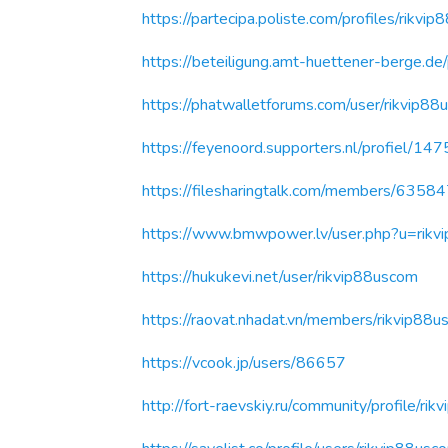
https://partecipa.poliste.com/profiles/rikvip
https://beteiligung.amt-huettener-berge.de/
https://phatwalletforums.com/user/rikvip8
https://feyenoord.supporters.nl/profiel/14
https://filesharingtalk.com/members/6358
https://www.bmwpower.lv/user.php?u=rikv
https://hukukevi.net/user/rikvip88uscom
https://raovat.nhadat.vn/members/rikvip8
https://vcook.jp/users/86657
http://fort-raevskiy.ru/community/profile/ri