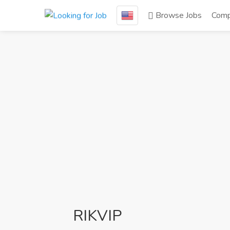
Browse Jobs
Comp
RIKVIP