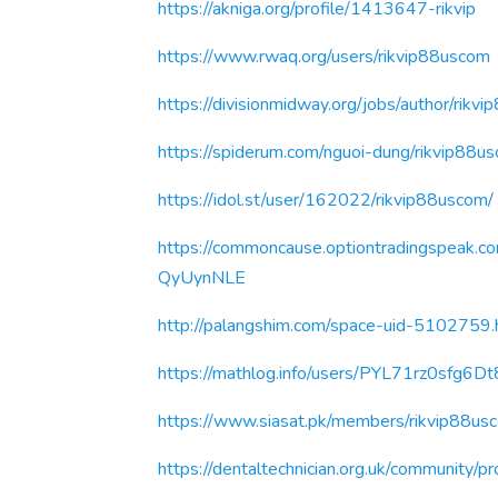
https://akniga.org/profile/1413647-rikvip
https://www.rwaq.org/users/rikvip88uscom
https://divisionmidway.org/jobs/author/rikv
https://spiderum.com/nguoi-dung/rikvip88u
https://idol.st/user/162022/rikvip88uscom/
https://commoncause.optiontradingspeak.com
QyUynNLE
http://palangshim.com/space-uid-5102759.
https://mathlog.info/users/PYL71rz0sfg
https://www.siasat.pk/members/rikvip88u
https://dentaltechnician.org.uk/community/pr