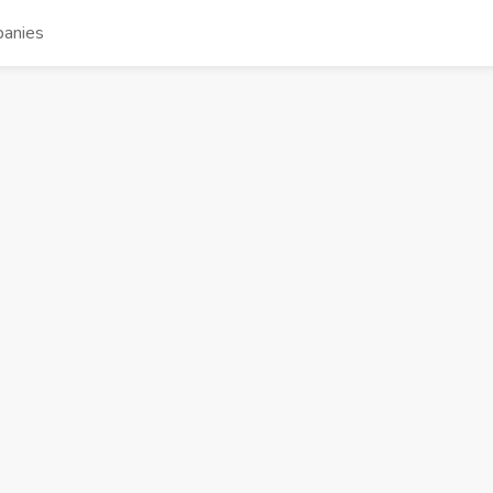
anies