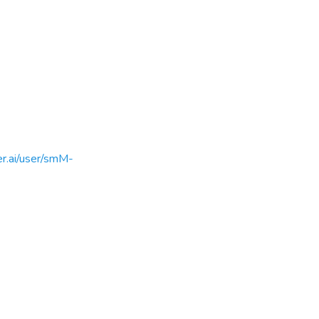
er.ai/user/smM-