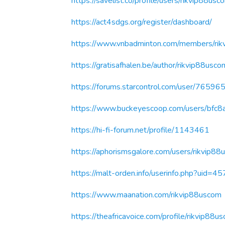
https://savelist.co/profile/users/rikvip88usc
https://act4sdgs.org/register/dashboard/
https://www.vnbadminton.com/members/ri
https://gratisafhalen.be/author/rikvip88usco
https://forums.starcontrol.com/user/76596
https://www.buckeyescoop.com/users/b
https://hi-fi-forum.net/profile/1143461
https://aphorismsgalore.com/users/rikvip8
https://malt-orden.info/userinfo.php?uid=4
https://www.maanation.com/rikvip88uscom
https://theafricavoice.com/profile/rikvip88u