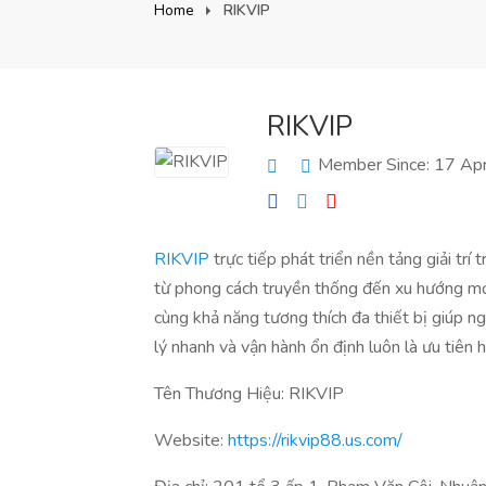
Home
RIKVIP
RIKVIP
Member Since: 17 Ap
RIKVIP
trực tiếp phát triển nền tảng giải trí 
từ phong cách truyền thống đến xu hướng mới 
cùng khả năng tương thích đa thiết bị giúp n
lý nhanh và vận hành ổn định luôn là ưu tiên
Tên Thương Hiệu: RIKVIP
Website:
https://rikvip88.us.com/