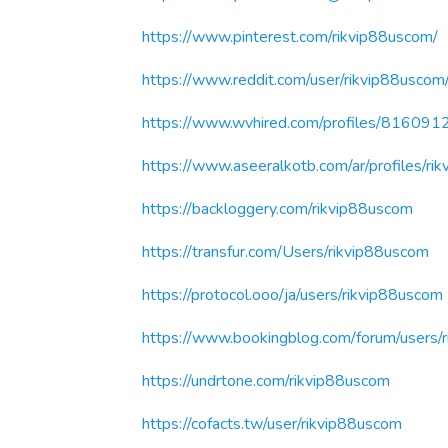
https://www.pinterest.com/rikvip88uscom/
https://www.reddit.com/user/rikvip88uscom
https://www.wvhired.com/profiles/8160912
https://www.aseeralkotb.com/ar/profiles/ri
https://backloggery.com/rikvip88uscom
https://transfur.com/Users/rikvip88uscom
https://protocol.ooo/ja/users/rikvip88uscom
https://www.bookingblog.com/forum/users/
https://undrtone.com/rikvip88uscom
https://cofacts.tw/user/rikvip88uscom