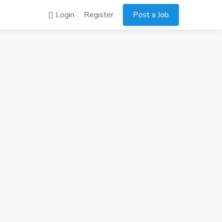
Login
Register
Post a Job