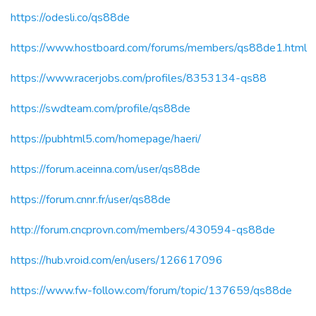
https://odesli.co/qs88de
https://www.hostboard.com/forums/members/qs88de1.html
https://www.racerjobs.com/profiles/8353134-qs88
https://swdteam.com/profile/qs88de
https://pubhtml5.com/homepage/haeri/
https://forum.aceinna.com/user/qs88de
https://forum.cnnr.fr/user/qs88de
http://forum.cncprovn.com/members/430594-qs88de
https://hub.vroid.com/en/users/126617096
https://www.fw-follow.com/forum/topic/137659/qs88de