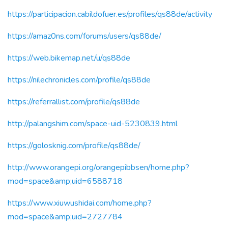
https://participacion.cabildofuer.es/profiles/qs88de/activity
https://amaz0ns.com/forums/users/qs88de/
https://web.bikemap.net/u/qs88de
https://nilechronicles.com/profile/qs88de
https://referrallist.com/profile/qs88de
http://palangshim.com/space-uid-5230839.html
https://golosknig.com/profile/qs88de/
http://www.orangepi.org/orangepibbsen/home.php?
mod=space&amp;uid=6588718
https://www.xiuwushidai.com/home.php?
mod=space&amp;uid=2727784