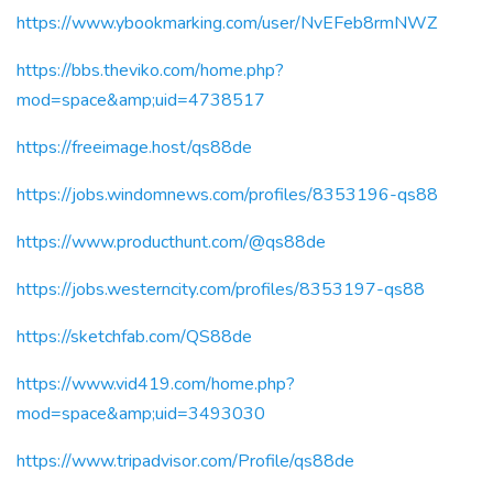
https://www.ybookmarking.com/user/NvEFeb8rmNWZ
https://bbs.theviko.com/home.php?
mod=space&amp;uid=4738517
https://freeimage.host/qs88de
https://jobs.windomnews.com/profiles/8353196-qs88
https://www.producthunt.com/@qs88de
https://jobs.westerncity.com/profiles/8353197-qs88
https://sketchfab.com/QS88de
https://www.vid419.com/home.php?
mod=space&amp;uid=3493030
https://www.tripadvisor.com/Profile/qs88de