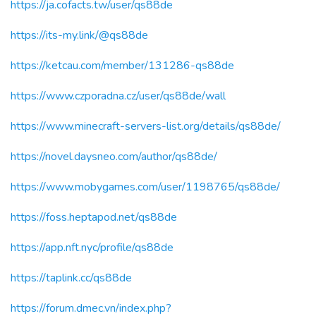
https://ja.cofacts.tw/user/qs88de
https://its-my.link/@qs88de
https://ketcau.com/member/131286-qs88de
https://www.czporadna.cz/user/qs88de/wall
https://www.minecraft-servers-list.org/details/qs88de/
https://novel.daysneo.com/author/qs88de/
https://www.mobygames.com/user/1198765/qs88de/
https://foss.heptapod.net/qs88de
https://app.nft.nyc/profile/qs88de
https://taplink.cc/qs88de
https://forum.dmec.vn/index.php?