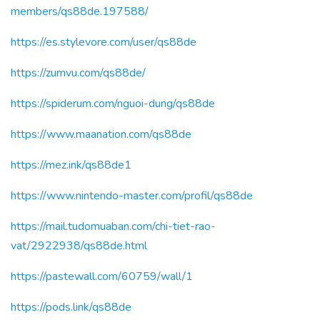
members/qs88de.197588/
https://es.stylevore.com/user/qs88de
https://zumvu.com/qs88de/
https://spiderum.com/nguoi-dung/qs88de
https://www.maanation.com/qs88de
https://mez.ink/qs88de1
https://www.nintendo-master.com/profil/qs88de
https://mail.tudomuaban.com/chi-tiet-rao-
vat/2922938/qs88de.html
https://pastewall.com/60759/wall/1
https://pods.link/qs88de