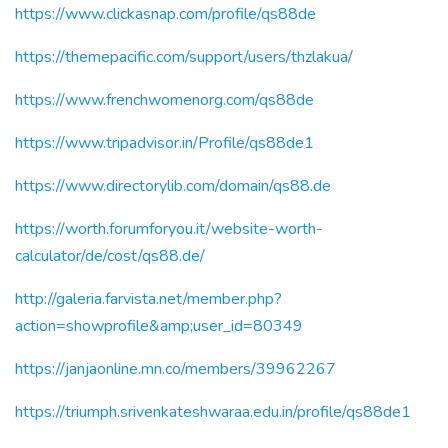
https://www.clickasnap.com/profile/qs88de
https://themepacific.com/support/users/thzlakua/
https://www.frenchwomenorg.com/qs88de
https://www.tripadvisor.in/Profile/qs88de1
https://www.directorylib.com/domain/qs88.de
https://worth.forumforyou.it/website-worth-
calculator/de/cost/qs88.de/
http://galeria.farvista.net/member.php?
action=showprofile&amp;user_id=80349
https://janjaonline.mn.co/members/39962267
https://triumph.srivenkateshwaraa.edu.in/profile/qs88de1