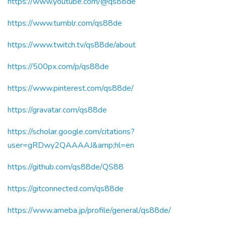
https://www.youtube.com/@qs88de
https://www.tumblr.com/qs88de
https://www.twitch.tv/qs88de/about
https://500px.com/p/qs88de
https://www.pinterest.com/qs88de/
https://gravatar.com/qs88de
https://scholar.google.com/citations?
user=gRDwy2QAAAAJ&amp;hl=en
https://github.com/qs88de/QS88
https://gitconnected.com/qs88de
https://www.ameba.jp/profile/general/qs88de/