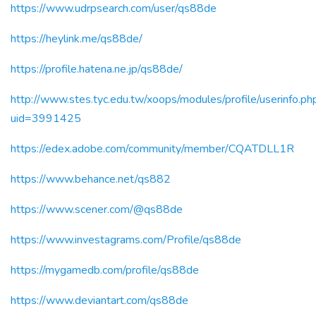
https://www.udrpsearch.com/user/qs88de
https://heylink.me/qs88de/
https://profile.hatena.ne.jp/qs88de/
http://www.stes.tyc.edu.tw/xoops/modules/profile/userinfo.ph
uid=3991425
https://edex.adobe.com/community/member/CQATDLL1R
https://www.behance.net/qs882
https://www.scener.com/@qs88de
https://www.investagrams.com/Profile/qs88de
https://mygamedb.com/profile/qs88de
https://www.deviantart.com/qs88de