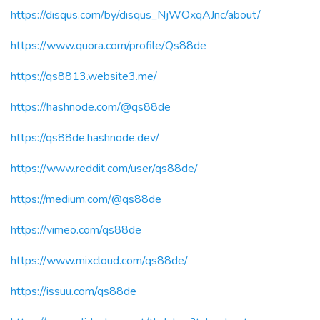
https://disqus.com/by/disqus_NjWOxqAJnc/about/
https://www.quora.com/profile/Qs88de
https://qs8813.website3.me/
https://hashnode.com/@qs88de
https://qs88de.hashnode.dev/
https://www.reddit.com/user/qs88de/
https://medium.com/@qs88de
https://vimeo.com/qs88de
https://www.mixcloud.com/qs88de/
https://issuu.com/qs88de