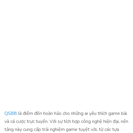
QS88
là điểm đến hoàn hảo cho những ai yêu thích game bài
và cá cược trực tuyến. Với sự tích hợp công nghệ hiện đại, nền
tảng này cung cấp trải nghiệm game tuyệt vời, từ các tựa