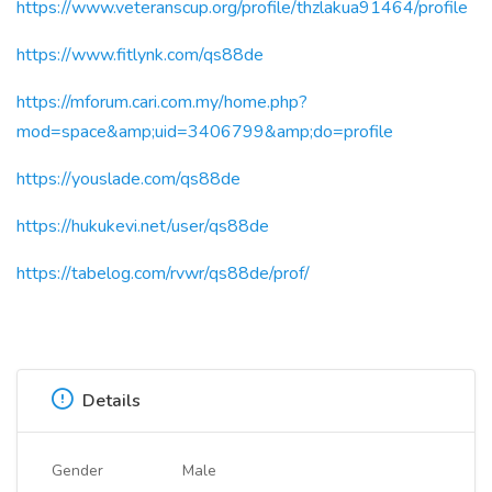
https://www.veteranscup.org/profile/thzlakua91464/profile
https://www.fitlynk.com/qs88de
https://mforum.cari.com.my/home.php?
mod=space&amp;uid=3406799&amp;do=profile
https://youslade.com/qs88de
https://hukukevi.net/user/qs88de
https://tabelog.com/rvwr/qs88de/prof/
Details
Gender
Male