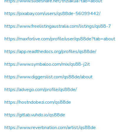
https://www.slideshare.net/thzlakua?tab=about
https://pixabay.com/users/qs88de-56099442/
https://www.freelistingaustralia.com/listings/qs88-7
https://maxforlive.com/profile/user/qs88de?tab=about
https://app.readthedocs.org/profiles/qs88de/
https://www.symbaloo.com/mix/qs88-j2it
https://www.diggerslist.com/qs88de/about
https://advego.com/profile/qs88de/
https://hostndobezi.com/qs88de
https://gitlab.vuhdo.io/qs88de
https://www.reverbnation.com/artist/qs88de