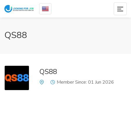
QS88
QS88
Member Since: 01 Jun 2026