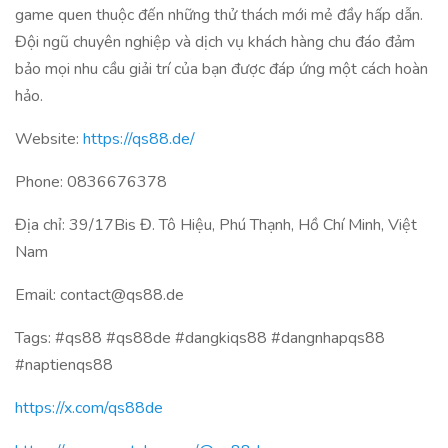
game quen thuộc đến những thử thách mới mẻ đầy hấp dẫn.
Đội ngũ chuyên nghiệp và dịch vụ khách hàng chu đáo đảm
bảo mọi nhu cầu giải trí của bạn được đáp ứng một cách hoàn
hảo.
Website:
https://qs88.de/
Phone: 0836676378
Địa chỉ: 39/17Bis Đ. Tô Hiệu, Phú Thạnh, Hồ Chí Minh, Việt
Nam
Email: contact@qs88.de
Tags: #qs88 #qs88de #dangkiqs88 #dangnhapqs88
#naptienqs88
https://x.com/qs88de