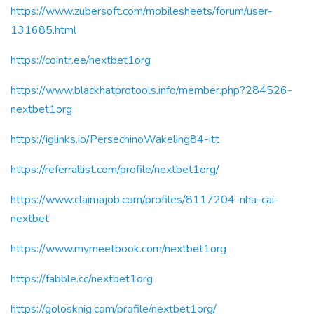
https://www.zubersoft.com/mobilesheets/forum/user-
131685.html
https://cointr.ee/nextbet1org
https://www.blackhatprotools.info/member.php?284526-
nextbet1org
https://iglinks.io/PersechinoWakeling84-itt
https://referrallist.com/profile/nextbet1org/
https://www.claimajob.com/profiles/8117204-nha-cai-
nextbet
https://www.mymeetbook.com/nextbet1org
https://fabble.cc/nextbet1org
https://golosknig.com/profile/nextbet1org/