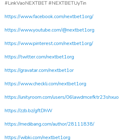
#LinkVaoNEXTBET #NEXTBETUyTin
https://www.facebook.com/nextbet1org/
https://www.youtube.com/@nextbet1org
https://www.pinterest.com/nextbet1org/
https://twitter.com/nextbet1org
https://gravatar.com/nextbet1or
https://www.checkli.com/nextbet1org
https://unityroom.com/users/06lawdmcefktr23shxuo
https://zzb.bz/gftDhW
https://medibang.com/author/28111838/
https://wibki.com/nextbet1org