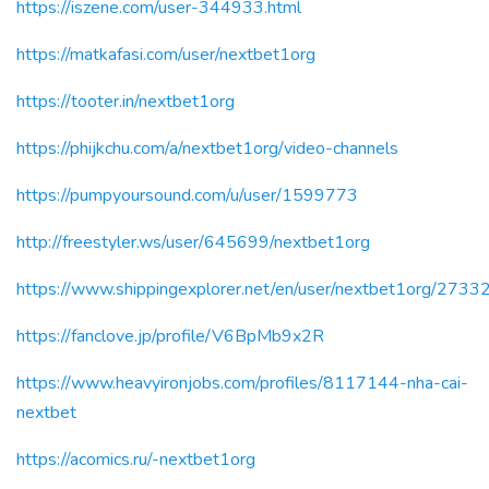
https://iszene.com/user-344933.html
https://matkafasi.com/user/nextbet1org
https://tooter.in/nextbet1org
https://phijkchu.com/a/nextbet1org/video-channels
https://pumpyoursound.com/u/user/1599773
http://freestyler.ws/user/645699/nextbet1org
https://www.shippingexplorer.net/en/user/nextbet1org/2733
https://fanclove.jp/profile/V6BpMb9x2R
https://www.heavyironjobs.com/profiles/8117144-nha-cai-
nextbet
https://acomics.ru/-nextbet1org