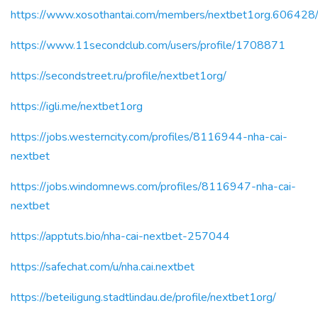
https://www.xosothantai.com/members/nextbet1org.606428
https://www.11secondclub.com/users/profile/1708871
https://secondstreet.ru/profile/nextbet1org/
https://igli.me/nextbet1org
https://jobs.westerncity.com/profiles/8116944-nha-cai-
nextbet
https://jobs.windomnews.com/profiles/8116947-nha-cai-
nextbet
https://apptuts.bio/nha-cai-nextbet-257044
https://safechat.com/u/nha.cai.nextbet
https://beteiligung.stadtlindau.de/profile/nextbet1org/