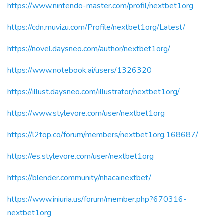
https://www.nintendo-master.com/profil/nextbet1org
https://cdn.muvizu.com/Profile/nextbet1org/Latest/
https://novel.daysneo.com/author/nextbet1org/
https://www.notebook.ai/users/1326320
https://illust.daysneo.com/illustrator/nextbet1org/
https://www.stylevore.com/user/nextbet1org
https://l2top.co/forum/members/nextbet1org.168687/
https://es.stylevore.com/user/nextbet1org
https://blender.community/nhacainextbet/
https://www.iniuria.us/forum/member.php?670316-
nextbet1org