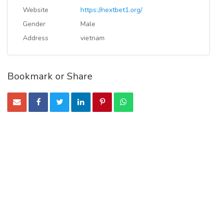
Website
https://nextbet1.org/
Gender
Male
Address
vietnam
Bookmark or Share