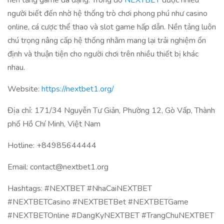
nền tảng game đa dạng. Trong đó
NEXTBET
được nhiều
người biết đến nhờ hệ thống trò chơi phong phú như casino
online, cá cược thể thao và slot game hấp dẫn. Nền tảng luôn
chú trọng nâng cấp hệ thống nhằm mang lại trải nghiệm ổn
định và thuận tiện cho người chơi trên nhiều thiết bị khác
nhau.
Website:
https://nextbet1.org/
Địa chỉ: 171/34 Nguyễn Tư Giản, Phường 12, Gò Vấp, Thành
phố Hồ Chí Minh, Việt Nam
Hotline: +84985644444
Email: contact@nextbet1.org
Hashtags: #NEXTBET #NhaCaiNEXTBET
#NEXTBETCasino #NEXTBETBet #NEXTBETGame
#NEXTBETOnline #DangKyNEXTBET #TrangChuNEXTBET