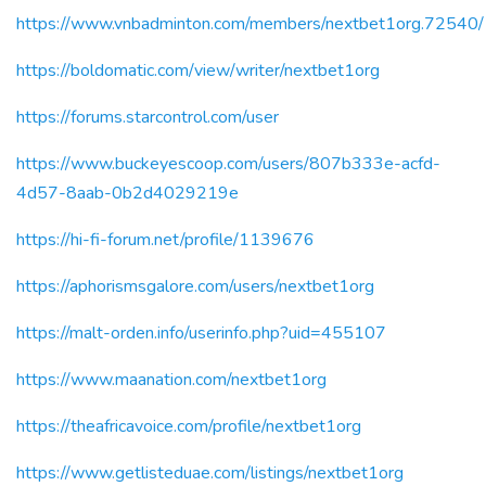
https://www.vnbadminton.com/members/nextbet1org.72540/
https://boldomatic.com/view/writer/nextbet1org
https://forums.starcontrol.com/user
https://www.buckeyescoop.com/users/807b333e-acfd-
4d57-8aab-0b2d4029219e
https://hi-fi-forum.net/profile/1139676
https://aphorismsgalore.com/users/nextbet1org
https://malt-orden.info/userinfo.php?uid=455107
https://www.maanation.com/nextbet1org
https://theafricavoice.com/profile/nextbet1org
https://www.getlisteduae.com/listings/nextbet1org