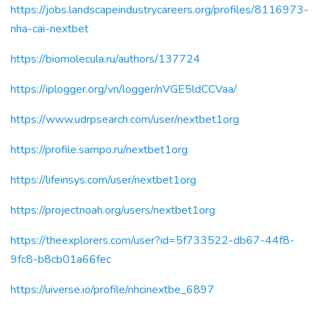
https://jobs.landscapeindustrycareers.org/profiles/8116973-
nha-cai-nextbet
https://biomolecula.ru/authors/137724
https://iplogger.org/vn/logger/nVGE5ldCCVaa/
https://www.udrpsearch.com/user/nextbet1org
https://profile.sampo.ru/nextbet1org
https://lifeinsys.com/user/nextbet1org
https://projectnoah.org/users/nextbet1org
https://theexplorers.com/user?id=5f733522-db67-44f8-
9fc8-b8cb01a66fec
https://uiverse.io/profile/nhcinextbe_6897