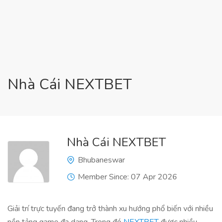
Nhà Cái NEXTBET
Nhà Cái NEXTBET
Bhubaneswar
Member Since: 07 Apr 2026
Giải trí trực tuyến đang trở thành xu hướng phổ biến với nhiều