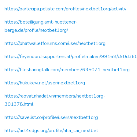
https://partecipa.poliste.com/profiles/nextbet1org/activity
https://beteiligung.amt-huettener-
berge.de/profile/nextbet1org/
https://phatwalletforums.com/user/nextbet1org
https://feyenoord.supporters.nl/profielmaken/99168/c90d3
https://filesharingtalk.com/members/635071-nextbet1org
https://hukukevi.net/user/nextbet1org
https://raovat.nhadat.vn/members/nextbet1org-
301378.html
https://savelist.co/profile/users/nextbet1org
https://act4sdgs.org/profile/nha_cai_nextbet