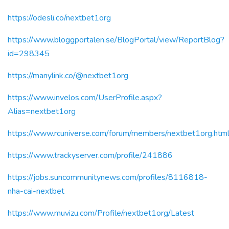
https://odesli.co/nextbet1org
https://www.bloggportalen.se/BlogPortal/view/ReportBlog?
id=298345
https://manylink.co/@nextbet1org
https://www.invelos.com/UserProfile.aspx?
Alias=nextbet1org
https://www.rcuniverse.com/forum/members/nextbet1org.htm
https://www.trackyserver.com/profile/241886
https://jobs.suncommunitynews.com/profiles/8116818-
nha-cai-nextbet
https://www.muvizu.com/Profile/nextbet1org/Latest