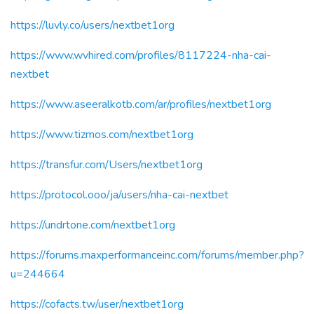
https://luvly.co/users/nextbet1org
https://www.wvhired.com/profiles/8117224-nha-cai-
nextbet
https://www.aseeralkotb.com/ar/profiles/nextbet1org
https://www.tizmos.com/nextbet1org
https://transfur.com/Users/nextbet1org
https://protocol.ooo/ja/users/nha-cai-nextbet
https://undrtone.com/nextbet1org
https://forums.maxperformanceinc.com/forums/member.php?
u=244664
https://cofacts.tw/user/nextbet1org