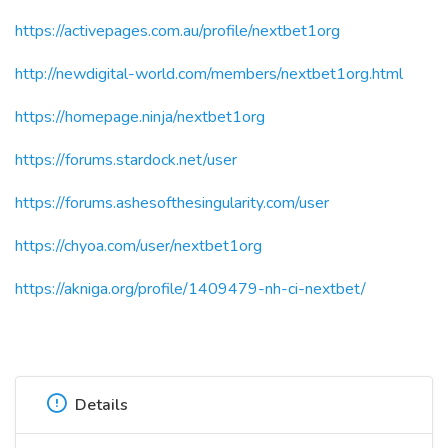
https://activepages.com.au/profile/nextbet1org
http://newdigital-world.com/members/nextbet1org.html
https://homepage.ninja/nextbet1org
https://forums.stardock.net/user
https://forums.ashesofthesingularity.com/user
https://chyoa.com/user/nextbet1org
https://akniga.org/profile/1409479-nh-ci-nextbet/
Details