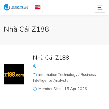
Nhà Cái Z188
Nhà Cái Z188
Information Technology / Business
Intelligence Analysts
Member Since: 15 Apr 2026