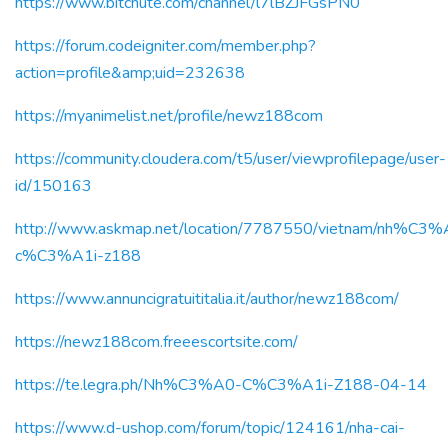
https://www.bitchute.com/channel/l7lBZJFGsPN0
https://forum.codeigniter.com/member.php?
action=profile&amp;uid=232638
https://myanimelist.net/profile/newz188com
https://community.cloudera.com/t5/user/viewprofilepage/user-
id/150163
http://www.askmap.net/location/7787550/vietnam/nh%C3%
c%C3%A1i-z188
https://www.annuncigratuititalia.it/author/newz188com/
https://newz188com.freeescortsite.com/
https://te.legra.ph/Nh%C3%A0-C%C3%A1i-Z188-04-14
https://www.d-ushop.com/forum/topic/124161/nha-cai-