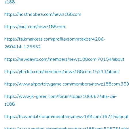
z188
https://hostndobezi.com/newz188com
https://biiut.com/newz188com
https://talkmarkets.com/profile/somratakbar4206-
260414-125552
https://newdayrp.com/members/newz188com.70154/about
https://ybrclub.com/members/newz188com.15313/about
https://www.airportcitygame.com/members/newz188com.35
https://www.jk-green.com/forum/topic/106667/nha-cai-
z188
https://tlcworld.it/forum/members/newz188com.36245/about