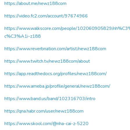
https://about.me/newz188com
https://video.fc2.com/account/97674966
https://www.walkscore.com/people/102060905829/nh%C
c%C3%A1i-z188
https://www.reverbnation.com/artist/newz188com
https://www.twitch.tv/newz188com/about
https://app.readthedocs.org/profiles/newz188com/
https://www.ameba.jp/profile/general/newz188com/
https://www.band.us/band/102316703/intro
https://qna.habr.com/user/newz188com
https://www.skool.com/@nha-cai-z-5220