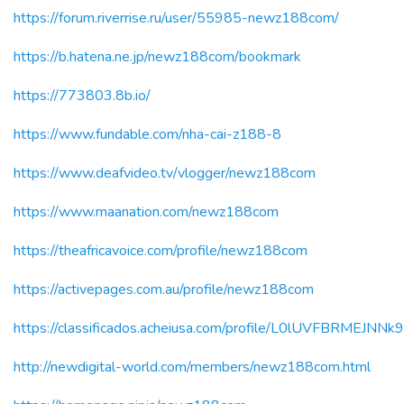
https://forum.riverrise.ru/user/55985-newz188com/
https://b.hatena.ne.jp/newz188com/bookmark
https://773803.8b.io/
https://www.fundable.com/nha-cai-z188-8
https://www.deafvideo.tv/vlogger/newz188com
https://www.maanation.com/newz188com
https://theafricavoice.com/profile/newz188com
https://activepages.com.au/profile/newz188com
https://classificados.acheiusa.com/profile/L0lUVFBR
http://newdigital-world.com/members/newz188com.html