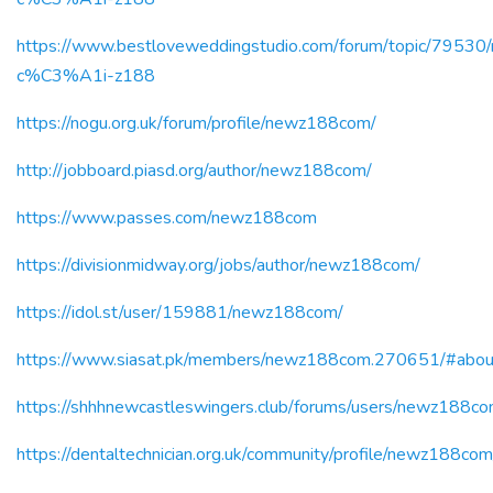
https://www.bestloveweddingstudio.com/forum/topic/795
c%C3%A1i-z188
https://nogu.org.uk/forum/profile/newz188com/
http://jobboard.piasd.org/author/newz188com/
https://www.passes.com/newz188com
https://divisionmidway.org/jobs/author/newz188com/
https://idol.st/user/159881/newz188com/
https://www.siasat.pk/members/newz188com.270651/#abou
https://shhhnewcastleswingers.club/forums/users/newz188co
https://dentaltechnician.org.uk/community/profile/newz188com