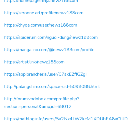
https://homepage.ninja/newz188com
https://zeroone.art/profile/newz188com
https://chyoa.com/user/newz188com
https://spiderum.com/nguoi-dung/newz188com
https://manga-no.com/@newz188com/profile
https://artist.link/newz188com
https://app.brancher.ai/user/C7sxEZffGZgI
http://palangshim.com/space-uid-5098088.html
http://forum.vodobox.com/profile.php?
section=personal&amp;id=68012
https://mathlog.info/users/5a2Nx4LWZkcM1XDUbEA8aCtlJD