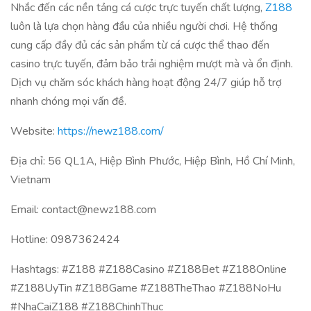
Nhắc đến các nền tảng cá cược trực tuyến chất lượng,
Z188
luôn là lựa chọn hàng đầu của nhiều người chơi. Hệ thống
cung cấp đầy đủ các sản phẩm từ cá cược thể thao đến
casino trực tuyến, đảm bảo trải nghiệm mượt mà và ổn định.
Dịch vụ chăm sóc khách hàng hoạt động 24/7 giúp hỗ trợ
nhanh chóng mọi vấn đề.
Website:
https://newz188.com/
Địa chỉ: 56 QL1A, Hiệp Bình Phước, Hiệp Bình, Hồ Chí Minh,
Vietnam
Email: contact@newz188.com
Hotline: 0987362424
Hashtags: #Z188 #Z188Casino #Z188Bet #Z188Online
#Z188UyTin #Z188Game #Z188TheThao #Z188NoHu
#NhaCaiZ188 #Z188ChinhThuc