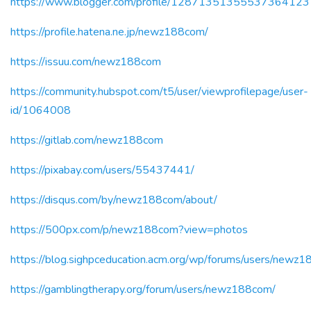
https://www.blogger.com/profile/12871351355537364123
https://profile.hatena.ne.jp/newz188com/
https://issuu.com/newz188com
https://community.hubspot.com/t5/user/viewprofilepage/user-
id/1064008
https://gitlab.com/newz188com
https://pixabay.com/users/55437441/
https://disqus.com/by/newz188com/about/
https://500px.com/p/newz188com?view=photos
https://blog.sighpceducation.acm.org/wp/forums/users/newz
https://gamblingtherapy.org/forum/users/newz188com/