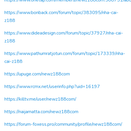
https://www.onetap.com/members/newz188com.508751/abo
https://www.bonback.com/forum/topic/383095/nha-cai-
z188
https://www.dideadesign.com/forum/topic/37927/nha-cai-
z188
https://www.pathumratjotun.com/forum/topic/173339/nha-
cai-z188
https://upuge.com/newz188com
https://www.rcmx.net/userinfo.php?uid=16197
https://killtv.me/user/newz188com/
https://naijamatta.com/newz188com
https://forum-foxess.pro/community/profile/newz188com/