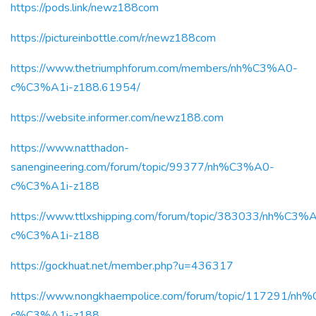
https://pods.link/newz188com
https://pictureinbottle.com/r/newz188com
https://www.thetriumphforum.com/members/nh%C3%A0-
c%C3%A1i-z188.61954/
https://website.informer.com/newz188.com
https://www.natthadon-
sanengineering.com/forum/topic/99377/nh%C3%A0-
c%C3%A1i-z188
https://www.ttlxshipping.com/forum/topic/383033/nh%C3%
c%C3%A1i-z188
https://gockhuat.net/member.php?u=436317
https://www.nongkhaempolice.com/forum/topic/117291/n
c%C3%A1i-z188