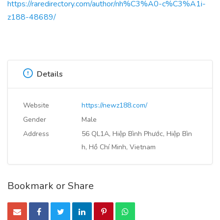
https://raredirectory.com/author/nh%C3%A0-c%C3%A1i-
z188-48689/
Details
Website
https://newz188.com/
Gender
Male
Address
56 QL1A, Hiệp Bình Phước, Hiệp Bìn
h, Hồ Chí Minh, Vietnam
Bookmark or Share