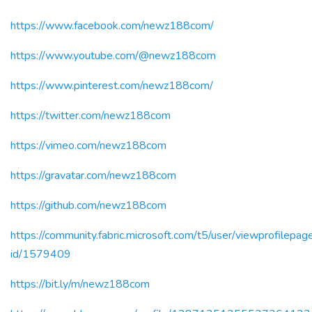
https://www.facebook.com/newz188com/
https://www.youtube.com/@newz188com
https://www.pinterest.com/newz188com/
https://twitter.com/newz188com
https://vimeo.com/newz188com
https://gravatar.com/newz188com
https://github.com/newz188com
https://community.fabric.microsoft.com/t5/user/viewprofilepag
id/1579409
https://bit.ly/m/newz188com