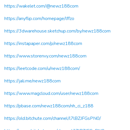
https://wakelet.com/@newz188com
https://anyflip.com/homepage/lffzo
https://3dwarehouse.sketchup.com/by/newz188com
https://instapaper.com/p/newz188com
https://www.storenvy.com/newz188com
https://leetcode.com/u/newz188com/
https://jali.me/newz188com
https://www.magcloud.com/user/newz188com
https://pbase.com/newz188com/nh_ci_z188
https://old.bitchute.com/channel/l7lBZJFGsPN0/