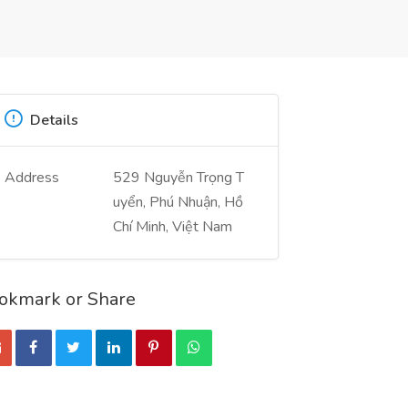
Details
Address
529 Nguyễn Trọng T
uyển, Phú Nhuận, Hồ
Chí Minh, Việt Nam
okmark or Share