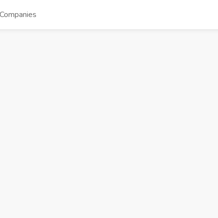
Companies