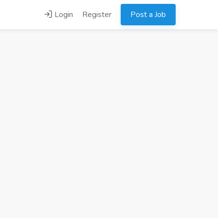
Login
Register
Post a Job