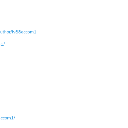
/author/lv88accom1
m1/
accom1/