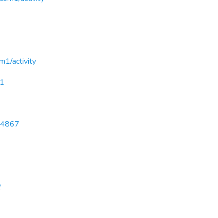
om1/activity
m1
34867
2