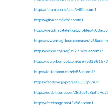
https://forum.cnnr.fr/user/lv88accom1
https://gifyu.com/lv88accom1
https://decidim.calafell.cat/profiles/lv88acc
https://www.magcloud.com/user/lv88acco
https://simblr.cc/user/8927-lv88accom1/
https://www.komoot.com/user/58296157
https://letterboxd.com/lv88accom1/
https://fanclove.jp/profile/XOJEqVvAJK
https://edabit.com/user/ZBdiqt4sSjoKsHdy
https://freeimage.host/lv88accom1