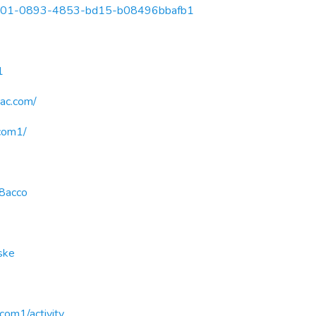
e88901-0893-4853-bd15-b08496bbafb1
1
8ac.com/
ccom1/
88acco
ske
ccom1/activity