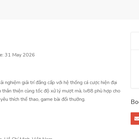
e: 31 May 2026
rải nghiệm giải trí đẳng cấp với hệ thống cá cược hiện đại
n thân thiện cùng tốc độ xử lý mượt mà, lv88 phù hợp cho
 yêu thích thể thao, game bài đổi thưởng.
Bo