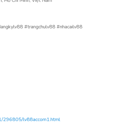
n, Hồ Chí Minh, Việt Nam
angkylv88 #trangchulv88 #nhacailv88
e/1/296805/lv88accom1.html