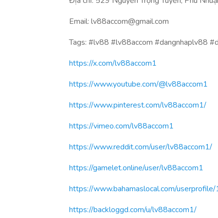
Địa chỉ: 529 Nguyễn Trọng Tuyển, Phú Nhuậ
Email: lv88accom@gmail.com
Tags: #lv88 #lv88accom #dangnhaplv88 #d
https://x.com/lv88accom1
https://www.youtube.com/@lv88accom1
https://www.pinterest.com/lv88accom1/
https://vimeo.com/lv88accom1
https://www.reddit.com/user/lv88accom1/
https://gamelet.online/user/lv88accom1
https://www.bahamaslocal.com/userprofil
https://backloggd.com/u/lv88accom1/