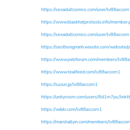
https://sexadultcomics.com/user/lv88accom
https://www.blackhatprotools.info/memb
https://sexadultcomics.com/user/lv88accom
https://seothongminh.wixsite.com/website/
https://www.pebforum.com/members/lv88
https://www.tealfeed.com/lv88accom1
https://suzuri.jp/lv88accom1
https://unityroom.com/users/8d1m7pu3ink
https://wibki.com/lv88accom1
https://marshallyin.com/members/lv88acco