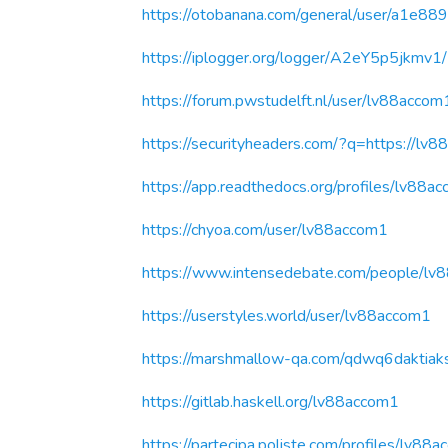
https://otobanana.com/general/user/a1
https://iplogger.org/logger/A2eY5p5jkmv1/
https://forum.pwstudelft.nl/user/lv88accom
https://securityheaders.com/?q=https://lv8
https://app.readthedocs.org/profiles/lv88a
https://chyoa.com/user/lv88accom1
https://www.intensedebate.com/people/lv
https://userstyles.world/user/lv88accom1
https://marshmallow-qa.com/qdwq6daktiak
https://gitlab.haskell.org/lv88accom1
https://partecipa.poliste.com/profiles/lv88a