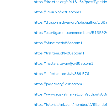
https://circleten.org/a/418154?postType
https://linkin.bio/lv88accom1
https://divisionmidway.org/jobs/author/lv8
https://espritgames.com/members/513592
https://ofuse.me/lv88accom1
https://trakteer.id/lv88accom1
https://matters.town/@lv88accom1
https://safechat.com/u/lv889.576
https://joy.gallery/lv88accom1
https://www.euskalmarket.com/author/lv8
https://tutorialslink.com/member/LV88und