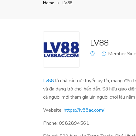
Home
LV88
LV88
Member Sinc
Lv88
là nhà cái trực tuyến uy tín, mang đến t
và đa dạng trò chơi hấp dẫn. Sở hữu giao diệ
cả người mới tham gia lẫn người chơi lâu năm
Website:
https://lv88ac.com/
Phone: 0982894561