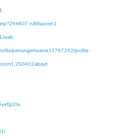
1
er.php?294807-lv88accom1
1/wall
profile/pensingerhearne13797332/profile
accom1.250401/about
t6yefg20a
m1/