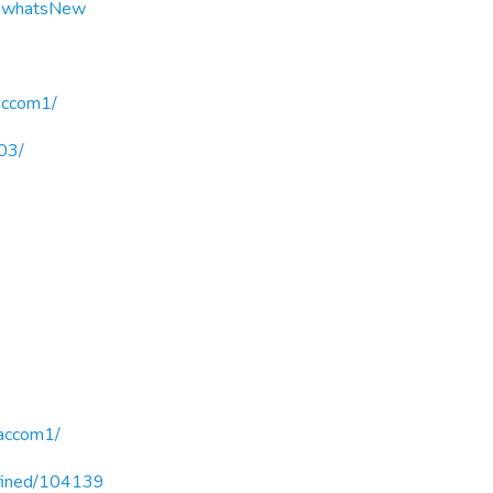
Id=whatsNew
8accom1/
03/
8accom1/
efined/104139