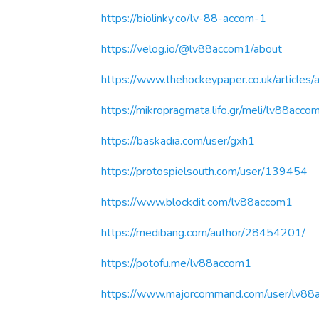
https://biolinky.co/lv-88-accom-1
https://velog.io/@lv88accom1/about
https://www.thehockeypaper.co.uk/articles
https://mikropragmata.lifo.gr/meli/lv88acco
https://baskadia.com/user/gxh1
https://protospielsouth.com/user/139454
https://www.blockdit.com/lv88accom1
https://medibang.com/author/28454201/
https://potofu.me/lv88accom1
https://www.majorcommand.com/user/lv88