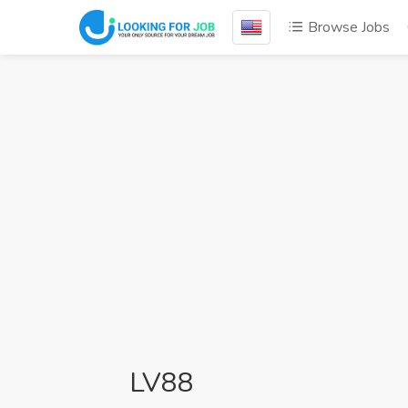
Browse Jobs
LV88