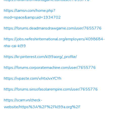
https://lamsn.com/home.php?
mod=space&amp;uid=1934702
https://forums.deadmansdrawgame.com/user/7655776
https://jobs.nefeshinternational.org/employers/4098684-
nha-cai-kl99
https://kr.pinterest.com/kl99aorg/_profile/
https://forums.corporatemachine.com/user/7655776
https://ivpaste.com/v/ntxJvxYCYh
https://forums.sinsofasolarempire.com/user/7655776
https://scam.vn/check-
website/https%3A%2F%2Fkl99a.org%2F