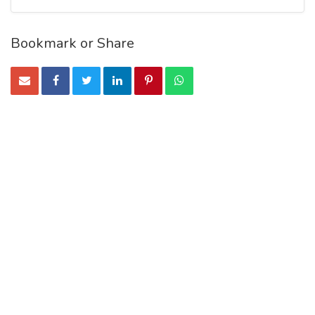
Bookmark or Share