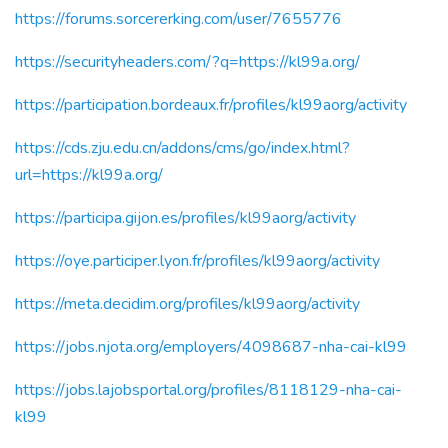
https://forums.sorcererking.com/user/7655776
https://securityheaders.com/?q=https://kl99a.org/
https://participation.bordeaux.fr/profiles/kl99aorg/activity
https://cds.zju.edu.cn/addons/cms/go/index.html?
url=https://kl99a.org/
https://participa.gijon.es/profiles/kl99aorg/activity
https://oye.participer.lyon.fr/profiles/kl99aorg/activity
https://meta.decidim.org/profiles/kl99aorg/activity
https://jobs.njota.org/employers/4098687-nha-cai-kl99
https://jobs.lajobsportal.org/profiles/8118129-nha-cai-
kl99