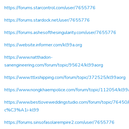
https://forums.starcontrol.com/user/7655776
https://forums.stardock.net/user/7655776
https://forums.ashesofthesingularity.com/user/7655776
https://website.informer.com/kl99a.org
https://www.natthadon-
sanengineering.com/forum/topic/95624/kl99aorg
https://www.ttlxshipping.com/forum/topic/372525/kl99aorg
https://www.nongkhaempolice.com/forum/topic/112054/kl99
https://www.bestloveweddingstudio.com/forum/topic/764
c%C3%A1i-kl99
https://forums.sinsofasolarempire2.com/user/7655776