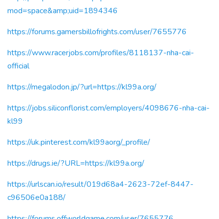
mod=space&amp;uid=1894346
https://forums.gamersbillofrights.com/user/7655776
https://www.racerjobs.com/profiles/8118137-nha-cai-
official
https://megalodon.jp/?url=https://kl99a.org/
https://jobs.siliconflorist.com/employers/4098676-nha-cai-
kl99
https://uk.pinterest.com/kl99aorg/_profile/
https://drugs.ie/?URL=https://kl99a.org/
https://urlscan.io/result/019d68a4-2623-72ef-8447-
c96506e0a188/
https://forums.offworldgame.com/user/7655776