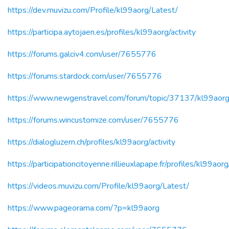
https://dev.muvizu.com/Profile/kl99aorg/Latest/
https://participa.aytojaen.es/profiles/kl99aorg/activity
https://forums.galciv4.com/user/7655776
https://forums.stardock.com/user/7655776
https://www.newgenstravel.com/forum/topic/37137/kl99aor
https://forums.wincustomize.com/user/7655776
https://dialogluzern.ch/profiles/kl99aorg/activity
https://participationcitoyenne.rillieuxlapape.fr/profiles/kl99aorg
https://videos.muvizu.com/Profile/kl99aorg/Latest/
https://www.pageorama.com/?p=kl99aorg