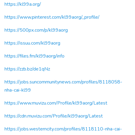
https://kl99a.org/
https://www.pinterest.com/kl99aorg/_profile/
https://500px.com/p/kl99aorg
https://issuu.com/kl99aorg
https://files.fm/kl99aorg/info
https://zzb.bz/de1qNz
https://jobs.suncommunitynews.com/profiles/8118058-
nha-cai-kl99
https://www.muvizu.com/Profile/kl99aorg/Latest
https://cdn.muvizu.com/Profile/kl99aorg/Latest
https://jobs.westerncity.com/profiles/8118110-nha-cai-