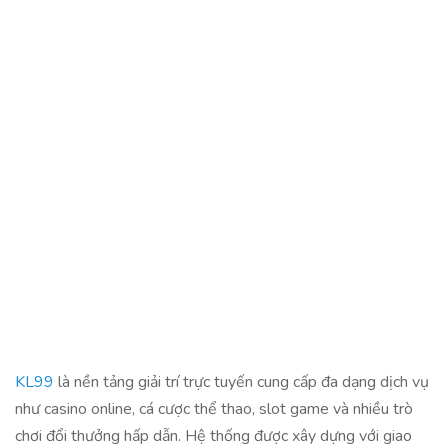
KL99
là nền tảng giải trí trực tuyến cung cấp đa dạng dịch vụ
như casino online, cá cược thể thao, slot game và nhiều trò
chơi đổi thưởng hấp dẫn. Hệ thống được xây dựng với giao