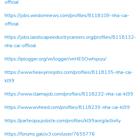
official
https://jobs.windomnews.com/profiles/8118109-nha-cai-
official
https://jobs.landscapeindustrycareers.org/profiles/8118132-
nha-cai-official
https://iplogger.org/vn/logger/vnHE5Owhqxyu/
https://www.heavyironjobs.com/profiles/8118135-nha-cai-
kl99
https://www.claimajob.com/profiles/8118232-nha-cai-kl99
https://www.wvhired.com/profiles/8118239-nha-cai-kl99
https://partecipa.poliste.com/profiles/kl99aorg/activity
https://forums.galciv3.com/user/7655776