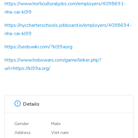
https://www.horticulturaljobs.com/employers/4098691-
nha-cai-kl99
https://nyccharterschools.jobboard.io/employers/4098694-
nha-cai-kl99
https://sedowiki.com/?kl99aorg
https://www.hobowars.com/game/linker.php?
url=https://kl99a.org/
Details
Gender
Male
Address
Viet nam