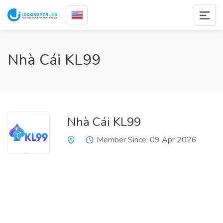
Nhà Cái KL99
Nhà Cái KL99
Member Since: 09 Apr 2026