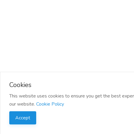
Cookies
This website uses cookies to ensure you get the best exper
our website.
Cookie Policy
Accept