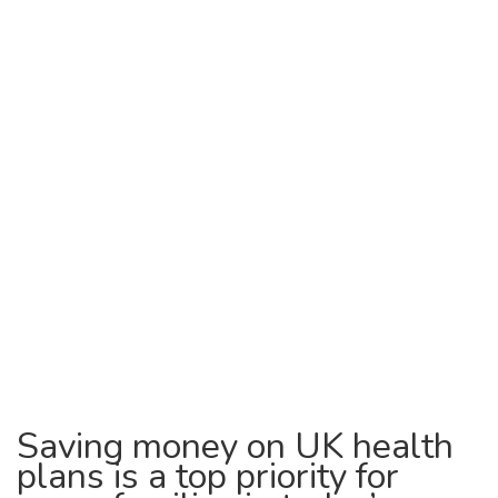
Saving money on UK health
plans is a top priority for