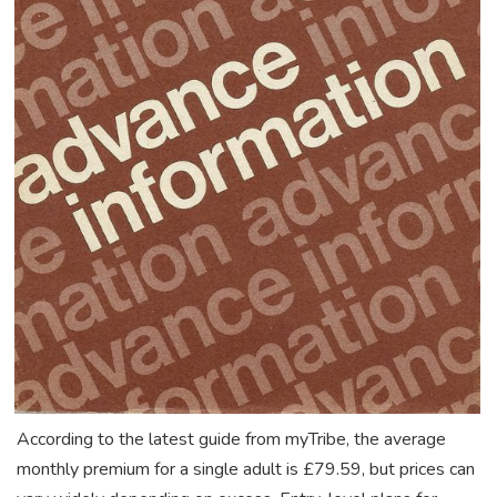
According to the latest guide from myTribe, the average
monthly premium for a single adult is £79.59, but prices can