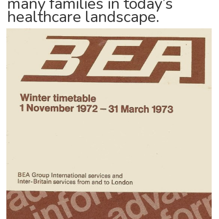
many families in today’s
healthcare landscape.