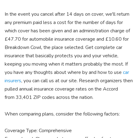
In the event you cancel after 14 days on cover, we'll return
any premium paid less a cost for the number of days for
which cover has been given and an administration charge of
£47.70 for automobile insurance coverage and £10.60 for
Breakdown Cowl, the place selected. Get complete car
insurance that basically protects you and your vehicle,
keeping you moving when it matters probably the most. If
you have any thoughts about where by and how to use
car
insurers
, you can call us at our site. Research organizers then
pulled annual insurance coverage rates on the Accord
from 33,401 ZIP codes across the nation.
When comparing plans, consider the following factors:
Coverage Type: Comprehensive