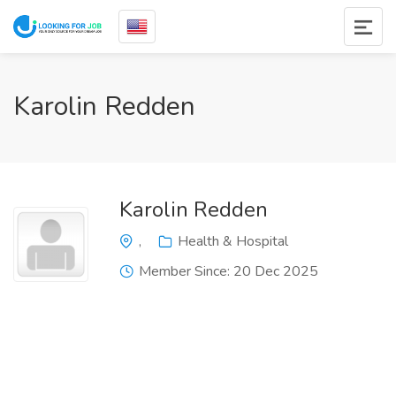
Karolin Redden
Karolin Redden
,
Health & Hospital
Member Since: 20 Dec 2025