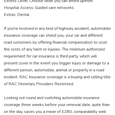
Excess Level: Choose what you can afford upfront
Hospital Access: Guided care networks
Extras: Dental
If you're involved in any kind of highway accident, automobile
insurance coverage can shield you, your car and different
road customers by offering financial compensation to cowl
the costs of any harm or injuries. The minimum authorized
requirement for car insurance is third party, which will
present cover in the event you trigger injury or damage to a
different person, automobile, animal or property in a road
incident. RAC Insurance coverage is a buying and selling title
of RAC Monetary Providers Restricted.
Looking out round and switching automobile insurance
coverage three weeks before your renewal date, quite than
on the day, saves you a mean of £280, comparability web