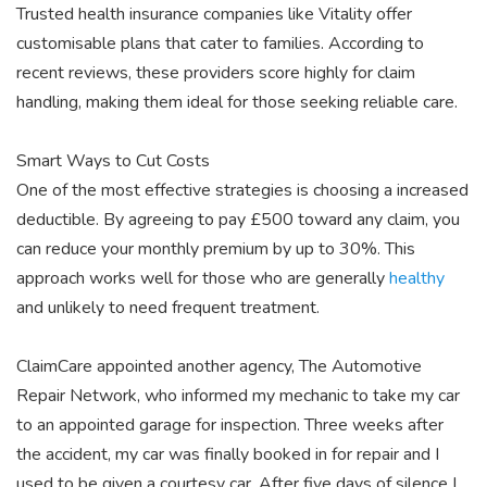
Trusted health insurance companies like Vitality offer
customisable plans that cater to families. According to
recent reviews, these providers score highly for claim
handling, making them ideal for those seeking reliable care.
Smart Ways to Cut Costs
One of the most effective strategies is choosing a increased
deductible. By agreeing to pay £500 toward any claim, you
can reduce your monthly premium by up to 30%. This
approach works well for those who are generally
healthy
and unlikely to need frequent treatment.
ClaimCare appointed another
agency, The Automotive
Repair
Network, who informed my mechanic to take my car
to an appointed garage for inspection. Three weeks after
the accident, my car was finally booked in for repair and I
used to be given a courtesy car. After five days of silence I