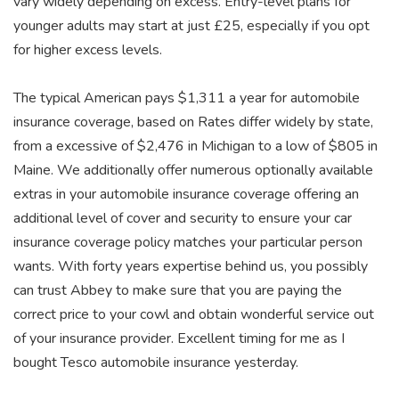
vary widely depending on excess. Entry-level plans for
younger adults may start at just £25, especially if you opt
for higher excess levels.
The typical American pays $1,311 a year for automobile
insurance coverage, based on Rates differ widely by state,
from a excessive of $2,476 in Michigan to a low of $805 in
Maine. We additionally offer numerous optionally available
extras in your automobile insurance coverage offering an
additional level of cover and security to ensure your car
insurance coverage policy matches your particular person
wants. With forty years expertise behind us, you possibly
can trust Abbey to make sure that you are paying the
correct price to your cowl and obtain wonderful service out
of your insurance provider. Excellent timing for me as I
bought Tesco automobile insurance yesterday.