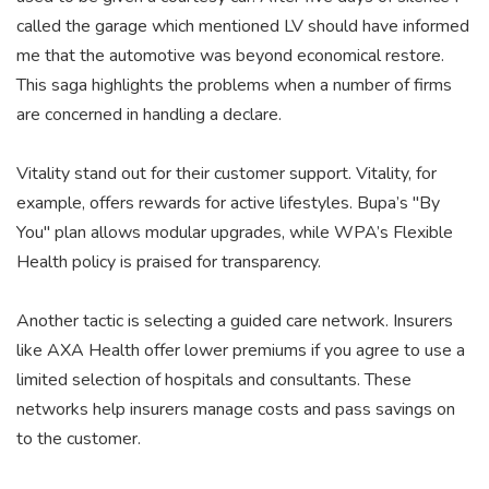
called the garage which mentioned LV should have informed
me that the automotive was beyond economical restore.
This saga highlights the problems when a number of firms
are concerned in handling a declare.
Vitality stand out for their customer support. Vitality, for
example, offers rewards for active lifestyles. Bupa’s "By
You" plan allows modular upgrades, while WPA’s Flexible
Health policy is praised for transparency.
Another tactic is selecting a guided care network. Insurers
like AXA Health offer lower premiums if you agree to use a
limited selection of hospitals and consultants. These
networks help insurers manage costs and pass savings on
to the customer.