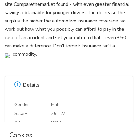
site Comparethemarket found - with even greater financial
savings obtainable for younger drivers. The decrease the
surplus the higher the automotive insurance coverage, so
work out how what you possibly can afford to pay in the
case of an accident and set your extra to that - even £50
can make a difference. Don't forget: Insurance isn't a
commodity.
Details
Gender
Male
Salary
25 - 27
Address
8913 Cn
Cookies