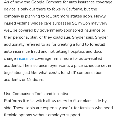
As of now, the Google Compare for auto insurance coverage
device is only out there to folks in California, but the
company is planning to roll out more states soon. Newly
injured victims whose care surpasses $1 million may very
well be covered by government-sponsored insurance or
their personal plan, or they could sue, Snyder said. Snyder
additionally referred to as for creating a fund to forestall
auto insurance fraud and not letting hospitals and docs
charge
insurance
coverage firms more for auto-related
accidents. The insurance foyer wants a price schedule set in
legislation just like what exists for staff' compensation
accidents or Medicare.
Use Comparison Tools and Incentives
Platforms like Uswitch allow users to filter plans side by
side. These tools are especially useful for families who need
flexible options without employer support.