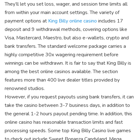
They’ll let you set loss, wager, and session time limits all
from within your main account settings. The variety of
payment options at
King Billy online casino
includes 17
deposit and 9 withdrawal methods, covering options like
Visa, Mastercard, Maestro, but also e-wallets, crypto and
bank transfers. The standard welcome package carries a
highly competitive 30x wagering requirement before
winnings can be withdrawn. It is fair to say that King Billy is
among the best online casinos available. The section
features more than 400 live dealer titles provided by
renowned studios.
However, if you request payouts using bank transfers, it can
take the casino between 3-7 business days, in addition to
the general 1-2 hours payout pending time. In addition, this
online casino has reasonable transaction limits and fast
processing speeds. Some top King Billy Casino live games
to check out include Sweet Bonanza Candyland, Mega