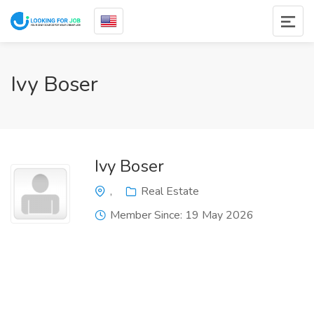
Ivy Boser
Ivy Boser
,
Real Estate
Member Since: 19 May 2026