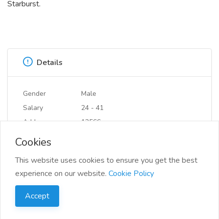
Starburst.
Details
Gender
Male
Salary
24 - 41
Address
12566
Cookies
Bookmark or Share
This website uses cookies to ensure you get the best
experience on our website.
Cookie Policy
Accept