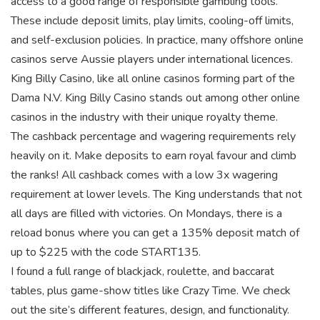
access to a good range of responsible gambling tools.
These include deposit limits, play limits, cooling-off limits,
and self-exclusion policies. In practice, many offshore online
casinos serve Aussie players under international licences.
King Billy Casino, like all online casinos forming part of the
Dama N.V. King Billy Casino stands out among other online
casinos in the industry with their unique royalty theme.
The cashback percentage and wagering requirements rely
heavily on it. Make deposits to earn royal favour and climb
the ranks! All cashback comes with a low 3x wagering
requirement at lower levels. The King understands that not
all days are filled with victories. On Mondays, there is a
reload bonus where you can get a 135% deposit match of
up to $225 with the code START135.
I found a full range of blackjack, roulette, and baccarat
tables, plus game-show titles like Crazy Time. We check
out the site’s different features, design, and functionality.