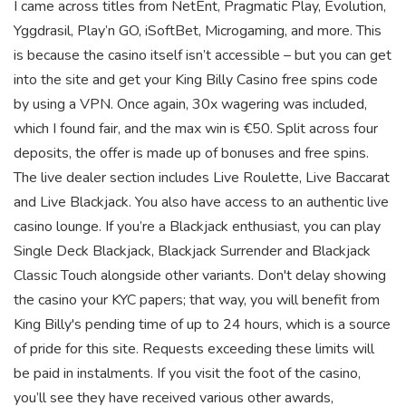
I came across titles from NetEnt, Pragmatic Play, Evolution,
Yggdrasil, Play’n GO, iSoftBet, Microgaming, and more. This
is because the casino itself isn’t accessible – but you can get
into the site and get your King Billy Casino free spins code
by using a VPN. Once again, 30x wagering was included,
which I found fair, and the max win is €50. Split across four
deposits, the offer is made up of bonuses and free spins.
The live dealer section includes Live Roulette, Live Baccarat
and Live Blackjack. You also have access to an authentic live
casino lounge. If you’re a Blackjack enthusiast, you can play
Single Deck Blackjack, Blackjack Surrender and Blackjack
Classic Touch alongside other variants. Don't delay showing
the casino your KYC papers; that way, you will benefit from
King Billy's pending time of up to 24 hours, which is a source
of pride for this site. Requests exceeding these limits will
be paid in instalments. If you visit the foot of the casino,
you’ll see they have received various other awards,