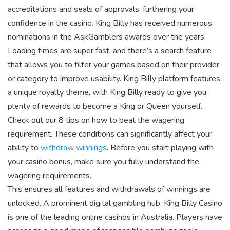
accreditations and seals of approvals, furthering your
confidence in the casino. King Billy has received numerous
nominations in the AskGamblers awards over the years.
Loading times are super fast, and there’s a search feature
that allows you to filter your games based on their provider
or category to improve usability. King Billy platform features
a unique royalty theme, with King Billy ready to give you
plenty of rewards to become a King or Queen yourself.
Check out our 8 tips on how to beat the wagering
requirement. These conditions can significantly affect your
ability to
withdraw winnings
. Before you start playing with
your casino bonus, make sure you fully understand the
wagering requirements.
This ensures all features and withdrawals of winnings are
unlocked. A prominent digital gambling hub, King Billy Casino
is one of the leading online casinos in Australia. Players have