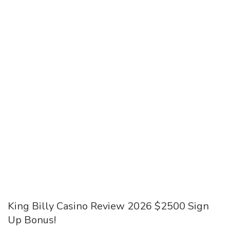
King Billy Casino Review 2026 $2500 Sign
Up Bonus!