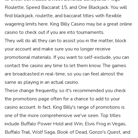
Roulette, Speed Baccarat 15, and One Blackjack. You will
find blackjack, roulette, and baccarat titles with flexible
wagering limits here. King Billy Casino may be a great online
casino to check out if you are into tournaments.
They will do all they can to assist you in the matter, block
your account and make sure you no longer receive
promotional materials. If you want to self-exclude, you can
contact the casino any time to let them know. The games
are broadcasted in real-time, so you can feel almost the
same as playing in an actual casino.
These change frequently, so it's recommended you check
the promotions page often for a chance to add to your
casino account. In fact, King Billy's range of promotions is
one of the more comprehensive we've seen. Top titles
include Buffalo Power Hold and Win, Elvis Frog in Vegas,
Buffalo Trail, Wolf Saga, Book of Dead, Gonzo's Quest, and