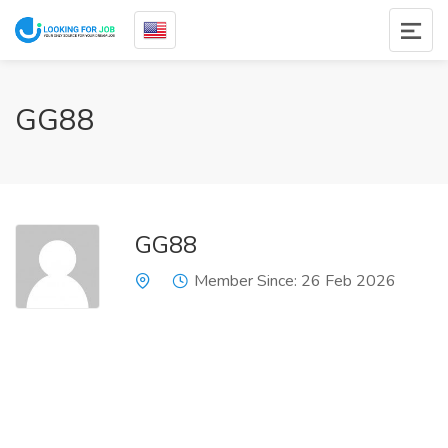
GG88
GG88
Member Since: 26 Feb 2026