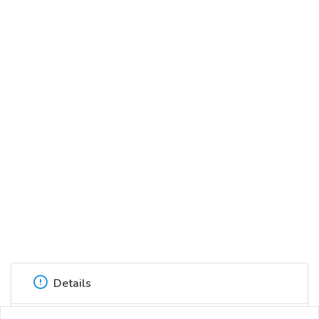
Details