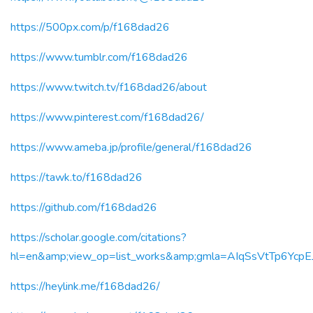
https://500px.com/p/f168dad26
https://www.tumblr.com/f168dad26
https://www.twitch.tv/f168dad26/about
https://www.pinterest.com/f168dad26/
https://www.ameba.jp/profile/general/f168dad26
https://tawk.to/f168dad26
https://github.com/f168dad26
https://scholar.google.com/citations?
hl=en&amp;view_op=list_works&amp;gmla=AIqSsVtTp6Y
https://heylink.me/f168dad26/