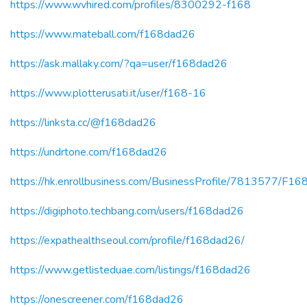
https://www.wvhired.com/profiles/8300292-f168
https://www.mateball.com/f168dad26
https://ask.mallaky.com/?qa=user/f168dad26
https://www.plotterusati.it/user/f168-16
https://linksta.cc/@f168dad26
https://undrtone.com/f168dad26
https://hk.enrollbusiness.com/BusinessProfile/7813577/F16
https://digiphoto.techbang.com/users/f168dad26
https://expathealthseoul.com/profile/f168dad26/
https://www.getlisteduae.com/listings/f168dad26
https://onescreener.com/f168dad26