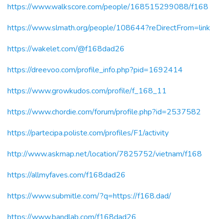
https://www.walkscore.com/people/168515299088/f168
https://www.slmath.org/people/108644?reDirectFrom=link
https://wakelet.com/@f168dad26
https://dreevoo.com/profile_info.php?pid=1692414
https://www.growkudos.com/profile/f_168_11
https://www.chordie.com/forum/profile.php?id=2537582
https://partecipa.poliste.com/profiles/F1/activity
http://www.askmap.net/location/7825752/vietnam/f168
https://allmyfaves.com/f168dad26
https://www.submitle.com/?q=https://f168.dad/
https://www.bandlab.com/f168dad26