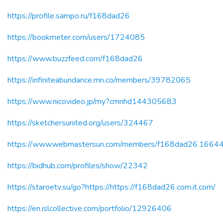
https://profile.sampo.ru/f168dad26
https://bookmeter.com/users/1724085
https://www.buzzfeed.com/f168dad26
https://infiniteabundance.mn.co/members/39782065
https://www.nicovideo.jp/my?cmnhd144305683
https://sketchersunited.org/users/324467
https://www.webmastersun.com/members/f168dad26.1664
https://bidhub.com/profiles/show/22342
https://staroetv.su/go?https://https://f168dad26.com.it.com/
https://en.islcollective.com/portfolio/12926406