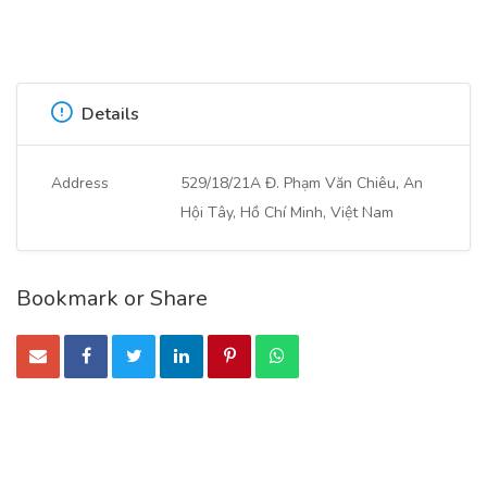
Details
Address
529/18/21A Đ. Phạm Văn Chiêu, An
Hội Tây, Hồ Chí Minh, Việt Nam
Bookmark or Share