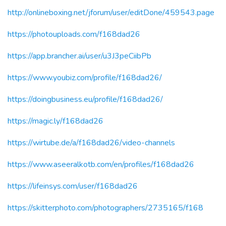
http://onlineboxing.net/jforum/user/editDone/459543.page
https://photouploads.com/f168dad26
https://app.brancher.ai/user/u3J3peCiibPb
https://www.youbiz.com/profile/f168dad26/
https://doingbusiness.eu/profile/f168dad26/
https://magic.ly/f168dad26
https://wirtube.de/a/f168dad26/video-channels
https://www.aseeralkotb.com/en/profiles/f168dad26
https://lifeinsys.com/user/f168dad26
https://skitterphoto.com/photographers/2735165/f168