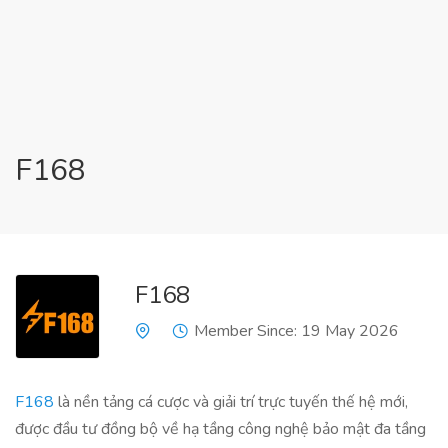
F168
F168
Member Since: 19 May 2026
F168
là nền tảng cá cược và giải trí trực tuyến thế hệ mới,
được đầu tư đồng bộ về hạ tầng công nghệ bảo mật đa tầng