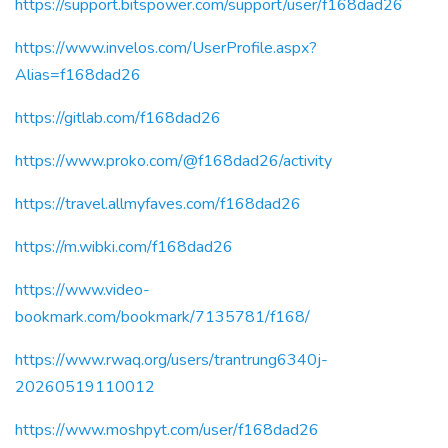
https://support.bitspower.com/support/user/f168dad26
https://www.invelos.com/UserProfile.aspx?
Alias=f168dad26
https://gitlab.com/f168dad26
https://www.proko.com/@f168dad26/activity
https://travel.allmyfaves.com/f168dad26
https://m.wibki.com/f168dad26
https://www.video-
bookmark.com/bookmark/7135781/f168/
https://www.rwaq.org/users/trantrung6340j-
20260519110012
https://www.moshpyt.com/user/f168dad26