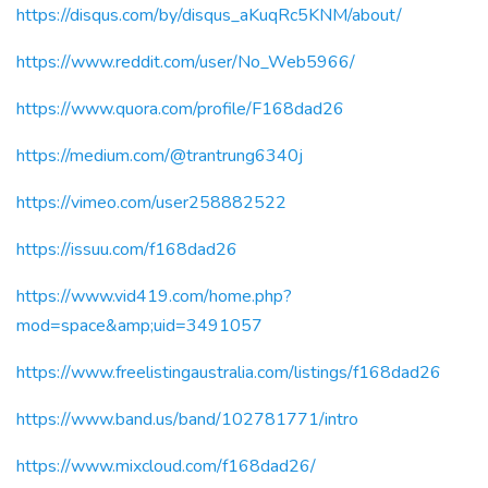
https://disqus.com/by/disqus_aKuqRc5KNM/about/
https://www.reddit.com/user/No_Web5966/
https://www.quora.com/profile/F168dad26
https://medium.com/@trantrung6340j
https://vimeo.com/user258882522
https://issuu.com/f168dad26
https://www.vid419.com/home.php?
mod=space&amp;uid=3491057
https://www.freelistingaustralia.com/listings/f168dad26
https://www.band.us/band/102781771/intro
https://www.mixcloud.com/f168dad26/