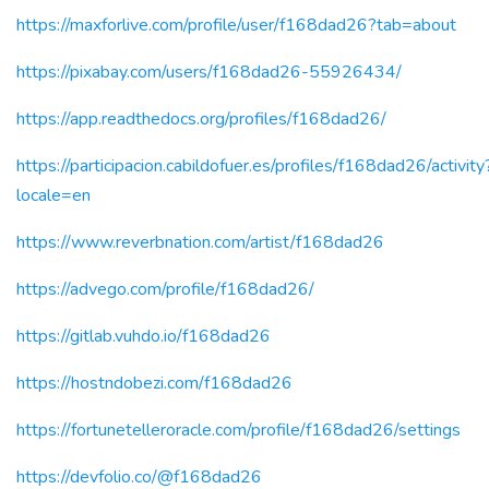
https://maxforlive.com/profile/user/f168dad26?tab=about
https://pixabay.com/users/f168dad26-55926434/
https://app.readthedocs.org/profiles/f168dad26/
https://participacion.cabildofuer.es/profiles/f168dad26/activity
locale=en
https://www.reverbnation.com/artist/f168dad26
https://advego.com/profile/f168dad26/
https://gitlab.vuhdo.io/f168dad26
https://hostndobezi.com/f168dad26
https://fortunetelleroracle.com/profile/f168dad26/settings
https://devfolio.co/@f168dad26