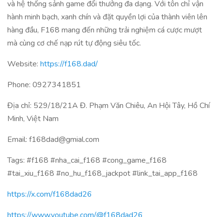
và hệ thống sảnh game đổi thưởng đa dạng. Với tôn chỉ vận
hành minh bạch, xanh chín và đặt quyền lợi của thành viên lên
hàng đầu, F168 mang đến những trải nghiệm cá cược mượt
mà cùng cơ chế nạp rút tự động siêu tốc.
Website:
https://f168.dad/
Phone: 0927341851
Địa chỉ: 529/18/21A Đ. Phạm Văn Chiêu, An Hội Tây, Hồ Chí
Minh, Việt Nam
Email: f168dad@gmial.com
Tags: #f168 #nha_cai_f168 #cong_game_f168
#tai_xiu_f168 #no_hu_f168_jackpot #link_tai_app_f168
https://x.com/f168dad26
https://www.youtube.com/@f168dad26