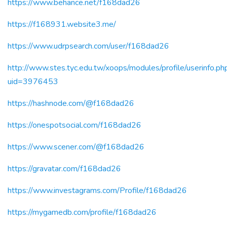
https://www.behance.net/f168dad26
https://f168931.website3.me/
https://www.udrpsearch.com/user/f168dad26
http://www.stes.tyc.edu.tw/xoops/modules/profile/userinfo.ph
uid=3976453
https://hashnode.com/@f168dad26
https://onespotsocial.com/f168dad26
https://www.scener.com/@f168dad26
https://gravatar.com/f168dad26
https://www.investagrams.com/Profile/f168dad26
https://mygamedb.com/profile/f168dad26