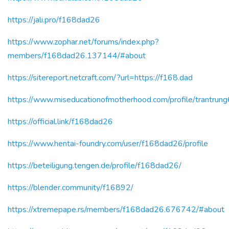
https://jali.pro/f168dad26
https://www.zophar.net/forums/index.php?
members/f168dad26.137144/#about
https://sitereport.netcraft.com/?url=https://f168.dad
https://www.miseducationofmotherhood.com/profile/trantrun
https://official.link/f168dad26
https://www.hentai-foundry.com/user/f168dad26/profile
https://beteiligung.tengen.de/profile/f168dad26/
https://blender.community/f16892/
https://xtremepape.rs/members/f168dad26.676742/#about