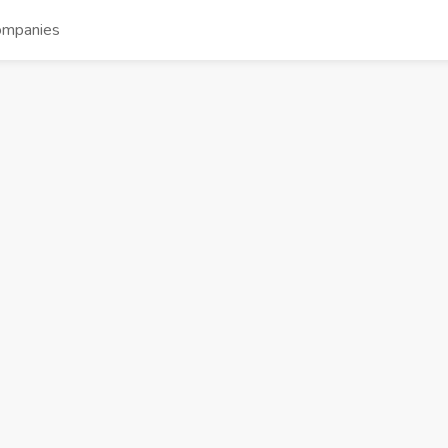
ompanies