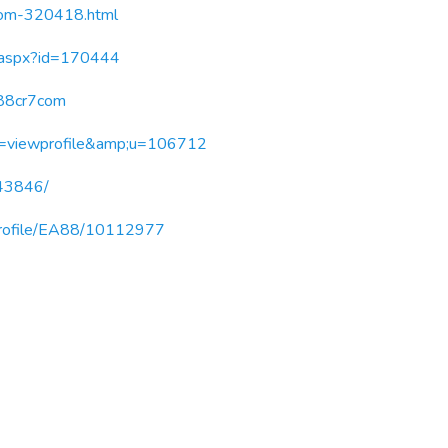
7com-320418.html
il.aspx?id=170444
a88cr7com
de=viewprofile&amp;u=106712
243846/
sprofile/EA88/10112977