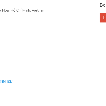
Bo
 Hòa, Hồ Chí Minh, Vietnam
138683/