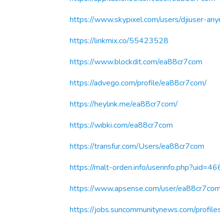
https://www.skypixel.com/users/djiuser-any
https://linkmix.co/55423528
https://www.blockdit.com/ea88cr7com
https://advego.com/profile/ea88cr7com/
https://heylink.me/ea88cr7com/
https://wibki.com/ea88cr7com
https://transfur.com/Users/ea88cr7com
https://malt-orden.info/userinfo.php?uid=4
https://www.apsense.com/user/ea88cr7co
https://jobs.suncommunitynews.com/profi