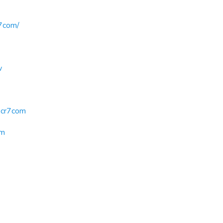
r7com/
w
8cr7com
om