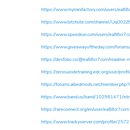
https://www.myminifactory.com/users/ea8
https://www.bitchute.com/channel/Uq002
https://www.speedrun.com/users/ea88cr7
https://www.giveawayoftheday.com/forums
https://devfolio.co/@ea88cr7com/readme-
https://zerosuicidetraining.edc.org/user/pr
https://forums.alliedmods.net/member.ph
https://www.band.us/band/102981471/int
https://rareconnect.org/en/user/ea88cr7com
https://www.trackyserver.com/profile/257