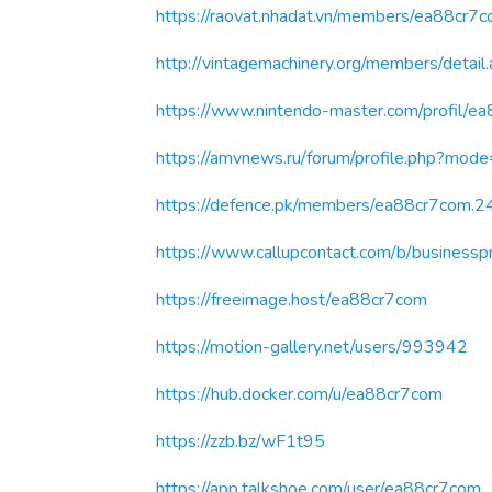
https://raovat.nhadat.vn/members/ea88cr
http://vintagemachinery.org/members/deta
https://www.nintendo-master.com/profil/e
https://amvnews.ru/forum/profile.php?mo
https://defence.pk/members/ea88cr7com.
https://www.callupcontact.com/b/busines
https://freeimage.host/ea88cr7com
https://motion-gallery.net/users/993942
https://hub.docker.com/u/ea88cr7com
https://zzb.bz/wF1t95
https://app.talkshoe.com/user/ea88cr7com