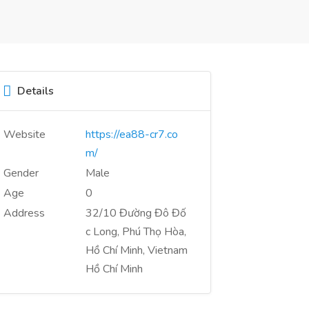
Details
Website
https://ea88-cr7.co
m/
Gender
Male
Age
0
Address
32/10 Đường Đô Đố
c Long, Phú Thọ Hòa,
Hồ Chí Minh, Vietnam
Hồ Chí Minh