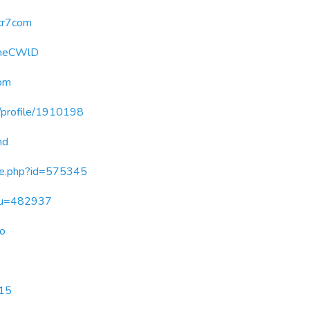
8cr7com
ZheCWlD
com
/profile/1910198
md
ofile.php?id=575345
p?u=482937
ro
215