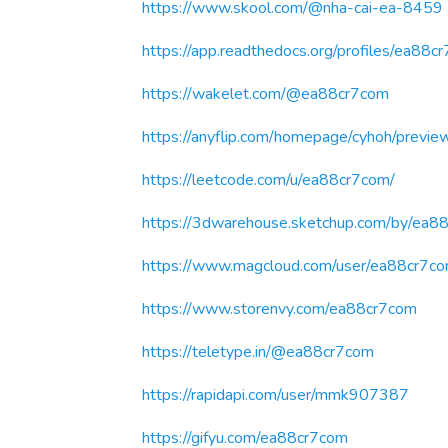
https://www.skool.com/@nha-cai-ea-8459
https://app.readthedocs.org/profiles/ea88c
https://wakelet.com/@ea88cr7com
https://anyflip.com/homepage/cyhoh/previe
https://leetcode.com/u/ea88cr7com/
https://3dwarehouse.sketchup.com/by/ea8
https://www.magcloud.com/user/ea88cr7c
https://www.storenvy.com/ea88cr7com
https://teletype.in/@ea88cr7com
https://rapidapi.com/user/mmk907387
https://gifyu.com/ea88cr7com