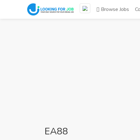
Browse Jobs
C
EA88