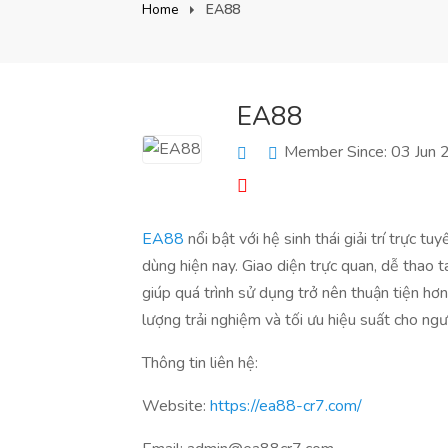
Home
EA88
EA88
Member Since: 03 Jun
EA88
nổi bật với hệ sinh thái giải trí trực 
dùng hiện nay. Giao diện trực quan, dễ thao 
giúp quá trình sử dụng trở nên thuận tiện hơn
lượng trải nghiệm và tối ưu hiệu suất cho ngư
Thông tin liên hệ:
Website:
https://ea88-cr7.com/