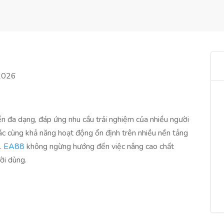
 2026
tuyến đa dạng, đáp ứng nhu cầu trải nghiệm của nhiều người
tác cùng khả năng hoạt động ổn định trên nhiều nền tảng
.
EA88
không ngừng hướng đến việc nâng cao chất
ời dùng.