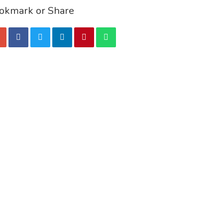
okmark or Share