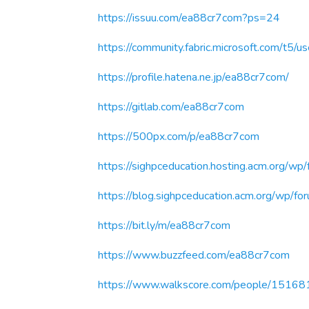
https://issuu.com/ea88cr7com?ps=24
https://community.fabric.microsoft.com/t5/
https://profile.hatena.ne.jp/ea88cr7com/
https://gitlab.com/ea88cr7com
https://500px.com/p/ea88cr7com
https://sighpceducation.hosting.acm.org/w
https://blog.sighpceducation.acm.org/wp/f
https://bit.ly/m/ea88cr7com
https://www.buzzfeed.com/ea88cr7com
https://www.walkscore.com/people/1516