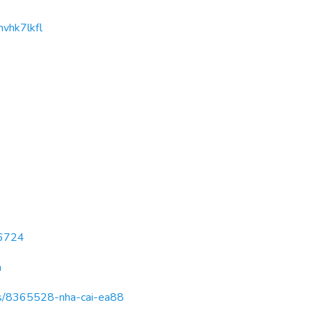
nvhk7lkfl
66724
m
les/8365528-nha-cai-ea88