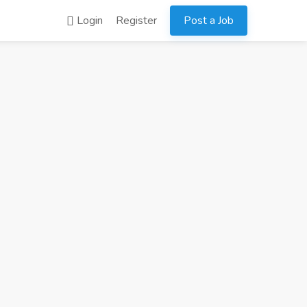
Login
Register
Post a Job