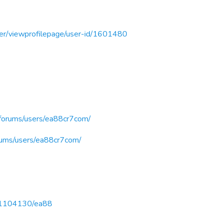
user/viewprofilepage/user-id/1601480
p/forums/users/ea88cr7com/
orums/users/ea88cr7com/
81104130/ea88