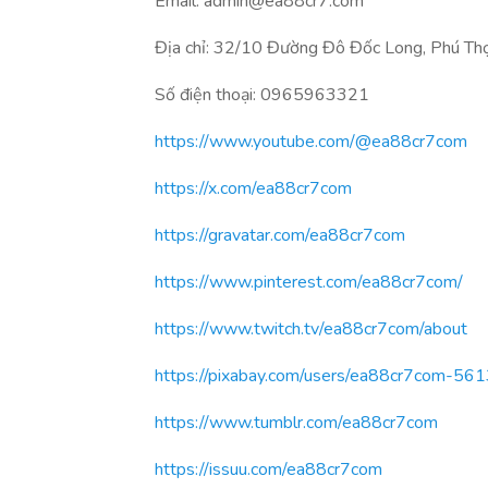
Email: admin@ea88cr7.com
Địa chỉ: 32/10 Đường Đô Đốc Long, Phú Thọ
Số điện thoại: 0965963321
https://www.youtube.com/@ea88cr7com
https://x.com/ea88cr7com
https://gravatar.com/ea88cr7com
https://www.pinterest.com/ea88cr7com/
https://www.twitch.tv/ea88cr7com/about
https://pixabay.com/users/ea88cr7com-56
https://www.tumblr.com/ea88cr7com
https://issuu.com/ea88cr7com