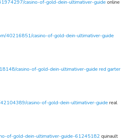
1974297/casino-of-gold-dein-ultimativer-guide
online
m/40216851/casino-of-gold-dein-ultimativer-guide
8148/casino-of-gold-dein-ultimativer-guide
red garter
/42104389/casino-of-gold-dein-ultimativer-guide
real
ino-of-gold-dein-ultimativer-guide-61245182
quinault