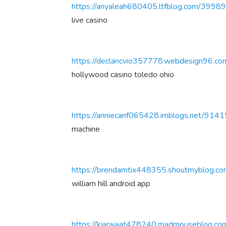
https://anyaleah680405.ltfblog.com/399894
live casino
https://declancvio357778.webdesign96.com
hollywood casino toledo ohio
https://anniecanf065428.imblogs.net/91415
machine
https://brendamtix448355.shoutmyblog.co
william hill android app
https://kiarajaat478240.madmouseblog.com