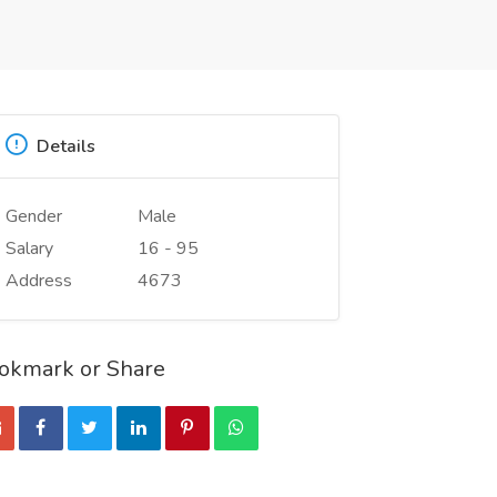
Details
Gender
Male
Salary
16 - 95
Address
4673
okmark or Share