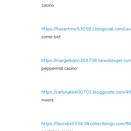
casino
https://frasertrmz530581.blogocial.com/ca
come bet
https://margiebqno369706.newsbloger.com
peppermill casino
https://carlytukb400702.bloggosite.com/49
riviera
https://fayzvbx955638.collectblogs.com/8