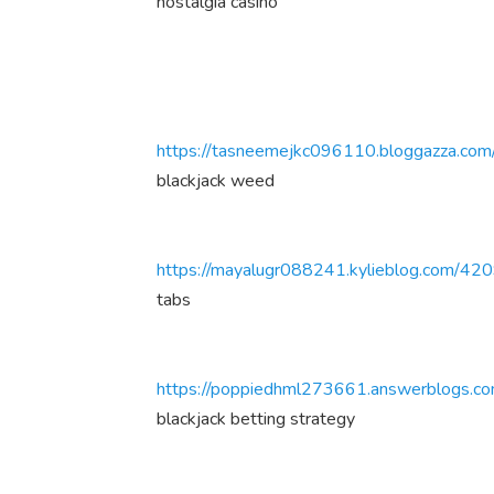
nostalgia casino
https://tasneemejkc096110.bloggazza.com/
blackjack weed
https://mayalugr088241.kylieblog.com/420
tabs
https://poppiedhml273661.answerblogs.co
blackjack betting strategy