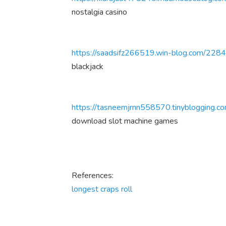
nostalgia casino
https://saadsifz266519.win-blog.com/2284
blackjack
https://tasneemjrnn558570.tinyblogging.c
download slot machine games
References:
longest craps roll