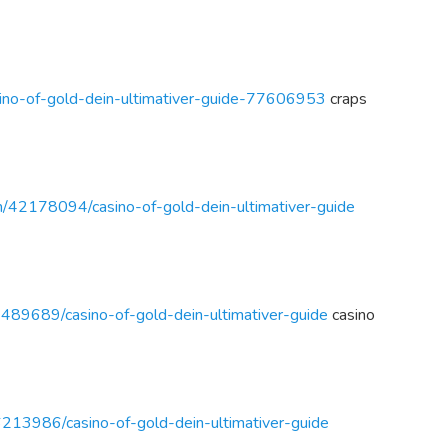
sino-of-gold-dein-ultimativer-guide-77606953
craps
/42178094/casino-of-gold-dein-ultimativer-guide
489689/casino-of-gold-dein-ultimativer-guide
casino
6213986/casino-of-gold-dein-ultimativer-guide