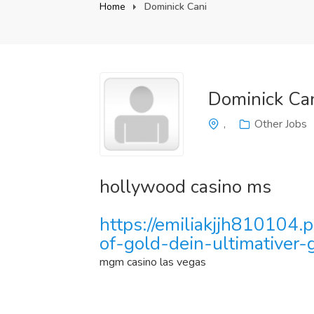
Home
Dominick Cani
Dominick Ca
,
Other Jobs
hollywood casino ms
https://emiliakjjh810104
of-gold-dein-ultimativer-
mgm casino las vegas