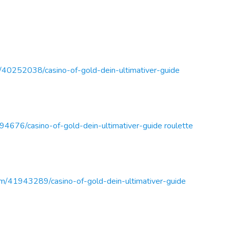
40252038/casino-of-gold-dein-ultimativer-guide
94676/casino-of-gold-dein-ultimativer-guide
roulette
m/41943289/casino-of-gold-dein-ultimativer-guide