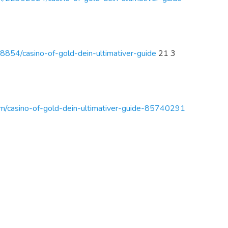
8854/casino-of-gold-dein-ultimativer-guide
21 3
om/casino-of-gold-dein-ultimativer-guide-85740291