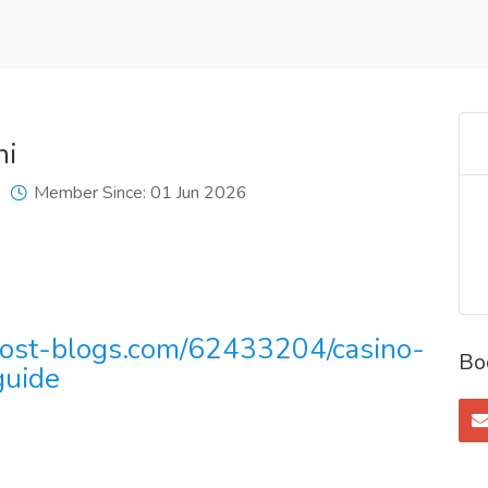
ni
Member Since: 01 Jun 2026
.post-blogs.com/62433204/casino-
Bo
guide