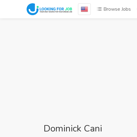
Browse Jobs
Dominick Cani