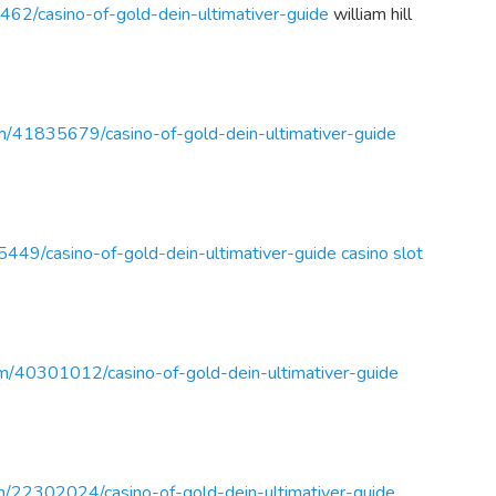
62/casino-of-gold-dein-ultimativer-guide
william hill
/41835679/casino-of-gold-dein-ultimativer-guide
449/casino-of-gold-dein-ultimativer-guide
casino slot
m/40301012/casino-of-gold-dein-ultimativer-guide
/22302024/casino-of-gold-dein-ultimativer-guide