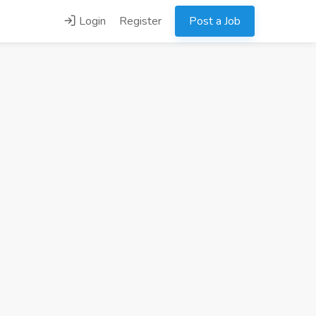
Login
Register
Post a Job