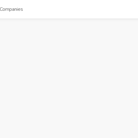
Companies