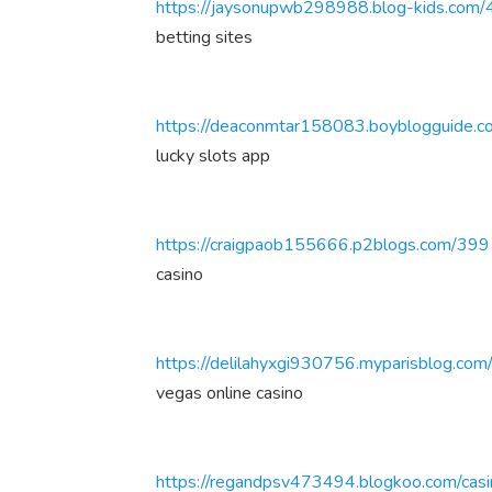
https://jaysonupwb298988.blog-kids.com/4
betting sites
https://deaconmtar158083.boyblogguide.co
lucky slots app
https://craigpaob155666.p2blogs.com/3991
casino
https://delilahyxgi930756.myparisblog.com
vegas online casino
https://regandpsv473494.blogkoo.com/cas