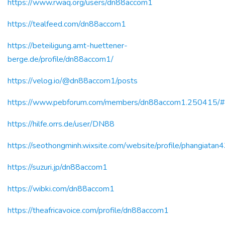
https://www.rwaq.org/users/dn88accom1
https://tealfeed.com/dn88accom1
https://beteiligung.amt-huettener-
berge.de/profile/dn88accom1/
https://velog.io/@dn88accom1/posts
https://www.pebforum.com/members/dn88accom1.250415/#
https://hilfe.orrs.de/user/DN88
https://seothongminh.wixsite.com/website/profile/phangiata
https://suzuri.jp/dn88accom1
https://wibki.com/dn88accom1
https://theafricavoice.com/profile/dn88accom1