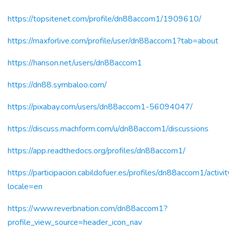
https://topsitenet.com/profile/dn88accom1/1909610/
https://maxforlive.com/profile/user/dn88accom1?tab=about
https://hanson.net/users/dn88accom1
https://dn88.symbaloo.com/
https://pixabay.com/users/dn88accom1-56094047/
https://discuss.machform.com/u/dn88accom1/discussions
https://app.readthedocs.org/profiles/dn88accom1/
https://participacion.cabildofuer.es/profiles/dn88accom1/activit
locale=en
https://www.reverbnation.com/dn88accom1?
profile_view_source=header_icon_nav