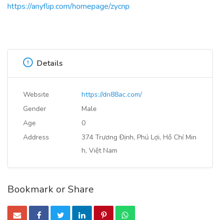
https://anyflip.com/homepage/zycnp
Details
Website
https://dn88ac.com/
Gender
Male
Age
0
Address
374 Trương Định, Phú Lợi, Hồ Chí Min
h, Việt Nam
Bookmark or Share