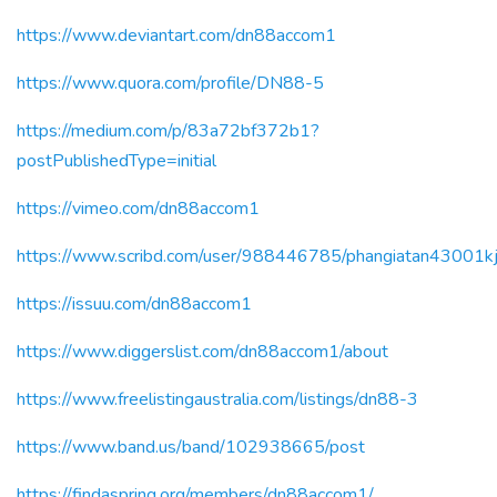
https://www.deviantart.com/dn88accom1
https://www.quora.com/profile/DN88-5
https://medium.com/p/83a72bf372b1?
postPublishedType=initial
https://vimeo.com/dn88accom1
https://www.scribd.com/user/988446785/phangiatan43001k
https://issuu.com/dn88accom1
https://www.diggerslist.com/dn88accom1/about
https://www.freelistingaustralia.com/listings/dn88-3
https://www.band.us/band/102938665/post
https://findaspring.org/members/dn88accom1/