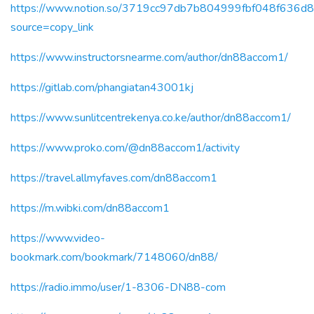
https://www.notion.so/3719cc97db7b804999fbf048f636d
source=copy_link
https://www.instructorsnearme.com/author/dn88accom1/
https://gitlab.com/phangiatan43001kj
https://www.sunlitcentrekenya.co.ke/author/dn88accom1/
https://www.proko.com/@dn88accom1/activity
https://travel.allmyfaves.com/dn88accom1
https://m.wibki.com/dn88accom1
https://www.video-
bookmark.com/bookmark/7148060/dn88/
https://radio.immo/user/1-8306-DN88-com