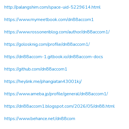
http://palangshim.com/space-uid-5229614.html
https://www.mymeetbook.com/dn88accom1
https://www.rossoneriblog.com/author/dn88accom1/
https://golosknig.com/profile/dn88accom1/
https://dn88accom-1.gitbook.io/dn88accom-docs
https://github.com/dn88accom1
https://heylink.me/phangiatan43001kj/
https://www.ameba.jp/profile/general/dn88accom1/
https://dn88accom1.blogspot.com/2026/05/dn88.html
https://www.behance.net/dn88com