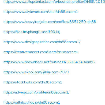
https://www.callupcontact.com/b/businessprofile/DN88/10
https://www.stylevore.com/user/dn88accom1
https://www.heavyironjobs.com/profiles/8351250-dn88
https://files.fm/phangiatan43001kj
https://www.designspiration.com/dn88accom1/
https://creativemarket.com/users/dn88accom1
https://www.brownbook.net/business/55154249/dn88
https://www.skool.com/@dn-com-7073
https://stocktwits.com/dn88accom1
https://advego.com/profile/dn88accom1/
https://gitlab.vuhdo.io/dn88accom1