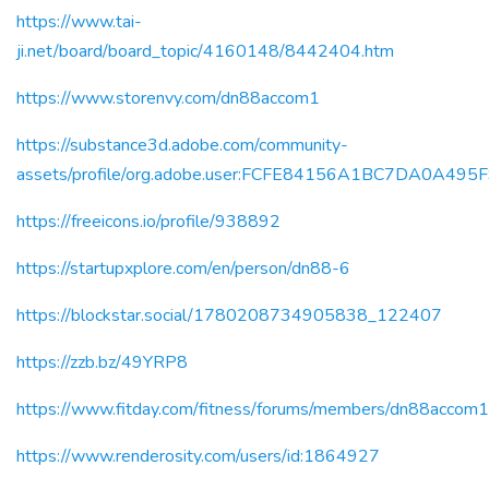
https://www.tai-
ji.net/board/board_topic/4160148/8442404.htm
https://www.storenvy.com/dn88accom1
https://substance3d.adobe.com/community-
assets/profile/org.adobe.user:FCFE84156A1BC7DA0A49
https://freeicons.io/profile/938892
https://startupxplore.com/en/person/dn88-6
https://blockstar.social/1780208734905838_122407
https://zzb.bz/49YRP8
https://www.fitday.com/fitness/forums/members/dn88accom1
https://www.renderosity.com/users/id:1864927