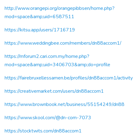
http://www.orangepi.org/orangepibbsen/home.php?
mod=space&amp;uid=6587511
https://kitsu.app/users/1716719
https://www.weddingbee.com/members/dn88accom1/
https://mforum2.cari.com.my/home.php?
mod=space&amp;uid=3406703&amp;do=profile
https://fairebruxellessamen.be/profiles/dn88accom1/activity
https://creativemarket.com/users/dn88accom1
https://www.brownbook.net/business/55154249/dn88
https://www.skool.com/@dn-com-7073
https://stocktwits.com/dn88accom1