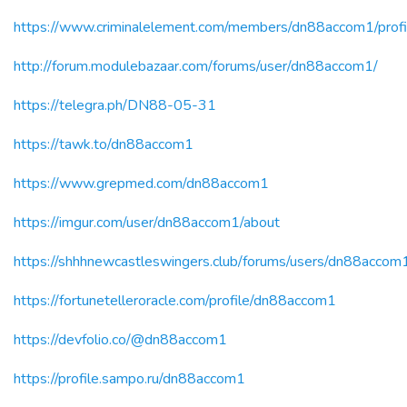
https://www.criminalelement.com/members/dn88accom1/profi
http://forum.modulebazaar.com/forums/user/dn88accom1/
https://telegra.ph/DN88-05-31
https://tawk.to/dn88accom1
https://www.grepmed.com/dn88accom1
https://imgur.com/user/dn88accom1/about
https://shhhnewcastleswingers.club/forums/users/dn88accom
https://fortunetelleroracle.com/profile/dn88accom1
https://devfolio.co/@dn88accom1
https://profile.sampo.ru/dn88accom1