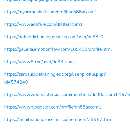
https://myanimeshelf.com/profile/dn88accom1
https://www.adsfare.com/dn88accom1
https://definedictionarymeaning.com/user/dn88-0
https://galleria.emotionflow.com/189498/profile.html
https://www.8a.nu/user/dn88-com
https://zerosuicidetraining.edc.org/user/profile.php?
id=574240
https://www.webmastersun.com/members/dn88accom1.167
https://www.bloggalot.com/profile/dn88accom1
https://infiniteabundance.mn.co/members/39957355