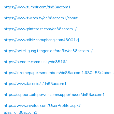
https://www.tumblr.com/dn88accom1
https://www.twitch.tv/dn88accom1/about
https://www.pinterest.com/dn88accom1/
https://www.dibiz.com/phangiatan43001kj
https://beteiligung.tengen.de/profile/dn88accom1/
https://blender.community/dn8816/
https://xtremepape.rs/members/dn88accom1.680453/#about
https://www.facer.io/u/dn88accom1
https://support.bitspower.com/support/user/dn88accom1
https://www.invelos.com/UserProfile.aspx?
alias=dn88accom1