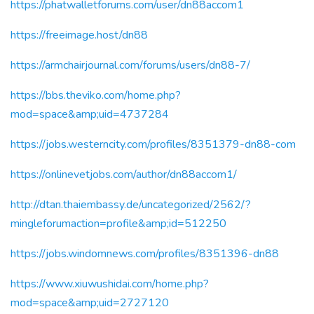
https://phatwalletforums.com/user/dn88accom1
https://freeimage.host/dn88
https://armchairjournal.com/forums/users/dn88-7/
https://bbs.theviko.com/home.php?
mod=space&amp;uid=4737284
https://jobs.westerncity.com/profiles/8351379-dn88-com
https://onlinevetjobs.com/author/dn88accom1/
http://dtan.thaiembassy.de/uncategorized/2562/?
mingleforumaction=profile&amp;id=512250
https://jobs.windomnews.com/profiles/8351396-dn88
https://www.xiuwushidai.com/home.php?
mod=space&amp;uid=2727120