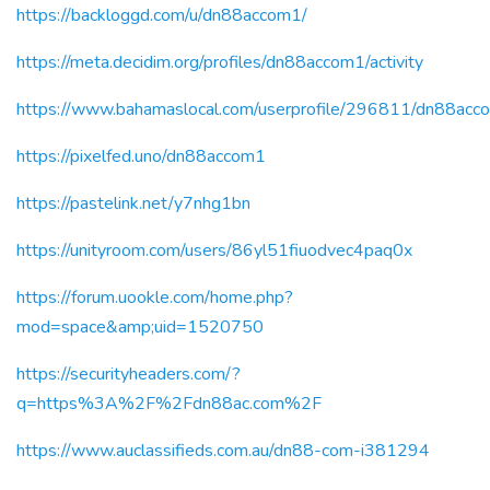
https://backloggd.com/u/dn88accom1/
https://meta.decidim.org/profiles/dn88accom1/activity
https://www.bahamaslocal.com/userprofile/296811/dn88acc
https://pixelfed.uno/dn88accom1
https://pastelink.net/y7nhg1bn
https://unityroom.com/users/86yl51fiuodvec4paq0x
https://forum.uookle.com/home.php?
mod=space&amp;uid=1520750
https://securityheaders.com/?
q=https%3A%2F%2Fdn88ac.com%2F
https://www.auclassifieds.com.au/dn88-com-i381294