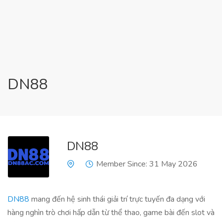
DN88
DN88
Member Since: 31 May 2026
DN88
mang đến hệ sinh thái giải trí trực tuyến đa dạng với
hàng nghìn trò chơi hấp dẫn từ thể thao, game bài đến slot và