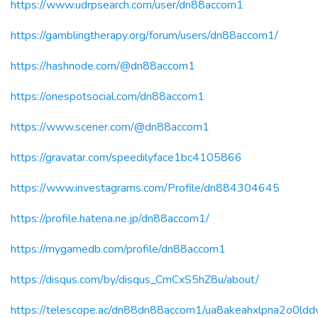
https://www.udrpsearch.com/user/dn88accom1
https://gamblingtherapy.org/forum/users/dn88accom1/
https://hashnode.com/@dn88accom1
https://onespotsocial.com/dn88accom1
https://www.scener.com/@dn88accom1
https://gravatar.com/speedilyface1bc4105866
https://www.investagrams.com/Profile/dn884304645
https://profile.hatena.ne.jp/dn88accom1/
https://mygamedb.com/profile/dn88accom1
https://disqus.com/by/disqus_CmCxS5hZ8u/about/
https://telescope.ac/dn88dn88accom1/ua8akeahxlpna2o0ld