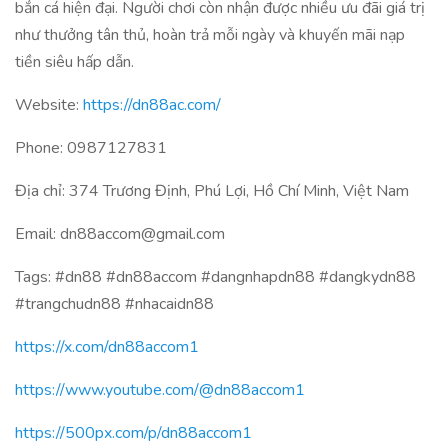
bắn cá hiện đại. Người chơi còn nhận được nhiều ưu đãi giá trị
như thưởng tân thủ, hoàn trả mỗi ngày và khuyến mãi nạp
tiền siêu hấp dẫn.
Website:
https://dn88ac.com/
Phone: 0987127831
Địa chỉ: 374 Trương Định, Phú Lợi, Hồ Chí Minh, Việt Nam
Email: dn88accom@gmail.com
Tags: #dn88 #dn88accom #dangnhapdn88 #dangkydn88
#trangchudn88 #nhacaidn88
https://x.com/dn88accom1
https://www.youtube.com/@dn88accom1
https://500px.com/p/dn88accom1