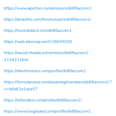
https://www.aipictors.com/en/users/dn88accom1
https://amaz0ns.com/forums/users/dn88accom1/
https://hostndobezi.com/dn88accom1
https://web.bikemap.net/r/18699050
https://raovat.nhadat.vn/members/dn88accom1-
319422.html
https://nilechronicles.com/profile/dn88accom1
https://formulamasa.com/elearning/members/dn88accom1/?
v=96b62e1dce57
https://referrallist.com/profile/dn88accom1/
https://www.longisland.com/profile/dn88accom1