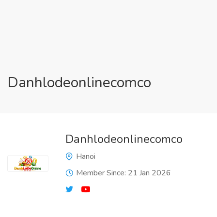
Danhlodeonlinecomco
Danhlodeonlinecomco
Hanoi
Member Since: 21 Jan 2026