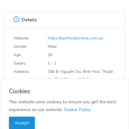
Details
Website
https://danhlodeonline.com.co/
Gender
Male
Age
26
Salary
1 - 1
Address
30b Đ. Nguyễn Du, Binh Hoà, Thuận
An, Bình Dương, Việt Nam
Cookies
Bookmark or Share
This website uses cookies to ensure you get the best
experience on our website.
Cookie Policy
Accept