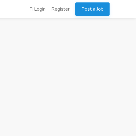
Login
Register
Post a Job