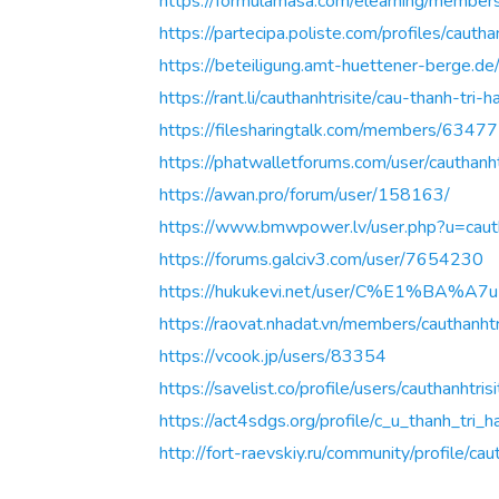
https://formulamasa.com/elearning/membe
https://partecipa.poliste.com/profiles/cauthan
https://beteiligung.amt-huettener-berge.de/p
https://rant.li/cauthanhtrisite/cau-thanh-tri-h
https://filesharingtalk.com/members/63477
https://phatwalletforums.com/user/cauthanht
https://awan.pro/forum/user/158163/
https://www.bmwpower.lv/user.php?u=cauth
https://forums.galciv3.com/user/7654230
https://hukukevi.net/user/C%E1%B
https://raovat.nhadat.vn/members/cauthanh
https://vcook.jp/users/83354
https://savelist.co/profile/users/cauthanhtris
https://act4sdgs.org/profile/c_u_thanh_tri_h
http://fort-raevskiy.ru/community/profile/caut