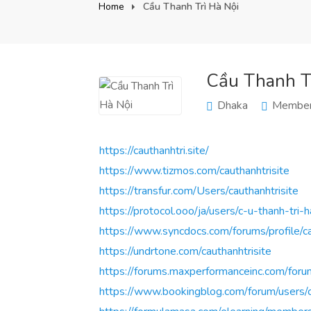
Home
Cầu Thanh Trì Hà Nội
Cầu Thanh Tr
Dhaka
Member
https://cauthanhtri.site/
https://www.tizmos.com/cauthanhtrisite
https://transfur.com/Users/cauthanhtrisite
https://protocol.ooo/ja/users/c-u-thanh-tri-h
https://www.syncdocs.com/forums/profile/ca
https://undrtone.com/cauthanhtrisite
https://forums.maxperformanceinc.com/f
https://www.bookingblog.com/forum/users/ca