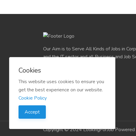
Our Aim is to Serve All Kinds of Jobs in Cor
and the IT sector and all Business and Job S
easily find their deserve Platform.
Cookies
This website uses cookies to ensure you
get the best experience on our website.
Cookie Policy
Accept
Copyright © 2024 LookingForJob Powered 