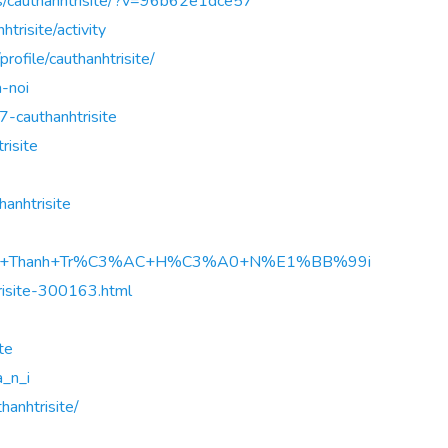
rs/cauthanhtrisite/?v=96b62e1dce57
htrisite/activity
rofile/cauthanhtrisite/
a-noi
7-cauthanhtrisite
risite
anhtrisite
A%A7u+Thanh+Tr%C3%AC+H%C3%A0+N%E1%BB%99i
trisite-300163.html
ite
a_n_i
hanhtrisite/