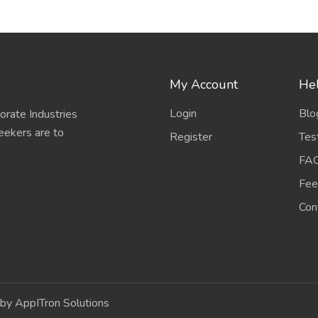
My Account
Hel
Login
Blo
porate Industries
eekers are to
Register
Tes
FA
Fee
Con
by AppITron Solutions