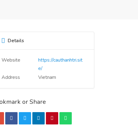
Details
Website
https://cauthanhtri.sit
e/
Address
Vietnam
okmark or Share