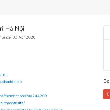
ì Hà Nội
 Since: 03 Apr 2026
a-n-i
Bo
uthanhtrisite
orums/member.php?u=244209
uthanhtrisite/