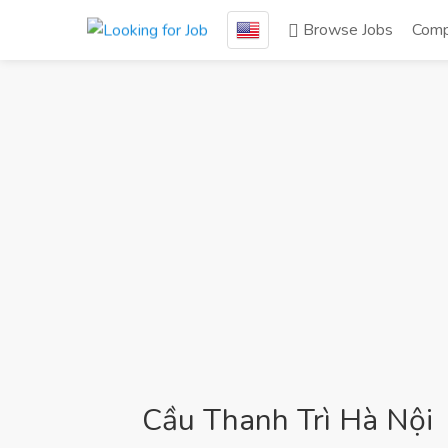
Browse Jobs
Comp
Cầu Thanh Trì Hà Nội