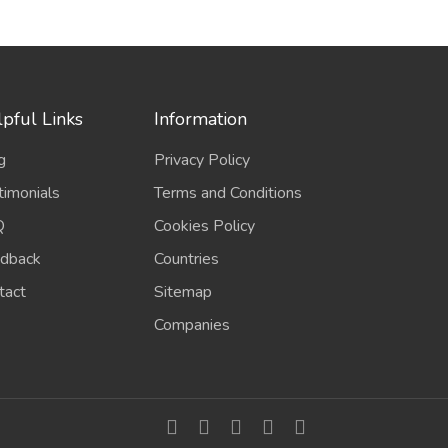
pful Links
Information
g
Privacy Policy
timonials
Terms and Conditions
Q
Cookies Policy
dback
Countries
tact
Sitemap
Companies