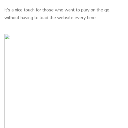
It’s a nice touch for those who want to play on the go,
without having to load the website every time.