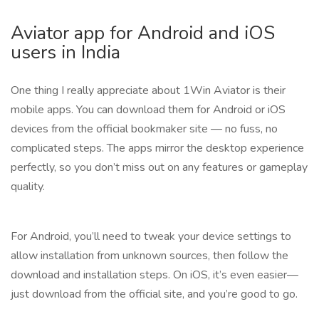
Aviator app for Android and iOS
users in India
One thing I really appreciate about 1Win Aviator is their
mobile apps. You can download them for Android or iOS
devices from the official bookmaker site — no fuss, no
complicated steps. The apps mirror the desktop experience
perfectly, so you don’t miss out on any features or gameplay
quality.
For Android, you’ll need to tweak your device settings to
allow installation from unknown sources, then follow the
download and installation steps. On iOS, it’s even easier—
just download from the official site, and you’re good to go.