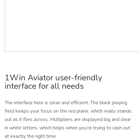
1Win Aviator user-friendly
interface for all needs
The interface here is clean and efficient. The black playing
field keeps your focus on the red plane, which really stands
out as it flies across. Multipliers are displayed big and clear
in white letters, which helps when you’re trying to cash out
at exactly the right time.