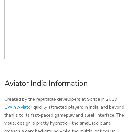
Aviator India Information
Created by the reputable developers at Spribe in 2019,
1Win Aviator
quickly attracted players in India, and beyond,
thanks to its fast-paced gameplay and sleek interface. The
visual design is pretty hypnotic—the small red plane
crosses a dark background while the multiplier ticks up,