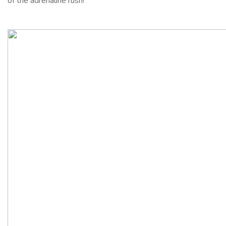
of the adrenaline rush!