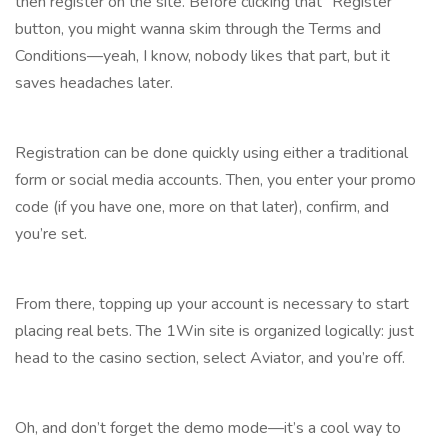
then register on the site. Before clicking that "Register"
button, you might wanna skim through the Terms and
Conditions—yeah, I know, nobody likes that part, but it
saves headaches later.
Registration can be done quickly using either a traditional
form or social media accounts. Then, you enter your promo
code (if you have one, more on that later), confirm, and
you’re set.
From there, topping up your account is necessary to start
placing real bets. The 1Win site is organized logically: just
head to the casino section, select Aviator, and you’re off.
Oh, and don’t forget the demo mode—it’s a cool way to