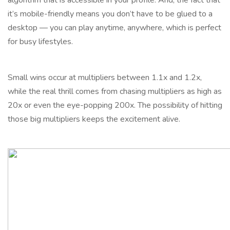
algorithm that is accessible in your profile. And, the fact that
it’s mobile-friendly means you don’t have to be glued to a
desktop — you can play anytime, anywhere, which is perfect
for busy lifestyles.
Small wins occur at multipliers between 1.1x and 1.2x,
while the real thrill comes from chasing multipliers as high as
20x or even the eye-popping 200x. The possibility of hitting
those big multipliers keeps the excitement alive.