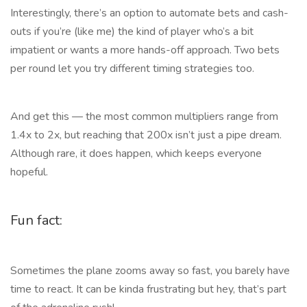
Interestingly, there’s an option to automate bets and cash-
outs if you’re (like me) the kind of player who’s a bit
impatient or wants a more hands-off approach. Two bets
per round let you try different timing strategies too.
And get this — the most common multipliers range from
1.4x to 2x, but reaching that 200x isn’t just a pipe dream.
Although rare, it does happen, which keeps everyone
hopeful.
Fun fact:
Sometimes the plane zooms away so fast, you barely have
time to react. It can be kinda frustrating but hey, that’s part