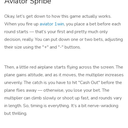
Aviator Spribe
Okay, let’s get down to how this game actually works.
When you fire up
aviator 1win
, you place a bet before each
round starts — that’s your first and pretty much only
decision, really. You can put down one or two bets, adjusting
their size using the "+" and "-" buttons.
Then, a little red airplane starts flying across the screen. The
plane gains altitude, and as it moves, the multiplier increases
unevenly. The catch is you have to hit "Cash Out" before the
plane flies away — otherwise, you lose your bet. The
multiplier can climb slowly or shoot up fast, and rounds vary
in length. So, timing is everything. It’s a bit nerve-wracking
but thrilling.