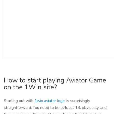
How to start playing Aviator Game
on the 1Win site?
Starting out with
1win aviator login
is surprisingly
straightforward. You need to be at least 18, obviously, and