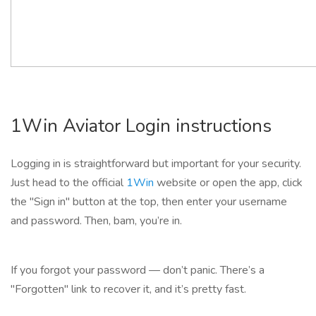
1Win Aviator Login instructions
Logging in is straightforward but important for your security.
Just head to the official
1Win
website or open the app, click
the "Sign in" button at the top, then enter your username
and password. Then, bam, you’re in.
If you forgot your password — don’t panic. There’s a
"Forgotten" link to recover it, and it’s pretty fast.