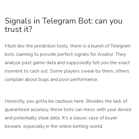
Signals in Telegram Bot: can you
trust it?
Much like the prediction tools, there is a bunch of Telegram
bots claiming to provide perfect signals for Aviator. They
analyze past game data and supposedly tell you the exact
moment to cash out. Some players swear by them, others
complain about bugs and poor performance.
Honestly, you gotta be cautious here. Besides the lack of
guaranteed accuracy, these bots can mess with your device
and potentially steal data. It’s a classic case of buyer
beware, especially in the online betting world.