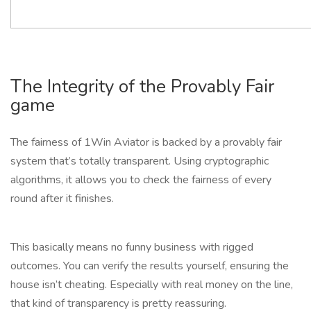
The Integrity of the Provably Fair
game
The fairness of 1Win Aviator is backed by a provably fair
system that’s totally transparent. Using cryptographic
algorithms, it allows you to check the fairness of every
round after it finishes.
This basically means no funny business with rigged
outcomes. You can verify the results yourself, ensuring the
house isn’t cheating. Especially with real money on the line,
that kind of transparency is pretty reassuring.