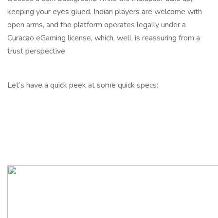
keeping your eyes glued. Indian players are welcome with
open arms, and the platform operates legally under a
Curacao eGaming license, which, well, is reassuring from a
trust perspective.
Let’s have a quick peek at some quick specs: