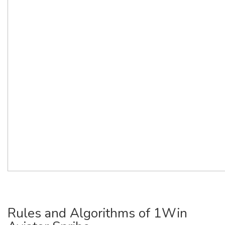
Rules and Algorithms of 1Win