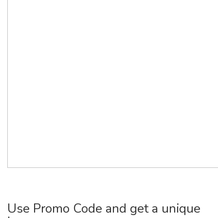
Use Promo Code and get a unique