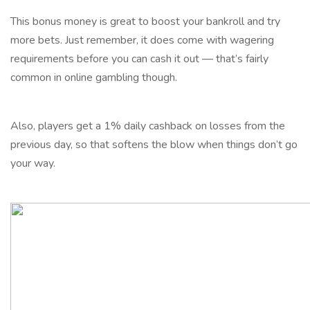
This bonus money is great to boost your bankroll and try
more bets. Just remember, it does come with wagering
requirements before you can cash it out — that’s fairly
common in online gambling though.
Also, players get a 1% daily cashback on losses from the
previous day, so that softens the blow when things don’t go
your way.