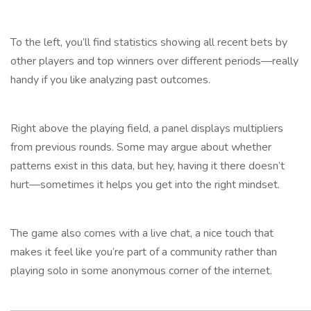
To the left, you’ll find statistics showing all recent bets by
other players and top winners over different periods—really
handy if you like analyzing past outcomes.
Right above the playing field, a panel displays multipliers
from previous rounds. Some may argue about whether
patterns exist in this data, but hey, having it there doesn’t
hurt—sometimes it helps you get into the right mindset.
The game also comes with a live chat, a nice touch that
makes it feel like you’re part of a community rather than
playing solo in some anonymous corner of the internet.