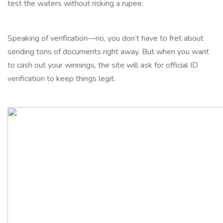
test the waters without risking a rupee.
Speaking of verification—no, you don’t have to fret about
sending tons of documents right away. But when you want
to cash out your winnings, the site will ask for official ID
verification to keep things legit.