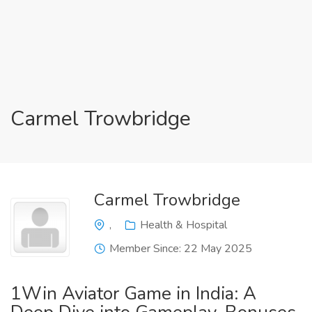
Carmel Trowbridge
Carmel Trowbridge
,
Health & Hospital
Member Since: 22 May 2025
1Win Aviator Game in India: A