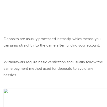
Deposits are usually processed instantly, which means you
can jump straight into the game after funding your account.
Withdrawals require basic verification and usually follow the
same payment method used for deposits to avoid any
hassles.