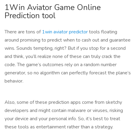
1Win Aviator Game Online
Prediction tool
There are tons of
1win aviator predictor
tools floating
around promising to predict when to cash out and guarantee
wins. Sounds tempting, right? But if you stop for a second
and think, you’ll realize none of these can truly crack the
code. The game’s outcomes rely on a random number
generator, so no algorithm can perfectly forecast the plane’s
behavior.
Also, some of these prediction apps come from sketchy
developers and might contain malware or viruses, risking
your device and your personal info. So, it’s best to treat
these tools as entertainment rather than a strategy.