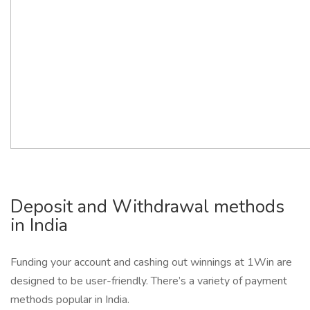
Deposit and Withdrawal methods
in India
Funding your account and cashing out winnings at 1Win are
designed to be user-friendly. There’s a variety of payment
methods popular in India.