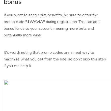
bonus
If you want to snag extra benefits, be sure to enter the
promo code
"1WAVIA"
during registration. This can add
bonus funds to your account, meaning more bets and
potentially more wins.
It’s worth noting that promo codes are a neat way to
maximize what you get from the site, so don’t skip this step
if you can help it.