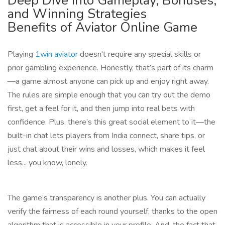
Deep Dive into Gameplay, Bonuses,
and Winning Strategies
Benefits of Aviator Online Game
Playing
1win aviator
doesn't require any special skills or
prior gambling experience. Honestly, that’s part of its charm
—a game almost anyone can pick up and enjoy right away.
The rules are simple enough that you can try out the demo
first, get a feel for it, and then jump into real bets with
confidence. Plus, there’s this great social element to it—the
built-in chat lets players from India connect, share tips, or
just chat about their wins and losses, which makes it feel
less... you know, lonely.
The game’s transparency is another plus. You can actually
verify the fairness of each round yourself, thanks to the open