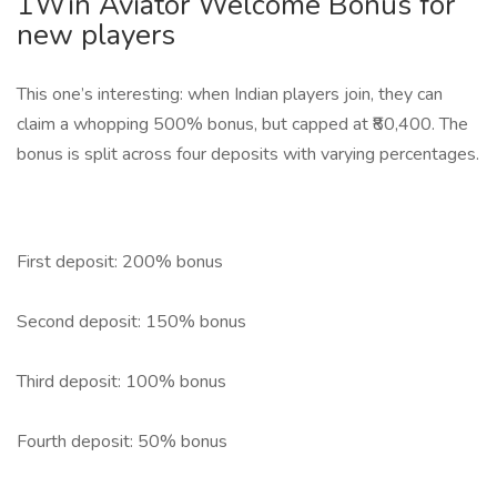
1Win Aviator Welcome Bonus for
new players
This one’s interesting: when Indian players join, they can
claim a whopping 500% bonus, but capped at ₹80,400. The
bonus is split across four deposits with varying percentages.
First deposit: 200% bonus
Second deposit: 150% bonus
Third deposit: 100% bonus
Fourth deposit: 50% bonus