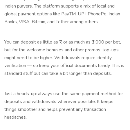
Indian players. The platform supports a mix of local and
global payment options like PayTM, UPI, PhonePe, Indian
Banks, VISA, Bitcoin, and Tether among others.
You can deposit as little as ₹7 or as much as ₹1,000 per bet,
but for the welcome bonuses and other promos, top-ups
might need to be higher. Withdrawals require identity
verification — so keep your official documents handy. This is
standard stuff but can take a bit longer than deposits.
Just a heads-up: always use the same payment method for
deposits and withdrawals wherever possible. It keeps
things smoother and helps prevent any transaction
headaches.