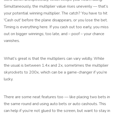
Simultaneously, the multiplier value rises unevenly — that’s
your potential winning multiplier. The catch? You have to hit
'Cash out' before the plane disappears, or you lose the bet.
Timing is everything here. If you cash out too early, you miss
out on bigger winnings; too late, and – poof – your chance
vanishes.
What’s great is that the multipliers can vary wildly. While
the usual is between 1.4x and 2x, sometimes the multiplier
skyrockets to 200x, which can be a game-changer if you’re
lucky.
There are some neat features too — like placing two bets in
the same round and using auto bets or auto cashouts. This
can help if you’re not glued to the screen, but want to stay in