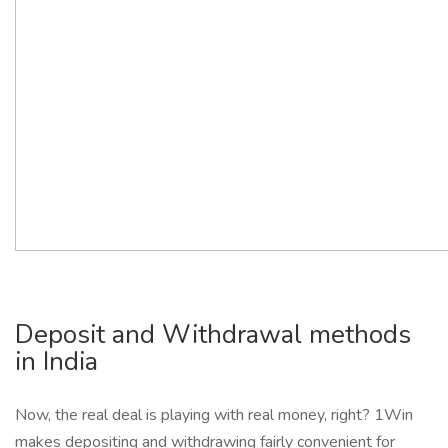
Deposit and Withdrawal methods
in India
Now, the real deal is playing with real money, right? 1Win
makes depositing and withdrawing fairly convenient for