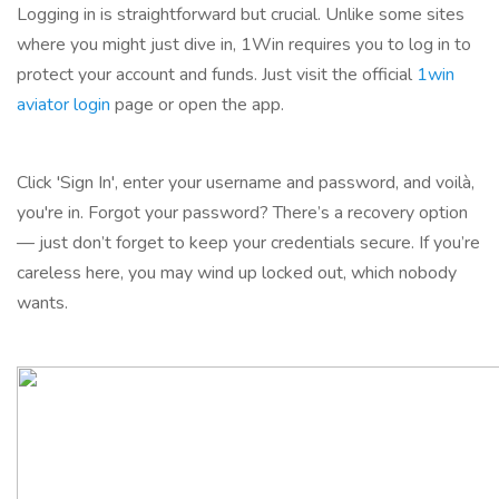
Logging in is straightforward but crucial. Unlike some sites
where you might just dive in, 1Win requires you to log in to
protect your account and funds. Just visit the official
1win
aviator login
page or open the app.
Click 'Sign In', enter your username and password, and voilà,
you're in. Forgot your password? There’s a recovery option
— just don’t forget to keep your credentials secure. If you’re
careless here, you may wind up locked out, which nobody
wants.