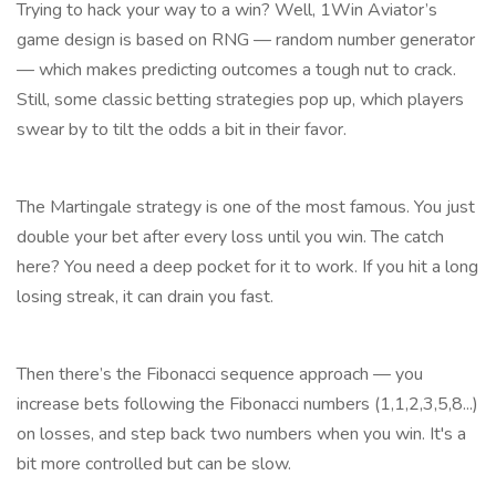
Trying to hack your way to a win? Well, 1Win Aviator’s
game design is based on RNG — random number generator
— which makes predicting outcomes a tough nut to crack.
Still, some classic betting strategies pop up, which players
swear by to tilt the odds a bit in their favor.
The Martingale strategy is one of the most famous. You just
double your bet after every loss until you win. The catch
here? You need a deep pocket for it to work. If you hit a long
losing streak, it can drain you fast.
Then there’s the Fibonacci sequence approach — you
increase bets following the Fibonacci numbers (1,1,2,3,5,8...)
on losses, and step back two numbers when you win. It's a
bit more controlled but can be slow.