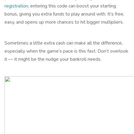
registration
, entering this code can boost your starting
bonus, giving you extra funds to play around with. It’s free,
easy, and opens up more chances to hit bigger multipliers.
Sometimes a little extra cash can make all the difference,
especially when the game’s pace is this fast. Don’t overlook
it — it might be the nudge your bankroll needs.