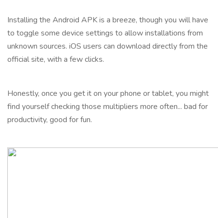
Installing the Android APK is a breeze, though you will have
to toggle some device settings to allow installations from
unknown sources. iOS users can download directly from the
official site, with a few clicks.
Honestly, once you get it on your phone or tablet, you might
find yourself checking those multipliers more often... bad for
productivity, good for fun.