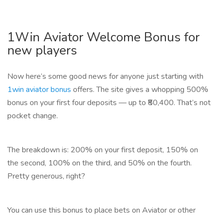
1Win Aviator Welcome Bonus for
new players
Now here’s some good news for anyone just starting with
1win aviator bonus
offers. The site gives a whopping 500%
bonus on your first four deposits — up to ₹80,400. That’s not
pocket change.
The breakdown is: 200% on your first deposit, 150% on
the second, 100% on the third, and 50% on the fourth.
Pretty generous, right?
You can use this bonus to place bets on Aviator or other