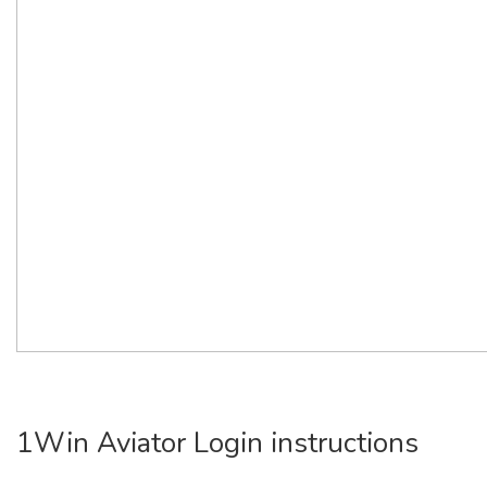
1Win Aviator Login instructions