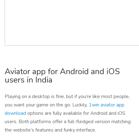
Aviator app for Android and iOS
users in India
Playing on a desktop is fine, but if you’re like most people,
you want your game on the go. Luckily,
1win aviator app
download
options are fully available for Android and iOS
users. Both platforms offer a full-fledged version matching
the website’s features and funky interface.