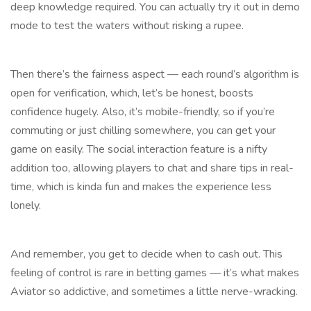
deep knowledge required. You can actually try it out in demo
mode to test the waters without risking a rupee.
Then there’s the fairness aspect — each round’s algorithm is
open for verification, which, let’s be honest, boosts
confidence hugely. Also, it’s mobile-friendly, so if you’re
commuting or just chilling somewhere, you can get your
game on easily. The social interaction feature is a nifty
addition too, allowing players to chat and share tips in real-
time, which is kinda fun and makes the experience less
lonely.
And remember, you get to decide when to cash out. This
feeling of control is rare in betting games — it’s what makes
Aviator so addictive, and sometimes a little nerve-wracking.