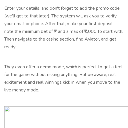
Enter your details, and don't forget to add the promo code
(we'll get to that later). The system will ask you to verify
your email or phone. After that, make your first deposit—
note the minimum bet of ₹7 and a max of ₹1,000 to start with.
Then navigate to the casino section, find Aviator, and get
ready.
They even offer a demo mode, which is perfect to get a feel
for the game without risking anything. But be aware, real
excitement and real winnings kick in when you move to the
live money mode.