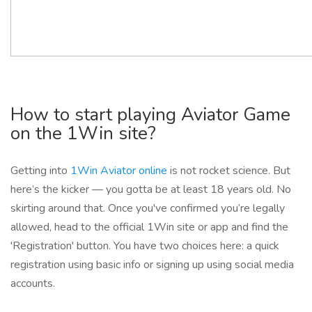
How to start playing Aviator Game
on the 1Win site?
Getting into
1Win Aviator online
is not rocket science. But
here’s the kicker — you gotta be at least 18 years old. No
skirting around that. Once you've confirmed you’re legally
allowed, head to the official 1Win site or app and find the
'Registration' button. You have two choices here: a quick
registration using basic info or signing up using social media
accounts.