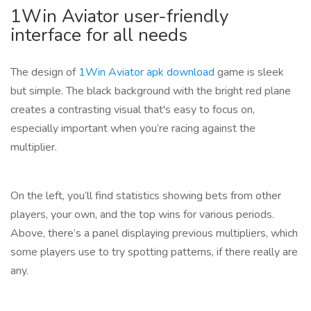
1Win Aviator user-friendly
interface for all needs
The design of
1Win Aviator apk download
game is sleek
but simple. The black background with the bright red plane
creates a contrasting visual that's easy to focus on,
especially important when you’re racing against the
multiplier.
On the left, you’ll find statistics showing bets from other
players, your own, and the top wins for various periods.
Above, there’s a panel displaying previous multipliers, which
some players use to try spotting patterns, if there really are
any.