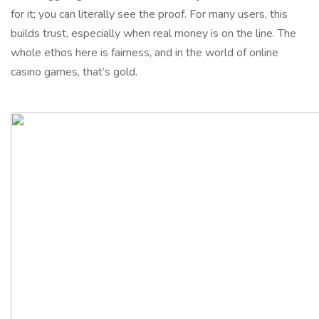
for it; you can literally see the proof. For many users, this
builds trust, especially when real money is on the line. The
whole ethos here is fairness, and in the world of online
casino games, that’s gold.