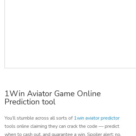
1Win Aviator Game Online
Prediction tool
You’ll stumble across all sorts of
1win aviator predictor
tools online claiming they can crack the code — predict
when to cash out, and guarantee a win. Spoiler alert: no,