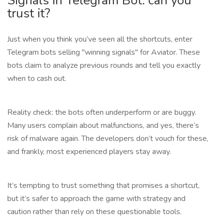
Signals in Telegram Bot: can you
trust it?
Just when you think you’ve seen all the shortcuts, enter
Telegram bots selling "winning signals" for Aviator. These
bots claim to analyze previous rounds and tell you exactly
when to cash out.
Reality check: the bots often underperform or are buggy.
Many users complain about malfunctions, and yes, there’s
risk of malware again. The developers don’t vouch for these,
and frankly, most experienced players stay away.
It’s tempting to trust something that promises a shortcut,
but it’s safer to approach the game with strategy and
caution rather than rely on these questionable tools.