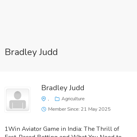
Bradley Judd
Bradley Judd
,
Agriculture
Member Since: 21 May 2025
1Win Aviator Game in India: The Thrill of