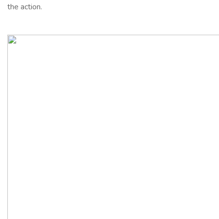
the action.