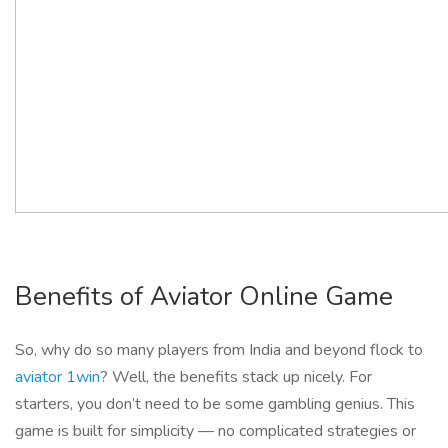
Benefits of Aviator Online Game
So, why do so many players from India and beyond flock to
aviator 1win
? Well, the benefits stack up nicely. For
starters, you don’t need to be some gambling genius. This
game is built for simplicity — no complicated strategies or