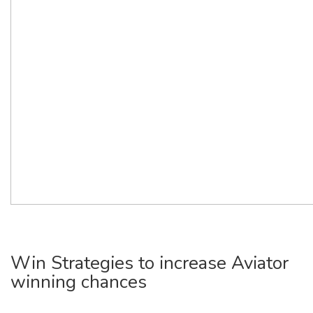
Win Strategies to increase Aviator
winning chances