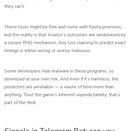
they can’t.
These tools might be free and come with flashy promises,
but the reality is that Aviator’s outcomes are randomized by
a secure RNG mechanism. Any tool claiming to predict exact
timings is either wrong or worse, malicious.
Some developers hide malware in these programs, so
download at your own risk. And even if it’s harmless, the
predictors are unreliable — a waste of time more than
anything. Trust the game’s inherent unpredictability; that’s
part of the thrill.