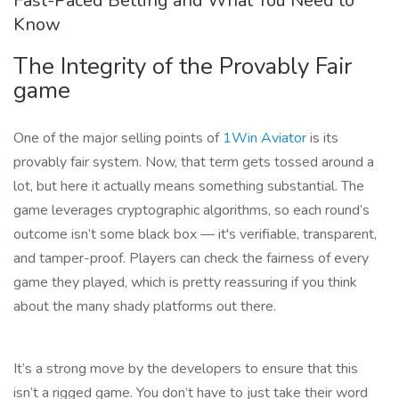
Fast-Paced Betting and What You Need to
Know
The Integrity of the Provably Fair
game
One of the major selling points of
1Win Aviator
is its
provably fair system. Now, that term gets tossed around a
lot, but here it actually means something substantial. The
game leverages cryptographic algorithms, so each round’s
outcome isn’t some black box — it's verifiable, transparent,
and tamper-proof. Players can check the fairness of every
game they played, which is pretty reassuring if you think
about the many shady platforms out there.
It’s a strong move by the developers to ensure that this
isn’t a rigged game. You don’t have to just take their word