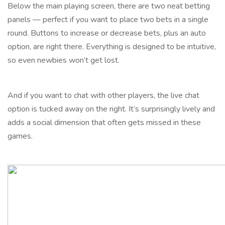
Below the main playing screen, there are two neat betting
panels — perfect if you want to place two bets in a single
round. Buttons to increase or decrease bets, plus an auto
option, are right there. Everything is designed to be intuitive,
so even newbies won’t get lost.
And if you want to chat with other players, the live chat
option is tucked away on the right. It’s surprisingly lively and
adds a social dimension that often gets missed in these
games.