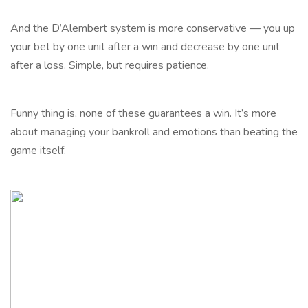
And the D’Alembert system is more conservative — you up
your bet by one unit after a win and decrease by one unit
after a loss. Simple, but requires patience.
Funny thing is, none of these guarantees a win. It’s more
about managing your bankroll and emotions than beating the
game itself.