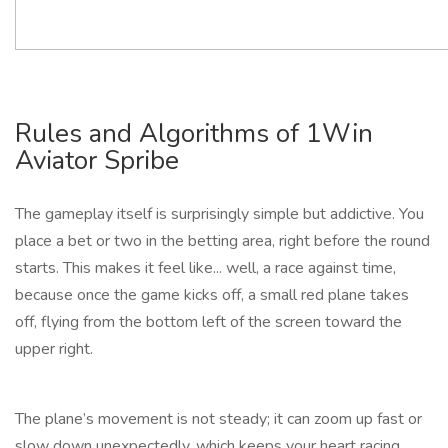
Rules and Algorithms of 1Win
Aviator Spribe
The gameplay itself is surprisingly simple but addictive. You
place a bet or two in the betting area, right before the round
starts. This makes it feel like... well, a race against time,
because once the game kicks off, a small red plane takes
off, flying from the bottom left of the screen toward the
upper right.
The plane’s movement is not steady; it can zoom up fast or
slow down unexpectedly, which keeps your heart racing.