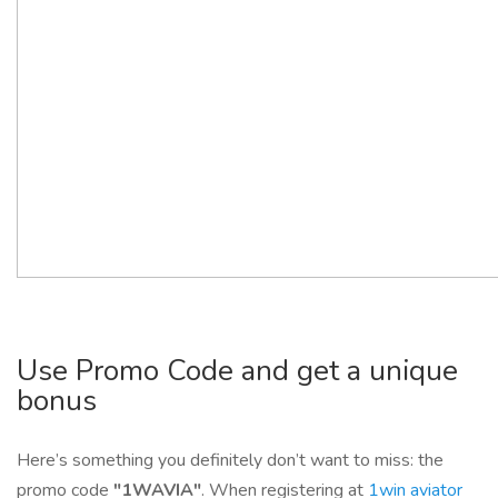
Use Promo Code and get a unique
bonus
Here’s something you definitely don’t want to miss: the
promo code
"1WAVIA"
. When registering at
1win aviator