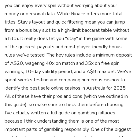
you can enjoy every spin without worrying about your
money or personal data. While Rioace offers more total
titles, Stay’s layout and quick filtering mean you can jump
from a bonus buy slot to a high-limit baccarat table without
a hitch. It really does let you "stay" in the game with some
of the quickest payouts and most player-friendly bonus
rules we’ve tested. The key rules include a minimum deposit
of A$20, wagering 40x on match and 35x on free spin
winnings, 10-day validity period, and a A$8 max bet. We've
spent weeks testing and comparing numerous casinos to
identify the best safe online casinos in Australia for 2025.
All of these have their pros and cons (which we outlined in
this guide), so make sure to check them before choosing.
I’ve actually written a full guide on gambling fallacies
because I think understanding them is one of the most
important parts of gambling responsibly. One of the biggest