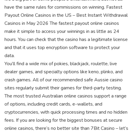
have the same rules for commissions on winning. Fastest
Payout Online Casinos in the US – Best Instant Withdrawal
Casinos in May 2026 The fastest payout online casinos
make it simple to access your winnings in as little as 24
hours. You can check that the casino has a legitimate license
and that it uses top encryption software to protect your
data.
You’ll find a wide mix of pokies, blackjack, roulette, live
dealer games, and specialty options like keno, plinko, and
crash games. All of our recommended safe Aussie casino
sites regularly submit their games for third-party testing.
The most trusted Australian online casinos support a range
of options, including credit cards, e-wallets, and
cryptocurrencies, with quick processing times and no hidden
fees. If you are looking for the biggest bonuses at secure
online casinos, there’s no better site than 7Bit Casino – let’s