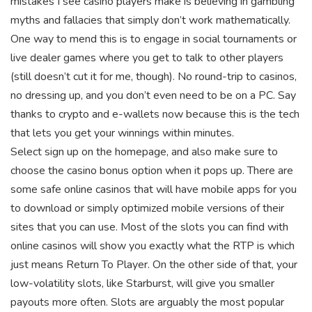
mistakes I see casino players make is believing in gambling
myths and fallacies that simply don’t work mathematically.
One way to mend this is to engage in social tournaments or
live dealer games where you get to talk to other players
(still doesn’t cut it for me, though). No round-trip to casinos,
no dressing up, and you don’t even need to be on a PC. Say
thanks to crypto and e-wallets now because this is the tech
that lets you get your winnings within minutes.
Select sign up on the homepage, and also make sure to
choose the casino bonus option when it pops up. There are
some safe online casinos that will have mobile apps for you
to download or simply optimized mobile versions of their
sites that you can use. Most of the slots you can find with
online casinos will show you exactly what the RTP is which
just means Return To Player. On the other side of that, your
low-volatility slots, like Starburst, will give you smaller
payouts more often. Slots are arguably the most popular