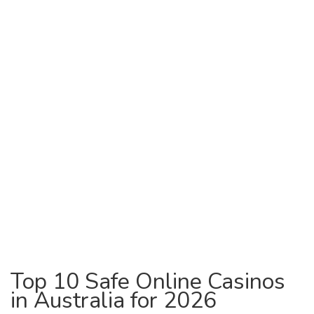
Top 10 Safe Online Casinos
in Australia for 2026