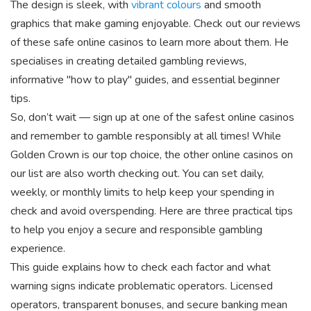
The design is sleek, with
vibrant colours
and smooth
graphics that make gaming enjoyable. Check out our reviews
of these safe online casinos to learn more about them. He
specialises in creating detailed gambling reviews,
informative "how to play" guides, and essential beginner
tips.
So, don’t wait — sign up at one of the safest online casinos
and remember to gamble responsibly at all times! While
Golden Crown is our top choice, the other online casinos on
our list are also worth checking out. You can set daily,
weekly, or monthly limits to help keep your spending in
check and avoid overspending. Here are three practical tips
to help you enjoy a secure and responsible gambling
experience.
This guide explains how to check each factor and what
warning signs indicate problematic operators. Licensed
operators, transparent bonuses, and secure banking mean