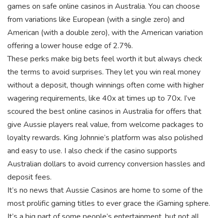
games on safe online casinos in Australia. You can choose
from variations like European (with a single zero) and
American (with a double zero), with the American variation
offering a lower house edge of 2.7%.
These perks make big bets feel worth it but always check
the terms to avoid surprises. They let you win real money
without a deposit, though winnings often come with higher
wagering requirements, like 40x at times up to 70x. I’ve
scoured the best online casinos in Australia for offers that
give Aussie players real value, from welcome packages to
loyalty rewards. King Johnnie’s platform was also polished
and easy to use. I also check if the casino supports
Australian dollars to avoid currency conversion hassles and
deposit fees.
It’s no news that Aussie Casinos are home to some of the
most prolific gaming titles to ever grace the iGaming sphere.
It’s a big part of some people’s entertainment, but not all