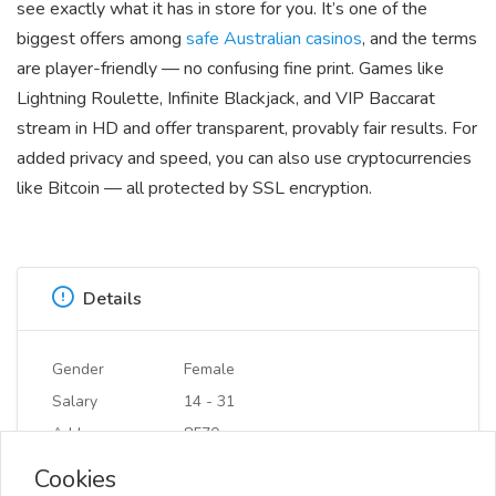
see exactly what it has in store for you. It’s one of the
biggest offers among
safe Australian casinos
, and the terms
are player-friendly — no confusing fine print. Games like
Lightning Roulette, Infinite Blackjack, and VIP Baccarat
stream in HD and offer transparent, provably fair results. For
added privacy and speed, you can also use cryptocurrencies
like Bitcoin — all protected by SSL encryption.
Details
Gender
Female
Salary
14 - 31
Address
8570
Cookies