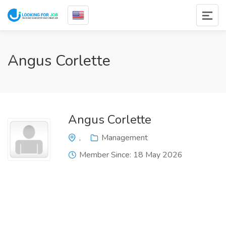
Angus Corlette
Angus Corlette
,
Management
Member Since: 18 May 2026