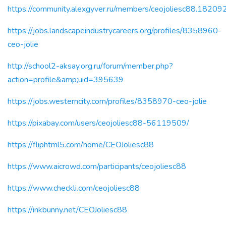
https://community.alexgyver.ru/members/ceojoliesc88.18209
https://jobs.landscapeindustrycareers.org/profiles/8358960-
ceo-jolie
http://school2-aksay.org.ru/forum/member.php?
action=profile&amp;uid=395639
https://jobs.westerncity.com/profiles/8358970-ceo-jolie
https://pixabay.com/users/ceojoliesc88-56119509/
https://fliphtml5.com/home/CEOJoliesc88
https://www.aicrowd.com/participants/ceojoliesc88
https://www.checkli.com/ceojoliesc88
https://inkbunny.net/CEOJoliesc88