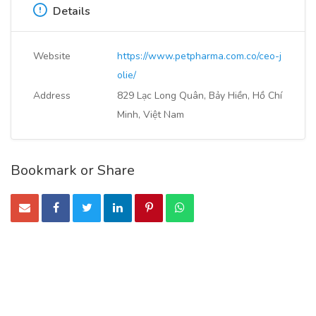
Details
Website
https://www.petpharma.com.co/ceo-j
olie/
Address
829 Lạc Long Quân, Bảy Hiền, Hồ Chí
Minh, Việt Nam
Bookmark or Share