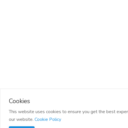
Cookies
This website uses cookies to ensure you get the best exper
our website.
Cookie Policy