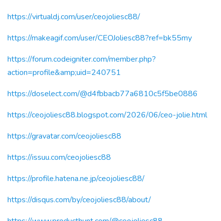
https://virtualdj.com/user/ceojoliesc88/
https://makeagif.com/user/CEOJoliesc88?ref=bk55my
https://forum.codeigniter.com/member.php?
action=profile&amp;uid=240751
https://doselect.com/@d4fbbacb77a6810c5f5be0886
https://ceojoliesc88.blogspot.com/2026/06/ceo-jolie.html
https://gravatar.com/ceojoliesc88
https://issuu.com/ceojoliesc88
https://profile.hatena.ne.jp/ceojoliesc88/
https://disqus.com/by/ceojoliesc88/about/