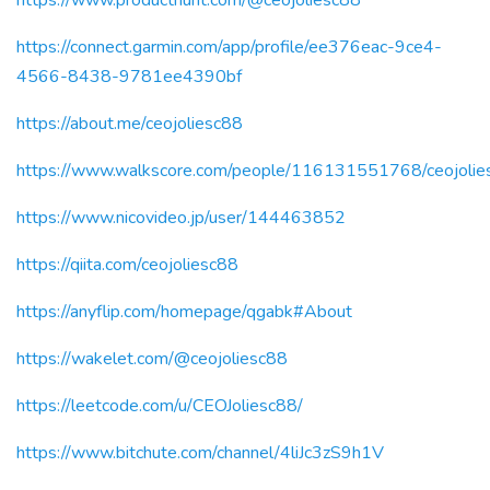
https://www.producthunt.com/@ceojoliesc88
https://connect.garmin.com/app/profile/ee376eac-9ce4-
4566-8438-9781ee4390bf
https://about.me/ceojoliesc88
https://www.walkscore.com/people/116131551768/ceojolie
https://www.nicovideo.jp/user/144463852
https://qiita.com/ceojoliesc88
https://anyflip.com/homepage/qgabk#About
https://wakelet.com/@ceojoliesc88
https://leetcode.com/u/CEOJoliesc88/
https://www.bitchute.com/channel/4liJc3zS9h1V