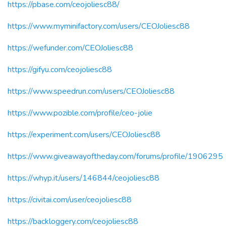
https://pbase.com/ceojoliesc88/
https://www.myminifactory.com/users/CEOJoliesc88
https://wefunder.com/CEOJoliesc88
https://gifyu.com/ceojoliesc88
https://www.speedrun.com/users/CEOJoliesc88
https://www.pozible.com/profile/ceo-jolie
https://experiment.com/users/CEOJoliesc88
https://www.giveawayoftheday.com/forums/profile/1906295
https://whyp.it/users/146844/ceojoliesc88
https://civitai.com/user/ceojoliesc88
https://backloggery.com/ceojoliesc88