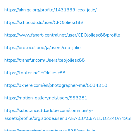
https://akniga.org/profile/1431339-ceo-jolie/
https://schoolido.lu/user/CEOJoliesc88/
https://www.fanart-central.net/user/CEOJoliesc88/profile
https://protocol.ooo/ja/users/ceo-jolie
https://transfur.com/Users/ceojoliesc88
https://tooter.in/CEOJoliesc88
https://pxhere.com/en/photographer-me/5034910
https://motion-gallery.net/users/993281
https://substance3d.adobe.com/community-
assets/profile/org.adobe.user:3AEA83AC6A1DD2240A4