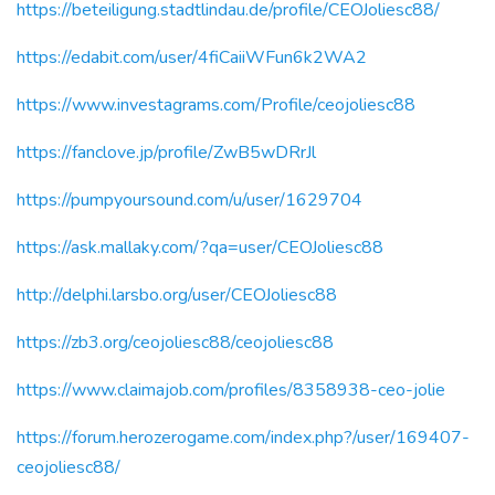
https://beteiligung.stadtlindau.de/profile/CEOJoliesc88/
https://edabit.com/user/4fiCaiiWFun6k2WA2
https://www.investagrams.com/Profile/ceojoliesc88
https://fanclove.jp/profile/ZwB5wDRrJl
https://pumpyoursound.com/u/user/1629704
https://ask.mallaky.com/?qa=user/CEOJoliesc88
http://delphi.larsbo.org/user/CEOJoliesc88
https://zb3.org/ceojoliesc88/ceojoliesc88
https://www.claimajob.com/profiles/8358938-ceo-jolie
https://forum.herozerogame.com/index.php?/user/169407-
ceojoliesc88/