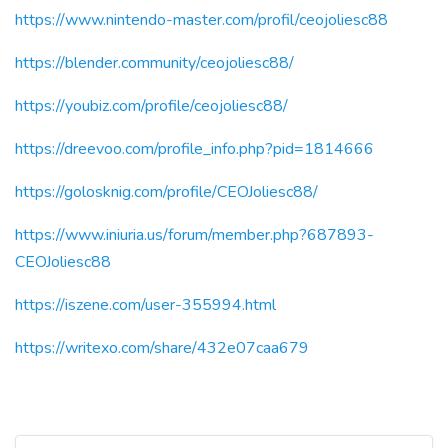
https://www.nintendo-master.com/profil/ceojoliesc88
https://blender.community/ceojoliesc88/
https://youbiz.com/profile/ceojoliesc88/
https://dreevoo.com/profile_info.php?pid=1814666
https://golosknig.com/profile/CEOJoliesc88/
https://www.iniuria.us/forum/member.php?687893-
CEOJoliesc88
https://iszene.com/user-355994.html
https://writexo.com/share/432e07caa679