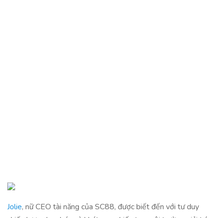
Jolie
, nữ CEO tài năng của SC88, được biết đến với tư duy