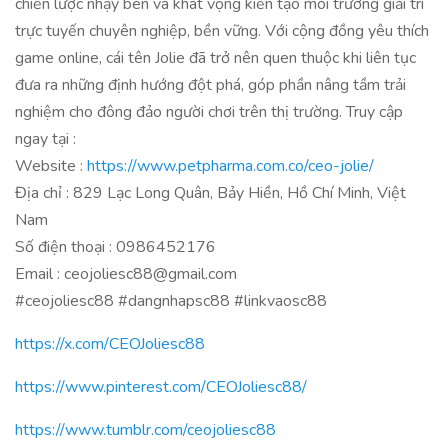
chiến lược nhạy bén và khát vọng kiến tạo môi trường giải trí
trực tuyến chuyên nghiệp, bền vững. Với cộng đồng yêu thích
game online, cái tên Jolie đã trở nên quen thuộc khi liên tục
đưa ra những định hướng đột phá, góp phần nâng tầm trải
nghiệm cho đông đảo người chơi trên thị trường. Truy cập
ngay tại :
Website :
https://www.petpharma.com.co/ceo-jolie/
Địa chỉ : 829 Lạc Long Quân, Bảy Hiền, Hồ Chí Minh, Việt
Nam
Số điện thoại : 0986452176
Email : ceojoliesc88@gmail.com
#ceojoliesc88 #dangnhapsc88 #linkvaosc88
https://x.com/CEOJoliesc88
https://www.pinterest.com/CEOJoliesc88/
https://www.tumblr.com/ceojoliesc88