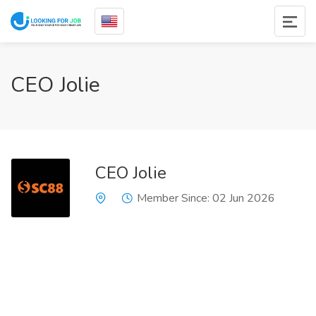
CEO Jolie
CEO Jolie
Member Since: 02 Jun 2026