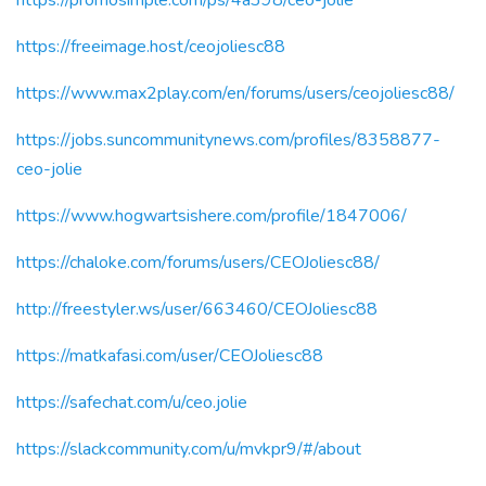
https://promosimple.com/ps/4a398/ceo-jolie
https://freeimage.host/ceojoliesc88
https://www.max2play.com/en/forums/users/ceojoliesc88/
https://jobs.suncommunitynews.com/profiles/8358877-
ceo-jolie
https://www.hogwartsishere.com/profile/1847006/
https://chaloke.com/forums/users/CEOJoliesc88/
http://freestyler.ws/user/663460/CEOJoliesc88
https://matkafasi.com/user/CEOJoliesc88
https://safechat.com/u/ceo.jolie
https://slackcommunity.com/u/mvkpr9/#/about