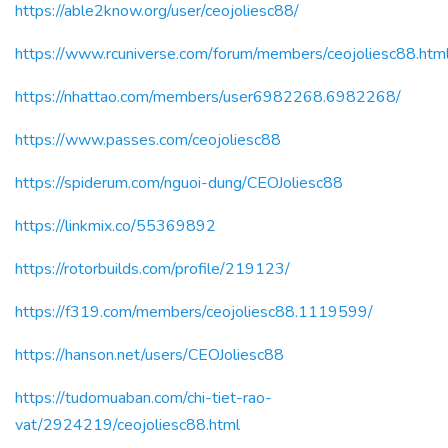
https://able2know.org/user/ceojoliesc88/
https://www.rcuniverse.com/forum/members/ceojoliesc88.htm
https://nhattao.com/members/user6982268.6982268/
https://www.passes.com/ceojoliesc88
https://spiderum.com/nguoi-dung/CEOJoliesc88
https://linkmix.co/55369892
https://rotorbuilds.com/profile/219123/
https://f319.com/members/ceojoliesc88.1119599/
https://hanson.net/users/CEOJoliesc88
https://tudomuaban.com/chi-tiet-rao-
vat/2924219/ceojoliesc88.html