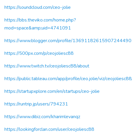
https://soundcloud.com/ceo-jolie
https://bbs.theviko.com/home.php?
mod=space&amp;uid=4741091
https://www.blogger.com/profile/13691182615907244490
https://500px.com/p/ceojoliesc88
https://www.twitch.tv/ceojoliesc88/about
https://public.tableau.com/app/profile/ceo.jolie/viz/ceojoliesc
https://startupxplore.com/en/startups/ceo-jolie
https://runtrip.jp/users/794231
https://www.dibiz.com/kharimlevanqz
https://lookingforclan.com/user/ceojoliesc88