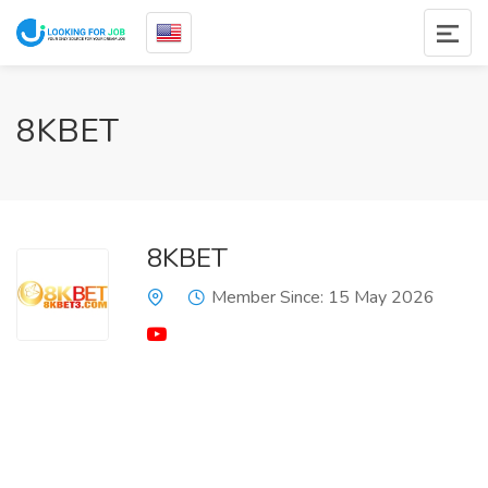
8KBET
8KBET
Member Since: 15 May 2026