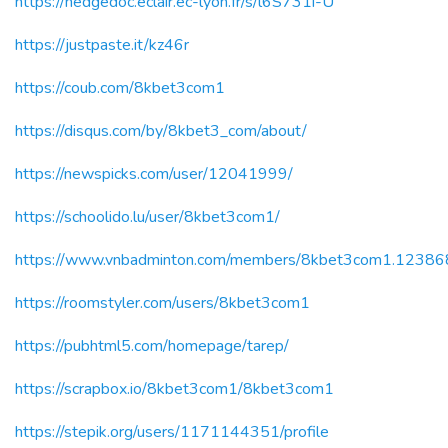
https://hedgedoc.eclair.ec-lyon.fr/s/l6S731i-U
https://justpaste.it/kz46r
https://coub.com/8kbet3com1
https://disqus.com/by/8kbet3_com/about/
https://newspicks.com/user/12041999/
https://schoolido.lu/user/8kbet3com1/
https://www.vnbadminton.com/members/8kbet3com1.12386
https://roomstyler.com/users/8kbet3com1
https://pubhtml5.com/homepage/tarep/
https://scrapbox.io/8kbet3com1/8kbet3com1
https://stepik.org/users/1171144351/profile