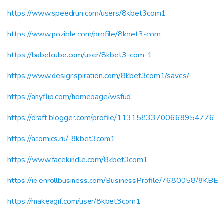
https://www.speedrun.com/users/8kbet3com1
https://www.pozible.com/profile/8kbet3-com
https://babelcube.com/user/8kbet3-com-1
https://www.designspiration.com/8kbet3com1/saves/
https://anyflip.com/homepage/wsfud
https://draft.blogger.com/profile/11315833700668954776
https://acomics.ru/-8kbet3com1
https://www.facekindle.com/8kbet3com1
https://ie.enrollbusiness.com/BusinessProfile/7680058/8KB
https://makeagif.com/user/8kbet3com1