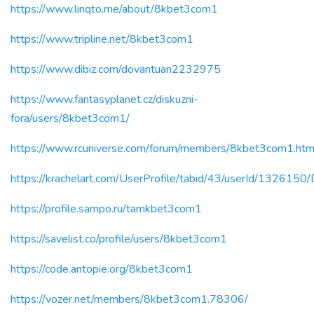
https://www.linqto.me/about/8kbet3com1
https://www.tripline.net/8kbet3com1
https://www.dibiz.com/dovantuan2232975
https://www.fantasyplanet.cz/diskuzni-
fora/users/8kbet3com1/
https://www.rcuniverse.com/forum/members/8kbet3com1.htm
https://krachelart.com/UserProfile/tabid/43/userId/1326150/
https://profile.sampo.ru/tamkbet3com1
https://savelist.co/profile/users/8kbet3com1
https://code.antopie.org/8kbet3com1
https://vozer.net/members/8kbet3com1.78306/