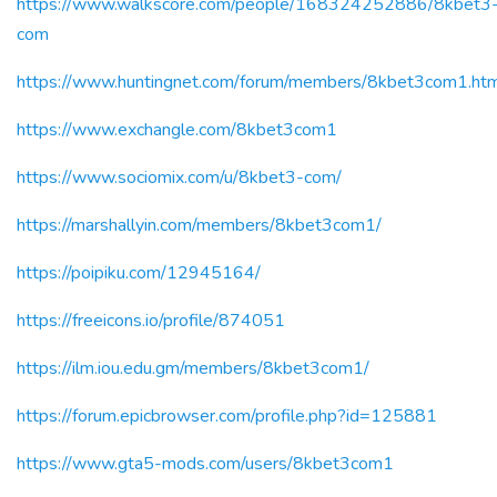
https://www.walkscore.com/people/168324252886/8kbet3
com
https://www.huntingnet.com/forum/members/8kbet3com1.ht
https://www.exchangle.com/8kbet3com1
https://www.sociomix.com/u/8kbet3-com/
https://marshallyin.com/members/8kbet3com1/
https://poipiku.com/12945164/
https://freeicons.io/profile/874051
https://ilm.iou.edu.gm/members/8kbet3com1/
https://forum.epicbrowser.com/profile.php?id=125881
https://www.gta5-mods.com/users/8kbet3com1