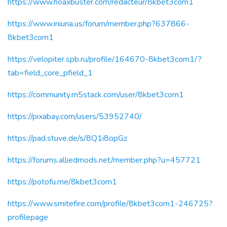
https://www.hoaxbuster.com/redacteur/8kbet3com1
https://www.iniuria.us/forum/member.php?637866-
8kbet3com1
https://velopiter.spb.ru/profile/164670-8kbet3com1/?
tab=field_core_pfield_1
https://community.m5stack.com/user/8kbet3com1
https://pixabay.com/users/53952740/
https://pad.stuve.de/s/8Q1i8opGz
https://forums.alliedmods.net/member.php?u=457721
https://potofu.me/8kbet3com1
https://www.smitefire.com/profile/8kbet3com1-246725?
profilepage