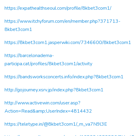
https://expathealthseoul.com/profile/8kbet3com1/
https://www.itchyforum.com/en/member.php?371713-
8kbet3com1
https://8kbet3com1.jasperwiki.com/7346600/8kbet3com1
https://barcelonadema-
participa.cat/profiles/8kbet3com1/activity
https://bandsworksconcerts.info/index.php?8kbet3com1
http://gojourney.xsrv.jp/index.php?8kbet3com1
http://www.activewin.com/user.asp?
Action=Read&amp;UserIndex=4814432
https://teletype.in/@8kbet3com1/_m_va7N9l3E