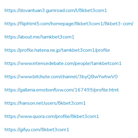
https://dovantuan3.gumroad.com/l/8kbet3com1
https://fliphtml5.com/homepage/8kbet3com1/8kbet3-com/
https://about.me/tamkbet3com1
https://profile.hatena.ne.jp/tamkbet3com1/profile
https://www.intensedebate.com/people/tamkbetcom1
https://www.bitchute.com/channel/3byQBwYwhwV0
https://galleria.emotionflow.com/167499/profile.html
https://hanson.net/users/8kbet3com1
https://www.quora.com/profile/8kbet3com1
https://gifyu.com/8kbet3com1