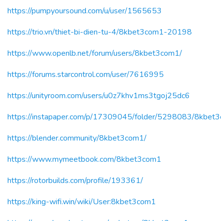
https://pumpyoursound.com/u/user/1565653
https://trio.vn/thiet-bi-dien-tu-4/8kbet3com1-20198
https://www.openlb.net/forum/users/8kbet3com1/
https://forums.starcontrol.com/user/7616995
https://unityroom.com/users/u0z7khv1ms3tgoj25dc6
https://instapaper.com/p/17309045/folder/5298083/8kbet
https://blender.community/8kbet3com1/
https://www.mymeetbook.com/8kbet3com1
https://rotorbuilds.com/profile/193361/
https://king-wifi.win/wiki/User:8kbet3com1