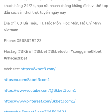
khách hàng 24/24, nạp rút nhanh chóng khẳng định vị thế top
đầu các sân chơi trực tuyến ngày nay.
Địa chỉ: 69 Bà Triệu, TT. Hóc Môn, Hóc Môn, Hồ Chí Minh,
Vietnam
Phone: 0968625223
Hastag: #8KBET #8kbet #8kbetuytin #conggame8kbet
#nhacai8kbet
Website:
https://8kbet3.com/
https://x.com/8kbet3com1
https://www.youtube.com/@8kbet3com1
https://www.pinterest.com/8kbet3com1/