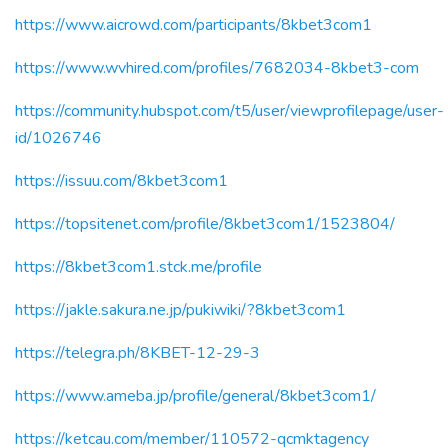
https://www.aicrowd.com/participants/8kbet3com1
https://www.wvhired.com/profiles/7682034-8kbet3-com
https://community.hubspot.com/t5/user/viewprofilepage/user-
id/1026746
https://issuu.com/8kbet3com1
https://topsitenet.com/profile/8kbet3com1/1523804/
https://8kbet3com1.stck.me/profile
https://jakle.sakura.ne.jp/pukiwiki/?8kbet3com1
https://telegra.ph/8KBET-12-29-3
https://www.ameba.jp/profile/general/8kbet3com1/
https://ketcau.com/member/110572-qcmktagency