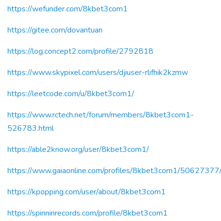
https://wefunder.com/8kbet3com1
https://gitee.com/dovantuan
https://log.concept2.com/profile/2792818
https://www.skypixel.com/users/djiuser-rlifhik2kzmw
https://leetcode.com/u/8kbet3com1/
https://www.rctech.net/forum/members/8kbet3com1-
526783.html
https://able2know.org/user/8kbet3com1/
https://www.gaiaonline.com/profiles/8kbet3com1/50627377
https://kpopping.com/user/about/8kbet3com1
https://spinninrecords.com/profile/8kbet3com1