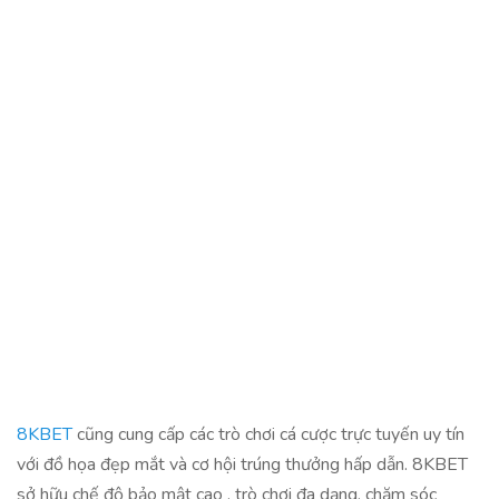
8KBET
cũng cung cấp các trò chơi cá cược trực tuyến uy tín
với đồ họa đẹp mắt và cơ hội trúng thưởng hấp dẫn. 8KBET
sở hữu chế độ bảo mật cao , trò chơi đa dạng, chăm sóc