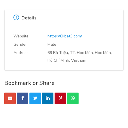
Details
Website
https://8kbet3.com/
Gender
Male
Address
69 Bà Triệu, TT. Hóc Môn, Hóc Môn,
Hồ Chí Minh, Vietnam
Bookmark or Share