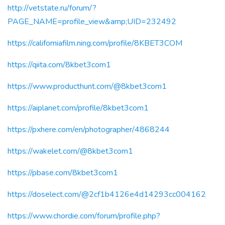
http://vetstate.ru/forum/?
PAGE_NAME=profile_view&amp;UID=232492
https://californiafilm.ning.com/profile/8KBET3COM
https://qiita.com/8kbet3com1
https://www.producthunt.com/@8kbet3com1
https://aiplanet.com/profile/8kbet3com1
https://pxhere.com/en/photographer/4868244
https://wakelet.com/@8kbet3com1
https://pbase.com/8kbet3com1
https://doselect.com/@2cf1b4126e4d14293cc004162
https://www.chordie.com/forum/profile.php?