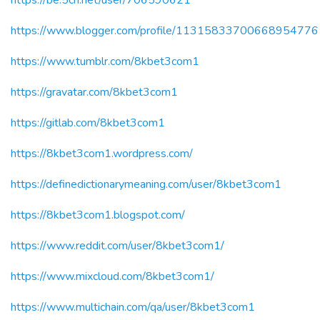
https://be.5ch.net/user/706590621
https://www.blogger.com/profile/11315833700668954776
https://www.tumblr.com/8kbet3com1
https://gravatar.com/8kbet3com1
https://gitlab.com/8kbet3com1
https://8kbet3com1.wordpress.com/
https://definedictionarymeaning.com/user/8kbet3com1
https://8kbet3com1.blogspot.com/
https://www.reddit.com/user/8kbet3com1/
https://www.mixcloud.com/8kbet3com1/
https://www.multichain.com/qa/user/8kbet3com1