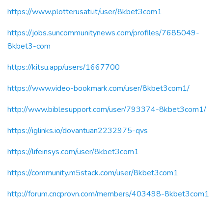
https://www.plotterusati.it/user/8kbet3com1
https://jobs.suncommunitynews.com/profiles/7685049-
8kbet3-com
https://kitsu.app/users/1667700
https://www.video-bookmark.com/user/8kbet3com1/
http://www.biblesupport.com/user/793374-8kbet3com1/
https://iglinks.io/dovantuan2232975-qvs
https://lifeinsys.com/user/8kbet3com1
https://community.m5stack.com/user/8kbet3com1
http://forum.cncprovn.com/members/403498-8kbet3com1