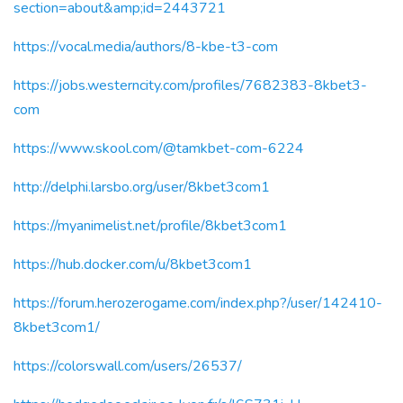
section=about&amp;id=2443721
https://vocal.media/authors/8-kbe-t3-com
https://jobs.westerncity.com/profiles/7682383-8kbet3-
com
https://www.skool.com/@tamkbet-com-6224
http://delphi.larsbo.org/user/8kbet3com1
https://myanimelist.net/profile/8kbet3com1
https://hub.docker.com/u/8kbet3com1
https://forum.herozerogame.com/index.php?/user/142410-
8kbet3com1/
https://colorswall.com/users/26537/