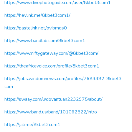
https://www.divephotoguide.com/user/8kbet3com1
https://heylink.me/8kbet3com1/
https://pastelink.net/ovibmqs0
https://www.bandlab.com/8kbet3com1
https://www.niftygateway.com/@8kbet3com/
https://theafricavoice.com/profile/8kbet3com1
https://jobs.windomnews.com/profiles/7683382-8kbet3-
com
https://swaay.com/u/dovantuan2232975/about/
https://www.band.us/band/101062522/intro
https://jali.me/8kbet3com1