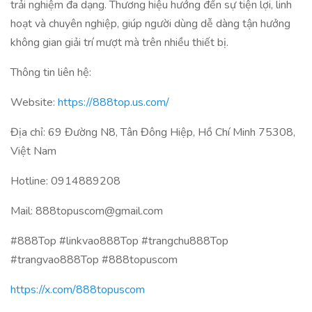
trải nghiệm đa dạng. Thương hiệu hướng đến sự tiện lợi, linh
hoạt và chuyên nghiệp, giúp người dùng dễ dàng tận hưởng
không gian giải trí mượt mà trên nhiều thiết bị.
Thông tin liên hệ:
Website:
https://888top.us.com/
Địa chỉ: 69 Đường N8, Tân Đông Hiệp, Hồ Chí Minh 75308,
Việt Nam
Hotline: 0914889208
Mail: 888topuscom@gmail.com
#888Top #linkvao888Top #trangchu888Top
#trangvao888Top #888topuscom
https://x.com/888topuscom