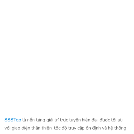
888Top
là nền tảng giải trí trực tuyến hiện đại, được tối ưu
với giao diện thân thiện, tốc độ truy cập ổn định và hệ thống