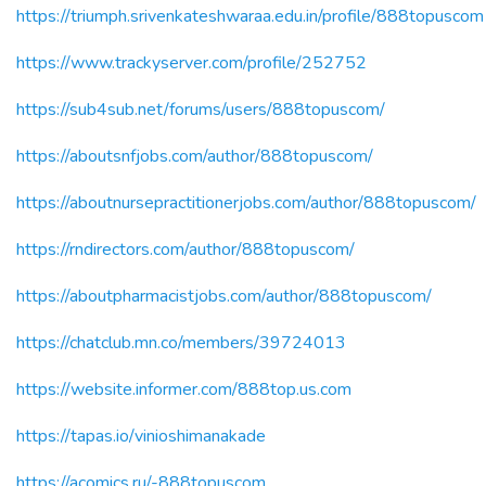
https://triumph.srivenkateshwaraa.edu.in/profile/888topuscom
https://www.trackyserver.com/profile/252752
https://sub4sub.net/forums/users/888topuscom/
https://aboutsnfjobs.com/author/888topuscom/
https://aboutnursepractitionerjobs.com/author/888topuscom/
https://rndirectors.com/author/888topuscom/
https://aboutpharmacistjobs.com/author/888topuscom/
https://chatclub.mn.co/members/39724013
https://website.informer.com/888top.us.com
https://tapas.io/vinioshimanakade
https://acomics.ru/-888topuscom