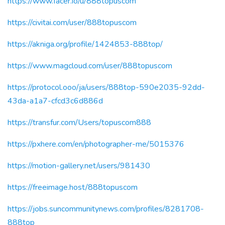
https://www.facer.io/u/888topuscom
https://civitai.com/user/888topuscom
https://akniga.org/profile/1424853-888top/
https://www.magcloud.com/user/888topuscom
https://protocol.ooo/ja/users/888top-590e2035-92dd-
43da-a1a7-cfcd3c6d886d
https://transfur.com/Users/topuscom888
https://pxhere.com/en/photographer-me/5015376
https://motion-gallery.net/users/981430
https://freeimage.host/888topuscom
https://jobs.suncommunitynews.com/profiles/8281708-
888top