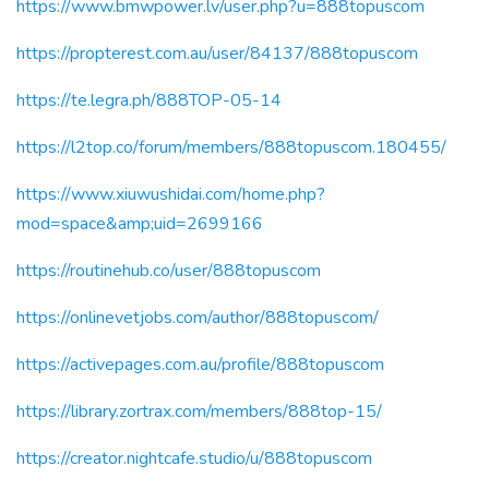
https://www.bmwpower.lv/user.php?u=888topuscom
https://propterest.com.au/user/84137/888topuscom
https://te.legra.ph/888TOP-05-14
https://l2top.co/forum/members/888topuscom.180455/
https://www.xiuwushidai.com/home.php?
mod=space&amp;uid=2699166
https://routinehub.co/user/888topuscom
https://onlinevetjobs.com/author/888topuscom/
https://activepages.com.au/profile/888topuscom
https://library.zortrax.com/members/888top-15/
https://creator.nightcafe.studio/u/888topuscom