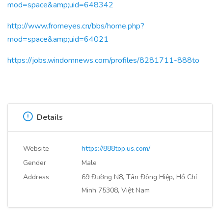
mod=space&amp;uid=648342
http://www.fromeyes.cn/bbs/home.php?
mod=space&amp;uid=64021
https://jobs.windomnews.com/profiles/8281711-888to
Details
Website
https://888top.us.com/
Gender
Male
Address
69 Đường N8, Tân Đông Hiệp, Hồ Chí
Minh 75308, Việt Nam