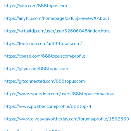
https://qiita.com/888topuscom
https://anyflip.com/homepage/okful/preview#About
https://virtualdj.com/user/user32606048/index.html
https://leetcode.com/u/888topuscom/
https://pbase.com/888topuscom/profile
https://gifyu.com/888topuscom
https://gitconnected.com/888topuscom
https://www.speedrun.com/users/888topuscom/about
https://www.pozible.com/profile/888top-4
https://www.giveawayoftheday.com/forums/profile/1862369