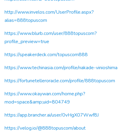
http://www.invelos.com/UserProfile.aspx?
alias=888topuscom
https://www.blurb.com/user/888topuscom?
profile_preview=true
https://speakerdeck.com/topuscom888
https://www.techinasia.com/profile/nakade-vinioshima
https://fortunetelleroracle.com/profile/888topuscom
https://www.okaywan.com/home.php?
mod=space&amp;uid=804749
https://app.brancher.ai/user/0vHgX07Wwf8J
https://velog.io/@888topuscom/about