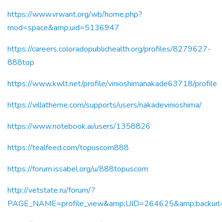
https://www.vrwant.org/wb/home.php?
mod=space&amp;uid=5136947
https://careers.coloradopublichealth.org/profiles/8279627-
888top
https://www.kwlt.net/profile/vinioshimanakade63718/profile
https://villatheme.com/supports/users/nakadevinioshima/
https://www.notebook.ai/users/1358826
https://tealfeed.com/topuscom888
https://forum.issabel.org/u/888topuscom
http://vetstate.ru/forum/?
PAGE_NAME=profile_view&amp;UID=264625&amp;back