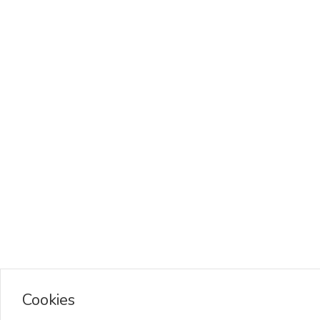
Cookies