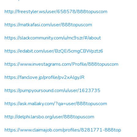
http://freestyler.ws/user/658578/888topuscom
https://matkafasi.com/user/888topuscom
https://slackcommunity.com/u/mc9szr/#/about
https://edabit.com/user/BzQEi5cmgCBWpztz6
https://www.investagrams.com/Profile/888topuscom
https://fanclove.jp/profile/pv2xAlgyJR
https://pumpyoursound.com/u/user/1623735
https://ask.mallaky.com/?qa=user/888topuscom
http://delphi.larsbo.org/user/888topuscom
https://www.claimajob.com/profiles/8281771-888top