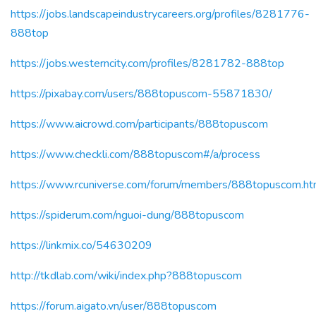
https://jobs.landscapeindustrycareers.org/profiles/8281776-
888top
https://jobs.westerncity.com/profiles/8281782-888top
https://pixabay.com/users/888topuscom-55871830/
https://www.aicrowd.com/participants/888topuscom
https://www.checkli.com/888topuscom#/a/process
https://www.rcuniverse.com/forum/members/888topuscom.ht
https://spiderum.com/nguoi-dung/888topuscom
https://linkmix.co/54630209
http://tkdlab.com/wiki/index.php?888topuscom
https://forum.aigato.vn/user/888topuscom