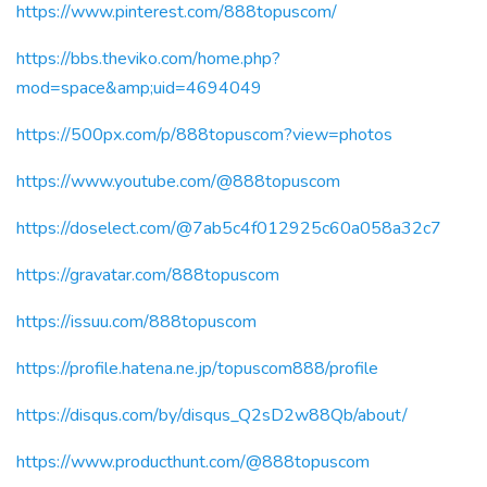
https://www.pinterest.com/888topuscom/
https://bbs.theviko.com/home.php?
mod=space&amp;uid=4694049
https://500px.com/p/888topuscom?view=photos
https://www.youtube.com/@888topuscom
https://doselect.com/@7ab5c4f012925c60a058a32c7
https://gravatar.com/888topuscom
https://issuu.com/888topuscom
https://profile.hatena.ne.jp/topuscom888/profile
https://disqus.com/by/disqus_Q2sD2w88Qb/about/
https://www.producthunt.com/@888topuscom