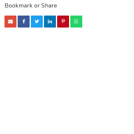
Bookmark or Share