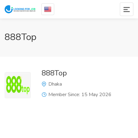
888Top
888Top
Dhaka
Member Since: 15 May 2026