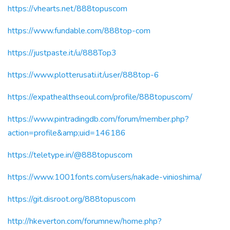
https://vhearts.net/888topuscom
https://www.fundable.com/888top-com
https://justpaste.it/u/888Top3
https://www.plotterusati.it/user/888top-6
https://expathealthseoul.com/profile/888topuscom/
https://www.pintradingdb.com/forum/member.php?
action=profile&amp;uid=146186
https://teletype.in/@888topuscom
https://www.1001fonts.com/users/nakade-vinioshima/
https://git.disroot.org/888topuscom
http://hkeverton.com/forumnew/home.php?