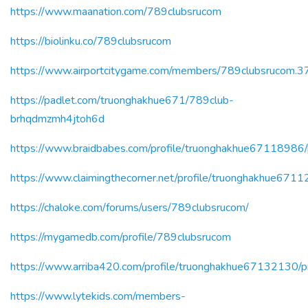
https://www.maanation.com/789clubsrucom
https://biolinku.co/789clubsrucom
https://www.airportcitygame.com/members/789clubsrucom.
https://padlet.com/truonghakhue671/789club-
brhqdmzmh4jtoh6d
https://www.braidbabes.com/profile/truonghakhue67118986/p
https://www.claimingthecorner.net/profile/truonghakhue6711
https://chaloke.com/forums/users/789clubsrucom/
https://mygamedb.com/profile/789clubsrucom
https://www.arriba420.com/profile/truonghakhue67132130/pr
https://www.lytekids.com/members-