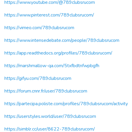
https://www.youtube.com/@789clubsrucom
https://www.pinterest.com/789clubsrucom/
https://vimeo.com/789clubsrucom
https://www.intensedebate.com/people/789clubsrucom
https://app.readthedocs.org/profiles/789clubsrucom/
https://marshmallow-qa.com/5txfbdtnfwpbgfh
https://gifyu.com/789clubsrucom
https://forum.cnnr.fr/user/789clubsrucom
https://partecipa.poliste.com/profiles/789clubsrucom/activity
https://userstyles.world/user/789clubsrucom
https://simblr.cc/user/8622-789clubsrucom/