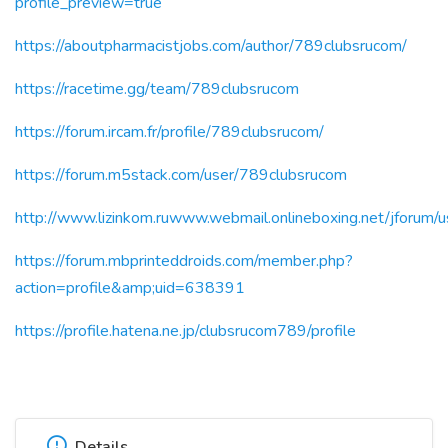
profile_preview=true
https://aboutpharmacistjobs.com/author/789clubsrucom/
https://racetime.gg/team/789clubsrucom
https://forum.ircam.fr/profile/789clubsrucom/
https://forum.m5stack.com/user/789clubsrucom
http://www.lizinkom.ruwww.webmail.onlineboxing.net/jforum
https://forum.mbprinteddroids.com/member.php?
action=profile&amp;uid=638391
https://profile.hatena.ne.jp/clubsrucom789/profile
Details