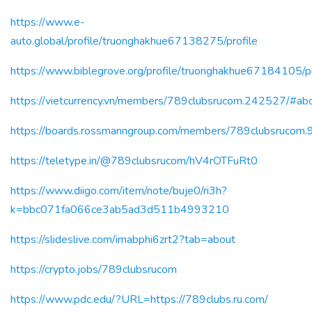
https://www.e-
auto.global/profile/truonghakhue67138275/profile
https://www.biblegrove.org/profile/truonghakhue67184105/pr
https://vietcurrency.vn/members/789clubsrucom.242527/#ab
https://boards.rossmanngroup.com/members/789clubsrucom
https://teletype.in/@789clubsrucom/hV4rOTFuRt0
https://www.diigo.com/item/note/buje0/ri3h?
k=bbc071fa066ce3ab5ad3d511b4993210
https://slideslive.com/imabphi6zrt2?tab=about
https://crypto.jobs/789clubsrucom
https://www.pdc.edu/?URL=https://789clubs.ru.com/