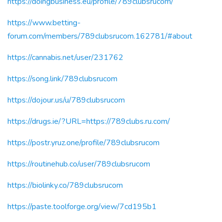
https://doingbusiness.eu/profile/789clubsrucom/
https://www.betting-
forum.com/members/789clubsrucom.162781/#about
https://cannabis.net/user/231762
https://song.link/789clubsrucom
https://dojour.us/u/789clubsrucom
https://drugs.ie/?URL=https://789clubs.ru.com/
https://postr.yruz.one/profile/789clubsrucom
https://routinehub.co/user/789clubsrucom
https://biolinky.co/789clubsrucom
https://paste.toolforge.org/view/7cd195b1