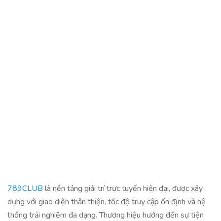
789CLUB
là nền tảng giải trí trực tuyến hiện đại, được xây
dựng với giao diện thân thiện, tốc độ truy cập ổn định và hệ
thống trải nghiệm đa dạng. Thương hiệu hướng đến sự tiện