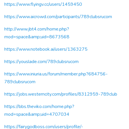
https://www.flyingv.cc/users/1459450
https://www.aicrowd.com/participants/789clubsrucom
http://www.jbt4.com/home.php?
mod=space&amp;uid=8673568
https://www.notebook.ai/users/1363275
https://youslade.com/789clubsrucom
https://www.iniuria.us/forum/member.php?684756-
789clubsrucom
https://jobs.westerncity.com/profiles/8312959-789club
https://bbs.theviko.com/home.php?
mod=space&amp;uid=4707034
https://fairygodboss.com/users/profile/-