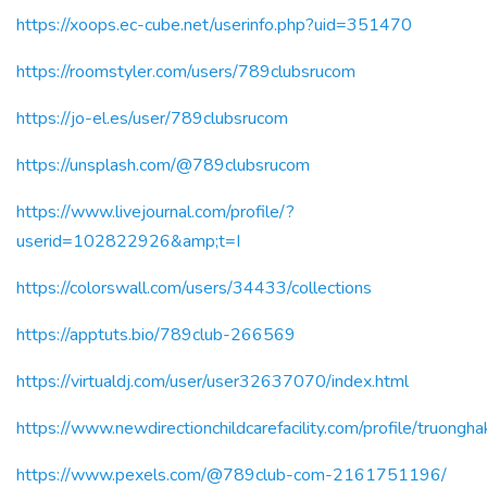
https://xoops.ec-cube.net/userinfo.php?uid=351470
https://roomstyler.com/users/789clubsrucom
https://jo-el.es/user/789clubsrucom
https://unsplash.com/@789clubsrucom
https://www.livejournal.com/profile/?
userid=102822926&amp;t=I
https://colorswall.com/users/34433/collections
https://apptuts.bio/789club-266569
https://virtualdj.com/user/user32637070/index.html
https://www.newdirectionchildcarefacility.com/profile/truon
https://www.pexels.com/@789club-com-2161751196/