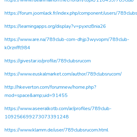
https://www.rueanmaihom.net/forum/topic/110459/789club
https://forum.joomlack.fr/index.php/component/users/789club
https://learningapps.org/display?v=pyxnz8nia26
https://www.are.na/789club-com-dhjp3wyvopm/789club-
k0rznfft984
https://givestar.io/profile/789clubsrucom
https://www.euskalmarket.com/author/789clubsrucom/
http://hkeverton.com/forumnew/home.php?
mod=space&amp;uid=91455
https://www.aseeralkotb.com/ar/profiles/789club-
109256699273073391248
https://www.klamm.de/user/789clubsrucom.html