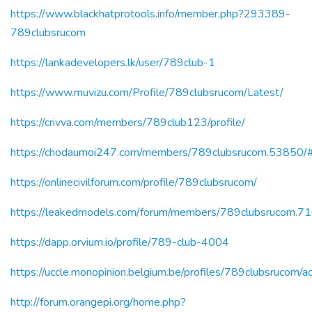
https://www.blackhatprotools.info/member.php?293389-
789clubsrucom
https://lankadevelopers.lk/user/789club-1
https://www.muvizu.com/Profile/789clubsrucom/Latest/
https://crivva.com/members/789club123/profile/
https://chodaumoi247.com/members/789clubsrucom.53850/
https://onlinecivilforum.com/profile/789clubsrucom/
https://leakedmodels.com/forum/members/789clubsrucom.7
https://dapp.orvium.io/profile/789-club-4004
https://uccle.monopinion.belgium.be/profiles/789clubsrucom/ac
http://forum.orangepi.org/home.php?