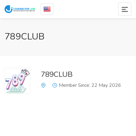
789CLUB
789CLUB
Member Since: 22 May 2026