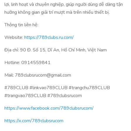
lợi, linh hoạt và chuyên nghiệp, giúp người dùng dễ dàng tận
hưởng không gian giải trí mượt mà trên nhiều thiết bị.
Thông tin liên hệ:
Website:
https://789clubs.ru.com/
Địa chỉ: 90 Đ. Số 15, Dĩ An, Hồ Chí Minh, Việt Nam
Hotline: 0914559841
Mail: 789clubsrucom@gmail.com
#789CLUB #linkvao789CLUB #trangchu789CLUB
#trangvao789CLUB #789clubsrucom
https://www.facebook.com/789clubsrucom/
https://x.com/789clubsrucom