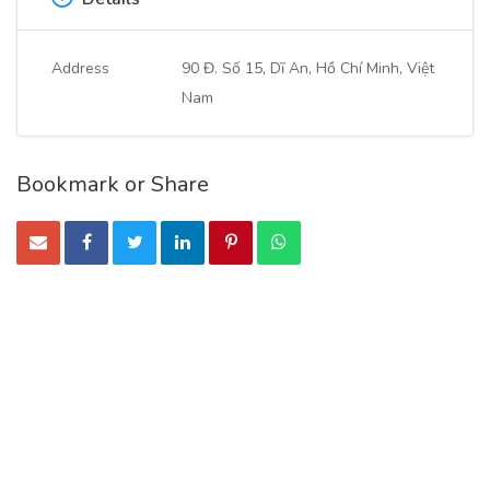
Address
90 Đ. Số 15, Dĩ An, Hồ Chí Minh, Việt
Nam
Bookmark or Share