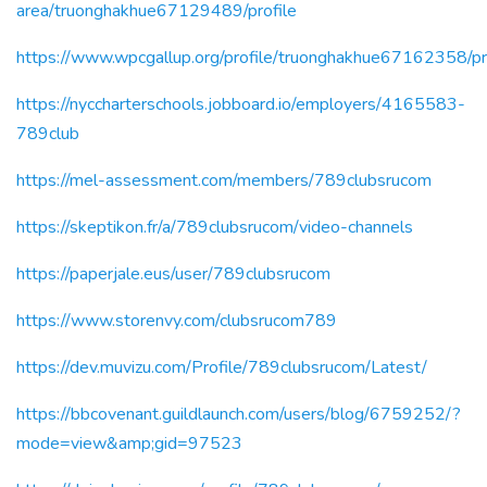
area/truonghakhue67129489/profile
https://www.wpcgallup.org/profile/truonghakhue67162358/pr
https://nyccharterschools.jobboard.io/employers/4165583-
789club
https://mel-assessment.com/members/789clubsrucom
https://skeptikon.fr/a/789clubsrucom/video-channels
https://paperjale.eus/user/789clubsrucom
https://www.storenvy.com/clubsrucom789
https://dev.muvizu.com/Profile/789clubsrucom/Latest/
https://bbcovenant.guildlaunch.com/users/blog/6759252/?
mode=view&amp;gid=97523