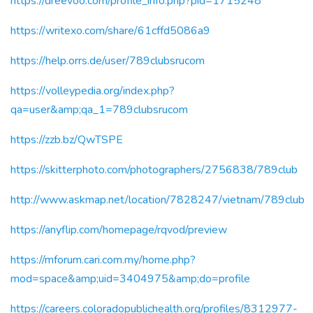
https://dreevoo.com/profile_info.php?pid=1715248
https://writexo.com/share/61cffd5086a9
https://help.orrs.de/user/789clubsrucom
https://volleypedia.org/index.php?
qa=user&amp;qa_1=789clubsrucom
https://zzb.bz/QwTSPE
https://skitterphoto.com/photographers/2756838/789club
http://www.askmap.net/location/7828247/vietnam/789club
https://anyflip.com/homepage/rqvod/preview
https://mforum.cari.com.my/home.php?
mod=space&amp;uid=3404975&amp;do=profile
https://careers.coloradopublichealth.org/profiles/8312977-