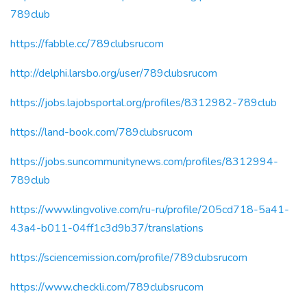
789club
https://fabble.cc/789clubsrucom
http://delphi.larsbo.org/user/789clubsrucom
https://jobs.lajobsportal.org/profiles/8312982-789club
https://land-book.com/789clubsrucom
https://jobs.suncommunitynews.com/profiles/8312994-
789club
https://www.lingvolive.com/ru-ru/profile/205cd718-5a41-
43a4-b011-04ff1c3d9b37/translations
https://sciencemission.com/profile/789clubsrucom
https://www.checkli.com/789clubsrucom