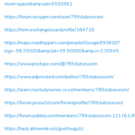
mod=space&amp;uid=6550961
https://forum.rexygen.com/user/789clubsrucom
https://item.exchange/user/profile/184718
https://maps.roadtrippers.com/people/Google990600?
lng=-98.35000&amp;lat=39.50000&amp;z=3.30945
https://www.postype.com/@789clubsrucom
https://www.adproceed.com/author/789clubsrucom/
https://learn.mystudyseries.co.nz/members/789clubsrucom/
https://forum.prusa3d.com/forum/profile/789clubsrucom/
https://forum.pabbly.com/members/789clubsrucom.121161/#
https://hack.allmende.io/s/gvo9wguJU