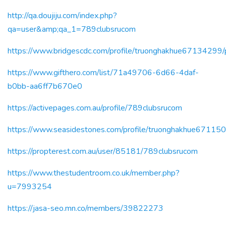
http://qa.doujiju.com/index.php?
qa=user&amp;qa_1=789clubsrucom
https://www.bridgescdc.com/profile/truonghakhue67134299/p
https://www.gifthero.com/list/71a49706-6d66-4daf-
b0bb-aa6ff7b670e0
https://activepages.com.au/profile/789clubsrucom
https://www.seasidestones.com/profile/truonghakhue671150
https://propterest.com.au/user/85181/789clubsrucom
https://www.thestudentroom.co.uk/member.php?
u=7993254
https://jasa-seo.mn.co/members/39822273