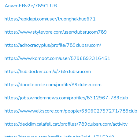
AnwmEBv2e/789CLUB
https://rapidapi.com/user/truonghakhue671
https://www.stylevore.com/user/clubsrucom789
https://adhocracy.plus/profile/789clubsrucom/
https://www.komoot.com/user/5796892316451
https://hub.docker.com/u/789clubsrucom
https://doodleordie.com/profile/89clubsrucom
https://jobs.windomnews.com/profiles/8312967-789club
https://www.walkscore.com/people/630602797271/789clu
https://decidim.calafell.cat/profiles/789clubsrucom/activity