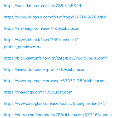
https://soundation.com/user/789club5344
https://www.ekdarun.com/forum/topic/167062/789club
https://makeagif.com/user/789clubsrucom
https://www.blurb.fr/user/789clubsruco?
profile_preview=true
https://big5.cantonfair.org.cn/gate/big5/789clubs.ru.com/
https://aniworld.to/user/profil/789clubsrucom
https://www.opleague.pro/user/53030-789clubsrucom
https://challonge.com/789clubsrucom
https://www.devglan.com/user/public/truonghakhue6714
https://dutrai.com/members/789clubsrucom.37716/#about