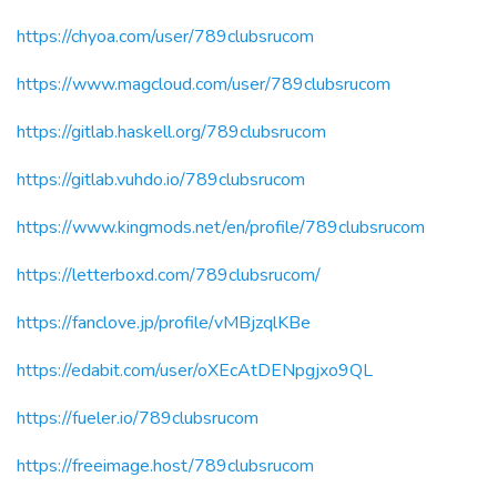
https://chyoa.com/user/789clubsrucom
https://www.magcloud.com/user/789clubsrucom
https://gitlab.haskell.org/789clubsrucom
https://gitlab.vuhdo.io/789clubsrucom
https://www.kingmods.net/en/profile/789clubsrucom
https://letterboxd.com/789clubsrucom/
https://fanclove.jp/profile/vMBjzqlKBe
https://edabit.com/user/oXEcAtDENpgjxo9QL
https://fueler.io/789clubsrucom
https://freeimage.host/789clubsrucom