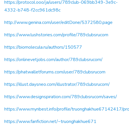
https://protocol.ooo/ja/users/789club-069bb349-3e9c-
4332-b748-f2cc961dc98c
http://www.genina.com/user/editDone/5372580.page
https://www.lushstories.com/profile/789clubsrucom
https://biomolecula.ru/authors/150577
https://onlinevetjobs.com/author/789clubsrucom/
https://phatwalletforums.com/user/789clubsrucom
https://illust.daysneo.com/illustrator/789clubsrucom/
https://www.designspiration.com/789clubsrucom/saves/
https://www.mynbest.info/profile/truonghakhue67142417/pro
https://www.fanfiction.net/~truonghakhue671