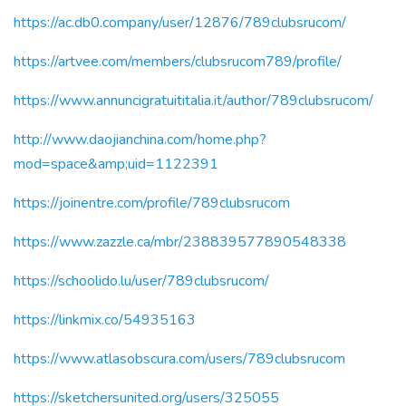
https://ac.db0.company/user/12876/789clubsrucom/
https://artvee.com/members/clubsrucom789/profile/
https://www.annuncigratuititalia.it/author/789clubsrucom/
http://www.daojianchina.com/home.php?
mod=space&amp;uid=1122391
https://joinentre.com/profile/789clubsrucom
https://www.zazzle.ca/mbr/238839577890548338
https://schoolido.lu/user/789clubsrucom/
https://linkmix.co/54935163
https://www.atlasobscura.com/users/789clubsrucom
https://sketchersunited.org/users/325055