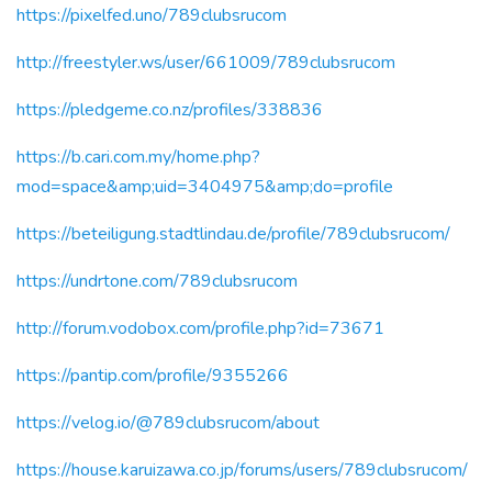
https://pixelfed.uno/789clubsrucom
http://freestyler.ws/user/661009/789clubsrucom
https://pledgeme.co.nz/profiles/338836
https://b.cari.com.my/home.php?
mod=space&amp;uid=3404975&amp;do=profile
https://beteiligung.stadtlindau.de/profile/789clubsrucom/
https://undrtone.com/789clubsrucom
http://forum.vodobox.com/profile.php?id=73671
https://pantip.com/profile/9355266
https://velog.io/@789clubsrucom/about
https://house.karuizawa.co.jp/forums/users/789clubsrucom/