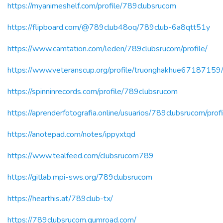
https://myanimeshelf.com/profile/789clubsrucom
https://flipboard.com/@789club48oq/789club-6a8qtt51y
https://www.camtation.com/leden/789clubsrucom/profile/
https://www.veteranscup.org/profile/truonghakhue67187159/
https://spinninrecords.com/profile/789clubsrucom
https://aprenderfotografia.online/usuarios/789clubsrucom/profi
https://anotepad.com/notes/ippyxtqd
https://www.tealfeed.com/clubsrucom789
https://gitlab.mpi-sws.org/789clubsrucom
https://hearthis.at/789club-tx/
https://789clubsrucom.gumroad.com/