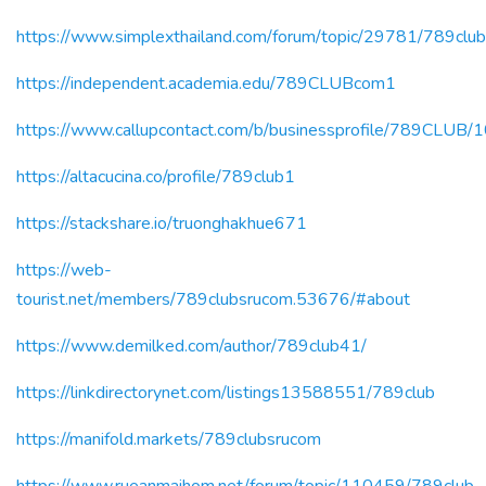
https://www.simplexthailand.com/forum/topic/29781/789club
https://independent.academia.edu/789CLUBcom1
https://www.callupcontact.com/b/businessprofile/789CLUB
https://altacucina.co/profile/789club1
https://stackshare.io/truonghakhue671
https://web-
tourist.net/members/789clubsrucom.53676/#about
https://www.demilked.com/author/789club41/
https://linkdirectorynet.com/listings13588551/789club
https://manifold.markets/789clubsrucom