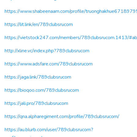
https://www.shabeenaam.com/profile/truonghakhue67189795
https://lit.link/en/789clubsrucom
https://vietstock247.com/members/789clubsrucom.1413/#a
http://xline.vc/index.php?789clubsrucom
https://www.adsfare.com/789clubsrucom
https://jaga.link/789clubsrucom
https://bioqoo.com/789clubsrucom
https://jali.pro/789clubsrucom
https://qna.alpharegiment.com/profile/789clubsrucom/
https://au.blurb.com/user/789clubsrucom?