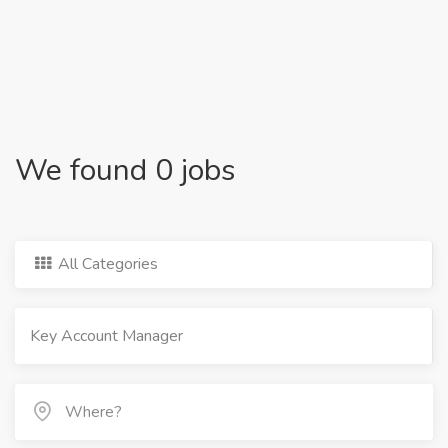
We found 0 jobs
All Categories