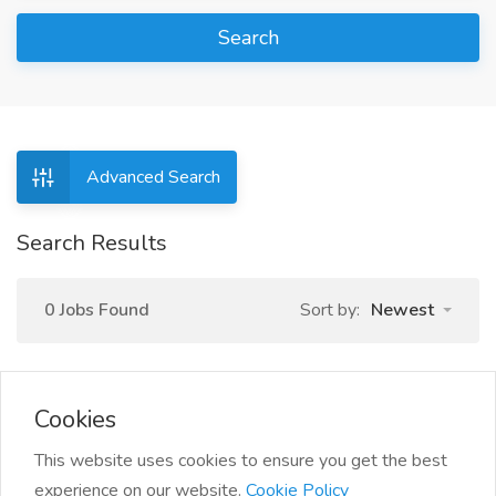
Search
Advanced Search
Search Results
0 Jobs Found
Sort by:
Newest
Cookies
This website uses cookies to ensure you get the best
experience on our website.
Cookie Policy