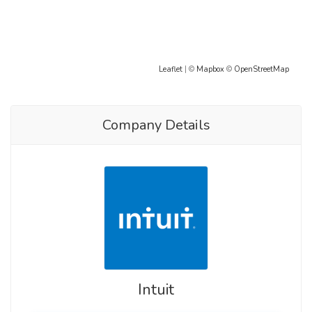
Leaflet
| ©
Mapbox
©
OpenStreetMap
Company Details
Intuit