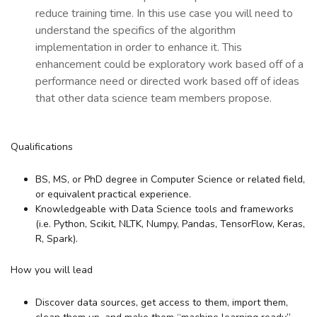
reduce training time. In this use case you will need to
understand the specifics of the algorithm
implementation in order to enhance it. This
enhancement could be exploratory work based off of a
performance need or directed work based off of ideas
that other data science team members propose.
Qualifications
BS, MS, or PhD degree in Computer Science or related field,
or equivalent practical experience.
Knowledgeable with Data Science tools and frameworks
(i.e. Python, Scikit, NLTK, Numpy, Pandas, TensorFlow, Keras,
R, Spark).
How you will lead
Discover data sources, get access to them, import them,