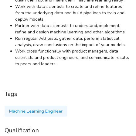
clean them up, and make them “machine learning ready”.
Work with data scientists to create and refine features
from the underlying data and build pipelines to train and
deploy models.
Partner with data scientists to understand, implement,
refine and design machine learning and other algorithms.
Run regular A/B tests, gather data, perform statistical
analysis, draw conclusions on the impact of your models.
Work cross functionally with product managers, data
scientists and product engineers, and communicate results
to peers and leaders.
Tags
Machine Learning Engineer
Qualification