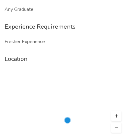
Any Graduate
Experience Requirements
Fresher Experience
Location