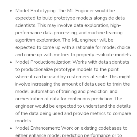
Model Prototyping: The ML Engineer would be
expected to build prototype models alongside data
scientists. This may involve data exploration, high-
performance data processing, and machine learning
algorithm exploration. The ML engineer will be
expected to come up with a rationale for model choice
and come up with metrics to properly evaluate models.
Model Productionalization: Works with data scientists
to productionalize prototype models to the point
where it can be used by customers at scale. This might
involve increasing the amount of data used to train the
model, automation of training and prediction, and
orchestration of data for continuous prediction. The
engineer would be expected to understand the details
of the data being used and provide metrics to compare
models.
Model Enhancement: Work on existing codebases to
either enhance model prediction performance or to