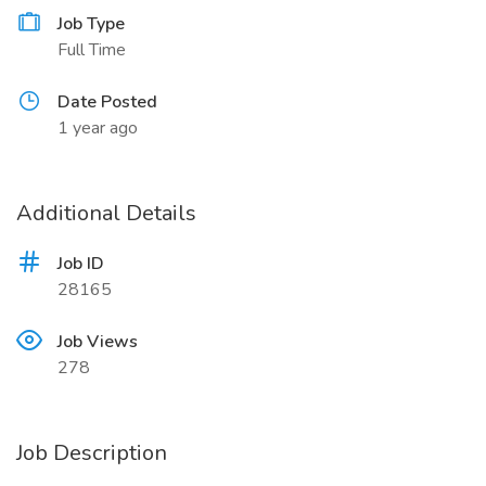
Job Type
Full Time
Date Posted
1 year ago
Additional Details
Job ID
28165
Job Views
278
Job Description