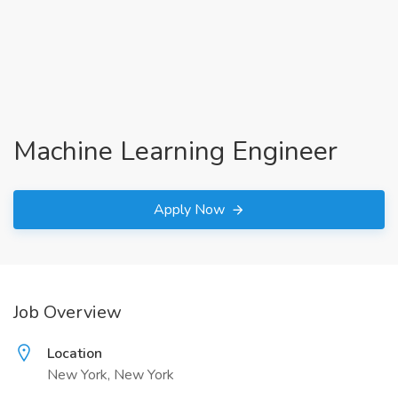
Machine Learning Engineer
Apply Now
Job Overview
Location
New York, New York