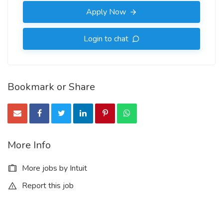
Apply Now
Login to chat
Bookmark or Share
More Info
More jobs by Intuit
Report this job