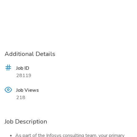
Additional Details
Job ID
28119
Job Views
218
Job Description
As part of the Infosys consulting team, your primary