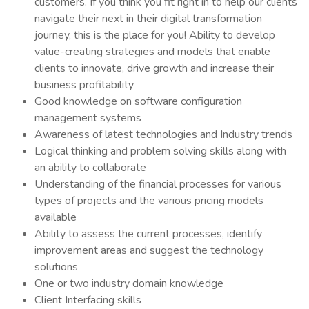
customers. If you think you fit right in to help our clients
navigate their next in their digital transformation
journey, this is the place for you! Ability to develop
value-creating strategies and models that enable
clients to innovate, drive growth and increase their
business profitability
Good knowledge on software configuration
management systems
Awareness of latest technologies and Industry trends
Logical thinking and problem solving skills along with
an ability to collaborate
Understanding of the financial processes for various
types of projects and the various pricing models
available
Ability to assess the current processes, identify
improvement areas and suggest the technology
solutions
One or two industry domain knowledge
Client Interfacing skills