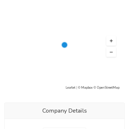
Leaflet
| ©
Mapbox
©
OpenStreetMap
Company Details