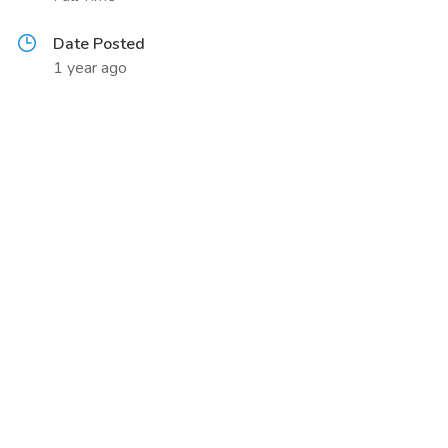
Date Posted
1 year ago