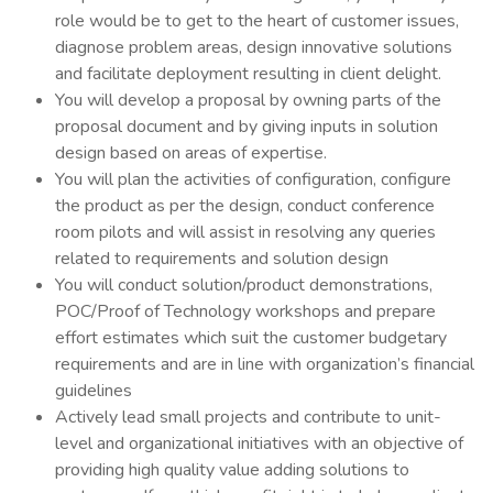
role would be to get to the heart of customer issues,
diagnose problem areas, design innovative solutions
and facilitate deployment resulting in client delight.
You will develop a proposal by owning parts of the
proposal document and by giving inputs in solution
design based on areas of expertise.
You will plan the activities of configuration, configure
the product as per the design, conduct conference
room pilots and will assist in resolving any queries
related to requirements and solution design
You will conduct solution/product demonstrations,
POC/Proof of Technology workshops and prepare
effort estimates which suit the customer budgetary
requirements and are in line with organization’s financial
guidelines
Actively lead small projects and contribute to unit-
level and organizational initiatives with an objective of
providing high quality value adding solutions to