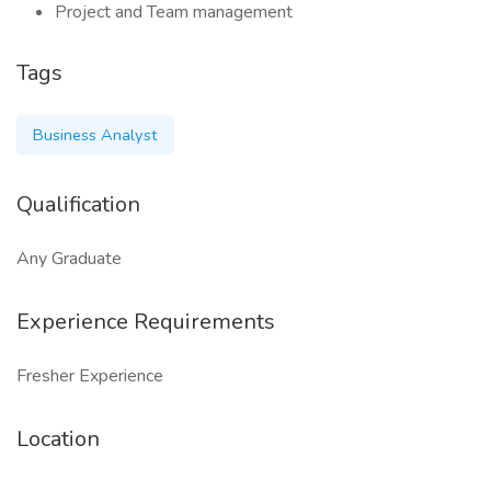
Project and Team management
Tags
Business Analyst
Qualification
Any Graduate
Experience Requirements
Fresher Experience
Location