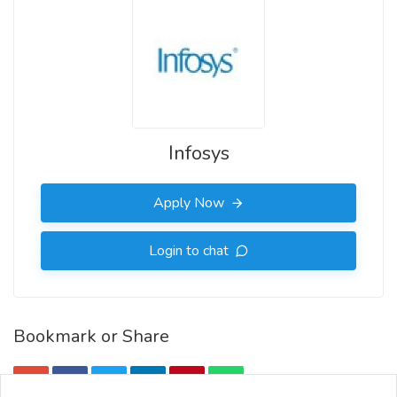
Infosys
Apply Now
Login to chat
Bookmark or Share