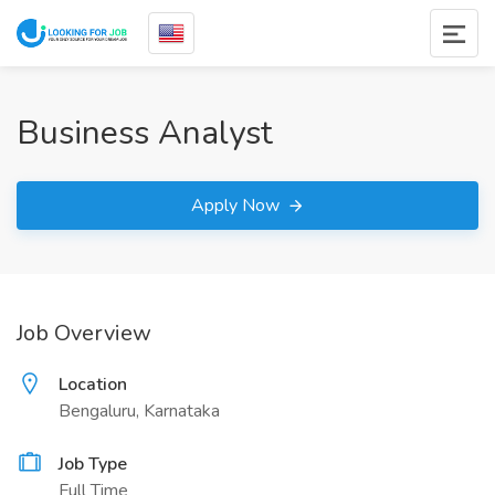
Business Analyst
Apply Now
Job Overview
Location
Bengaluru, Karnataka
Job Type
Full Time